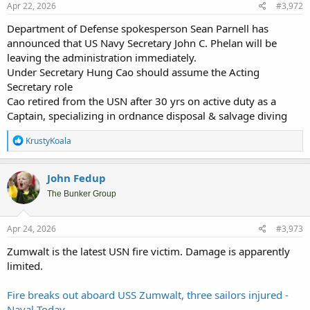
Apr 22, 2026
#3,972
Department of Defense spokesperson Sean Parnell has
announced that US Navy Secretary John C. Phelan will be
leaving the administration immediately.
Under Secretary Hung Cao should assume the Acting
Secretary role
Cao retired from the USN after 30 yrs on active duty as a
Captain, specializing in ordnance disposal & salvage diving
R
KrustyKoala
e
a
c
John Fedup
t
i
The Bunker Group
o
n
s
Apr 24, 2026
#3,973
:
Zumwalt is the latest USN fire victim. Damage is apparently
limited.
Fire breaks out aboard USS Zumwalt, three sailors injured -
Naval Today