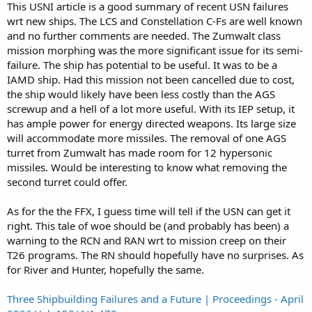
This USNI article is a good summary of recent USN failures
wrt new ships. The LCS and Constellation C-Fs are well known
and no further comments are needed. The Zumwalt class
mission morphing was the more significant issue for its semi-
failure. The ship has potential to be useful. It was to be a
IAMD ship. Had this mission not been cancelled due to cost,
the ship would likely have been less costly than the AGS
screwup and a hell of a lot more useful. With its IEP setup, it
has ample power for energy directed weapons. Its large size
will accommodate more missiles. The removal of one AGS
turret from Zumwalt has made room for 12 hypersonic
missiles. Would be interesting to know what removing the
second turret could offer.
As for the the FFX, I guess time will tell if the USN can get it
right. This tale of woe should be (and probably has been) a
warning to the RCN and RAN wrt to mission creep on their
T26 programs. The RN should hopefully have no surprises. As
for River and Hunter, hopefully the same.
Three Shipbuilding Failures and a Future | Proceedings - April