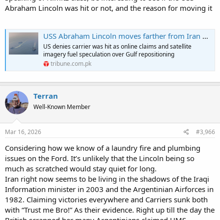
Abraham Lincoln was hit or not, and the reason for moving it
USS Abraham Lincoln moves farther from Iran after reported drone threats | The Express Tribune
US denies carrier was hit as online claims and satellite
imagery fuel speculation over Gulf repositioning
tribune.com.pk
Terran
Well-Known Member
Mar 16, 2026
#3,966
Considering how we know of a laundry fire and plumbing
issues on the Ford. It’s unlikely that the Lincoln being so
much as scratched would stay quiet for long.
Iran right now seems to be living in the shadows of the Iraqi
Information minister in 2003 and the Argentinian Airforces in
1982. Claiming victories everywhere and Carriers sunk both
with “Trust me Bro!” As their evidence. Right up till the day the