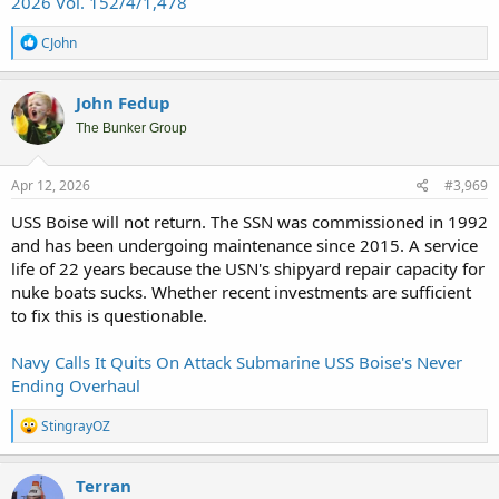
2026 Vol. 152/4/1,478
R
CJohn
e
a
c
John Fedup
t
i
The Bunker Group
o
n
s
Apr 12, 2026
#3,969
:
USS Boise will not return. The SSN was commissioned in 1992
and has been undergoing maintenance since 2015. A service
life of 22 years because the USN's shipyard repair capacity for
nuke boats sucks. Whether recent investments are sufficient
to fix this is questionable.
Navy Calls It Quits On Attack Submarine USS Boise's Never
Ending Overhaul
R
StingrayOZ
e
a
c
Terran
t