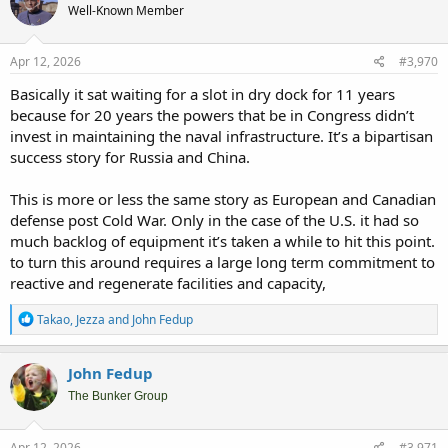
Well-Known Member
i
o
n
s
Apr 12, 2026
#3,970
:
Basically it sat waiting for a slot in dry dock for 11 years
because for 20 years the powers that be in Congress didn’t
invest in maintaining the naval infrastructure. It’s a bipartisan
success story for Russia and China.
This is more or less the same story as European and Canadian
defense post Cold War. Only in the case of the U.S. it had so
much backlog of equipment it’s taken a while to hit this point.
to turn this around requires a large long term commitment to
reactive and regenerate facilities and capacity,
R
Takao
,
Jezza
and
John Fedup
e
a
c
John Fedup
t
i
The Bunker Group
o
n
s
Apr 12, 2026
#3,971