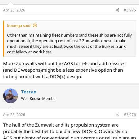
Apr 25, 2026
#3,975
koxinga said:
Other than maintaining fleet numbers (and these ships are not fully
operational), the operating cost of just 3 Zumwalts doesn't make
much sense if they are at least twice the cost of the Burkes. Sunk
cost fallacy at work here.
More Zumwalts without the AGS turrets and add missiles
(and DE weapons)might be a less expensive option than
farting around with a DDG(x) design.
Terran
Well-Known Member
Apr 25, 2026
#3,976
The hull of the Zumwalt and its propulsion system are
probably the best bet to build a new DDG-X. Obviously no
AGS but plenty of conventional gun systems or rail gun are an