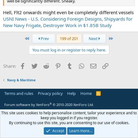
well be significantly different. Sneaky.
Hell, Flt2 onwards might even be completely different vessels
USNI News - U.S. Considering Foreign Designs, Shipyards for
New Navy Frigate, Destroyer Work in $1.85B Study
First
Last
Prev
199 of 201
Next
You must log in or register to reply here.
Facebook
Twitter
Reddit
Pinterest
Tumblr
WhatsApp
Email
Link
Share:
Navy & Maritime
Terms and rules
Privacy policy
Help
Home
R
S
S
®
Forum software by XenForo
© 2010-2020 XenForo Ltd.
This site uses cookies to help personalise content, tailor your experience and to
keep you logged in if you register.
By continuing to use this site, you are consenting to our use of cookies.
Accept
Learn more…