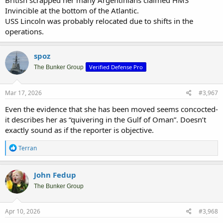
British scrapped her many Argentinians claimed HMS
Invincible at the bottom of the Atlantic.
USS Lincoln was probably relocated due to shifts in the
operations.
spoz
Verified Defense Pro
The Bunker Group
Mar 17, 2026
#3,967
Even the evidence that she has been moved seems concocted-
it describes her as “quivering in the Gulf of Oman”. Doesn’t
exactly sound as if the reporter is objective.
R
Terran
e
a
c
John Fedup
t
i
The Bunker Group
o
n
s
Apr 10, 2026
#3,968
: