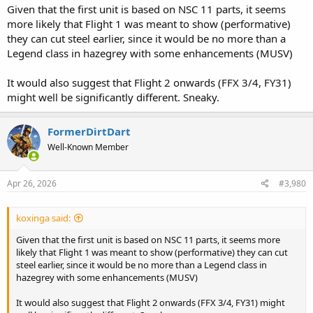
Given that the first unit is based on NSC 11 parts, it seems
more likely that Flight 1 was meant to show (performative)
they can cut steel earlier, since it would be no more than a
Legend class in hazegrey with some enhancements (MUSV)
It would also suggest that Flight 2 onwards (FFX 3/4, FY31)
might well be significantly different. Sneaky.
FormerDirtDart
Well-Known Member
Apr 26, 2026
#3,980
koxinga said:
Given that the first unit is based on NSC 11 parts, it seems more
likely that Flight 1 was meant to show (performative) they can cut
steel earlier, since it would be no more than a Legend class in
hazegrey with some enhancements (MUSV)
It would also suggest that Flight 2 onwards (FFX 3/4, FY31) might