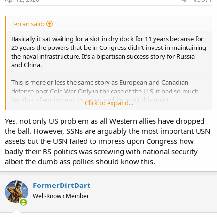
:
Terran said:
Basically it sat waiting for a slot in dry dock for 11 years because for
20 years the powers that be in Congress didn’t invest in maintaining
the naval infrastructure. It’s a bipartisan success story for Russia
and China.
This is more or less the same story as European and Canadian
defense post Cold War. Only in the case of the U.S. it had so much
backlog of equipment it’s taken a while to hit this point.
Click to expand...
to turn this around requires a large long term commitment to
reactive and regenerate facilities and capacity,
Yes, not only US problem as all Western allies have dropped
the ball. However, SSNs are arguably the most important USN
assets but the USN failed to impress upon Congress how
badly their BS politics was screwing with national security
albeit the dumb ass pollies should know this.
FormerDirtDart
Well-Known Member