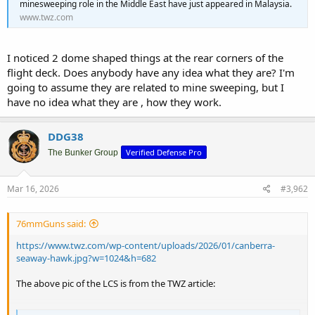
minesweeping role in the Middle East have just appeared in Malaysia.
www.twz.com
I noticed 2 dome shaped things at the rear corners of the
flight deck. Does anybody have any idea what they are? I'm
going to assume they are related to mine sweeping, but I
have no idea what they are , how they work.
DDG38
Verified Defense Pro
The Bunker Group
Mar 16, 2026
#3,962
76mmGuns said:
https://www.twz.com/wp-content/uploads/2026/01/canberra-
seaway-hawk.jpg?w=1024&h=682
The above pic of the LCS is from the TWZ article: