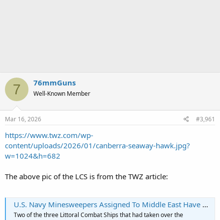
76mmGuns
7
Well-Known Member
Mar 16, 2026
#3,961
https://www.twz.com/wp-
content/uploads/2026/01/canberra-seaway-hawk.jpg?
w=1024&h=682
The above pic of the LCS is from the TWZ article:
U.S. Navy Minesweepers Assigned To Middle East Have Been Moved To Pacific (Updated)
Two of the three Littoral Combat Ships that had taken over the