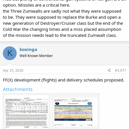
option. Missiles are a critical here.
the Three Zumwalts are sadly not what they were supposed
to be. They were supposed to replace the Burke and open a
new generation of Destroyer/Cruiser class but the end of the
Cold War the changing times and a miss placed assumption
of the mission needs lead to the truncated Zumwalt class.
koxinga
K
Well-Known Member
Apr 25, 2026
#3,977
FF(X) development (flights) and delivery schedules proposed.
Attachments