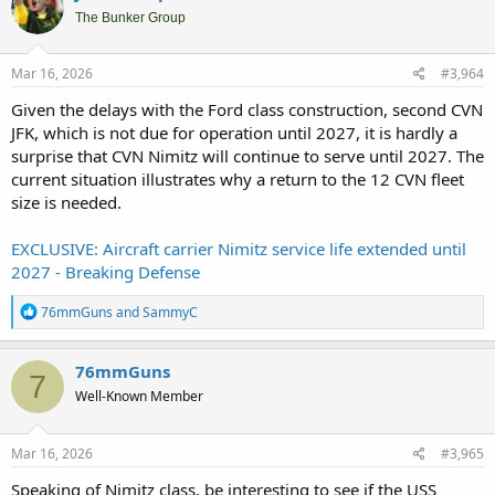
t
i
The Bunker Group
o
n
s
Mar 16, 2026
#3,964
:
Given the delays with the Ford class construction, second CVN
JFK, which is not due for operation until 2027, it is hardly a
surprise that CVN Nimitz will continue to serve until 2027. The
current situation illustrates why a return to the 12 CVN fleet
size is needed.
EXCLUSIVE: Aircraft carrier Nimitz service life extended until
2027 - Breaking Defense
R
76mmGuns
and
SammyC
e
a
c
76mmGuns
7
t
Well-Known Member
i
o
n
s
Mar 16, 2026
#3,965
:
Speaking of Nimitz class, be interesting to see if the USS