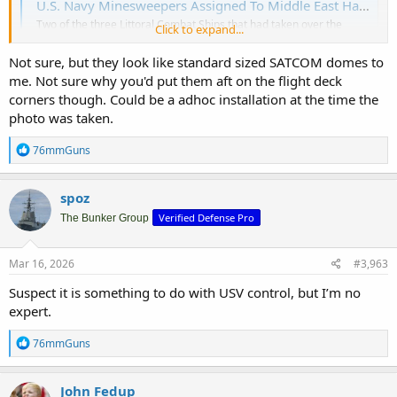
U.S. Navy Minesweepers Assigned To Middle East Have Been Moved To Pacific (Updated)
Two of the three Littoral Combat Ships that had taken over the
Click to expand...
minesweeping role in the Middle East have just appeared in
Malaysia.
Not sure, but they look like standard sized SATCOM domes to
www.twz.com
me. Not sure why you'd put them aft on the flight deck
corners though. Could be a adhoc installation at the time the
I noticed 2 dome shaped things at the rear corners of the flight
photo was taken.
deck. Does anybody have any idea what they are? I'm going to
assume they are related to mine sweeping, but I have no idea what
R
76mmGuns
e
they are , how they work.
a
c
spoz
t
Verified Defense Pro
i
The Bunker Group
o
n
s
Mar 16, 2026
#3,963
:
Suspect it is something to do with USV control, but I’m no
expert.
R
76mmGuns
e
a
c
John Fedup