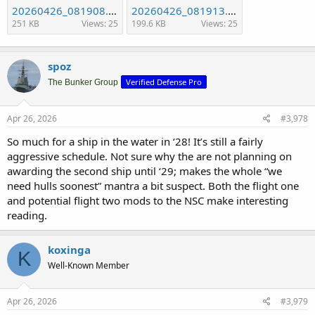
20260426_081908.jpg
20260426_081913.jpg
251 KB
Views: 25
199.6 KB
Views: 25
spoz
Verified Defense Pro
The Bunker Group
Apr 26, 2026
#3,978
So much for a ship in the water in ‘28! It’s still a fairly
aggressive schedule. Not sure why the are not planning on
awarding the second ship until ‘29; makes the whole “we
need hulls soonest” mantra a bit suspect. Both the flight one
and potential flight two mods to the NSC make interesting
reading.
koxinga
K
Well-Known Member
Apr 26, 2026
#3,979