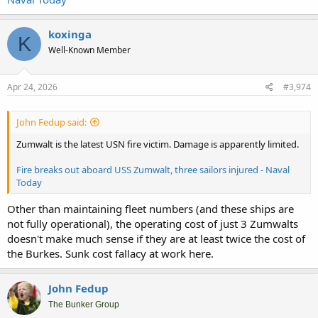
koxinga
K
Well-Known Member
Apr 24, 2026
#3,974
John Fedup said:
Zumwalt is the latest USN fire victim. Damage is apparently limited.
Fire breaks out aboard USS Zumwalt, three sailors injured - Naval
Today
Other than maintaining fleet numbers (and these ships are
not fully operational), the operating cost of just 3 Zumwalts
doesn't make much sense if they are at least twice the cost of
the Burkes. Sunk cost fallacy at work here.
John Fedup
The Bunker Group