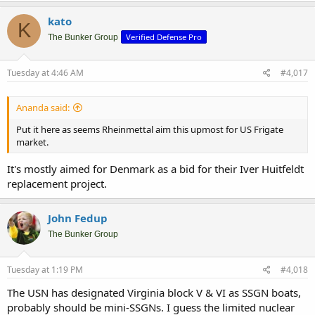
a
c
kato
K
t
Verified Defense Pro
i
The Bunker Group
o
n
s
Tuesday at 4:46 AM
#4,017
:
Ananda said:
Put it here as seems Rheinmettal aim this upmost for US Frigate
market.
It's mostly aimed for Denmark as a bid for their Iver Huitfeldt
replacement project.
John Fedup
The Bunker Group
Tuesday at 1:19 PM
#4,018
The USN has designated Virginia block V & VI as SSGN boats,
probably should be mini-SSGNs. I guess the limited nuclear