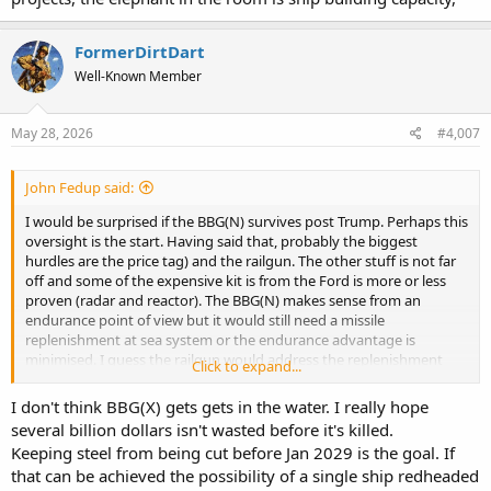
FormerDirtDart
Well-Known Member
May 28, 2026
#4,007
John Fedup said:
I would be surprised if the BBG(N) survives post Trump. Perhaps this
oversight is the start. Having said that, probably the biggest
hurdles are the price tag) and the railgun. The other stuff is not far
off and some of the expensive kit is from the Ford is more or less
proven (radar and reactor). The BBG(N) makes sense from an
endurance point of view but it would still need a missile
replenishment at sea system or the endurance advantage is
minimised. I guess the railgun would address the replenishment
Click to expand...
issue somewhat. Like all USN projects, the elephant in the room is
ship building capacity,
I don't think BBG(X) gets gets in the water. I really hope
several billion dollars isn't wasted before it's killed.
Keeping steel from being cut before Jan 2029 is the goal. If
that can be achieved the possibility of a single ship redheaded