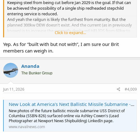
Keeping steel from being cut before Jan 2029 is the goal. If that can
be achieved the possibility of a single ship redheaded stepchild
entering service is reduced.
And yeah the railgun is likely the furthest from maturity. But the
planned 300kw DEW doesn't exist. And the current (as in previously
known) is to increase the currently deployed HELIOS from 60kw to
Click to expand...
150kw, so 300 seems a long way off.
Now the administration could get enough members of Congress to
Yep. As for “built with but not with”, I am sure our Brit
accept "Built for but not with" as a viable alternative. And we wind
members can weigh in.
up with $100 Billion sunk into the program
Ananda
The Bunker Group
Jun 11, 2026
#4,009
New Look at America's Next Ballistic Missile Submarine - Naval News
New photos of the future ballistic missile submarine USS District of
Columbia (SSBN-826) surfaced online via Ashley Cowen's (Lead
Photographer at Newport News Shipbuilding) LinkedIn page.
www.navalnews.com