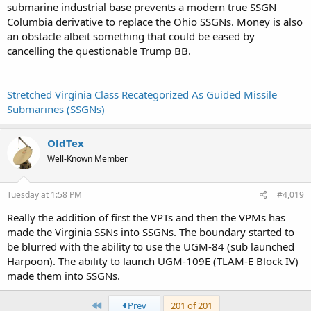
submarine industrial base prevents a modern true SSGN
Columbia derivative to replace the Ohio SSGNs. Money is also
an obstacle albeit something that could be eased by
cancelling the questionable Trump BB.
Stretched Virginia Class Recategorized As Guided Missile
Submarines (SSGNs)
OldTex
Well-Known Member
Tuesday at 1:58 PM
#4,019
Really the addition of first the VPTs and then the VPMs has
made the Virginia SSNs into SSGNs. The boundary started to
be blurred with the ability to use the UGM-84 (sub launched
Harpoon). The ability to launch UGM-109E (TLAM-E Block IV)
made them into SSGNs.
First
Prev
201 of 201