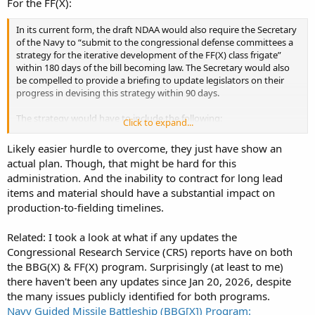
For the FF(X):
In its current form, the draft NDAA would also require the Secretary
of the Navy to “submit to the congressional defense committees a
strategy for the iterative development of the FF(X) class frigate”
within 180 days of the bill becoming law. The Secretary would also
be compelled to provide a briefing to update legislators on their
progress in devising this strategy within 90 days.
The strategy would have to include the following:
Click to expand...
Likely easier hurdle to overcome, they just have show an
“Information on the estimated timeline for each planned
actual plan. Though, that might be hard for this
variant (commonly known as a ‘‘Flight’’) of the FF(X) class
administration. And the inability to contract for long lead
frigate”
“Details on the integration of additional capabilities for future
items and material should have a substantial impact on
Flights of the frigate, such as vertical launch systems or
production-to-fielding timelines.
improved sensors, and implications for the space, weight,
power, and cost of the hull form.”
Related: I took a look at what if any updates the
Any additional mission sets or combat functions that may be
Congressional Research Service (CRS) reports have on both
added to the concept of operation for FF(X) class frigates.”
the BBG(X) & FF(X) program. Surprisingly (at least to me)
there haven't been any updates since Jan 20, 2026, despite
the many issues publicly identified for both programs.
Navy Guided Missile Battleship (BBG[X]) Program: