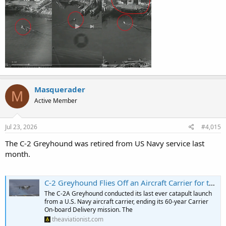
Masquerader
M
Active Member
Jul 23, 2026
#4,015
The C-2 Greyhound was retired from US Navy service last
month.
C-2 Greyhound Flies Off an Aircraft Carrier for the Last Time
The C-2A Greyhound conducted its last ever catapult launch
from a U.S. Navy aircraft carrier, ending its 60-year Carrier
On-board Delivery mission. The
theaviationist.com