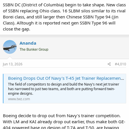
SSBN DC (District of Columbia) begin to take shape. New class
of SSBN replacing Ohio class. 16 SLBM silos similar to its rival
Borei class, and still larger then Chinese SSBN Type 94 (Jin
Class). Alltough it is reported next gen SSBN Type 96 will
close the gap.
Ananda
The Bunker Group
Jun 13, 2026
#4,010
Boeing Drops Out Of Navy's T-45 Jet Trainer Replacement Competition
The field of competitors to design and build the Navy's next jet trainer
has narrowed to just two teams, and both are putting forward twin-
engine designs.
www.twz.com
Boeing decide to drop out from Navy's trainer competition.
With LM and KAI already drop out earlier, thus make both GE-
404 powered base on design of T-7A and T-50, are bowing