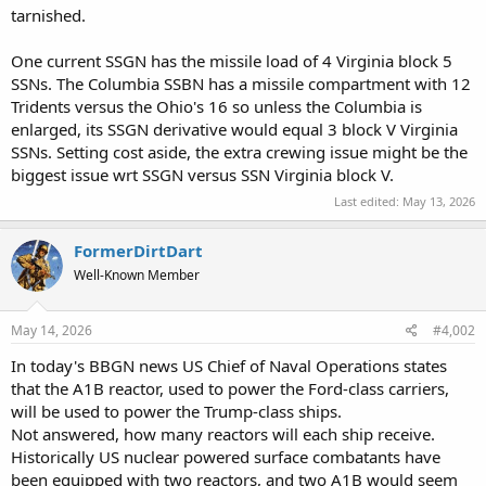
tarnished.
One current SSGN has the missile load of 4 Virginia block 5
SSNs. The Columbia SSBN has a missile compartment with 12
Tridents versus the Ohio's 16 so unless the Columbia is
enlarged, its SSGN derivative would equal 3 block V Virginia
SSNs. Setting cost aside, the extra crewing issue might be the
biggest issue wrt SSGN versus SSN Virginia block V.
Last edited:
May 13, 2026
FormerDirtDart
Well-Known Member
May 14, 2026
#4,002
In today's BBGN news US Chief of Naval Operations states
that the A1B reactor, used to power the Ford-class carriers,
will be used to power the Trump-class ships.
Not answered, how many reactors will each ship receive.
Historically US nuclear powered surface combatants have
been equipped with two reactors, and two A1B would seem