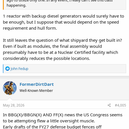
happening.
1 reactor with backup diesel generators would surely have to
be enough, but I suppose that would depend on the speed
requirement and hull form.
It still leaves the question of what shipyard they get built in?
Even if built as modules, the final assembly would
presumably have to be at a Nuclear Certified facility which
considerably reduces the possible locations.
R
John Fedup
e
a
c
FormerDirtDart
t
Well-Known Member
i
o
n
s
May 28, 2026
#4,005
:
In BBG(X)/BBGN(X) AND FF(X) news the US Congress seems
to be attempting flew a little oversight muscle.
Early drafts of the FY27 defense budget fences off