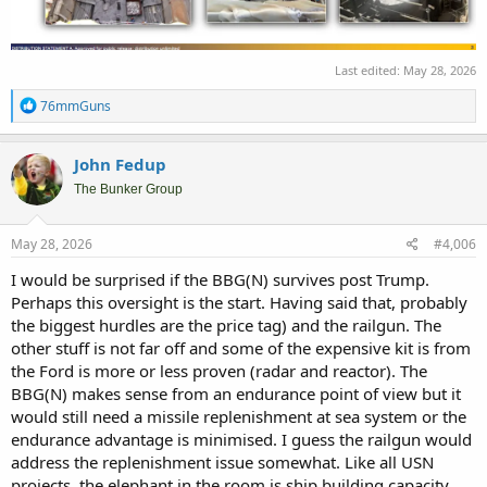
Last edited:
May 28, 2026
R
76mmGuns
e
a
c
John Fedup
t
i
The Bunker Group
o
n
s
May 28, 2026
#4,006
:
I would be surprised if the BBG(N) survives post Trump.
Perhaps this oversight is the start. Having said that, probably
the biggest hurdles are the price tag) and the railgun. The
other stuff is not far off and some of the expensive kit is from
the Ford is more or less proven (radar and reactor). The
BBG(N) makes sense from an endurance point of view but it
would still need a missile replenishment at sea system or the
endurance advantage is minimised. I guess the railgun would
address the replenishment issue somewhat. Like all USN
projects, the elephant in the room is ship building capacity,