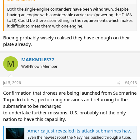
Both the single-engine contenders have been withdrawn, despite
having an engine with considerable carrier use (powering the F-18A
to D). Could be there's something in the requirements which makes
it difficult to meet them with one engine.
Boeing probably wisely realised they have enough on their
plate already.
MARKMILES77
M
Well-Known Member
Jul 5, 2026
#4,013
Confirmation that drones are being launched from Submarine
Torpedo tubes , performing missions and returning to the
submarine to be recharged
to undertake further missions. U.S. probably not the only
nation to have this capability.
America just revealed its attack submarines have been quietly running a 230-pound drone that fires from the torpedo tube, scouts mines and seabed for up to 40 hours, and comes back inside on its own — with hot-swap batteries so it turns around and goes straight back out
Even the newest robot the Navy has pushed through a tube,