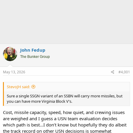
John Fedup
The Bunker Group
May 13, 2026
#4,001
StevoJH said:
Sure a single SSGN variant of an SSBN will carry more missiles, but
you can have more Virginia Block V's.
Cost, missile capacity, speed, how quiet, and crewing issues
are weighed and I guess a USN team evaluation decides
which path is best…I don’t know but hopefully they do albeit
the track record on other USN decisions is somewhat