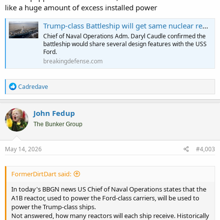
like a huge amount of excess installed power
Trump-class Battleship will get same nuclear reactor as Ford aircraft carrier - Breaking Defense
Chief of Naval Operations Adm. Daryl Caudle confirmed the
battleship would share several design features with the USS
Ford.
breakingdefense.com
R
Cadredave
e
a
c
John Fedup
t
i
The Bunker Group
o
n
s
May 14, 2026
#4,003
:
FormerDirtDart said:
In today's BBGN news US Chief of Naval Operations states that the
A1B reactor, used to power the Ford-class carriers, will be used to
power the Trump-class ships.
Not answered, how many reactors will each ship receive. Historically