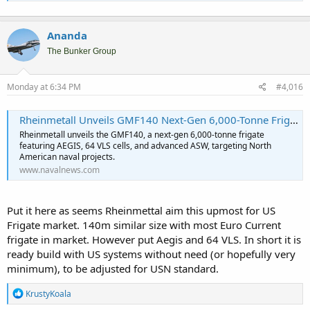
Ananda
The Bunker Group
Monday at 6:34 PM
#4,016
Rheinmetall Unveils GMF140 Next-Gen 6,000-Tonne Frigate for North America - Naval News
Rheinmetall unveils the GMF140, a next-gen 6,000-tonne frigate
featuring AEGIS, 64 VLS cells, and advanced ASW, targeting North
American naval projects.
www.navalnews.com
Put it here as seems Rheinmettal aim this upmost for US
Frigate market. 140m similar size with most Euro Current
frigate in market. However put Aegis and 64 VLS. In short it is
ready build with US systems without need (or hopefully very
minimum), to be adjusted for USN standard.
R
KrustyKoala
e