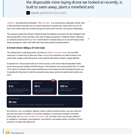
the disposable mine-laying drone we looked at recently, is
built to swim away, plant a minefield and
www.autonocion.com
R
Inverno