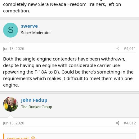
completely new Siera Nevada Freedom Trainers, left on
competition.
swerve
S
Super Moderator
Jun 13, 2026
#4,011
Both the single-engine contenders have been withdrawn,
despite having an engine with considerable carrier use
(powering the F-18A to D). Could be there's something in the
requirements which makes it difficult to meet them with one
engine.
John Fedup
The Bunker Group
Jun 13, 2026
#4,012
swerve said: