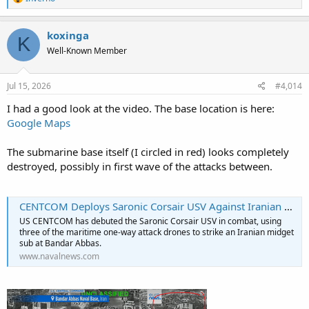
e
a
c
koxinga
K
t
Well-Known Member
i
o
n
s
Jul 15, 2026
#4,014
:
I had a good look at the video. The base location is here:
Google Maps
The submarine base itself (I circled in red) looks completely
destroyed, possibly in first wave of the attacks between.
CENTCOM Deploys Saronic Corsair USV Against Iranian Submarine At Bandar Abbas - Naval News
US CENTCOM has debuted the Saronic Corsair USV in combat, using
three of the maritime one-way attack drones to strike an Iranian midget
sub at Bandar Abbas.
www.navalnews.com