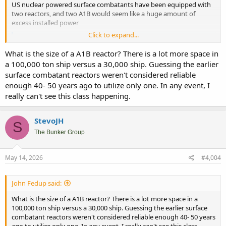
US nuclear powered surface combatants have been equipped with
two reactors, and two A1B would seem like a huge amount of
excess installed power
Click to expand...
Trump-class Battleship will get same nuclear reactor as Ford aircraft carrier - Breaking Defense
Chief of Naval Operations Adm. Daryl Caudle confirmed
What is the size of a A1B reactor? There is a lot more space in
the battleship would share several design features with
a 100,000 ton ship versus a 30,000 ship. Guessing the earlier
the USS Ford.
surface combatant reactors weren't considered reliable
breakingdefense.com
enough 40- 50 years ago to utilize only one. In any event, I
really can't see this class happening.
StevoJH
S
The Bunker Group
May 14, 2026
#4,004
John Fedup said:
What is the size of a A1B reactor? There is a lot more space in a
100,000 ton ship versus a 30,000 ship. Guessing the earlier surface
combatant reactors weren't considered reliable enough 40- 50 years
ago to utilize only one. In any event, I really can't see this class