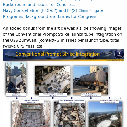
Background and Issues for Congress
Navy Constellation (FFG-62) and FF(X) Class Frigate
Programs: Background and Issues for Congress
An added bonus from the article was a slide showing images
of the Conventional Prompt Strike launch tube integration on
the USS Zumwalt. (context- 3 missiles per launch tube, total
twelve CPS missiles)