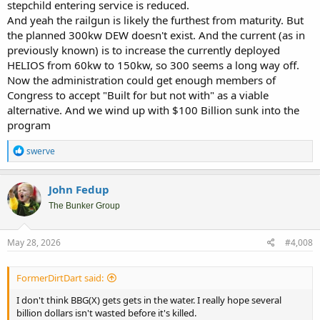
stepchild entering service is reduced.
And yeah the railgun is likely the furthest from maturity. But
the planned 300kw DEW doesn't exist. And the current (as in
previously known) is to increase the currently deployed
HELIOS from 60kw to 150kw, so 300 seems a long way off.
Now the administration could get enough members of
Congress to accept "Built for but not with" as a viable
alternative. And we wind up with $100 Billion sunk into the
program
R
swerve
e
a
c
John Fedup
t
i
The Bunker Group
o
n
s
May 28, 2026
#4,008
:
FormerDirtDart said:
I don't think BBG(X) gets gets in the water. I really hope several
billion dollars isn't wasted before it's killed.