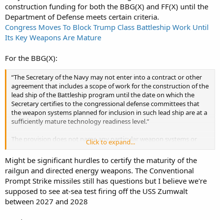
construction funding for both the BBG(X) and FF(X) until the
Department of Defense meets certain criteria.
Congress Moves To Block Trump Class Battleship Work Until
Its Key Weapons Are Mature
For the BBG(X):
“The Secretary of the Navy may not enter into a contract or other
agreement that includes a scope of work for the construction of the
lead ship of the Battleship program until the date on which the
Secretary certifies to the congressional defense committees that
the weapon systems planned for inclusion in such lead ship are at a
sufficiently mature technology readiness level.”
The provision does not name any particular weapon systems or
Click to expand...
define what level of “technology readiness” would be accepted as
“sufficiently mature.”
Might be significant hurdles to certify the maturity of the
railgun and directed energy weapons. The Conventional
Prompt Strike missiles still has questions but I believe we're
supposed to see at-sea test firing off the USS Zumwalt
between 2027 and 2028