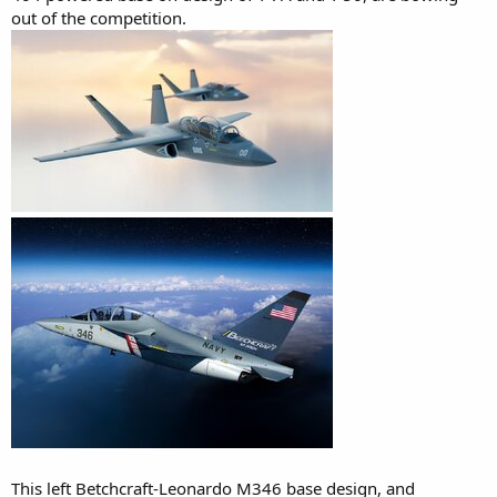
out of the competition.
This left Betchcraft-Leonardo M346 base design, and