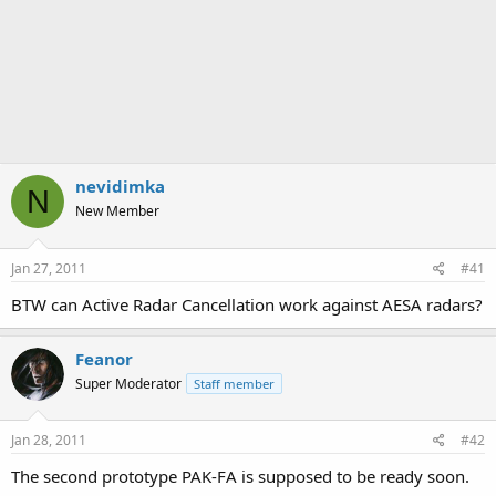
nevidimka
N
New Member
Jan 27, 2011
#41
BTW can Active Radar Cancellation work against AESA radars?
Feanor
Super Moderator
Staff member
Jan 28, 2011
#42
The second prototype PAK-FA is supposed to be ready soon.