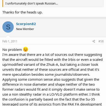
I unfortunately don't speak Russian...
Thanks for the heads up.
Scorpion82
S
New Member
Feb 1, 2011
#58
No problem
I'm aware that there are a lot of sources out there suggesting
that the aircraft would be fitted with the Irbis or even a scaled
up/modified variant of the Zhuk-A, but taking a closer look
unveils that neither of these sources are official and that it's
mere speculation besides some journalists/observers.
Applying some common sense also suggests that given the
difference in nose diameter and shape neither of the two
former radars would fit and it simply doesn't make sense to
use a non stealthy radar in a LO/VLO platform either. I think
the confusion is partially based on the fact that the Su-35
leveraged some of its avionics from the PAK FA development