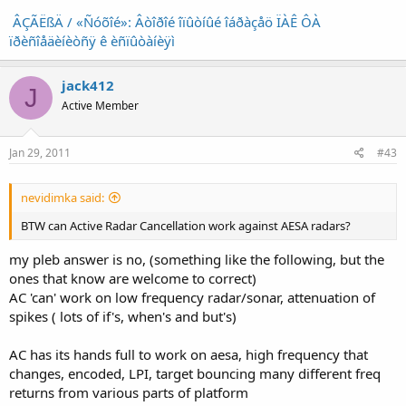
ÂÇÃËßÄ / «Ñóõîé»: Âòîðîé îïûòíûé îáðàçåö ÏÀÊ ÔÀ
ïðèñîåäèíèòñÿ ê èñïûòàíèÿì
jack412
J
Active Member
Jan 29, 2011
#43
nevidimka said:
BTW can Active Radar Cancellation work against AESA radars?
my pleb answer is no, (something like the following, but the
ones that know are welcome to correct)
AC 'can' work on low frequency radar/sonar, attenuation of
spikes ( lots of if's, when's and but's)
AC has its hands full to work on aesa, high frequency that
changes, encoded, LPI, target bouncing many different freq
returns from various parts of platform