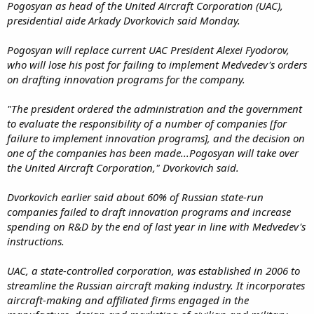
Pogosyan as head of the United Aircraft Corporation (UAC),
presidential aide Arkady Dvorkovich said Monday.
Pogosyan will replace current UAC President Alexei Fyodorov,
who will lose his post for failing to implement Medvedev's orders
on drafting innovation programs for the company.
"The president ordered the administration and the government
to evaluate the responsibility of a number of companies [for
failure to implement innovation programs], and the decision on
one of the companies has been made...Pogosyan will take over
the United Aircraft Corporation," Dvorkovich said.
Dvorkovich earlier said about 60% of Russian state-run
companies failed to draft innovation programs and increase
spending on R&D by the end of last year in line with Medvedev's
instructions.
UAC, a state-controlled corporation, was established in 2006 to
streamline the Russian aircraft making industry. It incorporates
aircraft-making and affiliated firms engaged in the