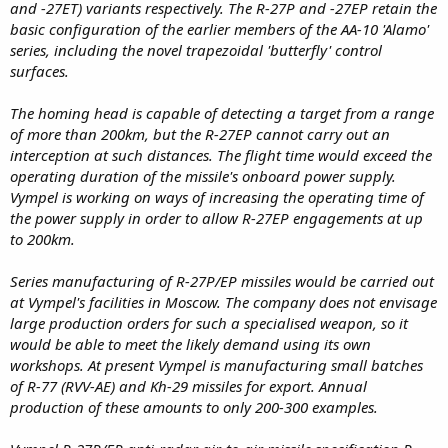
and -27ET) variants respectively. The R-27P and -27EP retain the
basic configuration of the earlier members of the AA-10 'Alamo'
series, including the novel trapezoidal 'butterfly' control
surfaces.
The homing head is capable of detecting a target from a range
of more than 200km, but the R-27EP cannot carry out an
interception at such distances. The flight time would exceed the
operating duration of the missile's onboard power supply.
Vympel is working on ways of increasing the operating time of
the power supply in order to allow R-27EP engagements at up
to 200km.
Series manufacturing of R-27P/EP missiles would be carried out
at Vympel's facilities in Moscow. The company does not envisage
large production orders for such a specialised weapon, so it
would be able to meet the likely demand using its own
workshops. At present Vympel is manufacturing small batches
of R-77 (RVV-AE) and Kh-29 missiles for export. Annual
production of these amounts to only 200-300 examples.