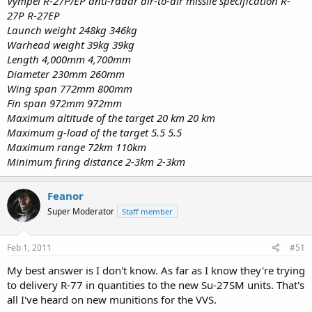
Vympel R-27P/EP anti-radar air-to-air missile specification R-
27P R-27EP
Launch weight 248kg 346kg
Warhead weight 39kg 39kg
Length 4,000mm 4,700mm
Diameter 230mm 260mm
Wing span 772mm 800mm
Fin span 972mm 972mm
Maximum altitude of the target 20 km 20 km
Maximum g-load of the target 5.5 5.5
Maximum range 72km 110km
Minimum firing distance 2-3km 2-3km
Feanor
Super Moderator
Staff member
Feb 1, 2011
#51
My best answer is I don't know. As far as I know they're trying
to delivery R-77 in quantities to the new Su-27SM units. That's
all I've heard on new munitions for the VVS.