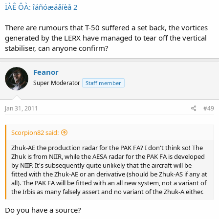
ÏÀÊ ÔÀ: îáñóæäåíèå 2
There are rumours that T-50 suffered a set back, the vortices
generated by the LERX have managed to tear off the vertical
stabiliser, can anyone confirm?
Feanor
Super Moderator
Staff member
Jan 31, 2011
#49
Scorpion82 said:
Zhuk-AE the production radar for the PAK FA? I don't think so! The
Zhuk is from NIIR, while the AESA radar for the PAK FA is developed
by NIIP. It's subsequently quite unlikely that the aircraft will be
fitted with the Zhuk-AE or an derivative (should be Zhuk-AS if any at
all). The PAK FA will be fitted with an all new system, not a variant of
the Irbis as many falsely assert and no variant of the Zhuk-A either.
Do you have a source?