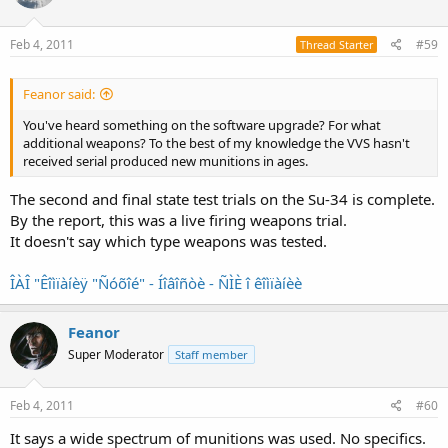
Feb 4, 2011
#59
Thread Starter
Feanor said:
You've heard something on the software upgrade? For what
additional weapons? To the best of my knowledge the VVS hasn't
received serial produced new munitions in ages.
The second and final state test trials on the Su-34 is complete.
By the report, this was a live firing weapons trial.
It doesn't say which type weapons was tested.
ÎÀÎ "Êîìïàíèÿ "Ñóõîé" - Íîâîñòè - ÑÌÈ î êîìïàíèè
Feanor
Super Moderator
Staff member
Feb 4, 2011
#60
It says a wide spectrum of munitions was used. No specifics.