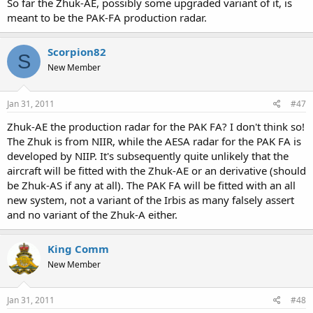
So far the Zhuk-AE, possibly some upgraded variant of it, is
meant to be the PAK-FA production radar.
Scorpion82
S
New Member
Jan 31, 2011
#47
Zhuk-AE the production radar for the PAK FA? I don't think so!
The Zhuk is from NIIR, while the AESA radar for the PAK FA is
developed by NIIP. It's subsequently quite unlikely that the
aircraft will be fitted with the Zhuk-AE or an derivative (should
be Zhuk-AS if any at all). The PAK FA will be fitted with an all
new system, not a variant of the Irbis as many falsely assert
and no variant of the Zhuk-A either.
King Comm
New Member
Jan 31, 2011
#48