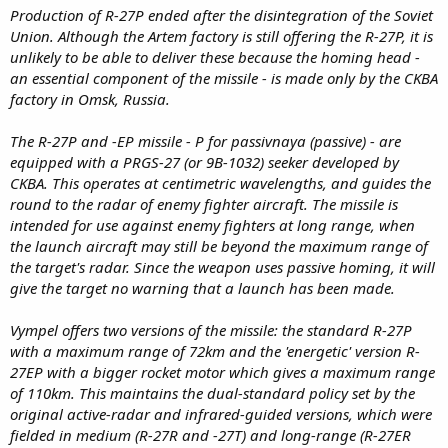
Production of R-27P ended after the disintegration of the Soviet
Union. Although the Artem factory is still offering the R-27P, it is
unlikely to be able to deliver these because the homing head -
an essential component of the missile - is made only by the CKBA
factory in Omsk, Russia.
The R-27P and -EP missile - P for passivnaya (passive) - are
equipped with a PRGS-27 (or 9B-1032) seeker developed by
CKBA. This operates at centimetric wavelengths, and guides the
round to the radar of enemy fighter aircraft. The missile is
intended for use against enemy fighters at long range, when
the launch aircraft may still be beyond the maximum range of
the target's radar. Since the weapon uses passive homing, it will
give the target no warning that a launch has been made.
Vympel offers two versions of the missile: the standard R-27P
with a maximum range of 72km and the 'energetic' version R-
27EP with a bigger rocket motor which gives a maximum range
of 110km. This maintains the dual-standard policy set by the
original active-radar and infrared-guided versions, which were
fielded in medium (R-27R and -27T) and long-range (R-27ER