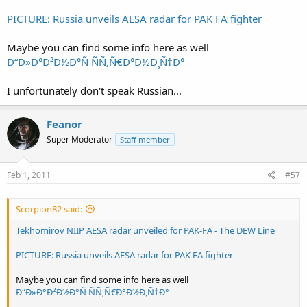
PICTURE: Russia unveils AESA radar for PAK FA fighter
Maybe you can find some info here as well
Ð“Ð»Ð°Ð²Ð½Ð°Ñ ÑÑ‚Ñ€Ð°Ð½Ð¸Ñ†Ð°
I unfortunately don't speak Russian...
Feanor
Super Moderator
Staff member
Feb 1, 2011
#57
Scorpion82 said:
Tekhomirov NIIP AESA radar unveiled for PAK-FA - The DEW Line
PICTURE: Russia unveils AESA radar for PAK FA fighter
Maybe you can find some info here as well
Ð“Ð»Ð°Ð²Ð½Ð°Ñ ÑÑ‚Ñ€Ð°Ð½Ð¸Ñ†Ð°