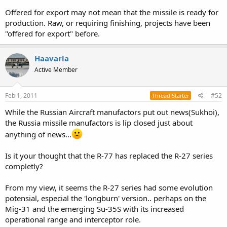
Offered for export may not mean that the missile is ready for
production. Raw, or requiring finishing, projects have been
"offered for export" before.
Haavarla
Active Member
Feb 1, 2011
#52
Thread Starter
While the Russian Aircraft manufactors put out news(Sukhoi),
the Russia missile manufactors is lip closed just about
anything of news...
Is it your thought that the R-77 has replaced the R-27 series
completly?
From my view, it seems the R-27 series had some evolution
potensial, especial the 'longburn' version.. perhaps on the
Mig-31 and the emerging Su-35S with its increased
operational range and interceptor role.