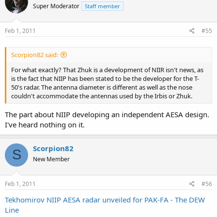
Super Moderator
Staff member
Feb 1, 2011
#55
Scorpion82 said:
For what exactly? That Zhuk is a development of NIIR isn't news, as
is the fact that NIIP has been stated to be the developer for the T-
50's radar. The antenna diameter is different as well as the nose
couldn't accommodate the antennas used by the Irbis or Zhuk.
The part about NIIP developing an independent AESA design.
I've heard nothing on it.
Scorpion82
S
New Member
Feb 1, 2011
#56
Tekhomirov NIIP AESA radar unveiled for PAK-FA - The DEW
Line