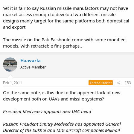
Yet it is fair to say Russian missile manufactors may not have
market access enough to develop two different missile
designs manly target for the same platforms both domestical
and export.
The missile on the Pak-Fa should come with some modified
models, with retracteble fins perhaps..
Haavarla
Active Member
Feb 1, 2011
#53
Thread Starter
On the same note, is this due to the apperent lack of new
development both on UAVs and missile systems?
President Medvedev appoints new UAC head
Russian President Dmitry Medvedev has appointed General
Director of the Sukhoi and MiG aircraft companies Mikhail