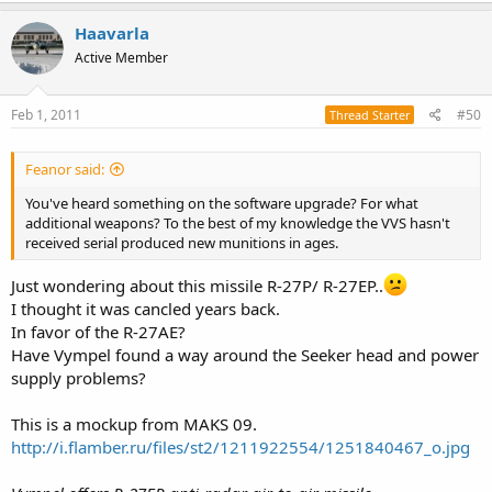
Haavarla
Active Member
Feb 1, 2011
#50
Thread Starter
Feanor said:
You've heard something on the software upgrade? For what
additional weapons? To the best of my knowledge the VVS hasn't
received serial produced new munitions in ages.
Just wondering about this missile R-27P/ R-27EP..
I thought it was cancled years back.
In favor of the R-27AE?
Have Vympel found a way around the Seeker head and power
supply problems?
This is a mockup from MAKS 09.
http://i.flamber.ru/files/st2/1211922554/1251840467_o.jpg