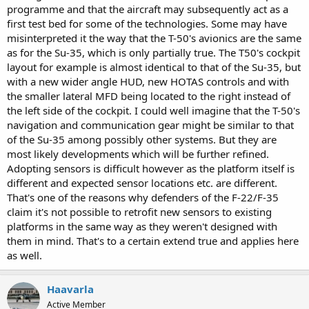
programme and that the aircraft may subsequently act as a
first test bed for some of the technologies. Some may have
misinterpreted it the way that the T-50's avionics are the same
as for the Su-35, which is only partially true. The T50's cockpit
layout for example is almost identical to that of the Su-35, but
with a new wider angle HUD, new HOTAS controls and with
the smaller lateral MFD being located to the right instead of
the left side of the cockpit. I could well imagine that the T-50's
navigation and communication gear might be similar to that
of the Su-35 among possibly other systems. But they are
most likely developments which will be further refined.
Adopting sensors is difficult however as the platform itself is
different and expected sensor locations etc. are different.
That's one of the reasons why defenders of the F-22/F-35
claim it's not possible to retrofit new sensors to existing
platforms in the same way as they weren't designed with
them in mind. That's to a certain extend true and applies here
as well.
Haavarla
Active Member