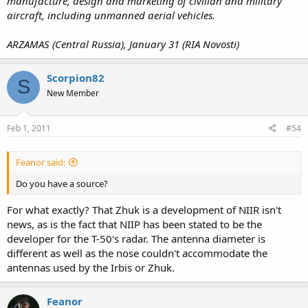
manufacture, design and marketing of civilian and military
aircraft, including unmanned aerial vehicles.
ARZAMAS (Central Russia), January 31 (RIA Novosti)
Scorpion82
S
New Member
Feb 1, 2011
#54
Feanor said:
Do you have a source?
For what exactly? That Zhuk is a development of NIIR isn't
news, as is the fact that NIIP has been stated to be the
developer for the T-50's radar. The antenna diameter is
different as well as the nose couldn't accommodate the
antennas used by the Irbis or Zhuk.
Feanor