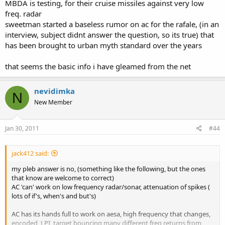
MBDA is testing, for their cruise missiles against very low
freq. radar
sweetman started a baseless rumor on ac for the rafale, (in an
interview, subject didnt answer the question, so its true) that
has been brought to urban myth standard over the years
that seems the basic info i have gleamed from the net
nevidimka
N
New Member
Jan 30, 2011
#44
jack412 said:
my pleb answer is no, (something like the following, but the ones
that know are welcome to correct)
AC 'can' work on low frequency radar/sonar, attenuation of spikes (
lots of if's, when's and but's)
AC has its hands full to work on aesa, high frequency that changes,
encoded, LPI, target bouncing many different freq returns from