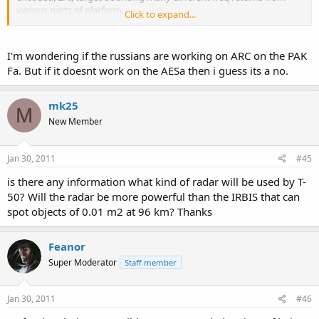
various parts of platform
Click to expand...
MBDA is testing, for their cruise missiles against very low freq. radar
sweetman started a baseless rumor on ac for the rafale, (in an
interview, subject didnt answer the question, so its true) that has
I'm wondering if the russians are working on ARC on the PAK
been brought to urban myth standard over the years
Fa. But if it doesnt work on the AESa then i guess its a no.
that seems the basic info i have gleamed from the net
mk25
M
New Member
Jan 30, 2011
#45
is there any information what kind of radar will be used by T-
50? Will the radar be more powerful than the IRBIS that can
spot objects of 0.01 m2 at 96 km? Thanks
Feanor
Super Moderator
Staff member
Jan 30, 2011
#46