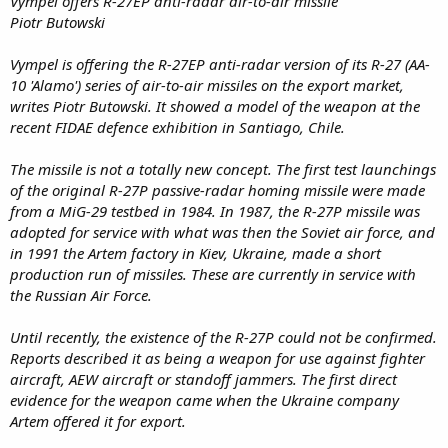
Vympel offers R-27EP anti-radar air-to-air missile
Piotr Butowski
Vympel is offering the R-27EP anti-radar version of its R-27 (AA-
10 'Alamo') series of air-to-air missiles on the export market,
writes Piotr Butowski. It showed a model of the weapon at the
recent FIDAE defence exhibition in Santiago, Chile.
The missile is not a totally new concept. The first test launchings
of the original R-27P passive-radar homing missile were made
from a MiG-29 testbed in 1984. In 1987, the R-27P missile was
adopted for service with what was then the Soviet air force, and
in 1991 the Artem factory in Kiev, Ukraine, made a short
production run of missiles. These are currently in service with
the Russian Air Force.
Until recently, the existence of the R-27P could not be confirmed.
Reports described it as being a weapon for use against fighter
aircraft, AEW aircraft or standoff jammers. The first direct
evidence for the weapon came when the Ukraine company
Artem offered it for export.