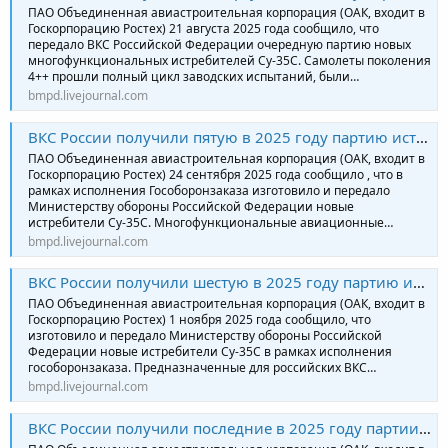
ПАО Объединенная авиастроительная корпорация (ОАК, входит в
Госкорпорацию Ростех) 21 августа 2025 года сообщило, что
передало ВКС Российской Федерации очередную партию новых
многофункциональных истребителей Су-35С. Самолеты поколения
4++ прошли полный цикл заводских испытаний, были…
bmpd.livejournal.com
ВКС России получили пятую в 2025 году партию истребителей Су-35С
ПАО Объединенная авиастроительная корпорация (ОАК, входит в
Госкорпорацию Ростех) 24 сентября 2025 года сообщило , что в
рамках исполнения Гособоронзаказа изготовило и передало
Министерству обороны Российской Федерации новые
истребители Су-35С. Многофункциональные авиационные…
bmpd.livejournal.com
ВКС России получили шестую в 2025 году партию истребителей Су-35С
ПАО Объединенная авиастроительная корпорация (ОАК, входит в
Госкорпорацию Ростех) 1 ноября 2025 года сообщило, что
изготовило и передало Министерству обороны Российской
Федерации новые истребители Су-35С в рамках исполнения
гособоронзаказа. Предназначенные для российских ВКС…
bmpd.livejournal.com
ВКС России получили последние в 2025 году партии истребителей Су-35С