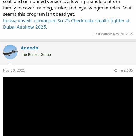
seat, and unmanned versions, allowing a single platform
family to cover training, strike, and loyal wingman roles. So it
seems this program isn't dead yet.
Russia unveils unmanned Su-75 Checkmate stealth fighter at
Dubai Airshow 2025
.
Last edited:
Nov 20, 2025
Ananda
The Bunker Group
Nov 30, 2025
#2,086