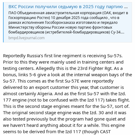
ВКС России получили седьмую в 2025 году партию фронтовых бомбардировщиков Су-34
ПАО Объединенная авиастроительная корпорация (ОАК, входит в
Госкорпорацию Ростех) 10 декабря 2025 года сообщило , что в
рамках исполнения Гособоронзаказа изготовило и передало
Министерству обороны России новую партию фронтовых
бомбардировщиков (истребителей-бомбардировщиков) Су-34.…
bmpd.livejournal.com
Reportedly Russia's first line regiment is receiving Su-57s.
Prior to this they were mainly used in training centers and
testing centers. Allegedly this is the 23rd Fighter Rgt. As a
bonus, links 5-6 give a look at the internal weapon bays of the
Su-57. This comes as the first Su-57E were reportedly
delivered to an export customer this year, that customer is
almost certainly Algeria. And as the first Su-57 with the Izd.
177 engine (not to be confused with the Izd 117) takes flight.
This is the second stage engines meant for the Su-57, sort of.
The original second stage engine was the Izd. 30 and it was
also tested previously but the program had gone quiet and
we haven't heard anything about it for a while. This engine
seems to be derived from the Izd 117 (though CAST