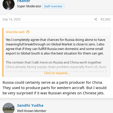
Feanor
Super Moderator
Staff member
Sep 14, 2025
#2,082
Ananda said:
Yes I completely agree that chances for Russia doing alone to have
meaningfull breakthrough on Global Market is close to zero. I also
agree that if they can fullfill Russia own domestic and some small
export to Global South is also the best situation for them can get.
The context that I talk more on Russia and China work together.
China already facing supply chain problem especially from US. Euro
and US will not going to let China become significant competitors if
Click to expand...
still relied to Western Supply Chain. They will not going to let
Chinese EV and PHEV storm happening in Civilian Aerospace
Russia could certainly serve as a parts producer for China.
industry. China need to build their own supply chain like in other
They used to produce parts for western aircraft. But I would
Industry. Working with Russia can help to reduce dependence to
be very surprised if it was Russian engines on Chinese jets.
western supply chain.
Question will both of them want to reduce ego pride and agree on
Sandhi Yudha
work share. Western push against both of them can push them to
Well-Known Member
corner and see the options to work together is the only way to