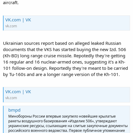
aircraft.
VK.com | VK
vk.com
Ukrainian sources report based on alleged leaked Russian
documents that the VKS has started buying the new Izd. 506
(Kh-BD) long range cruise missile. Repotedly they're getting
16 regular and 16 nuclear-armed ones, suggesting it's a Kh-
101 follow-on design. Reportedly they're meant to be carried
by Tu-160s and are a longer range version of the Kh-101.
VK.com | VK
vk.com
bmpd
Минобороны России впервые закупило новейшие крылатые
ракеты воздушного базирования «Изделие 506», утверждают
украинские ресурсы, ссылающие на слитые закупочные документы
российского военного ведомства. Первое публичное упоминание