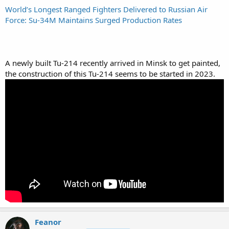
World’s Longest Ranged Fighters Delivered to Russian Air
Force: Su-34M Maintains Surged Production Rates
A newly built Tu-214 recently arrived in Minsk to get painted,
the construction of this Tu-214 seems to be started in 2023.
Feanor