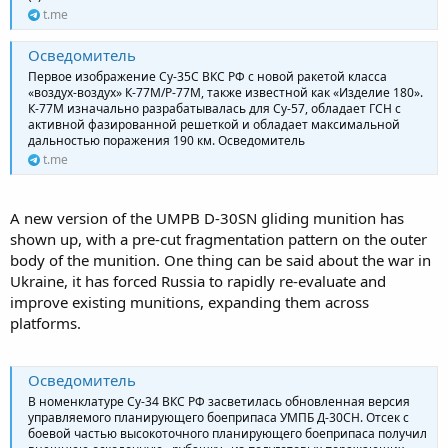
t.me
Осведомитель
Первое изображение Су-35С ВКС РФ с новой ракетой класса
«воздух-воздух» К-77М/Р-77М, также известной как «Изделие 180».
К-77М изначально разрабатывалась для Су-57, обладает ГСН с
активной фазированной решеткой и обладает максимальной
дальностью поражения 190 км. Осведомитель
t.me
A new version of the UMPB D-30SN gliding munition has
shown up, with a pre-cut fragmentation pattern on the outer
body of the munition. One thing can be said about the war in
Ukraine, it has forced Russia to rapidly re-evaluate and
improve existing munitions, expanding them across
platforms.
Осведомитель
В номенклатуре Су-34 ВКС РФ засветилась обновленная версия
управляемого планирующего боеприпаса УМПБ Д-30СН. Отсек с
боевой частью высокоточного планирующего боеприпаса получил