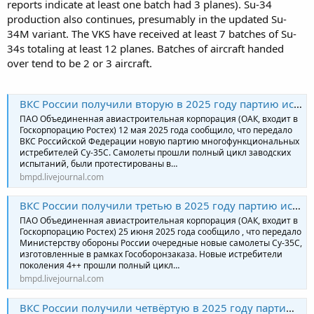
reports indicate at least one batch had 3 planes). Su-34
production also continues, presumably in the updated Su-
34M variant. The VKS have received at least 7 batches of Su-
34s totaling at least 12 planes. Batches of aircraft handed
over tend to be 2 or 3 aircraft.
ВКС России получили вторую в 2025 году партию истребителей Су-35С
ПАО Объединенная авиастроительная корпорация (ОАК, входит в
Госкорпорацию Ростех) 12 мая 2025 года сообщило, что передало
ВКС Российской Федерации новую партию многофункциональных
истребителей Су-35С. Самолеты прошли полный цикл заводских
испытаний, были протестированы в…
bmpd.livejournal.com
ВКС России получили третью в 2025 году партию истребителей Су-35С
ПАО Объединенная авиастроительная корпорация (ОАК, входит в
Госкорпорацию Ростех) 25 июня 2025 года сообщило , что передало
Министерству обороны России очередные новые самолеты Су-35С,
изготовленные в рамках Гособоронзаказа. Новые истребители
поколения 4++ прошли полный цикл…
bmpd.livejournal.com
ВКС России получили четвёртую в 2025 году партию истребителей Су-35С