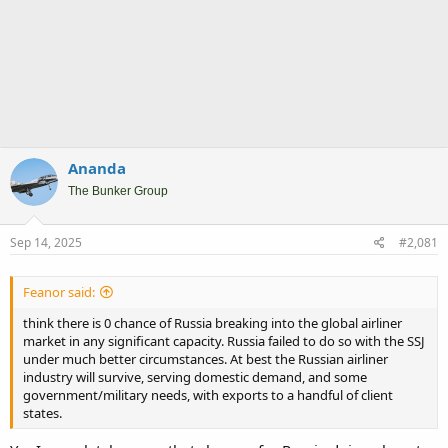
Ananda
The Bunker Group
Sep 14, 2025
#2,081
Feanor said:
think there is 0 chance of Russia breaking into the global airliner
market in any significant capacity. Russia failed to do so with the SSJ
under much better circumstances. At best the Russian airliner
industry will survive, serving domestic demand, and some
government/military needs, with exports to a handful of client
states.