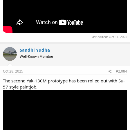
Last edited:
Oct 11, 2025
Sandhi Yudha
Well-Known Member
Oct 28, 2025
#2,084
The second Yak-130M prototype has been rolled out with Su-
57 style paintjob.