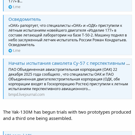
177» в...
t.me
Осведомитель
«ОАК» рапортует, что специалисты «ОАК» и «ОДК» приступили к
лётным испытаниям новейшего двигателя «Изделие 177» в
составе летающей лаборатории на базе Т-50-2. Машину поднял в
небо заслуженный летчик-испытатель России Роман Кондратьев.
Осведомитель
t.me
Начаты испытания самолета Су-57 с перспективным двигателем «изделие 177»
ПАО Объединенная авиастроительная корпорация (ОАК) 22
декабря 2025 года сообщило , что специалисты ОАК и ПАО
Объединенная двигателестроительная корпорация (ОДК, обе
корпорации входят в Госкорпорацию Ростех) приступили к летным
испытаниям перспективного авиационного…
bmpd.livejournal.com
The Yak-130M has begun trials with two prototypes produced
and a third one being assembled.