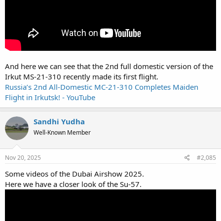
And here we can see that the 2nd full domestic version of the
Irkut MS-21-310 recently made its first flight.
Russia’s 2nd All-Domestic MC-21-310 Completes Maiden
Flight in Irkutsk! - YouTube
Sandhi Yudha
Well-Known Member
Nov 20, 2025
#2,085
Some videos of the Dubai Airshow 2025.
Here we have a closer look of the Su-57.