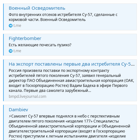
Военный Осведомитель
Фото внутренних отсеков истребителя Су-57, сделанные с
кормовой части. Военный Осведомитель
t.me
Fighterbomber
Есть желающие почесать пузико?
t.me
На экспорт поставлены первые два истребителя Су-57Э
Россия произвела поставки по экспортному контракту
истребителей пятого поколения Су-57, заявил генеральный
директор ПАО Объединенная авиастроительная корпорация (ОАК,
входит в Госкорпорацию Ростех) Вадим Бадеха в эфире Первого
канала. Первые два самолета зарубежный…
bmpd.livejournal.com
Dambiev
⚡️Самолет Су-57 впервые поднялся в небо с перспективным
двигателем пятого поколения «изделие 177» Специалисты
Объединенной авиастроительной корпорации и Объединенной
двигателестроительной корпорации (входят в Госкорпорацию
Ростех) приступили к летным испытаниям двигателя «изделие