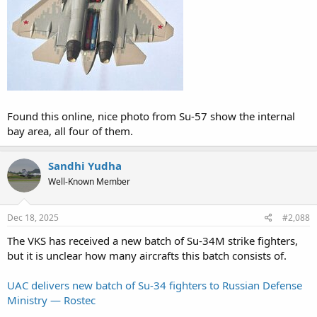
Found this online, nice photo from Su-57 show the internal
bay area, all four of them.
Sandhi Yudha
Well-Known Member
Dec 18, 2025
#2,088
The VKS has received a new batch of Su-34M strike fighters,
but it is unclear how many aircrafts this batch consists of.
UAC delivers new batch of Su-34 fighters to Russian Defense
Ministry — Rostec