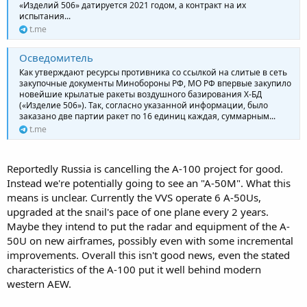
«Изделий 506» датируется 2021 годом, а контракт на их
испытания...
t.me
Осведомитель
Как утверждают ресурсы противника со ссылкой на слитые в сеть
закупочные документы Минобороны РФ, МО РФ впервые закупило
новейшие крылатые ракеты воздушного базирования Х-БД
(«Изделие 506»). Так, согласно указанной информации, было
заказано две партии ракет по 16 единиц каждая, суммарным...
t.me
Reportedly Russia is cancelling the A-100 project for good.
Instead we're potentially going to see an "A-50M". What this
means is unclear. Currently the VVS operate 6 A-50Us,
upgraded at the snail's pace of one plane every 2 years.
Maybe they intend to put the radar and equipment of the A-
50U on new airframes, possibly even with some incremental
improvements. Overall this isn't good news, even the stated
characteristics of the A-100 put it well behind modern
western AEW.