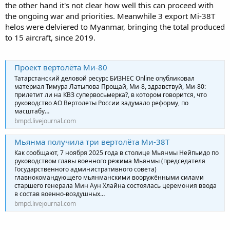
the other hand it's not clear how well this can proceed with
the ongoing war and priorities. Meanwhile 3 export Mi-38T
helos were delviered to Myanmar, bringing the total produced
to 15 aircraft, since 2019.
Проект вертолёта Ми-80
Татарстанский деловой ресурс БИЗНЕС Online опубликовал
материал Тимура Латыпова Прощай, Ми-8, здравствуй, Ми-80:
прилетит ли на КВЗ супервосьмерка?, в котором говорится, что
руководство АО Вертолеты России задумало реформу, по
масштабу…
bmpd.livejournal.com
Мьянма получила три вертолёта Ми-38Т
Как сообщают, 7 ноября 2025 года в столице Мьянмы Нейпьидо по
руководством главы военного режима Мьянмы (председателя
Государственного административного совета)
главнокомандующего мьянманскими вооружёнными силами
старшего генерала Мин Аун Хлайна состоялась церемония ввода
в состав военно-воздушных…
bmpd.livejournal.com