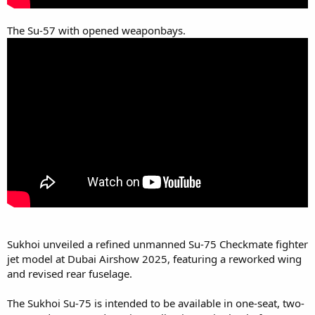
The Su-57 with opened weaponbays.
Sukhoi unveiled a refined unmanned Su-75 Checkmate fighter
jet model at Dubai Airshow 2025, featuring a reworked wing
and revised rear fuselage.
The Sukhoi Su-75 is intended to be available in one-seat, two-