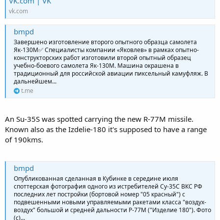
VK.com | VK
vk.com
bmpd
Завершено изготовление второго опытного образца самолета
Як-130М✅ Специалисты компании «Яковлев» в рамках опытно-
конструкторских работ изготовили второй опытный образец
учебно-боевого самолета Як-130М. Машина окрашена в
традиционный для российской авиации пиксельный камуфляж. В
дальнейшем...
t.me
An Su-35S was spotted carrying the new R-77M missile.
Known also as the Izdelie-180 it's supposed to have a range
of 190kms.
bmpd
Опубликованная сделанная в Кубинке в середине июля
споттерская фотография одного из истребителей Су-35С ВКС РФ
последних лет постройки (бортовой номер "05 красный") с
подвешенными новыми управляемыми ракетами класса "воздух-
воздух" большой и средней дальности Р-77М ("Изделие 180"). Фото
(с)...