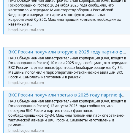
ПАО Объединенная авиастроительная корпорация (ОАК, входит в
Госкорпорацию Ростех) 26 декабря 2025 года сообщило, что
изготовило и передало Министерству обороны Российской
Федерации очередные партии многофункциональных
истребителей Су-35С. Машины прошли комплекс необходимых
наземных и…
bmpd.livejournal.com
ВКС России получили вторую в 2025 году партию фронтовых бомбардировщиков Су-34
ПАО Объединенная авиастроительная корпорация (ОАК, входит в
Госкорпорацию Ростех) 10 июля 2025 года сообщило , что передало
ВКС России партию новых фронтовых бомбардировщиков Су-34.
Машины пополнили парк оперативно-тактической авиации ВКС
России. Самолеты изготовлены в рамках…
bmpd.livejournal.com
ВКС России получили третью в 2025 году партию фронтовых бомбардировщиков Су-34
ПАО Объединенная авиастроительная корпорация (ОАК, входит в
Госкорпорацию Ростех) 12 августа 2025 года сообщило, что
передало ВКС России партию новых фронтовых
бомбардировщиков Су-34. Машины пополнили парк оперативно-
тактической авиации ВКС России. Самолеты изготовлены в
рамках…
bmpd.livejournal.com