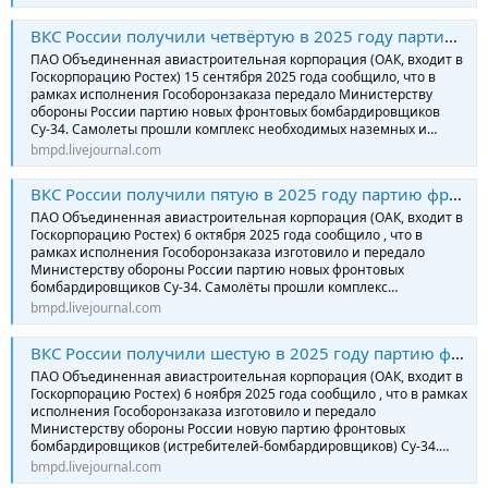
ВКС России получили четвёртую в 2025 году партию фронтовых бомбардировщиков Су-34
ПАО Объединенная авиастроительная корпорация (ОАК, входит в
Госкорпорацию Ростех) 15 сентября 2025 года сообщило, что в
рамках исполнения Гособоронзаказа передало Министерству
обороны России партию новых фронтовых бомбардировщиков
Су-34. Самолеты прошли комплекс необходимых наземных и…
bmpd.livejournal.com
ВКС России получили пятую в 2025 году партию фронтовых бомбардировщиков Су-34
ПАО Объединенная авиастроительная корпорация (ОАК, входит в
Госкорпорацию Ростех) 6 октября 2025 года сообщило , что в
рамках исполнения Гособоронзаказа изготовило и передало
Министерству обороны России партию новых фронтовых
бомбардировщиков Су-34. Самолёты прошли комплекс…
bmpd.livejournal.com
ВКС России получили шестую в 2025 году партию фронтовых бомбардировщиков Су-34
ПАО Объединенная авиастроительная корпорация (ОАК, входит в
Госкорпорацию Ростех) 6 ноября 2025 года сообщило , что в рамках
исполнения Гособоронзаказа изготовило и передало
Министерству обороны России новую партию фронтовых
бомбардировщиков (истребителей-бомбардировщиков) Су-34.…
bmpd.livejournal.com