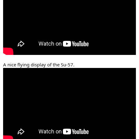
A nice flying display of the Su-57.