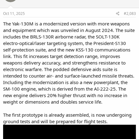
survive.
Oct 11, 2025
#2,083
The Yak-130M is a modernized version with more weapons
and equipment which was unveiled in August 2024. The suite
includes the BRLS-130R airborne radar, the SOLT-130K
electro-optical/laser targeting system, the President-S130
self-protection suite, and the new KSS-130 communications
link. This fit increases target detection range, improves
weapons delivery accuracy, and strengthens resistance to
electronic warfare. The podded defensive aids suite is
intended to counter air- and surface-launched missile threats.
Including the modernization is also a new powerplant, the
SM-100 engine, which is derived from the AI-222-25. The
new engine delivers 20% higher thrust with no increase in
weight or dimensions and doubles service life.
The first prototype is already assembled, is now undergoing
ground tests and will be prepared for flight tests.