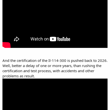
And the certification of the Il-114-300 is pushed back to 2026.
Well, better a delay of one or more years, than rushing the
certification and test process, with accidents and other
problems as result.