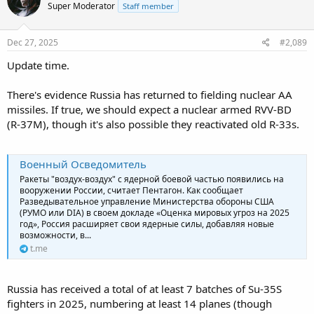
Super Moderator
Staff member
Dec 27, 2025
#2,089
Update time.
There's evidence Russia has returned to fielding nuclear AA
missiles. If true, we should expect a nuclear armed RVV-BD
(R-37M), though it's also possible they reactivated old R-33s.
Военный Осведомитель
Ракеты "воздух-воздух" с ядерной боевой частью появились на
вооружении России, считает Пентагон. Как сообщает
Разведывательное управление Министерства обороны США
(РУМО или DIA) в своем докладе «Оценка мировых угроз на 2025
год», Россия расширяет свои ядерные силы, добавляя новые
возможности, в...
t.me
Russia has received a total of at least 7 batches of Su-35S
fighters in 2025, numbering at least 14 planes (though