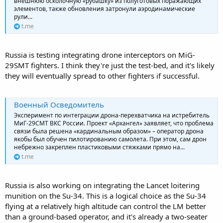
внешнюю осколочную «рубашку» из полуготовых поражающих
элементов, также обновления затронули аэродинамические
рули...
t.me
Russia is testing integrating drone interceptors on MiG-
29SMT fighters. I think they're just the test-bed, and it's likely
they will eventually spread to other fighters if successful.
Военный Осведомитель
Эксперимент по интеграции дрона-перехватчика на истребитель
МиГ-29СМТ ВКС России. Проект «Архангел» заявляет, что проблема
связи была решена «кардинальным образом» – оператор дрона
якобы был обучен пилотированию самолета. При этом, сам дрон
небрежно закреплен пластиковыми стяжками прямо на...
t.me
Russia is also working on integrating the Lancet loitering
munition on the Su-34. This is a logical choice as the Su-34
flying at a relatively high altitude can control the LM better
than a ground-based operator, and it's already a two-seater