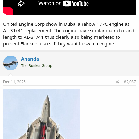
United Engine Corp show in Dubai airahow 177C engine as
AL-31/41 replacement. The engine have similar diameter and
length to AL-31/41 thus clearly also being marketed to
present Flankers users if they want to switch engine.
Ananda
The Bunker Group
Dec 11, 2025
#2,087