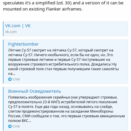
speculates it's a simplified Izd. 30) and a version of it can be
mounted on existing Flanker airframes.
VK.com | VK
vk.com
Fighterbomber
Лётчик Су-57 смотрит на лётчика Су-57, который смотрит на
летчика Су-57. Ничего необычного, если бы не одно, но. Это
первые строевые летчики и первые Су-57 поступившие на
вооружение строевого истребительного полка. Дождались! Ну
какой строевой полк стал первым получившим такие самолёты
на...
t.me
Военный Осведомитель
Появились изображения серийных (как утверждают строевых,
предположительно 23-й ИАП) истребителей пятого поколения
Су-57 в полете. Еще два года назад, основываясь на слайде,
слитом продемонстрированном на заседании Минобороны
России, СМИ сообщали о том, что первым строевым авиационным
полком ВКС...
t.me