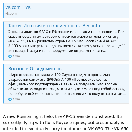
VK.com | VK
vk.com
Танки. История и современность. Btvt.info
Эпоха самолетов ДРЛО в РФ закончилась так и не начавшись. Все
сказанное данным автором относится исключительно к опыту
«ВКС» РФ ,а не к развитым странам. То, что Российский АВАКС
А-100 морально устарел до появления на свет указывалось еще 11
лет назад. Поступить на вооружение он должен был в...
t.me
Военный Осведомитель
Широко закрытые глаза А-100 Слухи о том, что программа
разработки самолёта ДРЛОиУ А-100 «Премьер» закрыта,
официального подтверждения так и не получили. Что вполне
объяснимо. Исходя из того, что эти слухи имеют под собой основу,
попробуем всё же понять, что произошло и что получится в итоге...
t.me
A new Russian light helo, the AP-55 was demonstrated. It's
currently flying with Rolls Royce engines, but presumably is
intended to eventually carry the domestic VK-650. The VK-650