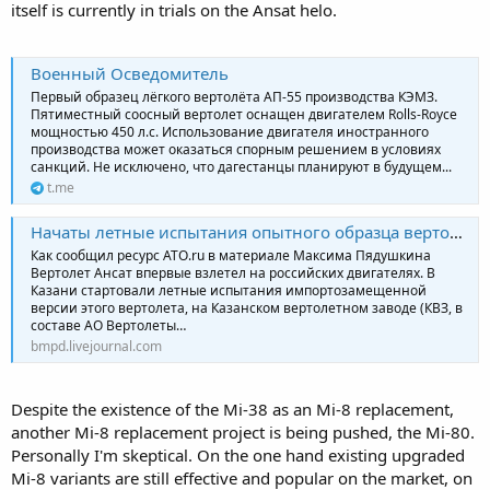
itself is currently in trials on the Ansat helo.
Военный Осведомитель
Первый образец лёгкого вертолёта АП-55 производства КЭМЗ.
Пятиместный соосный вертолет оснащен двигателем Rolls-Royce
мощностью 450 л.с. Использование двигателя иностранного
производства может оказаться спорным решением в условиях
санкций. Не исключено, что дагестанцы планируют в будущем...
t.me
Начаты летные испытания опытного образца вертолёта «Ансат» с двигателями ВК-650В
Как сообщил ресурс ATO.ru в материале Максима Пядушкина
Вертолет Ансат впервые взлетел на российских двигателях. В
Казани стартовали летные испытания импортозамещенной
версии этого вертолета, на Казанском вертолетном заводе (КВЗ, в
составе АО Вертолеты…
bmpd.livejournal.com
Despite the existence of the Mi-38 as an Mi-8 replacement,
another Mi-8 replacement project is being pushed, the Mi-80.
Personally I'm skeptical. On the one hand existing upgraded
Mi-8 variants are still effective and popular on the market, on