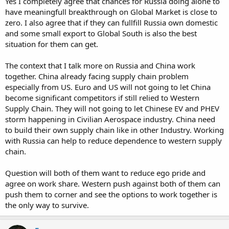
Yes I completely agree that chances for Russia doing alone to
have meaningfull breakthrough on Global Market is close to
zero. I also agree that if they can fullfill Russia own domestic
and some small export to Global South is also the best
situation for them can get.
The context that I talk more on Russia and China work
together. China already facing supply chain problem
especially from US. Euro and US will not going to let China
become significant competitors if still relied to Western
Supply Chain. They will not going to let Chinese EV and PHEV
storm happening in Civilian Aerospace industry. China need
to build their own supply chain like in other Industry. Working
with Russia can help to reduce dependence to western supply
chain.
Question will both of them want to reduce ego pride and
agree on work share. Western push against both of them can
push them to corner and see the options to work together is
the only way to survive.