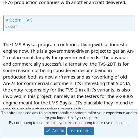
Il-76 production continues with another aircraft delivered.
VK.com | VK
vk.com
The LMS Baykal program continues, flying with a domestic
engine now. This is a government-driven project to get an An-
2 replacement, largely for government needs. The obvious
and commercially successful alternative, the TVS-2DT, is for
some reason not being considered despite being in
production both as new airframes and as reworking of old
An-2s for commercial customers. It's interesting that SibNIA,
the entity responsibly for the TVS-2 in all it's variants, is also
involved in this project, namely as the testers for the VK-800S
engine meant for the LMS Baykal. It's plausible they intend to
use the engine themselves eventually.
This site uses cookies to help personalise content, tailor your experience and to
keep you logged in if you register.
By continuing to use this site, you are consenting to our use of cookies.
bmpd
Accept
Learn more…
Новые фото и видео в полете второго опытного летного образца