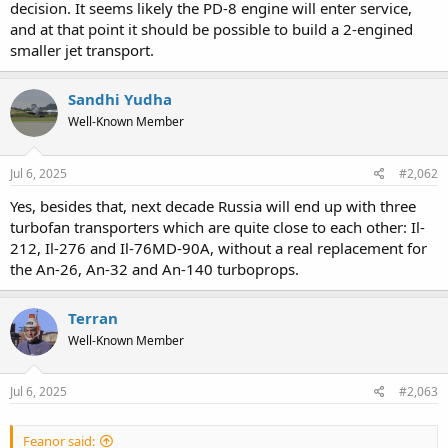
decision. It seems likely the PD-8 engine will enter service,
and at that point it should be possible to build a 2-engined
smaller jet transport.
Sandhi Yudha
Well-Known Member
Jul 6, 2025
#2,062
Yes, besides that, next decade Russia will end up with three
turbofan transporters which are quite close to each other: Il-
212, Il-276 and Il-76MD-90A, without a real replacement for
the An-26, An-32 and An-140 turboprops.
Terran
Well-Known Member
Jul 6, 2025
#2,063
Feanor said: