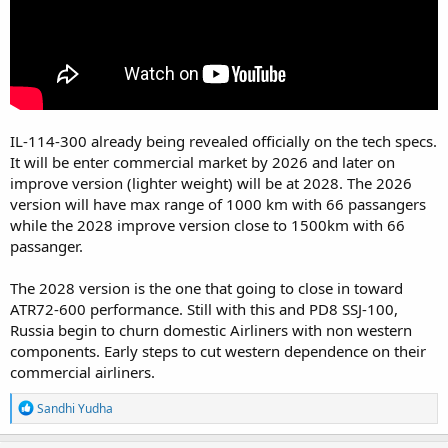
IL-114-300 already being revealed officially on the tech specs.
It will be enter commercial market by 2026 and later on
improve version (lighter weight) will be at 2028. The 2026
version will have max range of 1000 km with 66 passangers
while the 2028 improve version close to 1500km with 66
passanger.
The 2028 version is the one that going to close in toward
ATR72-600 performance. Still with this and PD8 SSJ-100,
Russia begin to churn domestic Airliners with non western
components. Early steps to cut western dependence on their
commercial airliners.
R
Sandhi Yudha
e
a