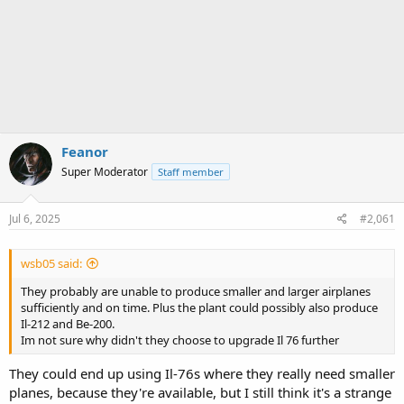
Feanor
Super Moderator
Staff member
Jul 6, 2025
#2,061
wsb05 said:
They probably are unable to produce smaller and larger airplanes
sufficiently and on time. Plus the plant could possibly also produce
Il-212 and Be-200.
Im not sure why didn't they choose to upgrade Il 76 further
They could end up using Il-76s where they really need smaller
planes, because they're available, but I still think it's a strange