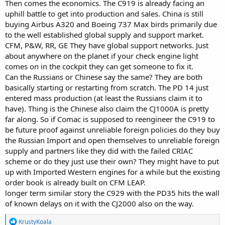
Then comes the economics. The C919 is already facing an
uphill battle to get into production and sales. China is still
buying Airbus A320 and Boeing 737 Max birds primarily due
to the well established global supply and support market.
CFM, P&W, RR, GE They have global support networks. Just
about anywhere on the planet if your check engine light
comes on in the cockpit they can get someone to fix it.
Can the Russians or Chinese say the same? They are both
basically starting or restarting from scratch. The PD 14 just
entered mass production (at least the Russians claim it to
have). Thing is the Chinese also claim the CJ1000A is pretty
far along. So if Comac is supposed to reengineer the C919 to
be future proof against unreliable foreign policies do they buy
the Russian Import and open themselves to unreliable foreign
supply and partners like they did with the failed CRIAC
scheme or do they just use their own? They might have to put
up with Imported Western engines for a while but the existing
order book is already built on CFM LEAP.
longer term similar story the C929 with the PD35 hits the wall
of known delays on it with the CJ2000 also on the way.
R
KrustyKoala