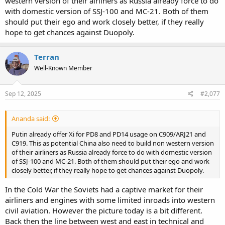
western version of their airliners as Russia already force to do
with domestic version of SSJ-100 and MC-21. Both of them
should put their ego and work closely better, if they really
hope to get chances against Duopoly.
Terran
Well-Known Member
Sep 12, 2025
#2,077
Ananda said:
Putin already offer Xi for PD8 and PD14 usage on C909/ARJ21 and
C919. This as potential China also need to build non western version
of their airliners as Russia already force to do with domestic version
of SSJ-100 and MC-21. Both of them should put their ego and work
closely better, if they really hope to get chances against Duopoly.
In the Cold War the Soviets had a captive market for their
airliners and engines with some limited inroads into western
civil aviation. However the picture today is a bit different.
Back then the line between west and east in technical and