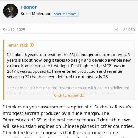
Feanor
Super Moderator
Staff member
Sep 12, 2025
#2,080
Terran said:
It’s taken 8 years to transition the SSJ to indigenous components. 8
years is about how long it takes to design and develop a whole new
airliner from concept to first flight. First flight of the MC21 was in
2017 it was supposed to have entered production and revenue
service in 22 that has been deferred to optimistically 26.
The Comac 919 has entered revenue service with 22 units delivered
through at a snails pace due to the newness of the product,
Click to expand...
production line and the Western Eastern political landscape. The
CCP has pretty much made it clear their objective long term is to
I think even your assessment is optimistic. Sukhoi is Russia's
indigenize the Comac line. Emphasis on the Indigenous. Although
strongest aircraft producer by a huge margin. The
Russia may play a part on that I doubt they are going to get the
"domesticated" SSJ is the best case scenario. I don't think we
engines. The CCP have engines targeted for the C909 the CJ500,
will see Russian engines on Chinese planes in other countries.
C919 the CJ1000A and C929 in the form of the CJ2000. Historically
Russo Sino relations are just as rocky as Western Sino relations.
I think the likeliest course is that Russia produce some
With most global projections pointing at China as customer #1 for