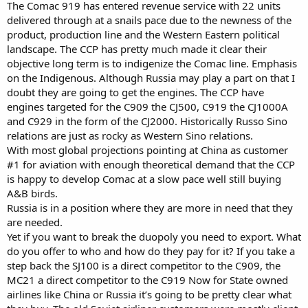
The Comac 919 has entered revenue service with 22 units
delivered through at a snails pace due to the newness of the
product, production line and the Western Eastern political
landscape. The CCP has pretty much made it clear their
objective long term is to indigenize the Comac line. Emphasis
on the Indigenous. Although Russia may play a part on that I
doubt they are going to get the engines. The CCP have
engines targeted for the C909 the CJ500, C919 the CJ1000A
and C929 in the form of the CJ2000. Historically Russo Sino
relations are just as rocky as Western Sino relations.
With most global projections pointing at China as customer
#1 for aviation with enough theoretical demand that the CCP
is happy to develop Comac at a slow pace well still buying
A&B birds.
Russia is in a position where they are more in need that they
are needed.
Yet if you want to break the duopoly you need to export. What
do you offer to who and how do they pay for it? If you take a
step back the SJ100 is a direct competitor to the C909, the
MC21 a direct competitor to the C919 Now for State owned
airlines like China or Russia it’s going to be pretty clear what