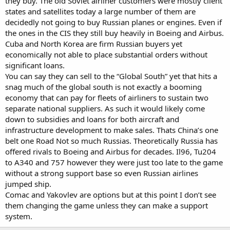
they buy. The old Soviet airliner customers were mostly client
states and satellites today a large number of them are
decidedly not going to buy Russian planes or engines. Even if
the ones in the CIS they still buy heavily in Boeing and Airbus.
Cuba and North Korea are firm Russian buyers yet
economically not able to place substantial orders without
significant loans.
You can say they can sell to the “Global South” yet that hits a
snag much of the global south is not exactly a booming
economy that can pay for fleets of airliners to sustain two
separate national suppliers. As such it would likely come
down to subsidies and loans for both aircraft and
infrastructure development to make sales. Thats China’s one
belt one Road Not so much Russias. Theoretically Russia has
offered rivals to Boeing and Airbus for decades. Il96, Tu204
to A340 and 757 however they were just too late to the game
without a strong support base so even Russian airlines
jumped ship.
Comac and Yakovlev are options but at this point I don’t see
them changing the game unless they can make a support
system.