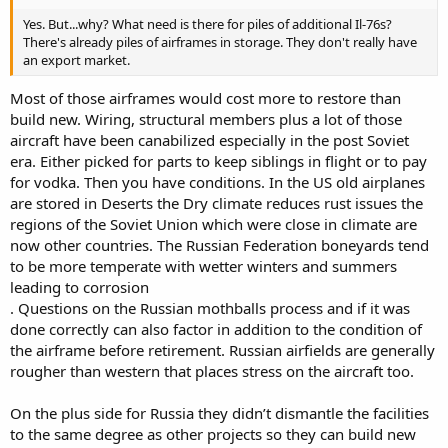
Yes. But...why? What need is there for piles of additional Il-76s?
There's already piles of airframes in storage. They don't really have
an export market.
Most of those airframes would cost more to restore than
build new. Wiring, structural members plus a lot of those
aircraft have been canabilized especially in the post Soviet
era. Either picked for parts to keep siblings in flight or to pay
for vodka. Then you have conditions. In the US old airplanes
are stored in Deserts the Dry climate reduces rust issues the
regions of the Soviet Union which were close in climate are
now other countries. The Russian Federation boneyards tend
to be more temperate with wetter winters and summers
leading to corrosion
. Questions on the Russian mothballs process and if it was
done correctly can also factor in addition to the condition of
the airframe before retirement. Russian airfields are generally
rougher than western that places stress on the aircraft too.
On the plus side for Russia they didn’t dismantle the facilities
to the same degree as other projects so they can build new