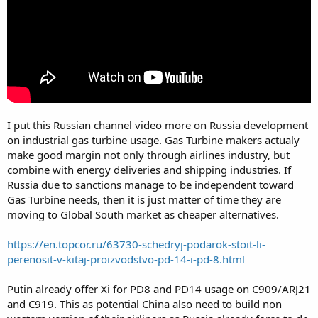
I put this Russian channel video more on Russia development
on industrial gas turbine usage. Gas Turbine makers actualy
make good margin not only through airlines industry, but
combine with energy deliveries and shipping industries. If
Russia due to sanctions manage to be independent toward
Gas Turbine needs, then it is just matter of time they are
moving to Global South market as cheaper alternatives.
https://en.topcor.ru/63730-schedryj-podarok-stoit-li-
perenosit-v-kitaj-proizvodstvo-pd-14-i-pd-8.html
Putin already offer Xi for PD8 and PD14 usage on C909/ARJ21
and C919. This as potential China also need to build non