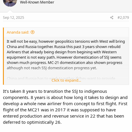
Well-Known Member
Sep 12, 2025
#2,079
Ananda said:
It will not be easy, however geopolitics tensions with West will bring
China and Russia together. Russia this past 3 years shown rebuild
Airliners that already being design from begining with Western
equipment is not easy path. However domestication of SSJ seems
shown much progress. MC-21 domestication also shown progress
although not reach SSJ domestication progress yet.
China and Russia has to work together if they want to provide
Click to expand...
alternative toward Duopoly and supply chain strength. China is not
in Russia position, but I bet Beijing want to hedge the risk if that
It’s taken 8 years to transition the SSJ to indigenous
happens.
components. 8 years is about how long it takes to design and
develop a whole new airliner from concept to first flight. First
flight of the MC21 was in 2017 it was supposed to have
entered production and revenue service in 22 that has been
deferred to optimistically 26.