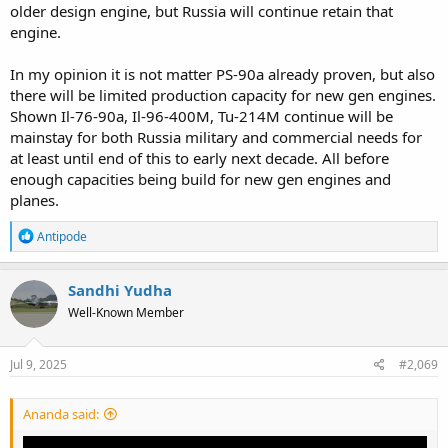
older design engine, but Russia will continue retain that
engine.
In my opinion it is not matter PS-90a already proven, but also
there will be limited production capacity for new gen engines.
Shown Il-76-90a, Il-96-400M, Tu-214M continue will be
mainstay for both Russia military and commercial needs for
at least until end of this to early next decade. All before
enough capacities being build for new gen engines and
planes.
R
Antipode
e
a
c
Sandhi Yudha
t
Well-Known Member
i
o
n
s
Jul 9, 2025
#2,069
:
Ananda said: