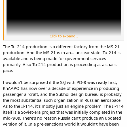
Click to expand...
The Tu-214 production is a different factory from the MS-21
production. And the MS-21 is in an... unclear state. Tu-214 is
available and is being made for government services
primarily. Also Tu-214 production is proceeding at a snails
From the progress, got impression that SSJ with PD-8 and this IL-
pace.
114-300 are more ready them MC-21. This seems why Tu-214 with
PS-90a still being produce.
I wouldn't be surprised if the SSJ with PD-8 was ready first,
KnAAPO has now over a decade of experience in producing
passenger aircraft, and the Sukhoi design bureau is probably
the most substantial such organization in Russian aerospace.
As to the Il-114, it's mostly just an engine problem. The Il-114
itself is a Soviet-era project that was initially completed in the
mid-'90s. There's no reason Russia can't produce an updated
version of it. In a pre-sanctions world it wouldn't have been