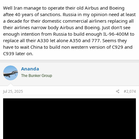
Well Iran manage to operate their old Airbus and Boeing
aftee 40 years of sanctions. Russia in my opinion need at least
a decade for their domestic commercial airliners replacing all
their airlines narrow body Airbus and Boeing. Just don't see
enough intention from Russia to build enough IL-96-400M to
replace all their A330 let alone A350 and 777. Seems they
have to wait China to build non western version of C929 and
C939 later on.
Ananda
The Bunker Group
Jul 25, 2025
#2,074