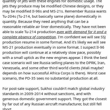
quantity of jets with these engines for domestic usage. The
aviation with enough theoretical demand that the CCP is happy to
jets they produce may be modified Chinese designs, or they
develop Comac at a slow pace well still buying A&B birds.
may be modified Il-96s and MS-21s. Remember Russia wants
Russia is in a position where they are more in need that they are
Tu-204s (Tu-214, but basically same plane) domestically in
needed.
quantity. Because they need anything that can be a
Yet if you want to break the duopoly you need to export. What do
you offer to who and how do they pay for it? If you take a step back
reasonable reliable air liner domestically. They have not been
the SJ100 is a direct competitor to the C909, the MC21 a direct
able to scale Tu-214 production
even with demand for it and a
competitor to the C919 Now for State owned airlines like China or
complete absence of competition
. I'm confident we will see SSJ
Russia it’s going to be pretty clear what they buy. The old Soviet
production resume in some format. And it's likely we will see
airliner customers were mostly client states and satellites today a
MS-21 production eventually in some format. I suspect Il-96
large number of them are decidedly not going to buy Russian
production will continue at a relatively slow pace, possibly
planes or engines. Even if the ones in the CIS they still buy heavily in
Boeing and Airbus.
with a small uptick as the new engines appear. I think the best
Cuba and North Korea are firm Russian buyers yet economically not
case scenario will see Russia selling planes to the DPRK, Iran,
able to place substantial orders without significant loans.
Venezuela, and some other third world clients (Mali maybe?
You can say they can sell to the “Global South” yet that hits a snag
depends on how successful Africa Corps is there). Worst case
much of the global south is not exactly a booming economy that
scenario, the PD-35 sees no substantial production at all.
can pay for fleets of airliners to sustain two separate national
suppliers. As such it would likely come down to subsidies and loans
for both aircraft and infrastructure development to make sales.
For post-sale support, Sukhoi couldn't match global industry
Thats China’s one belt one Road Not so much Russias. Theoretically
standards in 2009-2014 without sanctions, and with
Russia has offered rivals to Boeing and Airbus for decades. Il96,
generous domestic government support. They got the closest
Tu204 to A340 and 757 however they were just too late to the game
by far out of any Russian aircraft manufacturer, but still fell
without a strong support base so even Russian airlines jumped
short.