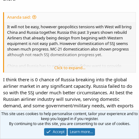
ship.
Comac and Yakovlev are options but at this point I don’t see them
changing the game unless they can make a support system.
Ananda said:
It will not be easy, however geopolitics tensions with West will bring
China and Russia together. Russia this past 3 years shown rebuild
Airliners that already being design from begining with Western
equipment is not easy path. However domestication of SSJ seems
shown much progress. MC-21 domestication also shown progress
although not reach SSJ domestication progress yet.
China and Russia has to work together if they want to provide
Click to expand...
alternative toward Duopoly and supply chain strength. China is not
in Russia position, but I bet Beijing want to hedge the risk if that
I think there is 0 chance of Russia breaking into the global
happens.
airliner market in any significant capacity. Russia failed to do
so with the SSJ under much better circumstances. At best the
Russian airliner industry will survive, serving domestic
demand, and some government/military needs, with exports
to a handful of client states.
This site uses cookies to help personalise content, tailor your experience and to
keep you logged in if you register.
R
Ananda
,
KrustyKoala
and
Terran
By continuing to use this site, you are consenting to our use of cookies.
e
Accept
Learn more…
a
c
First
Last
Prev
104 of 106
Next