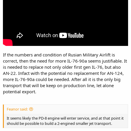
that’s Optimistic.
If the numbers and condition of Rusian Military Airlift is
correct, then the need for more IL-76-90a seems justifiable. It
is needed to replace not only older first gen IL-76, but also
AN-22. Infact with the potential no replacement for AN-124,
more IL-76-90a could be needed. After all it is the only big
transport that will be keep on production line, let alone
potential export.
Feanor said:
It seems likely the PD-8 engine will enter service, and at that point it
should be possible to build a 2-engined smaller jet transport.