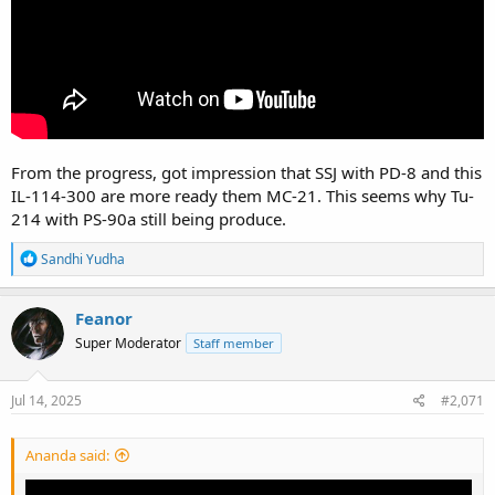
From the progress, got impression that SSJ with PD-8 and this
IL-114-300 are more ready them MC-21. This seems why Tu-
214 with PS-90a still being produce.
R
Sandhi Yudha
e
a
c
Feanor
t
Super Moderator
Staff member
i
o
n
s
Jul 14, 2025
#2,071
:
Ananda said: