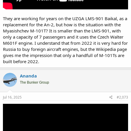
They are working for years on the UZGA LMS-901 Baikal, as a
replacement for the An-2, but how is the situation with the
Myasishchev M-101T? It is smaller than the LMS-901, with
only a capacity of 7 passengers and it uses the Czech Walter
M601F engine. I understand that from 2022 it is very hard for
Russia to buy foreign aircraft engines, but the Wikipedia page
gives me the impression that only a handfull of M-101Ts are
built before 2022.
Ananda
The Bunker Group
Jul 16, 2025
#2,073