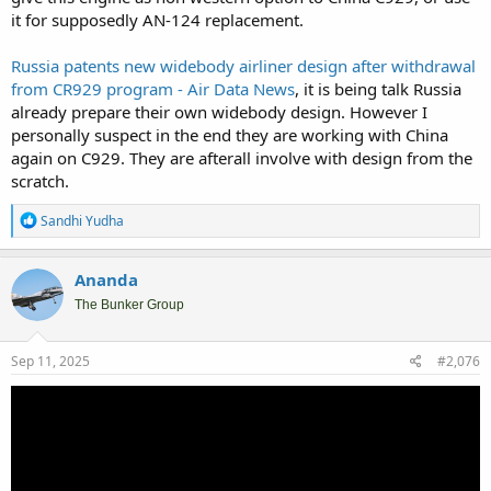
it for supposedly AN-124 replacement.
Russia patents new widebody airliner design after withdrawal
from CR929 program - Air Data News
, it is being talk Russia
already prepare their own widebody design. However I
personally suspect in the end they are working with China
again on C929. They are afterall involve with design from the
scratch.
R
Sandhi Yudha
e
a
c
Ananda
t
i
The Bunker Group
o
n
s
Sep 11, 2025
#2,076
: