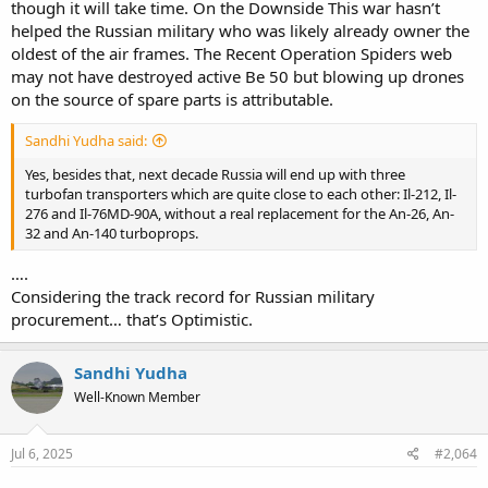
though it will take time. On the Downside This war hasn’t
helped the Russian military who was likely already owner the
oldest of the air frames. The Recent Operation Spiders web
may not have destroyed active Be 50 but blowing up drones
on the source of spare parts is attributable.
Sandhi Yudha said:
Yes, besides that, next decade Russia will end up with three
turbofan transporters which are quite close to each other: Il-212, Il-
276 and Il-76MD-90A, without a real replacement for the An-26, An-
32 and An-140 turboprops.
….
Considering the track record for Russian military
procurement… that’s Optimistic.
Sandhi Yudha
Well-Known Member
Jul 6, 2025
#2,064