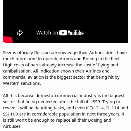
Seems officialy Russian acknowledge their Airlines don't have
much more time to operate Airbus and Boeing in the fleet.
High costs of parts already increase the cost of flying and
canibalisation. All indication shown their Airlines and
commercial aviation is the biggest sector that being hit by
Western sanctions.
All this because domestic commercial industry is the biggest
sector that being neglected after the fall of USSR. Trying to
revive it will be daunting tasks, and even if Tu-214, IL-114 and
SSJ-100 are in considerable population in next three years, it
is still won't be enough to replace all their Boeing and
Airbuses.