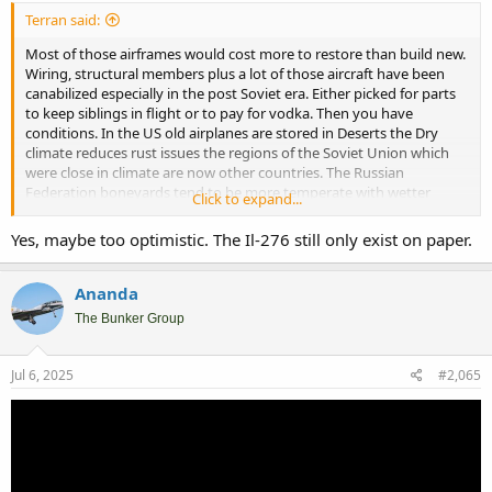
Terran said:
Most of those airframes would cost more to restore than build new.
Wiring, structural members plus a lot of those aircraft have been
canabilized especially in the post Soviet era. Either picked for parts
to keep siblings in flight or to pay for vodka. Then you have
conditions. In the US old airplanes are stored in Deserts the Dry
climate reduces rust issues the regions of the Soviet Union which
were close in climate are now other countries. The Russian
Federation boneyards tend to be more temperate with wetter
Click to expand...
winters and summers leading to corrosion
. Questions on the Russian mothballs process and if it was done
Yes, maybe too optimistic. The Il-276 still only exist on paper.
correctly can also factor in addition to the condition of the airframe
before retirement. Russian airfields are generally rougher than
western that places stress on the aircraft too.
Ananda
The Bunker Group
On the plus side for Russia they didn’t dismantle the facilities to the
same degree as other projects so they can build new though it will
take time. On the Downside This war hasn’t helped the Russian
Jul 6, 2025
#2,065
military who was likely already owner the oldest of the air frames.
The Recent Operation Spiders web may not have destroyed active
Be 50 but blowing up drones on the source of spare parts is
attributable.
….
Considering the track record for Russian military procurement…