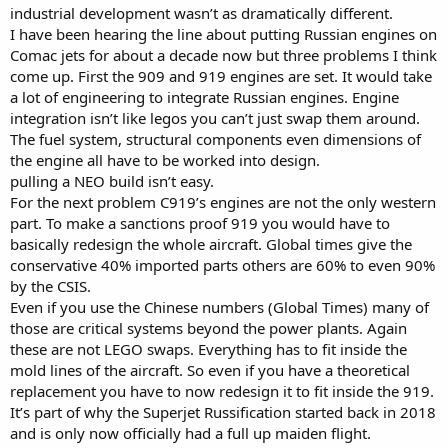
industrial development wasn’t as dramatically different.
I have been hearing the line about putting Russian engines on
Comac jets for about a decade now but three problems I think
come up. First the 909 and 919 engines are set. It would take
a lot of engineering to integrate Russian engines. Engine
integration isn’t like legos you can’t just swap them around.
The fuel system, structural components even dimensions of
the engine all have to be worked into design.
pulling a NEO build isn’t easy.
For the next problem C919’s engines are not the only western
part. To make a sanctions proof 919 you would have to
basically redesign the whole aircraft. Global times give the
conservative 40% imported parts others are 60% to even 90%
by the CSIS.
Even if you use the Chinese numbers (Global Times) many of
those are critical systems beyond the power plants. Again
these are not LEGO swaps. Everything has to fit inside the
mold lines of the aircraft. So even if you have a theoretical
replacement you have to now redesign it to fit inside the 919.
It’s part of why the Superjet Russification started back in 2018
and is only now officially had a full up maiden flight.