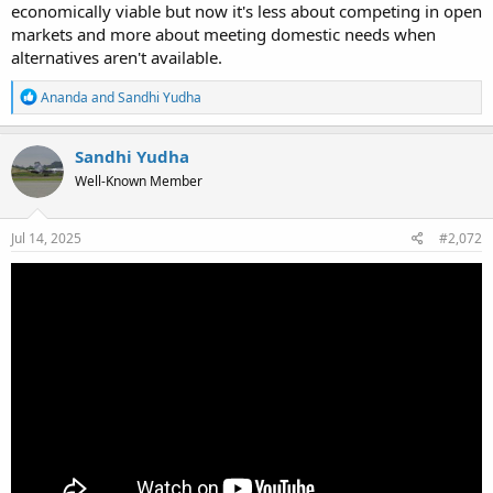
economically viable but now it's less about competing in open
markets and more about meeting domestic needs when
alternatives aren't available.
R
Ananda
and
Sandhi Yudha
e
a
c
Sandhi Yudha
t
Well-Known Member
i
o
n
s
Jul 14, 2025
#2,072
: