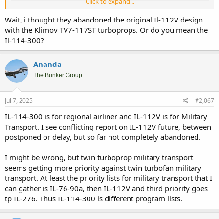
Click to expand...
Wait, i thought they abandoned the original Il-112V design
with the Klimov TV7-117ST turboprops. Or do you mean the
Il-114-300?
If the numbers and condition of Rusian Military Airlift is correct,
Ananda
then the need for more IL-76-90a seems justifiable. It is needed to
replace not only older first gen IL-76, but also AN-22. Infact with the
The Bunker Group
potential no replacement for AN-124, more IL-76-90a could be
needed. After all it is the only big transport that will be keep on
Jul 7, 2025
#2,067
production line, let alone potential export.
IL-114-300 is for regional airliner and IL-112V is for Military
Transport. I see conflicting report on IL-112V future, between
Will there be enough PD-8 for military purpose ? Looking on the
postponed or delay, but so far not completely abandoned.
need of SSJ-100 for Russian domestic airliners, seems it will take
years before there will be enough PD-8 for military use. They seems
I might be wrong, but twin turboprop military transport
will go for turboprop IL-112V first before enough PD-8 for IL-276.
seems getting more priority against twin turbofan military
transport. At least the priority lists for military transport that I
can gather is IL-76-90a, then IL-112V and third priority goes
tp IL-276. Thus IL-114-300 is different program lists.