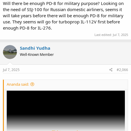
Will there be enough PD-8 for military purpose? Looking on
the need of SSJ-100 for Russian domestic airliners, seems it
will take years before there will be enough PD-8 for military
use. They seems will go for turboprop IL-112V first before
enough PD-8 for IL-276.
Last edited:
Jul 7, 2025
Sandhi Yudha
Well-Known Member
Jul 7, 2025
#2,066
Ananda said: