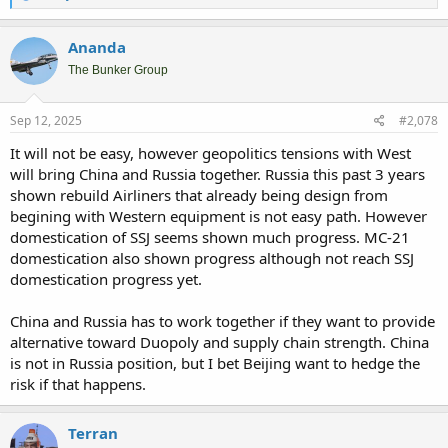
e
a
c
Ananda
t
i
The Bunker Group
o
n
s
Sep 12, 2025
#2,078
:
It will not be easy, however geopolitics tensions with West
will bring China and Russia together. Russia this past 3 years
shown rebuild Airliners that already being design from
begining with Western equipment is not easy path. However
domestication of SSJ seems shown much progress. MC-21
domestication also shown progress although not reach SSJ
domestication progress yet.
China and Russia has to work together if they want to provide
alternative toward Duopoly and supply chain strength. China
is not in Russia position, but I bet Beijing want to hedge the
risk if that happens.
Terran