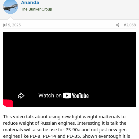
Ananda
The Bunker Group
Jul 9, 2025
#2,068
This video talk about using new light weight matterials to
reduce weight of Russian engines. Interesting it is talk the
materials will.also be use for PS-90a and not just new gen
engines like PD-8, PD-14 and PD-35. Shown eventough it is