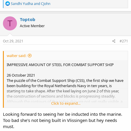
R
Sandhi Yudha
and
CJohn
e
a
c
Toptob
T
t
Active Member
i
o
n
s
Oct 29, 2021
#271
:
walter said:
IMPRESSIVE AMOUNT OF STEEL FOR COMBAT SUPPORT SHIP
26 October 2021
The puzzle of the Combat Support Ship (CSS), the first ship we have
been building for the Royal Netherlands Navy in ten years, is
starting to take shape. After the keel laying on June 2 of this year,
the construction of sections and blocks is progressing steadily.
Although the contours of the entire ship are not yet really visible, a
Click to expand...
large part of the puzzle pieces are already ready for actual assembly.
Looking forward to seeing her be inducted into the marine.
Too bad she's not being built in Vlissingen but hey needs
must.
Indrukwekkende hoeveelheid staal voor Combat Support Ship - Damen