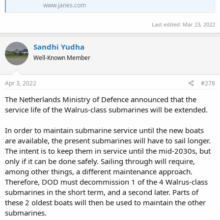
www.janes.com
Last edited:
Mar 23, 2022
Sandhi Yudha
Well-Known Member
Apr 3, 2022
#278
The Netherlands Ministry of Defence announced that the
service life of the Walrus-class submarines will be extended.
In order to maintain submarine service until the new boats
are available, the present submarines will have to sail longer.
The intent is to keep them in service until the mid-2030s, but
only if it can be done safely. Sailing through will require,
among other things, a different maintenance approach.
Therefore, DOD must decommission 1 of the 4 Walrus-class
submarines in the short term, and a second later. Parts of
these 2 oldest boats will then be used to maintain the other
submarines.