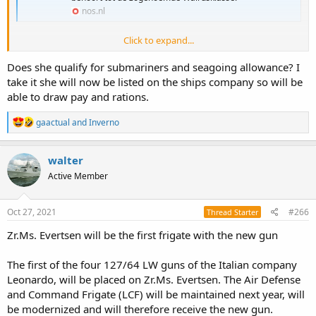
nos.nl
Click to expand...
https://twitter.com/i/web/status/1452916307872059394
Does she qualify for submariners and seagoing allowance? I
https://twitter.com/i/web/status/1452931029887508483
take it she will now be listed on the ships company so will be
able to draw pay and rations.
R
gaactual
and
Inverno
e
a
c
walter
t
Active Member
i
o
n
s
Oct 27, 2021
#266
Thread Starter
:
Zr.Ms. Evertsen will be the first frigate with the new gun
The first of the four 127/64 LW guns of the Italian company
Leonardo, will be placed on Zr.Ms. Evertsen. The Air Defense
and Command Frigate (LCF) will be maintained next year, will
be modernized and will therefore receive the new gun.