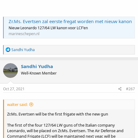
Zr.Ms. Evertsen zal eerste fregat worden met nieuw kanon
Nieuw Leonardo 127/64 LW kanon voor LCF'en
marineschepen.nl
R
Sandhi Yudha
e
a
c
Sandhi Yudha
t
Well-Known Member
i
o
n
s
Oct 27, 2021
#267
:
walter said:
Zr.Ms. Evertsen will be the first frigate with the new gun
The first of the four 127/64 LW guns of the Italian company
Leonardo, will be placed on Zr.Ms. Evertsen. The Air Defense and
Command Frigate (LCF) will be maintained next year, will be