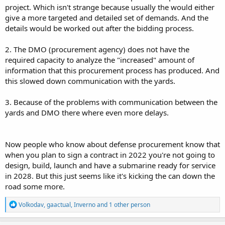
project. Which isn't strange because usually the would either
give a more targeted and detailed set of demands. And the
details would be worked out after the bidding process.
2. The DMO (procurement agency) does not have the
required capacity to analyze the "increased" amount of
information that this procurement process has produced. And
this slowed down communication with the yards.
3. Because of the problems with communication between the
yards and DMO there where even more delays.
Now people who know about defense procurement know that
when you plan to sign a contract in 2022 you're not going to
design, build, launch and have a submarine ready for service
in 2028. But this just seems like it's kicking the can down the
road some more.
R
Volkodav
,
gaactual
,
Inverno
and 1 other person
e
a