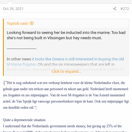
n
s
Oct 29, 2021
#272
:
Toptob said:
Looking forward to seeing her be inducted into the marine. Too bad
she's not being built in Vlissingen but hey needs must.
-------------------------
In other news
it looks like Greece is still interested in buying the old
M klasse frigates.
Oh and the six minesweepers that are left in
Dutch service. Apparently the Greek media reported that a MOU (?
Click to expand...
intentieverklaring) was signed on wednesday, which was confirmed
by the DMO, for the sale of Zr.Ms. Van Speijk en Zr.Ms. Van Amstel to
|"
Het is nog onbekend wat een verkoop betekent voor de kleine Nederlandse vloot, die
Greece. Some interesting points;
gebukt gaat onder een terkort aan personeel en tekort aan geld. Nederland heeft momenteel
zes fregatten en zes mijnenjagers. Van de twee M-fregatten is de Van Amstel momenteel
1. Last Juli DMO vice-admiraal Arie Jan de Waard told
marineschepen.nl
that they where aware of the interest in the
actief, de Van Speijk ligt vanwege personeelstekort tegen de kant. Ook een mijnenjager ligt
frigates. But that the navy didn't want a gap in ASM capability and
om dezelfde reden stil."|
would only give them up when the replacements come online.
Quite a deprimerende situation.
2. However in the defense project overview of the last state budget
I understand that the Netherlands government needs money, but giving up 25% of the
proposals (prinsjesdag here in the NL it's a thing) there was the