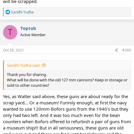
will be scrapped.
R
Sandhi Yudha
e
a
c
Toptob
T
t
Active Member
i
o
n
s
Oct 28, 2021
#269
:
Sandhi Yudha said:
Thank you for sharing.
What will be done with the old 127 mm cannons? Keep in storage or
sold to other countries?
Yes, as Walter said above, these guns are about ready for the
scrap yard... Or a museum! Funnily enough, at first the navy
wanted to use 120mm Bofors guns from the 1940's but they
only had two left. And it was too much even for the bean
counters when Bofors offered to refurbish a pair of guns from
a museum ship!!! But in all seriousness, these guns are old
and worn out and there are frequent breakdowns and the