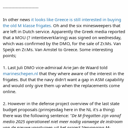
nlnavy.damen.com
-------------------------
In other news
it looks like Greece is still interested in buying
the old M klasse frigates.
Oh and the six minesweepers that
are left in Dutch service. Apparently the Greek media reported
that a MOU (? intentieverklaring) was signed on wednesday,
which was confirmed by the DMO, for the sale of Zr.Ms. Van
Speijk en Zr.Ms. Van Amstel to Greece. Some interesting
points;
1. Last Juli DMO vice-admiraal Arie Jan de Waard told
marineschepen.nl
that they where aware of the interest in the
frigates. But that the navy didn't want a gap in ASM capability
and would only give them up when the replacements come
online.
2. However in the defense project overview of the last state
budget proposals (prinsjesdag here in the NL it's a thing)
there was the following sentence:
"De M-fregatten zijn vanaf
medio 2025 operationeel niet meer nodig vanwege de instroom
van de nieuwe vaartuigen uit het project ‘Vervanging M-