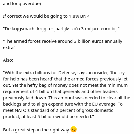
and long overdue)
If correct we would be going to 1.8% BNP
"De krijgsmacht krijgt er jaarlijks zo’n 3 miljard euro bij "
"The armed forces receive around 3 billion euros annually
extra"
Also:
"With the extra billions for Defense, says an insider, 'the cry
for help has been heard' that the armed forces previously let
out. Yet the hefty bag of money does not meet the minimum
requirement of 4 billion that generals and other leaders
previously laid down. This amount was needed to clear all the
backlogs and to align expenditure with the EU average. To
meet NATO's standard of 2 percent of gross domestic
product, at least 5 billion would be needed."
But a great step in the right way