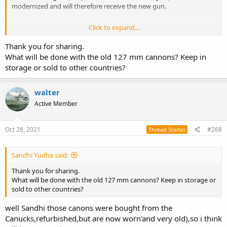
modernized and will therefore receive the new gun.
Click to expand...
Zr.Ms. Evertsen zal eerste fregat worden met nieuw kanon
Thank you for sharing.
Nieuw Leonardo 127/64 LW kanon voor LCF'en
What will be done with the old 127 mm cannons? Keep in
marineschepen.nl
storage or sold to other countries?
walter
Active Member
Oct 28, 2021
#268
Thread Starter
Sandhi Yudha said:
Thank you for sharing.
What will be done with the old 127 mm cannons? Keep in storage or
sold to other countries?
well Sandhi those canons were bought from the
Canucks,refurbished,but are now worn'and very old),so i think