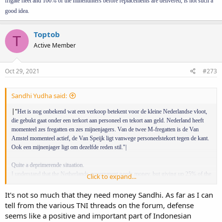
frigate fleet and 100% of the minehunters before replacements are delivered, is not such a
following sentence:
"De M-fregatten zijn vanaf medio 2025
operationeel niet meer nodig vanwege de instroom van de nieuwe
good idea.
vaartuigen uit het project ‘Vervanging M-fregatten’."
Meaning that the
frigates aren't necessary anymore around 2025, but their
Toptob
T
replacements are delayed to the 2027/28 time period. And it
Active Member
wouldn't surprise me if they where delayed some more along the
way.
Oct 29, 2021
#273
3.
As far as I'm aware, these frigates are already getting pretty long
in the tooth.
Back in 2015 there where reports about the
gasturbines giving problems because of overuse and their hours
Sandhi Yudha said:
being limited. And the obsolescence of some systems and their
suppliers not supporting them anymore. I don't know if they're
|"
Het is nog onbekend wat een verkoop betekent voor de kleine Nederlandse vloot,
doing an extensive refit, but it seems unlikely for 80 million a piece...
die gebukt gaat onder een terkort aan personeel en tekort aan geld. Nederland heeft
momenteel zes fregatten en zes mijnenjagers. Van de twee M-fregatten is de Van
4. Update. The defense ministry reports that the MOU is about the
Amstel momenteel actief, de Van Speijk ligt vanwege personeelstekort tegen de kant.
possibility
of the sale of 8 vessels.
Ook een mijnenjager ligt om dezelfde reden stil."|
Quite a deprimerende situation.
I understand that the Netherlands government needs money, but giving up 25% of the
Click to expand...
frigate fleet and 100% of the minehunters before replacements are delivered, is not
such a good idea.
It's not so much that they need money Sandhi. As far as I can
tell from the various TNI threads on the forum, defense
seems like a positive and important part of Indonesian