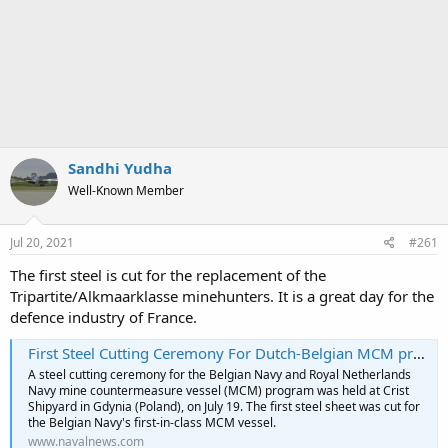
Sandhi Yudha
Well-Known Member
Jul 20, 2021
#261
The first steel is cut for the replacement of the
Tripartite/Alkmaarklasse minehunters. It is a great day for the
defence industry of France.
First Steel Cutting Ceremony For Dutch-Belgian MCM program - Naval News
A steel cutting ceremony for the Belgian Navy and Royal Netherlands
Navy mine countermeasure vessel (MCM) program was held at Crist
Shipyard in Gdynia (Poland), on July 19. The first steel sheet was cut for
the Belgian Navy's first-in-class MCM vessel.
www.navalnews.com