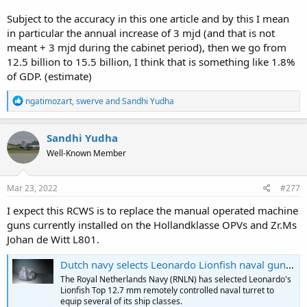
Subject to the accuracy in this one article and by this I mean
in particular the annual increase of 3 mjd (and that is not
meant + 3 mjd during the cabinet period), then we go from
12.5 billion to 15.5 billion, I think that is something like 1.8%
of GDP. (estimate)
R
ngatimozart
,
swerve
and
Sandhi Yudha
e
a
c
Sandhi Yudha
t
Well-Known Member
i
o
n
s
Mar 23, 2022
#277
:
I expect this RCWS is to replace the manual operated machine
guns currently installed on the Hollandklasse OPVs and Zr.Ms
Johan de Witt L801.
Dutch navy selects Leonardo Lionfish naval gun system
The Royal Netherlands Navy (RNLN) has selected Leonardo's
Lionfish Top 12.7 mm remotely controlled naval turret to
equip several of its ship classes.