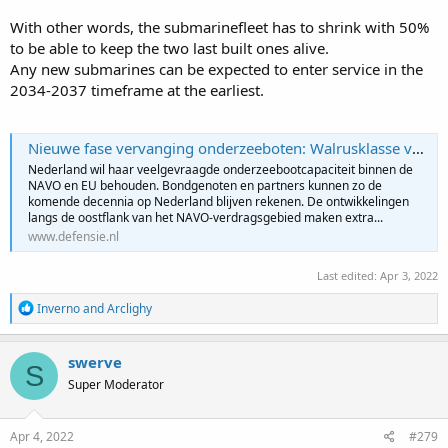
With other words, the submarinefleet has to shrink with 50%
to be able to keep the two last built ones alive.
Any new submarines can be expected to enter service in the
2034-2037 timeframe at the earliest.
Nieuwe fase vervanging onderzeeboten: Walrusklasse vaart langer door | Defensie.nl
Nederland wil haar veelgevraagde onderzeebootcapaciteit binnen de
NAVO en EU behouden. Bondgenoten en partners kunnen zo de
komende decennia op Nederland blijven rekenen. De ontwikkelingen
langs de oostflank van het NAVO-verdragsgebied maken extra...
www.defensie.nl
Last edited:
Apr 3, 2022
R
Inverno
and
Arclighy
e
a
c
swerve
S
t
Super Moderator
i
o
n
s
Apr 4, 2022
#279