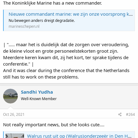
The Koninklijke Marine has a new commander.
Nieuwe commandant marine: we zijn onze voorsprong kwijt
Nu bewegen anders dreigt degradatie.
marineschepen.nl
| "..... maar het is duidelijk dat de zorgen over veroudering,
de kleine vloot en grote personeelstekorten groot zijn.
Meerdere keren kwam dit, zij het kort, ter sprake tijdens de
conferentie." |
And it was clear during the conference that the Netherlands
still has to work on these problems.
Sandhi Yudha
Well-Known Member
Oct 26, 2021
#264
Not really important news, but she looks cute....
Walrus rust uit op (Walrus)onderzeeër in Den Helder