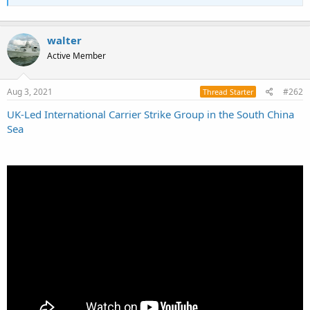
walter
Active Member
Aug 3, 2021
#262
Thread Starter
UK-Led International Carrier Strike Group in the South China
Sea