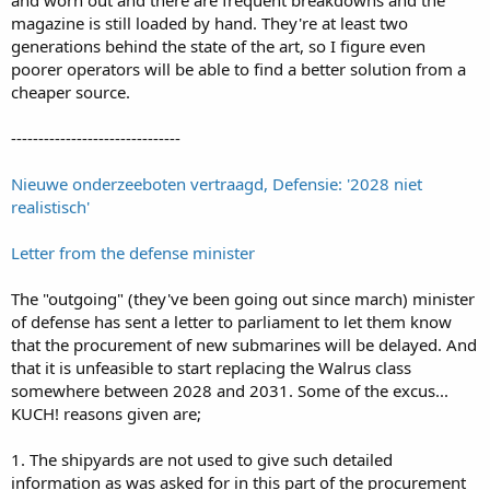
magazine is still loaded by hand. They're at least two
generations behind the state of the art, so I figure even
poorer operators will be able to find a better solution from a
cheaper source.
-------------------------------
Nieuwe onderzeeboten vertraagd, Defensie: '2028 niet
realistisch'
Letter from the defense minister
The "outgoing" (they've been going out since march) minister
of defense has sent a letter to parliament to let them know
that the procurement of new submarines will be delayed. And
that it is unfeasible to start replacing the Walrus class
somewhere between 2028 and 2031. Some of the excus...
KUCH! reasons given are;
1. The shipyards are not used to give such detailed
information as was asked for in this part of the procurement