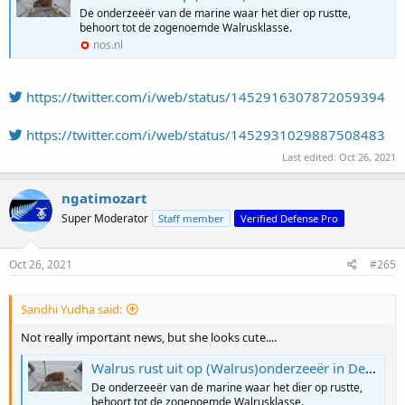
De onderzeeër van de marine waar het dier op rustte,
behoort tot de zogenoemde Walrusklasse.
nos.nl
https://twitter.com/i/web/status/1452916307872059394
https://twitter.com/i/web/status/1452931029887508483
Last edited:
Oct 26, 2021
ngatimozart
Super Moderator
Staff member
Verified Defense Pro
Oct 26, 2021
#265
Sandhi Yudha said:
Not really important news, but she looks cute....
Walrus rust uit op (Walrus)onderzeeër in Den Helder
De onderzeeër van de marine waar het dier op rustte,
behoort tot de zogenoemde Walrusklasse.