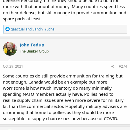
defense! Personally, I think they should be able to do a lot
more with that amount of money. Many countries spend less
on their defense, but still manage to provide ammunition and
spare parts at least...
R
gaactual
and
Sandhi Yudha
e
a
c
John Fedup
t
i
The Bunker Group
o
n
s
Oct 29, 2021
#274
:
Some countries do still provide ammunition for training but
not enough. Canada would be an example but more
worrisome is how much inventory do many minimally
spending NATO members actually have. Pollies need to
realize supply chain issues are even more severe for military
kit than the commercial sector. Hopefully military advisers are
drumming that home to pollies as they should be more
susceptible to supply chain issues now because of COVID.