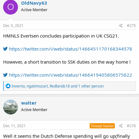
OldNavy63
O
Active Member
Dec 5, 2021
#275
HMNLS Evertsen concludes participation in UK CSG21.
https://twitter.com/i/web/status/1466451170168344578
However, a short transition to SSK duties on the way home !
https://twitter.com/i/web/status/1466419405806575622
R
Inverno
,
ngatimozart
,
Redlands18
and 1 other person
e
a
c
walter
t
Active Member
i
o
n
s
Dec 11, 2021
#276
Thread Starter
:
Well it seems the Dutch Defense spending will go up(finally