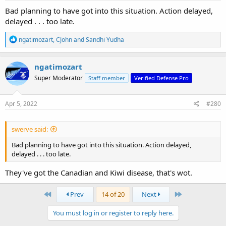
:
Bad planning to have got into this situation. Action delayed,
delayed . . . too late.
R
ngatimozart
,
CJohn
and
Sandhi Yudha
e
a
c
ngatimozart
t
Super Moderator
Staff member
Verified Defense Pro
i
o
n
s
Apr 5, 2022
#280
:
swerve said:
Bad planning to have got into this situation. Action delayed,
delayed . . . too late.
They've got the Canadian and Kiwi disease, that's wot.
First
Last
Prev
14 of 20
Next
You must log in or register to reply here.