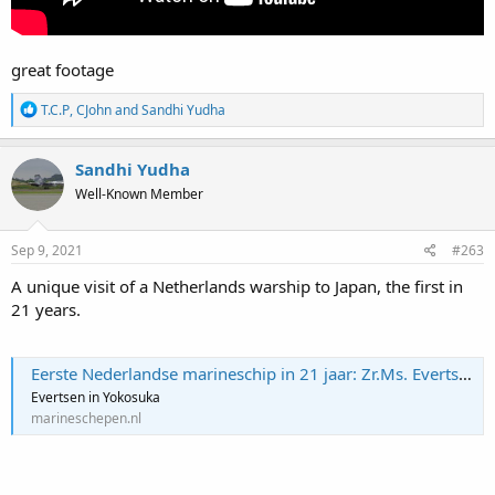
great footage
R
T.C.P
,
CJohn
and
Sandhi Yudha
e
a
c
Sandhi Yudha
t
Well-Known Member
i
o
n
s
Sep 9, 2021
#263
:
A unique visit of a Netherlands warship to Japan, the first in
21 years.
Eerste Nederlandse marineschip in 21 jaar: Zr.Ms. Evertsen brengt uniek bezoek aan Japan
Evertsen in Yokosuka
marineschepen.nl