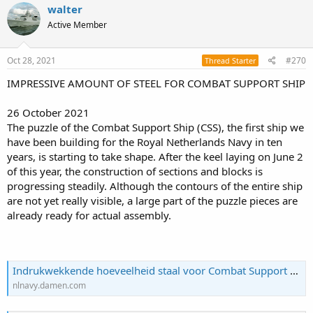
c
walter
t
Active Member
i
o
n
s
Oct 28, 2021
#270
Thread Starter
:
IMPRESSIVE AMOUNT OF STEEL FOR COMBAT SUPPORT SHIP
26 October 2021
The puzzle of the Combat Support Ship (CSS), the first ship we
have been building for the Royal Netherlands Navy in ten
years, is starting to take shape. After the keel laying on June 2
of this year, the construction of sections and blocks is
progressing steadily. Although the contours of the entire ship
are not yet really visible, a large part of the puzzle pieces are
already ready for actual assembly.
Indrukwekkende hoeveelheid staal voor Combat Support Ship - Damen
nlnavy.damen.com