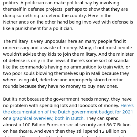
politics. A politician can make political hay by involving
themself in defense projects, perhaps to show that they are
doing something to defend the country. Here in the
Netherlands on the other hand being involved with defense is
like a punishment for a politician.
The military is very unpopular here an many people find it
unnecessary and a waste of money. Many, if not most people
wouldn't advise they kids to join the military. And the minister
of defense is only in the news if there's some sort of scandal
like the commando's having no ammunition to train with, or
two poor souls blowing themselves up in Mali because they
where using old, defective and improperly stored mortar
rounds because they have no money to buy new ones.
But it's not because the government needs money, they have
no problem with spending lots and looooots of money.
Here's
the documentation of the Dutch government budget for 2021
or
a graphical overview, both in Dutch.
They can spend
almost a 100 Billion Euros on social security and 86.7 Billion
on healthcare. And even then they still spend 12 Billion on