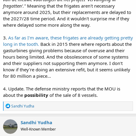
fregatten’."
Meaning that the frigates aren't necessary
anymore around 2025, but their replacements are delayed to
the 2027/28 time period. And it wouldn't surprise me if they
where delayed some more along the way.
3.
As far as I'm aware, these frigates are already getting pretty
long in the tooth.
Back in 2015 there where reports about the
gasturbines giving problems because of overuse and their
hours being limited. And the obsolescence of some systems
and their suppliers not supporting them anymore. I don't
know if they're doing an extensive refit, but it seems unlikely
for 80 million a piece...
4. Update. The defense ministry reports that the MOU is
about the
possibility
of the sale of 8 vessels.
R
Sandhi Yudha
e
a
c
Sandhi Yudha
t
Well-Known Member
i
o