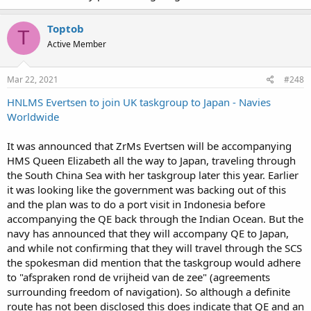
Toptob
T
Active Member
Mar 22, 2021
#248
HNLMS Evertsen to join UK taskgroup to Japan - Navies
Worldwide
It was announced that ZrMs Evertsen will be accompanying
HMS Queen Elizabeth all the way to Japan, traveling through
the South China Sea with her taskgroup later this year. Earlier
it was looking like the government was backing out of this
and the plan was to do a port visit in Indonesia before
accompanying the QE back through the Indian Ocean. But the
navy has announced that they will accompany QE to Japan,
and while not confirming that they will travel through the SCS
the spokesman did mention that the taskgroup would adhere
to "afspraken rond de vrijheid van de zee" (agreements
surrounding freedom of navigation). So although a definite
route has not been disclosed this does indicate that QE and an