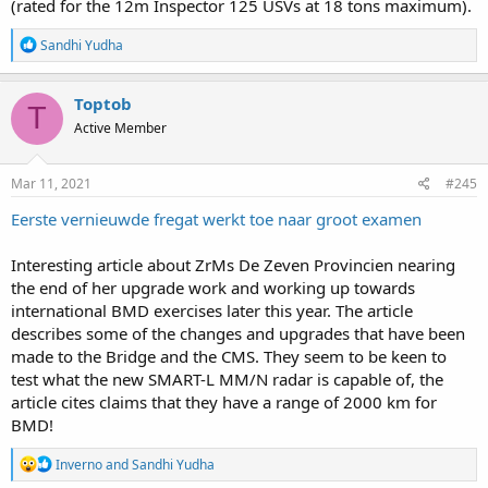
(rated for the 12m Inspector 125 USVs at 18 tons maximum).
R
Sandhi Yudha
e
a
c
Toptob
T
t
Active Member
i
o
n
s
Mar 11, 2021
#245
:
Eerste vernieuwde fregat werkt toe naar groot examen
Interesting article about ZrMs De Zeven Provincien nearing
the end of her upgrade work and working up towards
international BMD exercises later this year. The article
describes some of the changes and upgrades that have been
made to the Bridge and the CMS. They seem to be keen to
test what the new SMART-L MM/N radar is capable of, the
article cites claims that they have a range of 2000 km for
BMD!
R
Inverno
and
Sandhi Yudha
e