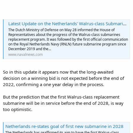
Latest Update on the Netherlands' Walrus-class Submarine Replacement Program - Naval News
The Dutch Ministry of Defense on May 28 informed the House of
Representatives about the progress of the Walrus-class submarines
replacement program. It was followed by the first official communication
The SMART-L on De Ruyter back then was "temporarily modified" by
on the Royal Netherlands Navy (RNLN) future submarine program since
Thales to include the MM TBMD system. Was a prototype for the
December 2019 and the...
installation that's by now on the LCF frigates.
www.navalnews.com
During Formidable Shield 2019 an Italian FREMM had the same job.
So in this update it appears now that the long-awaited
decision on a winning bid is not expected before the end of
2022, confirming a one year delay in the process.
But the prediction that the first Walrus-class replacement
submarine will be in service before the end of 2028, is way
too optimistic.
Netherlands re-states goal of first new submarine in 2028
The Netherlands has reaffirmed its aim to have the first Walrus-class