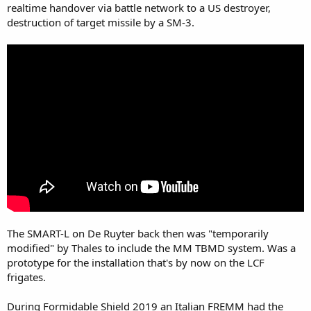
realtime handover via battle network to a US destroyer,
destruction of target missile by a SM-3.
The SMART-L on De Ruyter back then was "temporarily
modified" by Thales to include the MM TBMD system. Was a
prototype for the installation that's by now on the LCF
frigates.
During Formidable Shield 2019 an Italian FREMM had the