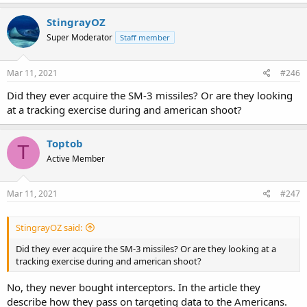
a
c
StingrayOZ
t
Super Moderator
Staff member
i
o
n
s
Mar 11, 2021
#246
:
Did they ever acquire the SM-3 missiles? Or are they looking
at a tracking exercise during and american shoot?
Toptob
T
Active Member
Mar 11, 2021
#247
StingrayOZ said:
Did they ever acquire the SM-3 missiles? Or are they looking at a
tracking exercise during and american shoot?
No, they never bought interceptors. In the article they
describe how they pass on targeting data to the Americans.