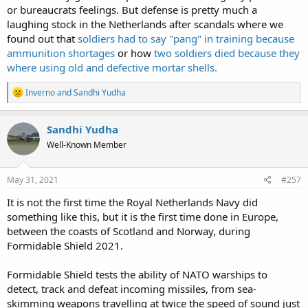
or bureaucrats feelings. But defense is pretty much a
laughing stock in the Netherlands after scandals where we
found out that
soldiers had to say "pang" in training because
ammunition shortages
or how
two soldiers died because they
where using old and defective mortar shells.
R
Inverno
and
Sandhi Yudha
e
a
c
Sandhi Yudha
t
Well-Known Member
i
o
n
s
May 31, 2021
#257
:
It is not the first time the Royal Netherlands Navy did
something like this, but it is the first time done in Europe,
between the coasts of Scotland and Norway, during
Formidable Shield 2021.
Formidable Shield tests the ability of NATO warships to
detect, track and defeat incoming missiles, from sea-
skimming weapons travelling at twice the speed of sound just