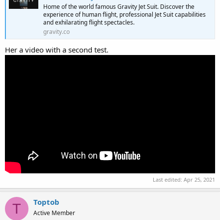
Home of the world famous Gravity Jet Suit. Discover the
experience of human flight, professional Jet Suit capabilities
and exhilarating flight spectacles.
gravity.co
Her a video with a second test.
Last edited:
Apr 25, 2021
Toptob
T
Active Member