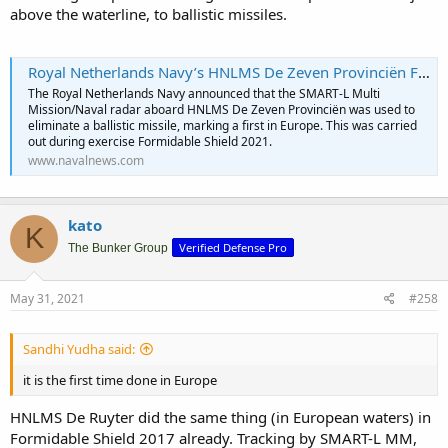
above the waterline, to ballistic missiles.
Royal Netherlands Navy’s HNLMS De Zeven Provinciën Frigate Tracks Ballistic Missile - Naval News
The Royal Netherlands Navy announced that the SMART-L Multi
Mission/Naval radar aboard HNLMS De Zeven Provinciën was used to
eliminate a ballistic missile, marking a first in Europe. This was carried
out during exercise Formidable Shield 2021.
www.navalnews.com
kato
K
Verified Defense Pro
The Bunker Group
May 31, 2021
#258
Sandhi Yudha said:
it is the first time done in Europe
HNLMS De Ruyter did the same thing (in European waters) in
Formidable Shield 2017 already. Tracking by SMART-L MM,