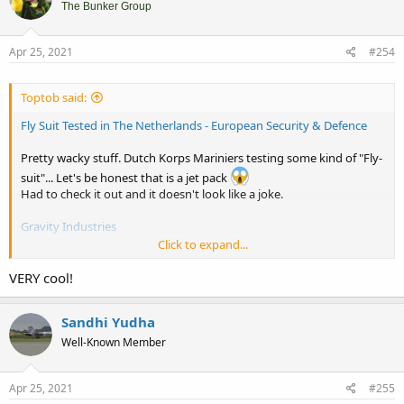
i
The Bunker Group
o
n
s
Apr 25, 2021
#254
:
Toptob said:
Fly Suit Tested in The Netherlands - European Security & Defence
Pretty wacky stuff. Dutch Korps Mariniers testing some kind of "Fly-
suit"... Let's be honest that is a jet pack
Had to check it out and it doesn't look like a joke.
Gravity Industries
Click to expand...
VERY cool!
Sandhi Yudha
Well-Known Member
Apr 25, 2021
#255