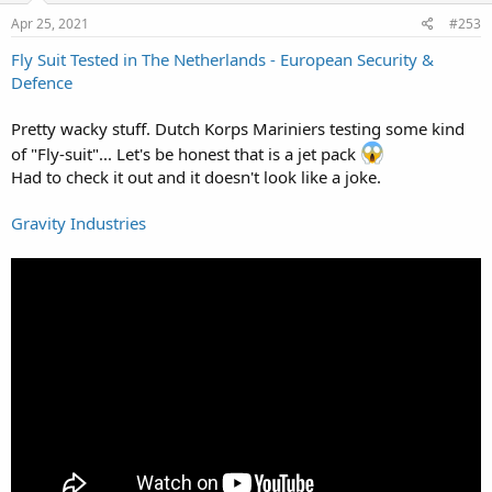
n
s
Apr 25, 2021
#253
:
Fly Suit Tested in The Netherlands - European Security &
Defence
Pretty wacky stuff. Dutch Korps Mariniers testing some kind
of "Fly-suit"... Let's be honest that is a jet pack
Had to check it out and it doesn't look like a joke.
Gravity Industries