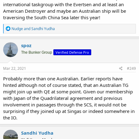
international taskgroup with the Evertsen and at least an
American Destroyer and maybe an Australian ship will be
traversing the South China Sea later this year!
R
Nudge
and
Sandhi Yudha
e
a
c
spoz
t
Verified Defense Pro
i
The Bunker Group
o
n
s
Mar 22, 2021
#249
:
Probably more than one Australian. Earlier reports have
hinted although not of course stated, that an Australian TG
might join up with QE at some point. Given our membership
with Japan of the Quadrilateral agreement and previous
involvement in passages through the SCS, it would not be
surprising if they joined up at Singas or indeed somewhere in
the IO.
Sandhi Yudha