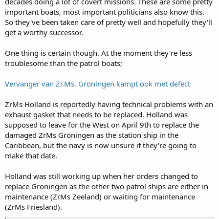
decades doing a lot of covert missions. These are some pretty
important boats, most important politicians also know this.
So they've been taken care of pretty well and hopefully they'll
get a worthy successor.
One thing is certain though. At the moment they're less
troublesome than the patrol boats;
Vervanger van Zr.Ms. Groningen kampt ook met defect
ZrMs Holland is reportedly having technical problems with an
exhaust gasket that needs to be replaced. Holland was
supposed to leave for the West on April 9th to replace the
damaged ZrMs Groningen as the station ship in the
Caribbean, but the navy is now unsure if they're going to
make that date.
Holland was still working up when her orders changed to
replace Groningen as the other two patrol ships are either in
maintenance (ZrMs Zeeland) or waiting for maintenance
(ZrMs Friesland).