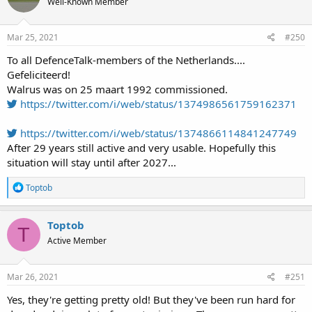
Well-Known Member
Mar 25, 2021
#250
To all DefenceTalk-members of the Netherlands....
Gefeliciteerd!
Walrus was on 25 maart 1992 commissioned.
https://twitter.com/i/web/status/1374986561759162371
https://twitter.com/i/web/status/1374866114841247749
After 29 years still active and very usable. Hopefully this
situation will stay until after 2027...
R
Toptob
e
a
c
Toptob
T
t
Active Member
i
o
n
s
Mar 26, 2021
#251
:
Yes, they're getting pretty old! But they've been run hard for