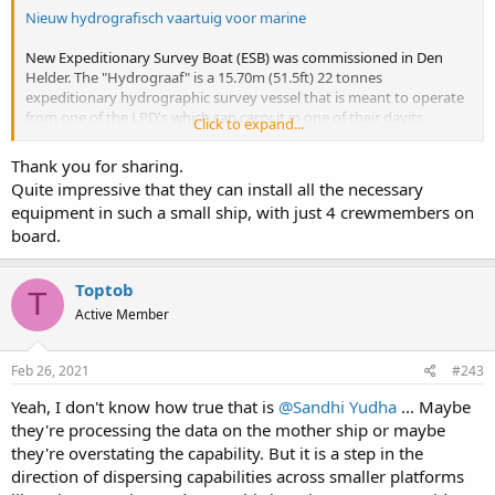
Nieuw hydrografisch vaartuig voor marine
New Expeditionary Survey Boat (ESB) was commissioned in Den
Helder. The "Hydrograaf" is a 15.70m (51.5ft) 22 tonnes
expeditionary hydrographic survey vessel that is meant to operate
from one of the LPD's which can carry it in one of their davits.
Click to expand...
In the second link they claim that she can operate away from the
Thank you for sharing.
mothership for 72 hours over a distance of 100 miles with a crew of
Quite impressive that they can install all the necessary
4. They don't list the equipment but they claim she has the same
equipment in such a small ship, with just 4 crewmembers on
hydrographic equipment as larger vessels:
"Het is een klein platform,
board.
maar het heeft dezelfde geavanceerde apparatuur aan boord als de
veel grotere hydrografisch vaartuigen."
Toptob
T
Active Member
Feb 26, 2021
#243
Yeah, I don't know how true that is
@Sandhi Yudha
... Maybe
they're processing the data on the mother ship or maybe
they're overstating the capability. But it is a step in the
direction of dispersing capabilities across smaller platforms