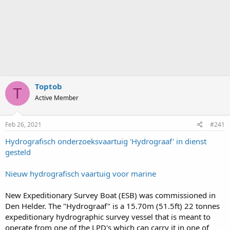
Toptob
T
Active Member
Feb 26, 2021
#241
Hydrografisch onderzoeksvaartuig 'Hydrograaf' in dienst
gesteld
Nieuw hydrografisch vaartuig voor marine
New Expeditionary Survey Boat (ESB) was commissioned in
Den Helder. The "Hydrograaf" is a 15.70m (51.5ft) 22 tonnes
expeditionary hydrographic survey vessel that is meant to
operate from one of the LPD's which can carry it in one of