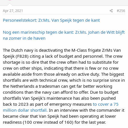
Apr 27, 2021
#256
Personeelstekort: Zr.Ms. Van Speijk tegen de kant
Nog een marineschip tegen de kant: Zr.Ms. Johan de Witt blijft
na zomer in de haven
The Dutch navy is deactivating the M-Class frigate ZrMs Van
Speijk (F828) citing a lack of budget and personnel. The crew
shortage is so dire that the crew often had to substitute for
crew on other ships, indicating that there is few or no crew
available aside from those already on active duty. The biggest
shortfalls are with technical crew, which is no surprise since in
the Netherlands a tradesman can get far better working
conditions than the navy can afford to offer. Due to budget
shortfalls Van Speijk's maintenance has also been pushed
back to 2023 as part of emergency measures
to cover a 75
million dollar shortfall.
In an interview with the commander it
became clear that Van Speijk had been operating at lower
readiness (100 crew instead of 160) for the last year.