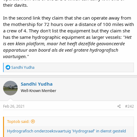
their davits.
In the second link they claim that she can operate away from
the mothership for 72 hours over a distance of 100 miles with
a crew of 4. They don't list the equipment but they claim she
has the same hydrographic equipment as larger vessels:
"Het
is een klein platform, maar het heeft dezelfde geavanceerde
apparatuur aan boord als de veel grotere hydrografisch
vaartuigen."
R
Sandhi Yudha
e
a
c
Sandhi Yudha
t
Well-Known Member
i
o
n
s
Feb 26, 2021
#242
:
Toptob said:
Hydrografisch onderzoeksvaartuig 'Hydrograaf' in dienst gesteld