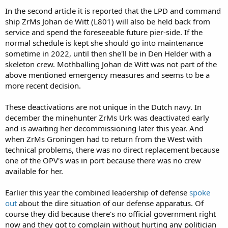
In the second article it is reported that the LPD and command
ship ZrMs Johan de Witt (L801) will also be held back from
service and spend the foreseeable future pier-side. If the
normal schedule is kept she should go into maintenance
sometime in 2022, until then she'll be in Den Helder with a
skeleton crew. Mothballing Johan de Witt was not part of the
above mentioned emergency measures and seems to be a
more recent decision.
These deactivations are not unique in the Dutch navy. In
december the minehunter ZrMs Urk was deactivated early
and is awaiting her decommissioning later this year. And
when ZrMs Groningen had to return from the West with
technical problems, there was no direct replacement because
one of the OPV's was in port because there was no crew
available for her.
Earlier this year the combined leadership of defense
spoke
out
about the dire situation of our defense apparatus. Of
course they did because there's no official government right
now and they got to complain without hurting any politician