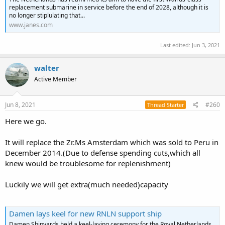
replacement submarine in service before the end of 2028, although it is
no longer stiplulating that...
www.janes.com
Last edited:
Jun 3, 2021
walter
Active Member
Jun 8, 2021
#260
Thread Starter
Here we go.
It will replace the Zr.Ms Amsterdam which was sold to Peru in
December 2014.(Due to defense spending cuts,which all
knew would be troublesome for replenishment)
Luckily we will get extra(much needed)capacity
Damen lays keel for new RNLN support ship
Damen Shipyards held a keel-laying ceremony for the Royal Netherlands