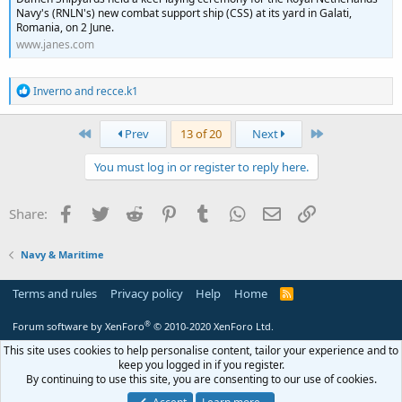
Navy's (RNLN's) new combat support ship (CSS) at its yard in Galati,
Romania, on 2 June.
www.janes.com
R
Inverno
and
recce.k1
e
a
c
First
Last
Prev
13 of 20
Next
t
i
You must log in or register to reply here.
o
n
s
Facebook
Twitter
Reddit
Pinterest
Tumblr
WhatsApp
Email
Link
Share:
:
Navy & Maritime
Terms and rules
Privacy policy
Help
Home
R
S
S
®
Forum software by XenForo
© 2010-2020 XenForo Ltd.
This site uses cookies to help personalise content, tailor your experience and to
keep you logged in if you register.
By continuing to use this site, you are consenting to our use of cookies.