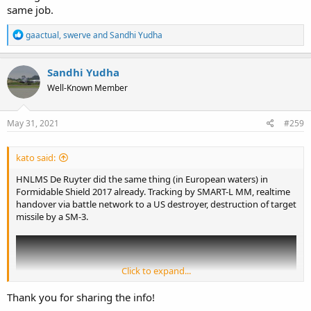
same job.
R
gaactual
,
swerve
and
Sandhi Yudha
e
a
c
Sandhi Yudha
t
Well-Known Member
i
o
n
s
May 31, 2021
#259
:
kato said:
HNLMS De Ruyter did the same thing (in European waters) in
Formidable Shield 2017 already. Tracking by SMART-L MM, realtime
handover via battle network to a US destroyer, destruction of target
missile by a SM-3.
Click to expand...
Thank you for sharing the info!