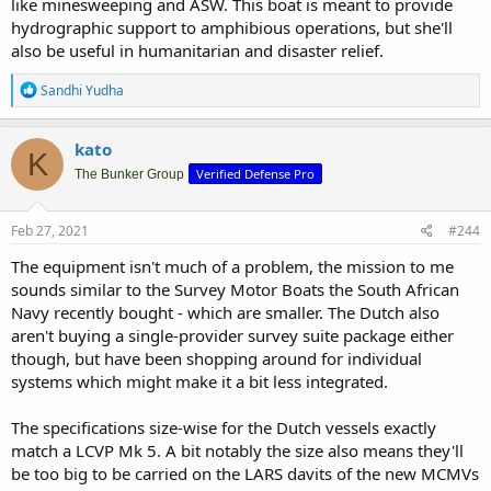
like minesweeping and ASW. This boat is meant to provide
hydrographic support to amphibious operations, but she'll
also be useful in humanitarian and disaster relief.
R
Sandhi Yudha
e
a
c
kato
K
t
Verified Defense Pro
i
The Bunker Group
o
n
s
Feb 27, 2021
#244
:
The equipment isn't much of a problem, the mission to me
sounds similar to the Survey Motor Boats the South African
Navy recently bought - which are smaller. The Dutch also
aren't buying a single-provider survey suite package either
though, but have been shopping around for individual
systems which might make it a bit less integrated.
The specifications size-wise for the Dutch vessels exactly
match a LCVP Mk 5. A bit notably the size also means they'll
be too big to be carried on the LARS davits of the new MCMVs