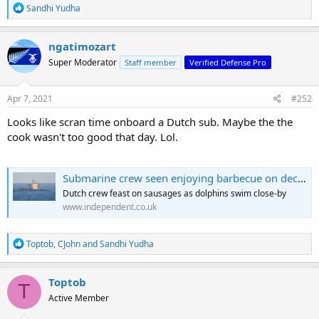
R
Sandhi Yudha
e
a
c
ngatimozart
t
Super Moderator
Staff member
Verified Defense Pro
i
o
n
s
Apr 7, 2021
#252
:
Looks like scran time onboard a Dutch sub. Maybe the the
cook wasn't too good that day. Lol.
Submarine crew seen enjoying barbecue on deck off Cornwall
Dutch crew feast on sausages as dolphins swim close-by
www.independent.co.uk
R
Toptob
,
CJohn
and
Sandhi Yudha
e
a
c
Toptob
T
t
Active Member
i
o