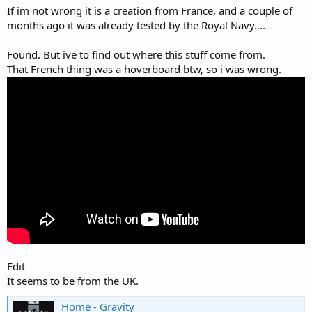
If im not wrong it is a creation from France, and a couple of
months ago it was already tested by the Royal Navy....
Found. But ive to find out where this stuff come from.
That French thing was a hoverboard btw, so i was wrong.
It doesn't look like the most practical thing just yet, but it'd be
pretty cool if you got to test these things like that!
Edit
It seems to be from the UK.
Home - Gravity