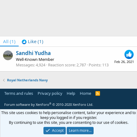
All
(1)
Like
(1)
Sandhi Yudha
Well-Known Member
Feb 26, 2021
Messages
4,924
Reaction score
2,787
Points
113
Royal Netherlands Navy
Terms and rules
Privacy policy
Help
Home
R
S
S
®
Forum software by XenForo
© 2010-2020 XenForo Ltd.
This site uses cookies to help personalise content, tailor your experience and to
keep you logged in if you register.
By continuing to use this site, you are consenting to our use of cookies.
Accept
Learn more…