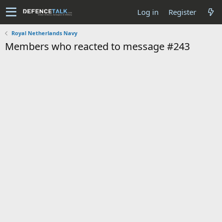
Log in
Register
Royal Netherlands Navy
Members who reacted to message #243