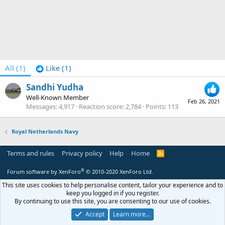
All
(1)
Like
(1)
Sandhi Yudha
Well-Known Member
Feb 26, 2021
Messages
4,917
Reaction score
2,784
Points
113
Royal Netherlands Navy
Terms and rules
Privacy policy
Help
Home
R
S
S
®
Forum software by XenForo
© 2010-2020 XenForo Ltd.
This site uses cookies to help personalise content, tailor your experience and to
keep you logged in if you register.
By continuing to use this site, you are consenting to our use of cookies.
Accept
Learn more…