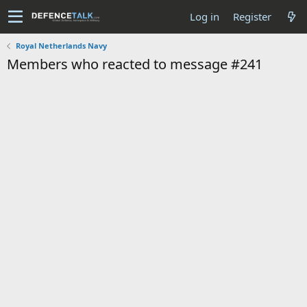
Log in
Register
Royal Netherlands Navy
Members who reacted to message #241