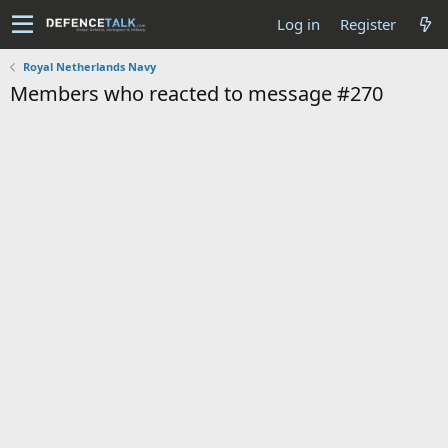
Log in
Register
Royal Netherlands Navy
Members who reacted to message #270