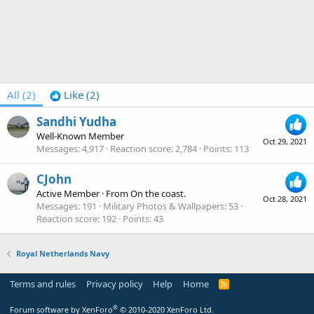
All
(2)
Like
(2)
Sandhi Yudha
Well-Known Member
Oct 29, 2021
Messages
4,917
Reaction score
2,784
Points
113
CJohn
Active Member
·
From
On the coast.
Oct 28, 2021
Messages
191
Military Photos & Wallpapers
53
Reaction score
192
Points
43
Royal Netherlands Navy
Terms and rules
Privacy policy
Help
Home
R
S
S
®
Forum software by XenForo
© 2010-2020 XenForo Ltd.