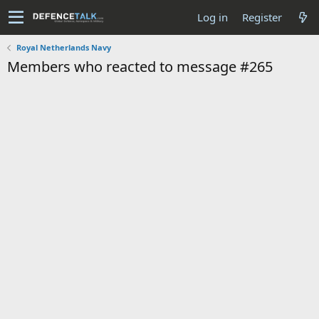
Log in
Register
Royal Netherlands Navy
Members who reacted to message #265