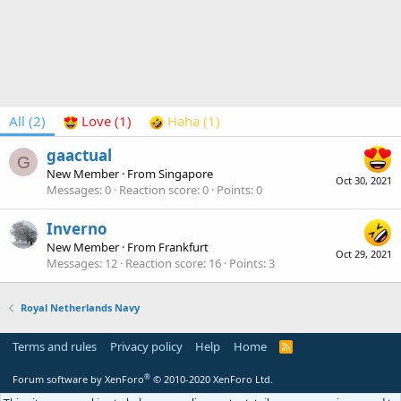
All
(2)
Love
(1)
Haha
(1)
gaactual
G
New Member
·
From
Singapore
Oct 30, 2021
Messages
0
Reaction score
0
Points
0
Inverno
New Member
·
From
Frankfurt
Oct 29, 2021
Messages
12
Reaction score
16
Points
3
Royal Netherlands Navy
Terms and rules
Privacy policy
Help
Home
R
S
S
®
Forum software by XenForo
© 2010-2020 XenForo Ltd.