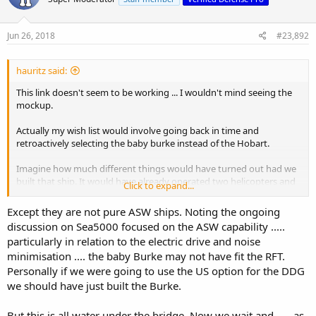
i
o
n
s
Jun 26, 2018
#23,892
:
hauritz said:
This link doesn't seem to be working ... I wouldn't mind seeing the
mockup.
Actually my wish list would involve going back in time and
retroactively selecting the baby burke instead of the Hobart.
Imagine how much different things would have turned out had we
built that ship. It would have already operated two helicopters and
Click to expand...
had virtually unlimited growth margins. There would have been no
need for a SEA 5000 competition ... we could have just kept building
Except they are not pure ASW ships. Noting the ongoing
them indefinitely.
discussion on Sea5000 focused on the ASW capability .....
particularly in relation to the electric drive and noise
minimisation .... the baby Burke may not have fit the RFT.
Personally if we were going to use the US option for the DDG
we should have just built the Burke.
But this is all water under the bridge. Now we wait and ..... as