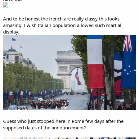
And to be honest the french are really classy this looks
amazing. I wish Italian population allowed such martial
display.
Guess who just stopped here in Rome few days after the
supposed dates of the announcement?