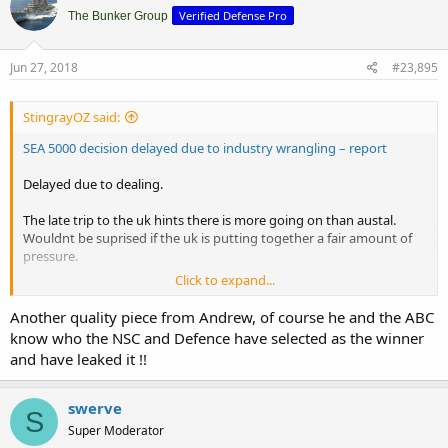
Verified Defense Pro
The Bunker Group
Jun 27, 2018
#23,895
StingrayOZ said:
SEA 5000 decision delayed due to industry wrangling – report
Delayed due to dealing.
The late trip to the uk hints there is more going on than austal.
Wouldnt be suprised if the uk is putting together a fair amount of
pressure.
Click to expand...
There is more than just ships, brexit, us relations with eu, have
made things more complicated.
Another quality piece from Andrew, of course he and the ABC
know who the NSC and Defence have selected as the winner
and have leaked it !!
swerve
S
Super Moderator