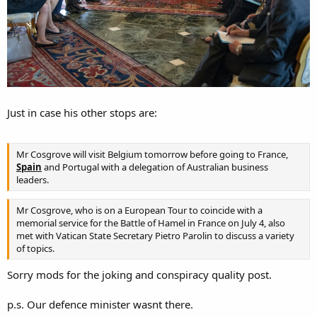
Just in case his other stops are:
Mr Cosgrove will visit Belgium tomorrow before going to France,
Spain
and Portugal with a delegation of Australian business
leaders.
Mr Cosgrove, who is on a European Tour to coincide with a
memorial service for the Battle of Hamel in France on July 4, also
met with Vatican State Secretary Pietro Parolin to discuss a variety
of topics.
Sorry mods for the joking and conspiracy quality post.
p.s. Our defence minister wasnt there.