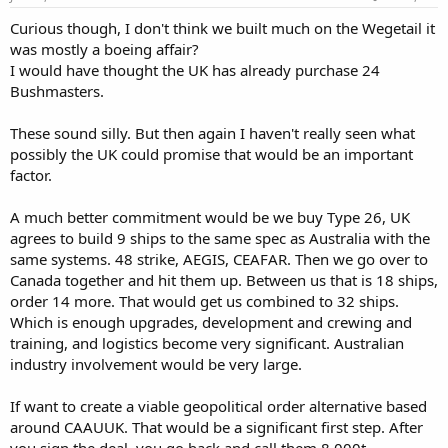
Curious though, I don't think we built much on the Wegetail it
was mostly a boeing affair?
I would have thought the UK has already purchase 24
Bushmasters.
These sound silly. But then again I haven't really seen what
possibly the UK could promise that would be an important
factor.
A much better commitment would be we buy Type 26, UK
agrees to build 9 ships to the same spec as Australia with the
same systems. 48 strike, AEGIS, CEAFAR. Then we go over to
Canada together and hit them up. Between us that is 18 ships,
order 14 more. That would get us combined to 32 ships.
Which is enough upgrades, development and crewing and
training, and logistics become very significant. Australian
industry involvement would be very large.
If want to create a viable geopolitical order alternative based
around CAAUUK. That would be a significant first step. After
you sign the deal, you go back and call them 8,000t