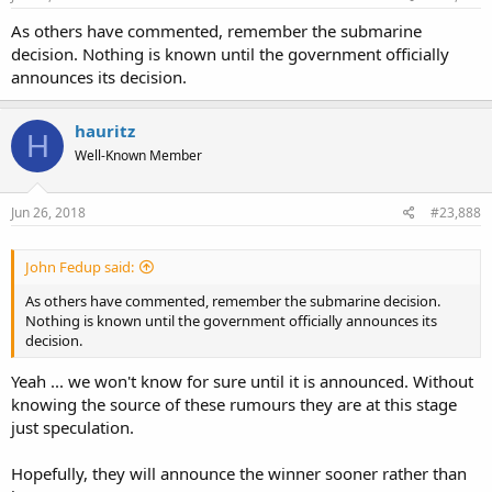
As others have commented, remember the submarine
decision. Nothing is known until the government officially
announces its decision.
hauritz
H
Well-Known Member
Jun 26, 2018
#23,888
John Fedup said:
As others have commented, remember the submarine decision.
Nothing is known until the government officially announces its
decision.
Yeah ... we won't know for sure until it is announced. Without
knowing the source of these rumours they are at this stage
just speculation.
Hopefully, they will announce the winner sooner rather than