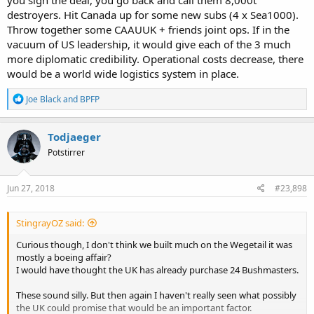
destroyers. Hit Canada up for some new subs (4 x Sea1000).
Throw together some CAAUUK + friends joint ops. If in the
vacuum of US leadership, it would give each of the 3 much
more diplomatic credibility. Operational costs decrease, there
would be a world wide logistics system in place.
R
Joe Black
and
BPFP
e
a
c
Todjaeger
t
Potstirrer
i
o
n
s
Jun 27, 2018
#23,898
:
StingrayOZ said:
Curious though, I don't think we built much on the Wegetail it was
mostly a boeing affair?
I would have thought the UK has already purchase 24 Bushmasters.
These sound silly. But then again I haven't really seen what possibly
the UK could promise that would be an important factor.