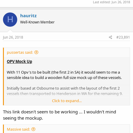
Last edited:
Jun 26, 2018
hauritz
H
Well-Known Member
Jun 26, 2018
#23,891
pussertas said:
OPV Mock Up
With 11 Opv's to be built (the first 2 in SA) it would seem to me a
sensible idea to build a wooden full size mock up of these vessels.
Initially based at Osbourne to assist with the layout of the first 2
vessels then transported to Henderson in WA for the remaining 9.
Click to expand...
The final location to be FND so as to introduce new matlot's to the
layout and workings of the OPV.
This link doesn't seem to be working ... I wouldn't mind
seeing the mockup.
Any Mock Up would need to be built in sections to enable transport
(HMAS Choules?) to WA & then finally to FND.
Massive said: