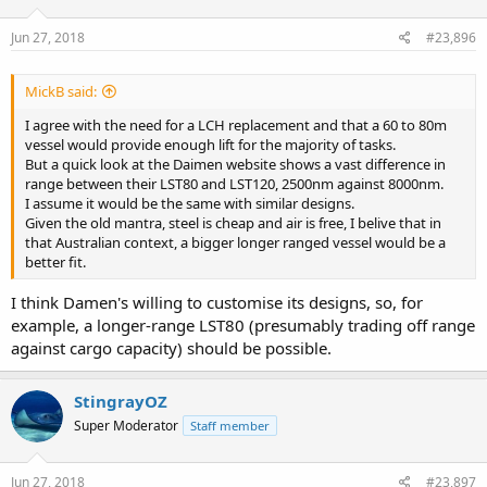
Jun 27, 2018
#23,896
MickB said:
I agree with the need for a LCH replacement and that a 60 to 80m
vessel would provide enough lift for the majority of tasks.
But a quick look at the Daimen website shows a vast difference in
range between their LST80 and LST120, 2500nm against 8000nm.
I assume it would be the same with similar designs.
Given the old mantra, steel is cheap and air is free, I belive that in
that Australian context, a bigger longer ranged vessel would be a
better fit.
I think Damen's willing to customise its designs, so, for
example, a longer-range LST80 (presumably trading off range
against cargo capacity) should be possible.
StingrayOZ
Super Moderator
Staff member
Jun 27, 2018
#23,897