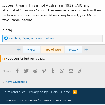
It doesn't wash. This is not Australia in 1939. IMO any
attempt at "pressure" should be seen as a lack of faith in their
technical and business case. More complicated, yes. More
favourable, hardly.
oldsig
R
Joe Black
,
JPiper
,
Jezza
and 4 others
e
a
c
First
Last
Prev
1195 of 1561
Next
t
i
Not open for further replies.
o
n
s
Facebook
Twitter
Reddit
Pinterest
Tumblr
WhatsApp
Email
Link
Share:
:
Navy & Maritime
Terms and rules
Privacy policy
Help
Home
R
S
S
®
Forum software by XenForo
© 2010-2020 XenForo Ltd.