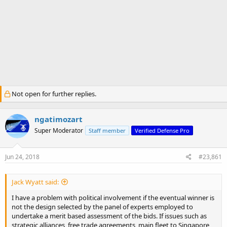
Not open for further replies.
ngatimozart
Super Moderator
Staff member
Verified Defense Pro
Jun 24, 2018
#23,861
Jack Wyatt said:
I have a problem with political involvement if the eventual winner is
not the design selected by the panel of experts employed to
undertake a merit based assessment of the bids. If issues such as
strategic alliances, free trade agreements, main fleet to Singapore