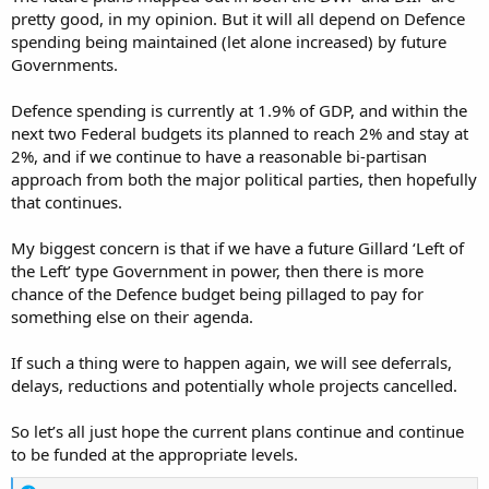
pretty good, in my opinion. But it will all depend on Defence
spending being maintained (let alone increased) by future
Governments.
Defence spending is currently at 1.9% of GDP, and within the
next two Federal budgets its planned to reach 2% and stay at
2%, and if we continue to have a reasonable bi-partisan
approach from both the major political parties, then hopefully
that continues.
My biggest concern is that if we have a future Gillard ‘Left of
the Left’ type Government in power, then there is more
chance of the Defence budget being pillaged to pay for
something else on their agenda.
If such a thing were to happen again, we will see deferrals,
delays, reductions and potentially whole projects cancelled.
So let’s all just hope the current plans continue and continue
to be funded at the appropriate levels.