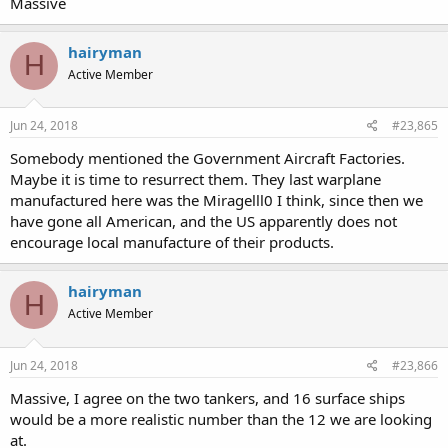
Massive
hairyman
H
Active Member
Jun 24, 2018
#23,865
Somebody mentioned the Government Aircraft Factories.
Maybe it is time to resurrect them. They last warplane
manufactured here was the Miragelll0 I think, since then we
have gone all American, and the US apparently does not
encourage local manufacture of their products.
hairyman
H
Active Member
Jun 24, 2018
#23,866
Massive, I agree on the two tankers, and 16 surface ships
would be a more realistic number than the 12 we are looking
at.