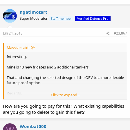
ngatimozart
Super Moderator
Staff member
Verified Defense Pro
Jun 24, 2018
#23,867
Massive said:
Interesting.
Mine is 13 new frigates and 2 additional tankers.
That and changing the selected design of the OPV to a more flexible
future proof option.
Regards,
Click to expand...
Massive
How are you going to pay for this? What existing capabilities
are you going to delete to gain this fleet?
Wombat000