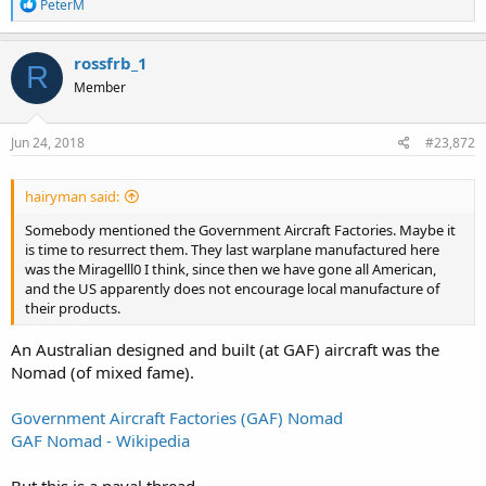
R
PeterM
e
a
c
rossfrb_1
R
t
Member
i
o
n
s
Jun 24, 2018
#23,872
:
hairyman said:
Somebody mentioned the Government Aircraft Factories. Maybe it
is time to resurrect them. They last warplane manufactured here
was the Miragelll0 I think, since then we have gone all American,
and the US apparently does not encourage local manufacture of
their products.
An Australian designed and built (at GAF) aircraft was the
Nomad (of mixed fame).
Government Aircraft Factories (GAF) Nomad
GAF Nomad - Wikipedia
But this is a naval thread.