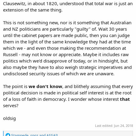
Clausewitz, in about 1820, understood that total war is just an
extension of the same thing.
This is not something new, nor is it something that Australian
and NZ politicians are particularly "guilty" of. Wait 30 years
until the cabinet papers are made public, then you can judge
them in the light of the same knowledge they had at the time
which we - and even those making the recommendation at
Russell - may not know or appreciate. Maybe it includes raw
politics which we'd disapprove of today, or in hindsight, but
also maybe they have to also weigh strategic imperatives and
undisclosed security issues of which we are unaware.
The point is
we don't know
, and blithely assuming that every
political decision is made in political self interest is at the root
of a loss of faith in democracy. I wonder whose interest
that
serves?
oldsig
Last edited:
Jun 24, 2018
R
Stampede
,
spoz
and
ASSAIL