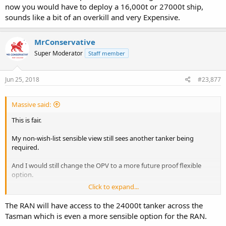
Small enough to beach and extract plus the ability to sail around
now you would have to deploy a 16,000t or 27000t ship,
the coast and conduct voyages throughout our regional island
sounds like a bit of an overkill and very Expensive.
neighbours.
Something in the 60 to 80m size should do the job.
MrConservative
Military,HADR and show the flag stuff.
Super Moderator
Staff member
Strikes me as money well spent.
Regards S
Jun 25, 2018
#23,877
Massive said:
This is fair.
My non-wish-list sensible view still sees another tanker being
required.
And I would still change the OPV to a more future proof flexible
option.
Click to expand...
Regards,
The RAN will have access to the 24000t tanker across the
Massive
Tasman which is even a more sensible option for the RAN.