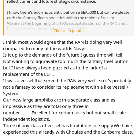
reflect current and future strategic circumstance.
I know there's enormous anticipation re SEA5000 but can we please
curb the fantasy fleets and stick within the realms of reality.
We are at the beginning of a $90b recapitalisation of the RAN and I
believe the navy has much to be grateful for.
Click to expand...
Wish lists don't add to serious discussion of current developments.
I think most would agree that the RAN is doing very well
compared to many of the worlds Navy's.
Is it up to the demands of the future I guess time will tell.
Not wanting to aggravate too much the fantasy fleet button
but I have always been puzzled as to the lack of a
replacement of the LCH.
It was a vessel that served the RAN very well, so it's probably
not a fantasy to consider its replacement with a like vessel /
System.
Our new large amphibs are in a separate class and as
impressive as they are total only three in
number..........Excellent for certain tasks but not small scale
independent logistic's.
Three of any class of vessel has limitations of supply.We have
experienced this already with Choules and the Canberra class.