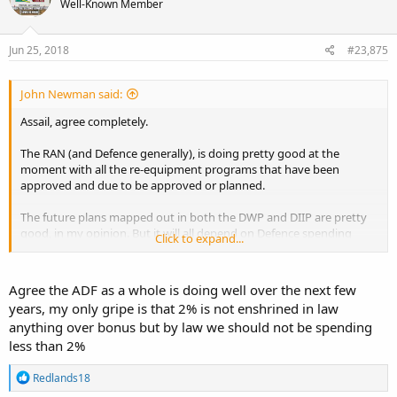
Well-Known Member
i
o
n
s
Jun 25, 2018
#23,875
:
John Newman said:
Assail, agree completely.
The RAN (and Defence generally), is doing pretty good at the
moment with all the re-equipment programs that have been
approved and due to be approved or planned.
The future plans mapped out in both the DWP and DIIP are pretty
good, in my opinion. But it will all depend on Defence spending
Click to expand...
being maintained (let alone increased) by future Governments.
Defence spending is currently at 1.9% of GDP, and within the next
Agree the ADF as a whole is doing well over the next few
two Federal budgets its planned to reach 2% and stay at 2%, and if
years, my only gripe is that 2% is not enshrined in law
we continue to have a reasonable bi-partisan approach from both
anything over bonus but by law we should not be spending
the major political parties, then hopefully that continues.
less than 2%
My biggest concern is that if we have a future Gillard ‘Left of the
Left’ type Government in power, then there is more chance of the
R
Redlands18
e
Defence budget being pillaged to pay for something else on their