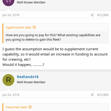
W
Well-Known Member
Jun 24, 2018
#23,868
ngatimozart said:
How are you going to pay for this? What existing capabilities are
you going to delete to gain this fleet?
I guess the assumption would be to supplement current
capability, so it would entail an increase in funding to account
for crewing, etc?
Would it happen, ..........?
Redlands18
R
Well-Known Member
Jun 24, 2018
#23,869
hairyman said: