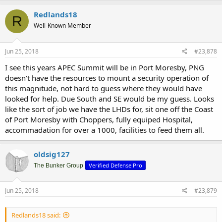
Redlands18
R
Well-Known Member
Jun 25, 2018
#23,878
I see this years APEC Summit will be in Port Moresby, PNG
doesn't have the resources to mount a security operation of
this magnitude, not hard to guess where they would have
looked for help. Due South and SE would be my guess. Looks
like the sort of job we have the LHDs for, sit one off the Coast
of Port Moresby with Choppers, fully equiped Hospital,
accommadation for over a 1000, facilities to feed them all.
oldsig127
Verified Defense Pro
The Bunker Group
Jun 25, 2018
#23,879
Redlands18 said: