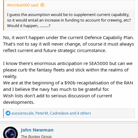
Wombat000 said:
I guess the assumption would be to supplement current capability,
so it would entail an increase in funding to account for crewing, etc?
Would it happen, ..........?
No, it won't happen under the current Defence Capabiliy Plan.
That's not to say it will never change, of course it must always
reflect current and future strategic circumstance.
I know there's enormous anticipation re SEA5000 but can we
please curb the fantasy fleets and stick within the realms of
reality.
We are at the beginning of a $90b recapitalisation of the RAN
and I believe the navy has much to be grateful for.
Wish lists don't add to serious discussion of current
developments.
R
aussienscale
,
PeterM
,
Cadredave
and 4 others
e
a
c
John Newman
t
i
The Bunker Group