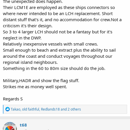
The unexpected does happen.
Their LCM1E are employed as these ships connectors so
where never intended to be an LCH replacement. Short
distant stuff that's it, and no accommodation for crew.Not a
criticism it's their design.
So 3 to 4 larger LCH should not be a fantasy but for it's
neglect in the DWP.
Relatively inexpensive vessels with small crews.
Small enough to beach and extract plus the ability to sail
around the coast and conduct voyages throughout our
regional island neighbours.
Something in the 60 to 80m size should do the job.
Military,HADR and show the flag stuff.
Strikes me as money well spent.
Regards S
R
Takao
,
old faithful
,
Redlands18
and 2 others
e
a
c
t68
t