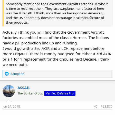
Somebody mentioned the Government Aircraft Factories. Maybe it
is time to resurrect them. They last warplane manufactured here
was the Miragelll0 I think, since then we have gone all American,
and the US apparently does not encourage local manufacture of
their products.
Actually i think you will find that the Government Aircraft
factories assembled most of the classic Hornets. The Italians
have a JSF production line up and running.
I would go with a 3rd AOR and a LCH replacement before
more Frigates. There is money budgeted for either a 3rd AOR
or a 1 for 1 replacement for the Choules next Decade, i think
we need both.
R
Stampede
e
a
c
ASSAIL
t
Verified Defense Pro
i
The Bunker Group
o
n
s
Jun 24, 2018
#23,870
: