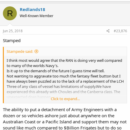
a
agenda.
c
Redlands18
R
t
If such a thing were to happen again, we will see deferrals, delays,
Well-Known Member
i
reductions and potentially whole projects cancelled.
o
n
So let’s all just hope the current plans continue and continue to be
s
Jun 25, 2018
#23,876
funded at the appropriate levels.
:
Stamped
Stampede said:
I think most would agree that the RAN is doing very well compared
to many of the worlds Navy's.
Is it up to the demands of the future I guess time will tell.
Not wanting to aggravate too much the fantasy fleet button but I
have always been puzzled as to the lack of a replacement of the LCH
Three of any class of vessel has limitations of supply.We have
experienced this already with Choules and the Canberra class. The
unexpected does happen.
Click to expand...
Their LCM1E are employed as these ships connectors so where
never intended to be an LCH replacement. Short distant stuff that's
The ability to put a detachment of Army Engineers with a
it, and no accommodation for crew.Not a criticism it's their design.
dozen or so vehicles ashore just about anywhere on the
So 3 to 4 larger LCH should not be a fantasy but for it's neglect in
Australian Coast or a Pacific Island and support them may not
the DWP.
sound like much compared to $Billion Frigates but to do so
Relatively inexpensive vessels with small crews.