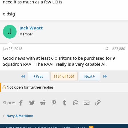
need it as much as a few LCHs
oldsig
Jack Wyatt
J
Member
Jun 25, 2018
#23,880
Good news with at least 6 x Tritons to be purchased for 9
Squadron RAAF. The RAAF really is a very capable AF.
First
Last
Prev
1194 of 1561
Next
Not open for further replies.
Facebook
Twitter
Reddit
Pinterest
Tumblr
WhatsApp
Email
Link
Share:
Navy & Maritime
R