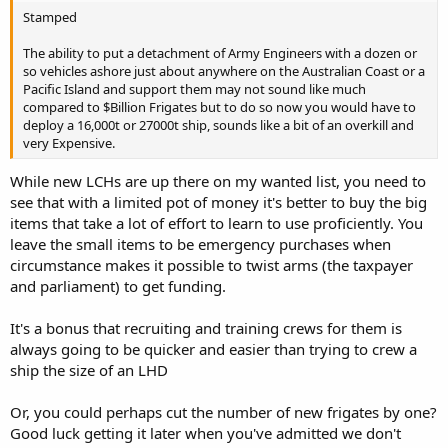
Stamped
The ability to put a detachment of Army Engineers with a dozen or
so vehicles ashore just about anywhere on the Australian Coast or a
Pacific Island and support them may not sound like much
compared to $Billion Frigates but to do so now you would have to
deploy a 16,000t or 27000t ship, sounds like a bit of an overkill and
very Expensive.
While new LCHs are up there on my wanted list, you need to
see that with a limited pot of money it's better to buy the big
items that take a lot of effort to learn to use proficiently. You
leave the small items to be emergency purchases when
circumstance makes it possible to twist arms (the taxpayer
and parliament) to get funding.
It's a bonus that recruiting and training crews for them is
always going to be quicker and easier than trying to crew a
ship the size of an LHD
Or, you could perhaps cut the number of new frigates by one?
Good luck getting it later when you've admitted we don't