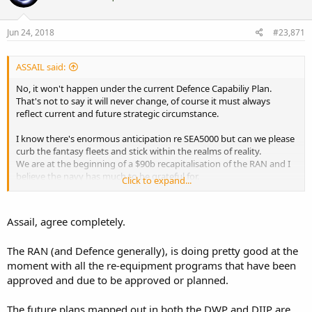
o
n
s
Jun 24, 2018
#23,871
:
ASSAIL said:
No, it won't happen under the current Defence Capabiliy Plan.
That's not to say it will never change, of course it must always
reflect current and future strategic circumstance.
I know there's enormous anticipation re SEA5000 but can we please
curb the fantasy fleets and stick within the realms of reality.
We are at the beginning of a $90b recapitalisation of the RAN and I
believe the navy has much to be grateful for.
Click to expand...
Wish lists don't add to serious discussion of current developments.
Assail, agree completely.
The RAN (and Defence generally), is doing pretty good at the
moment with all the re-equipment programs that have been
approved and due to be approved or planned.
The future plans mapped out in both the DWP and DIIP are