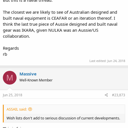
The closest we are likely to see of Australian designed and
built naval equipment is CEAFAR or an iteration thereof. I
think the last true piece of Aussie designed and built naval
gear was IKARA, given NULKA was an Aussie/US
collaboration.
Regards
rb
Last edited:
Jun 24, 2018
Massive
M
Well-Known Member
Jun 25, 2018
#23,873
ASSAIL said:
Wish lists don't add to serious discussion of current developments.