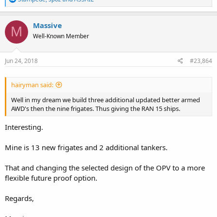
e
a
c
Massive
M
t
Well-Known Member
i
o
n
s
Jun 24, 2018
#23,864
:
hairyman said:
Well in my dream we build three additional updated better armed
AWD's then the nine frigates. Thus giving the RAN 15 ships.
Interesting.
Mine is 13 new frigates and 2 additional tankers.
That and changing the selected design of the OPV to a more
flexible future proof option.
Regards,