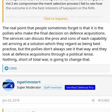
Vol 2 etc compromise the merit selection process I fail to see how
the outcome is in the best interests of taxpayers or the RAN.
And on occasion I have read complaints on this very forum about
Click to expand...
how major procurement of the RAN is dogged by politics in
comparison to say the RAAF.
The real point that people sometimes forget is that it is the
pollies who make the final decision on defence acquisitions.
The services can discuss the pros and cons of each capability
set arriving at a solution which they regard as being best
practise, but the pollies don't always see it that way and they
look at defence acquisitions through a political lense.
Nothing, short of total war, is going to change that.
R
CB90
e
a
c
ngatimozart
t
Super Moderator
Staff member
Verified Defense Pro
i
o
n
s
Jun 24, 2018
#23,862
: