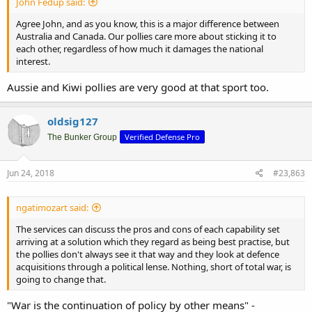
John Fedup said:
Agree John, and as you know, this is a major difference between
Australia and Canada. Our pollies care more about sticking it to
each other, regardless of how much it damages the national
interest.
Aussie and Kiwi pollies are very good at that sport too.
oldsig127
Verified Defense Pro
The Bunker Group
Jun 24, 2018
#23,863
ngatimozart said:
The services can discuss the pros and cons of each capability set
arriving at a solution which they regard as being best practise, but
the pollies don't always see it that way and they look at defence
acquisitions through a political lense. Nothing, short of total war, is
going to change that.
"War is the continuation of policy by other means" -