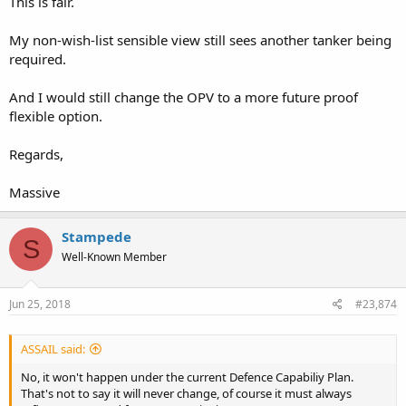
This is fair.
My non-wish-list sensible view still sees another tanker being
required.
And I would still change the OPV to a more future proof
flexible option.
Regards,
Massive
Stampede
S
Well-Known Member
Jun 25, 2018
#23,874
ASSAIL said:
No, it won't happen under the current Defence Capabiliy Plan.
That's not to say it will never change, of course it must always