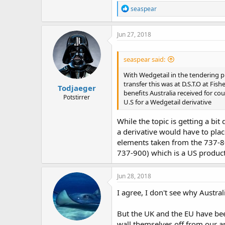
R
seaspear
e
a
c
Jun 27, 2018
t
i
o
seaspear said:
n
s
With Wedgetail in the tendering p
:
transfer this was at D.S.T.O at Fi
Todjaeger
benefits Australia received for c
Potstirrer
U.S for a Wedgetail derivative
While the topic is getting a bi
a derivative would have to plac
elements taken from the 737-8
737-900) which is a US produc
Jun 28, 2018
I agree, I don't see why Austra
But the UK and the EU have bee
wall themselves off from our ap