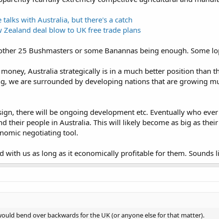
talks with Australia, but there's a catch
w Zealand deal blow to UK free trade plans
nother 25 Bushmasters or some Banannas being enough. Some lop s
 money, Australia strategically is in a much better position than
g, we are surrounded by developing nations that are growing m
ign, there will be ongoing development etc. Eventually who ever wi
nd their people in Australia. This will likely become as big as the
onomic negotiating tool.
d with us as long as it economically profitable for them. Sounds l
 would bend over backwards for the UK (or anyone else for that matter).