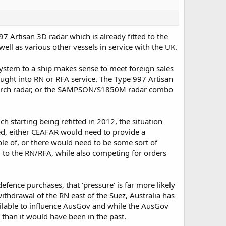
97 Artisan 3D radar which is already fitted to the
well as various other vessels in service with the UK.
system to a ship makes sense to meet foreign sales
ught into RN or RFA service. The Type 997 Artisan
search radar, or the SAMPSON/S1850M radar combo
starting being refitted in 2012, the situation
ed, either CEAFAR would need to provide a
le of, or there would need to be some sort of
 to the RN/RFA, while also competing for orders
efence purchases, that 'pressure' is far more likely
withdrawal of the RN east of the Suez, Australia has
ailable to influence AusGov and while the AusGov
 than it would have been in the past.