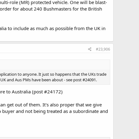
lti-role (MR) protected vehicle. One will be blast-
an order for about 240 Bushmasters for the British
ralia to include as much as possible from the UK in
#23,906
plication to anyone. It just so happens that the UKs trade
the UK and Aus PMs have been about - see post #24091.
re to Australia (post #24172)
can get out of them. It's also proper that we give
to buyer and not being treated as a subordinate and