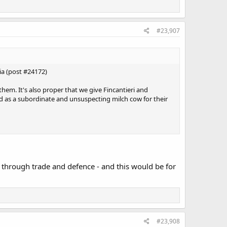
#23,907
ia (post #24172)
 them. It's also proper that we give Fincantieri and
d as a subordinate and unsuspecting milch cow for their
p through trade and defence - and this would be for
#23,908