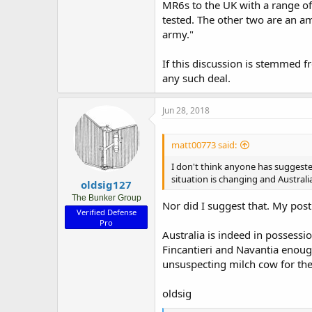
MR6s to the UK with a range of 
tested. The other two are an amb
army."
If this discussion is stemmed f
any such deal.
Jun 28, 2018
matt00773 said:
I don't think anyone has suggeste
situation is changing and Australi
oldsig127
The Bunker Group
Nor did I suggest that. My pos
Verified Defense
Pro
Australia is indeed in possessio
Fincantieri and Navantia enough
unsuspecting milch cow for thei
oldsig