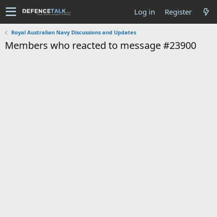
Log in
Register
Royal Australian Navy Discussions and Updates
Members who reacted to message #23900