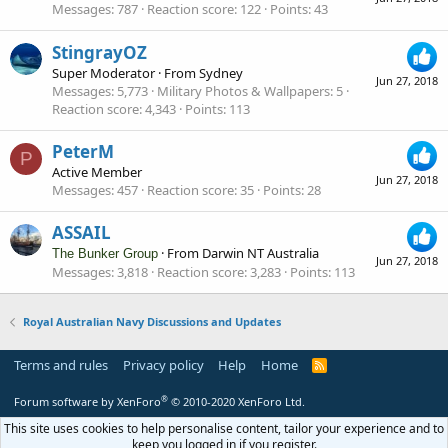
Messages
787
Reaction score
122
Points
43
StingrayOZ
Super Moderator
·
From
Sydney
Jun 27, 2018
Messages
5,773
Military Photos & Wallpapers
5
Reaction score
4,343
Points
113
PeterM
P
Active Member
Jun 27, 2018
Messages
457
Reaction score
35
Points
28
ASSAIL
·
From
Darwin NT Australia
The Bunker Group
Jun 27, 2018
Messages
3,818
Reaction score
3,283
Points
113
Royal Australian Navy Discussions and Updates
Terms and rules
Privacy policy
Help
Home
R
S
S
®
Forum software by XenForo
© 2010-2020 XenForo Ltd.
This site uses cookies to help personalise content, tailor your experience and to
keep you logged in if you register.