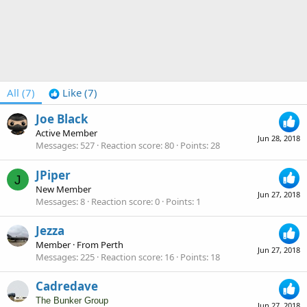
All
(7)
Like
(7)
Joe Black
Active Member
Jun 28, 2018
Messages
527
Reaction score
80
Points
28
JPiper
J
New Member
Jun 27, 2018
Messages
8
Reaction score
0
Points
1
Jezza
Member
·
From
Perth
Jun 27, 2018
Messages
225
Reaction score
16
Points
18
Cadredave
The Bunker Group
Jun 27, 2018