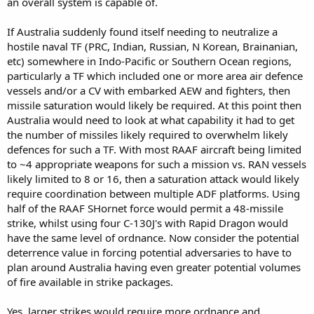
an overall system is capable of.
of explosives and fly that onto the target. I am not sure that is
going to be the best way of fighting China. This seems expensive
If Australia suddenly found itself needing to neutralize a
and resource intensive.
hostile naval TF (PRC, Indian, Russian, N Korean, Brainanian,
etc) somewhere in Indo-Pacific or Southern Ocean regions,
We can probably make dumb bombs and glide bombs at a faster
rate. Maybe something a bit more like a Maverick with a solid rocket
particularly a TF which included one or more area air defence
motor, at the rates of dozens per week. Maybe something like JSOW
vessels and/or a CV with embarked AEW and fighters, then
or stormbreaker but with a solid rocket motor, or pulse jet motor or
missile saturation would likely be required. At this point then
even a piston motor/ducted fan, that is much cheaper, able to be
Australia would need to look at what capability it had to get
built in war time, could be built in much higher volumes much
the number of missiles likely required to overwhelm likely
simpler but could usefully extend the range of the munition. But
defences for such a TF. With most RAAF aircraft being limited
you are still talking about 100-200 km range. Not exactly complete
stand off. But we could scale to make hundreds? per week?
to ~4 appropriate weapons for such a mission vs. RAN vessels
likely limited to 8 or 16, then a saturation attack would likely
This fits more in with our munition industry. We will have some
require coordination between multiple ADF platforms. Using
experience making rocket motors, basically none with building tiny
half of the RAAF SHornet force would permit a 48-missile
weenie highly advanced disposable microturbines for cruise
strike, whilst using four C-130J's with Rapid Dragon would
missiles. We could certainly do that, but it just takes a lot of money
have the same level of ordnance. Now consider the potential
and resources and time.,
deterrence value in forcing potential adversaries to have to
If we really want to pummel something, then perhaps we should
plan around Australia having even greater potential volumes
make a large bomber drone and suitable munitions for it.
of fire available in strike packages.
Or we could look at solid rocket ballistic missiles with a range of
3000-4000 km. SK has some technology in this space.
Yes, larger strikes would require more ordnance and