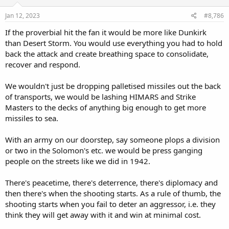
the RAAF SHornet force would permit a 48-missile strike, whilst
n
s
using four C-130J's with Rapid Dragon would have the same level of
Jan 12, 2023
#8,786
:
ordnance. Now consider the potential deterrence value in forcing
If the proverbial hit the fan it would be more like Dunkirk
potential adversaries to have to plan around Australia having even
than Desert Storm. You would use everything you had to hold
greater potential volumes of fire available in strike packages.
back the attack and create breathing space to consolidate,
Yes, larger strikes would require more ordnance and larger/more
recover and respond.
expensive warstocks, but that is a reality that Australia needs to
face. Firing penny-packet sized AShM or cruise missile strikes could
We wouldn't just be dropping palletised missiles out the back
very well proven both ineffective and wasteful, if the size of the
of transports, we would be lashing HIMARS and Strike
strikes are such that hostile air defences can intercept and
Masters to the decks of anything big enough to get more
neutralize inbound munitions. OTOH expanding the ADF's strike
capability so that hostile force planners would need to consider
missiles to sea.
augmenting a TF's air defences by adding additional escort vessels,
and/or altering transit routes to keep the TF further from airfields
With an army on our doorstep, say someone plops a division
that RAAF aircraft might be operating from, is a capability worth
or two in the Solomon's etc. we would be press ganging
considering. The same goes for any land-based assets or facilities
people on the streets like we did in 1942.
which an adversary might need to consider defending vs. an
Australian attack, if Australia's potential strike capability was able to
be significantly expanded.
There's peacetime, there's deterrence, there's diplomacy and
then there's when the shooting starts. As a rule of thumb, the
shooting starts when you fail to deter an aggressor, i.e. they
think they will get away with it and win at minimal cost.