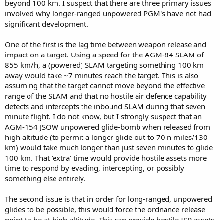
beyond 100 km. I suspect that there are three primary issues
involved why longer-ranged unpowered PGM's have not had
significant development.
One of the first is the lag time between weapon release and
impact on a target. Using a speed for the AGM-84 SLAM of
855 km/h, a (powered) SLAM targeting something 100 km
away would take ~7 minutes reach the target. This is also
assuming that the target cannot move beyond the effective
range of the SLAM and that no hostile air defence capability
detects and intercepts the inbound SLAM during that seven
minute flight. I do not know, but I strongly suspect that an
AGM-154 JSOW unpowered glide-bomb when released from
high altitude (to permit a longer glide out to 70 n miles/130
km) would take much longer than just seven minutes to glide
100 km. That 'extra' time would provide hostile assets more
time to respond by evading, intercepting, or possibly
something else entirely.
The second issue is that in order for long-ranged, unpowered
glides to be possible, this would force the ordnance release
point to be at high altitude. This can provide hostile ISR assets