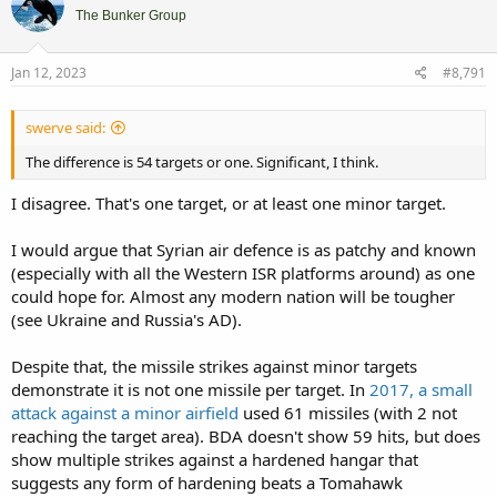
i
The Bunker Group
o
n
s
Jan 12, 2023
#8,791
:
swerve said:
The difference is 54 targets or one. Significant, I think.
I disagree. That's one target, or at least one minor target.
I would argue that Syrian air defence is as patchy and known
(especially with all the Western ISR platforms around) as one
could hope for. Almost any modern nation will be tougher
(see Ukraine and Russia's AD).
Despite that, the missile strikes against minor targets
demonstrate it is not one missile per target. In
2017, a small
attack against a minor airfield
used 61 missiles (with 2 not
reaching the target area). BDA doesn't show 59 hits, but does
show multiple strikes against a hardened hangar that
suggests any form of hardening beats a Tomahawk