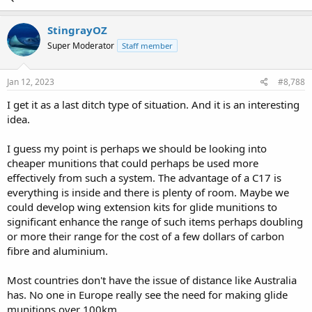
StingrayOZ
Super Moderator
Staff member
Jan 12, 2023
#8,788
I get it as a last ditch type of situation. And it is an interesting
idea.
I guess my point is perhaps we should be looking into
cheaper munitions that could perhaps be used more
effectively from such a system. The advantage of a C17 is
everything is inside and there is plenty of room. Maybe we
could develop wing extension kits for glide munitions to
significant enhance the range of such items perhaps doubling
or more their range for the cost of a few dollars of carbon
fibre and aluminium.
Most countries don't have the issue of distance like Australia
has. No one in Europe really see the need for making glide
munitions over 100km.