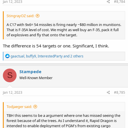
s
Jan 12, 2023
#8,784
:
StingrayOZ said:
A C17 with 9x6= 54 missiles is firing nearly ~$80 million in munitions.
That is F-35A level of cost. We might as well buy an F-35, pack it full
of explosives and fly that onto the target.
The difference is 54 targets or one. Significant, I think.
R
gaactual
,
buffy9
,
InterestedParty
and 2 others
e
a
c
Stampede
S
t
Well-Known Member
i
o
n
s
Jan 12, 2023
#8,785
:
Todjaeger said:
TBH this seems to be a argument where one has missed seeing the
forest because of all the trees. As I understand it, Rapid Dragon is
intended to enable deployment of PGM's from existing cargo