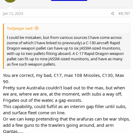
o
n
s
Jan 12, 2023
#8,787
:
Todjaeger said:
I could be mistaken, but from various sources I have come across
(some of which I have linked to previously) a C-130 aircraft Rapid
Dragon weapon pallet can have up to six JASSM-sized munitions,
with up to two pallets fitting aboard. A C-17 Rapid Dragon weapon
pallet can fit up to nine JASSM-sized munitions, and have as many
as five such weapon pallets.
You are correct, my bad, C17, max 108 Missiles, C130, Max
90.
Pretty sure Australia couldn't load out to the max, but when
we are, where we are, at the moment, with subs a way off,
Frigates out of the water, a gap exsists.
This capability, could fulfiil as an interim gap filler until subs,
and surface fleet come on line.
Or we can keep pretending that the arafuras can be war ships,
add a few guns to the trawlers going around, and arm
Qantas.....