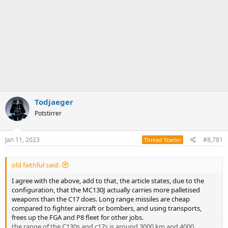
Todjaeger
Potstirrer
Jan 11, 2023
#8,781
Thread Starter
old faithful said:
I agree with the above, add to that, the article states, due to the
configuration, that the MC130J actually carries more palletised
weapons than the C17 does. Long range missiles are cheap
compared to fighter aircraft or bombers, and using transports,
frees up the FGA and P8 fleet for other jobs.
the range of the C130s and c17s is around 3000 km and 4000