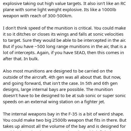
explosive taking out high value targets. It also isn't like an RC
plane with some light weight explosive. Its like a 1000lb
weapon with reach of 300-500km.
I don't think speed of the munition is critical. You could make
it so it ditches or closes its wings and falls at sonic velocities
to target. Sure they would be able to be intercepted in the air.
But if you have ~500 long range munitions in the air, that is a
lot of intercepts. Again, if you have SEAD, then this comes in
after that. In bulk.
Also most munitions are designed to be carried on the
outside of the aircraft. 4th gen was all about that. But now,
and going forward, that isn't the case. In 5th and 6th gen
designs, large internal bays are possible. The munition
doesn't have to be designed to be at sub sonic or super sonic
speeds on an external wing station on a fighter jet.
The internal weapons bay in the F-35 is a bit of weird shape.
You could make two big 2500lb weapon that fits in there. But
takes up almost all the volume of the bay and is designed for