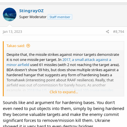
a
c
StingrayOZ
t
Super Moderator
Staff member
i
o
n
s
Jan 13, 2023
#8,794
:
Takao said:
Despite that, the missile strikes against minor targets demonstrate
it is not one missile per target. In
2017, a small attack against a
minor airfield
used 61 missiles (with 2 not reaching the target area).
BDA doesn't show 59 hits, but does show multiple strikes against a
hardened hangar that suggests any form of hardening beats a
Tomahawk (interesting point about RAAF resilience). Really, that
airfield was out of commission for barely hours. As another
example, in
2018 the US, UK and France fired 105 cruise missiles
Click to expand...
against 3 targets that were (at least) damaged. That's a mix of sea
and air launched weapons
Sounds like and argument for hardening bases. You don't
even need to put objects into them, simply by being hardened
they become valuable targets and make the enemy commit
significant forces to remove/mission kill them. Ukraine
showed it is very hard to even destroy bridges.