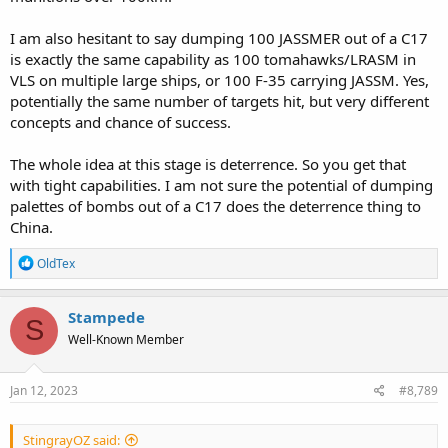
I am also hesitant to say dumping 100 JASSMER out of a C17
is exactly the same capability as 100 tomahawks/LRASM in
VLS on multiple large ships, or 100 F-35 carrying JASSM. Yes,
potentially the same number of targets hit, but very different
concepts and chance of success.
The whole idea at this stage is deterrence. So you get that
with tight capabilities. I am not sure the potential of dumping
palettes of bombs out of a C17 does the deterrence thing to
China.
R
OldTex
e
a
c
Stampede
S
t
Well-Known Member
i
o
n
s
Jan 12, 2023
#8,789
:
StingrayOZ said: