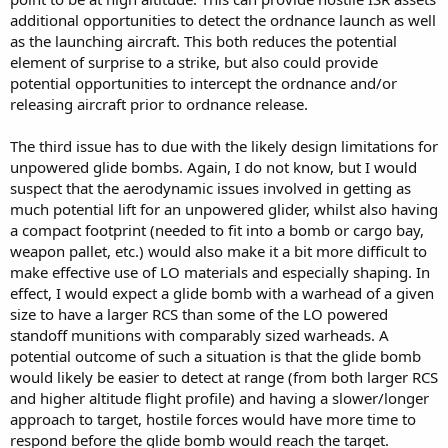
additional opportunities to detect the ordnance launch as well
as the launching aircraft. This both reduces the potential
element of surprise to a strike, but also could provide
potential opportunities to intercept the ordnance and/or
releasing aircraft prior to ordnance release.
The third issue has to due with the likely design limitations for
unpowered glide bombs. Again, I do not know, but I would
suspect that the aerodynamic issues involved in getting as
much potential lift for an unpowered glider, whilst also having
a compact footprint (needed to fit into a bomb or cargo bay,
weapon pallet, etc.) would also make it a bit more difficult to
make effective use of LO materials and especially shaping. In
effect, I would expect a glide bomb with a warhead of a given
size to have a larger RCS than some of the LO powered
standoff munitions with comparably sized warheads. A
potential outcome of such a situation is that the glide bomb
would likely be easier to detect at range (from both larger RCS
and higher altitude flight profile) and having a slower/longer
approach to target, hostile forces would have more time to
respond before the glide bomb would reach the target.