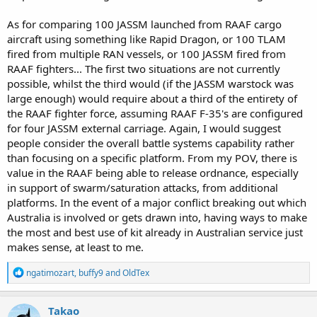
As for comparing 100 JASSM launched from RAAF cargo
aircraft using something like Rapid Dragon, or 100 TLAM
fired from multiple RAN vessels, or 100 JASSM fired from
RAAF fighters... The first two situations are not currently
possible, whilst the third would (if the JASSM warstock was
large enough) would require about a third of the entirety of
the RAAF fighter force, assuming RAAF F-35's are configured
for four JASSM external carriage. Again, I would suggest
people consider the overall battle systems capability rather
than focusing on a specific platform. From my POV, there is
value in the RAAF being able to release ordnance, especially
in support of swarm/saturation attacks, from additional
platforms. In the event of a major conflict breaking out which
Australia is involved or gets drawn into, having ways to make
the most and best use of kit already in Australian service just
makes sense, at least to me.
R
ngatimozart
,
buffy9
and
OldTex
e
a
c
Takao
t