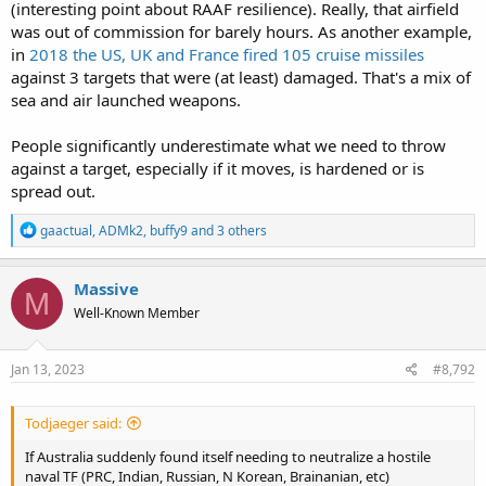
(interesting point about RAAF resilience). Really, that airfield
was out of commission for barely hours. As another example,
in
2018 the US, UK and France fired 105 cruise missiles
against 3 targets that were (at least) damaged. That's a mix of
sea and air launched weapons.
People significantly underestimate what we need to throw
against a target, especially if it moves, is hardened or is
spread out.
R
gaactual
,
ADMk2
,
buffy9
and 3 others
e
a
c
Massive
M
t
Well-Known Member
i
o
n
s
Jan 13, 2023
#8,792
:
Todjaeger said:
If Australia suddenly found itself needing to neutralize a hostile
naval TF (PRC, Indian, Russian, N Korean, Brainanian, etc)