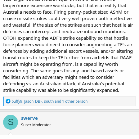
larger/more expensive warstocks, but that is a reality that
Australia needs to face. Firing penny-packet sized AShM or
cruise missile strikes could very well proven both ineffective
and wasteful, if the size of the strikes are such that hostile air
defences can intercept and neutralize inbound munitions.
OTOH expanding the ADF's strike capability so that hostile
force planners would need to consider augmenting a TF's air
defences by adding additional escort vessels, and/or altering
transit routes to keep the TF further from airfields that RAAF
aircraft might be operating from, is a capability worth
considering. The same goes for any land-based assets or
facilities which an adversary might need to consider
defending vs. an Australian attack, if Australia's potential
strike capability was able to be significantly expanded.
R
buffy9
,
Jason_DBF
,
south
and 1 other person
e
a
c
swerve
S
t
Super Moderator
i
o
n