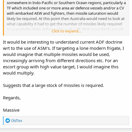
somewhere in Indo-Pacific or Southern Ocean regions, particularly a
TF which included one or more area air defence vessels and/or a CV
with embarked AEW and fighters, then missile saturation would
likely be required. At this point then Australia would need to look at
what capability it had to get the number of missiles likely required
to overwhelm likely defences for such a TF. With most RAAF aircraft
Click to expand...
being limited to ~4 appropriate weapons for such a mission vs. RAN
vessels likely limited to 8 or 16, then a saturation attack would likely
It would be interesting to understand current ADF doctrine
require coordination between multiple ADF platforms. Using half of
wrt to the use of ASM's. If targeting a lone modern frigate, I
the RAAF SHornet force would permit a 48-missile strike, whilst
would imagine that multiple missiles would be used,
using four C-130J's with Rapid Dragon would have the same level of
increasingly arriving from different directions etc. For an
ordnance. Now consider the potential deterrence value in forcing
potential adversaries to have to plan around Australia having even
escort group with high value target, I would imagine this
greater potential volumes of fire available in strike packages.
would multiply.
Suggests that a large stock of missiles is required.
Regards,
Massive
R
OldTex
e
a