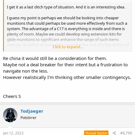
I get it as a last ditch type of situation. And it is an interesting idea.
I guess my point is perhaps we should be looking into cheaper
munitions that could perhaps be used more effectively from such a
system. The advantage of a C17 is everything is inside and there is
plenty of room. Maybe we could develop wing extension kits for
glide munitions to significant enhance the range of such items
perhaps doubling or more their range for the cost of a few dollars of
Click to expand...
carbon fibre and aluminium.
Re china it would still be a consideration for them.
Most countries don't have the issue of distance like Australia has.
Maybe not a deal breaker for their intent but a frustration to
No one in Europe really see the need for making glide munitions
navigate non the less.
over 100km.
However realistically I'm thinking other smaller contingencys.
I am also hesitant to say dumping 100 JASSMER out of a C17 is
exactly the same capability as 100 tomahawks/LRASM in VLS on
multiple large ships, or 100 F-35 carrying JASSM. Yes, potentially the
Cheers S
same number of targets hit, but very different concepts and chance
of success.
Todjaeger
The whole idea at this stage is deterrence. So you get that with tight
Potstirrer
capabilities. I am not sure the potential of dumping palettes of
bombs out of a C17 does the deterrence thing to China.
Jan 12, 2023
#8,790
Thread Starter