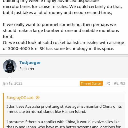
building tiny weenie highly advanced disposable
microturbines for cruise missiles. We could certainly do that,
but it just takes a lot of money and resources and time.,
If we really want to pummel something, then perhaps we
should make a large bomber drone and suitable munitions
for it.
Or we could look at solid rocket ballistic missiles with a range
of 3000-4000 km. SK has some technology in this space.
Todjaeger
Potstirrer
Jan 12, 2023
#8,783
Thread Starter
StingrayOZ said:
I don't see Australia prioritizing strikes against mainland China or its
immediate territorial islands like Hainan Island.
I presume if there is a conflict with China, it would involve allies like
the US and Japan, who have much better systems and locations for