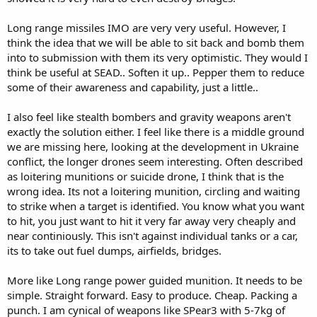
Long range missiles IMO are very very useful. However, I
think the idea that we will be able to sit back and bomb them
into to submission with them its very optimistic. They would I
think be useful at SEAD.. Soften it up.. Pepper them to reduce
some of their awareness and capability, just a little..
I also feel like stealth bombers and gravity weapons aren't
exactly the solution either. I feel like there is a middle ground
we are missing here, looking at the development in Ukraine
conflict, the longer drones seem interesting. Often described
as loitering munitions or suicide drone, I think that is the
wrong idea. Its not a loitering munition, circling and waiting
to strike when a target is identified. You know what you want
to hit, you just want to hit it very far away very cheaply and
near continiously. This isn't against individual tanks or a car,
its to take out fuel dumps, airfields, bridges.
More like Long range power guided munition. It needs to be
simple. Straight forward. Easy to produce. Cheap. Packing a
punch. I am cynical of weapons like SPear3 with 5-7kg of