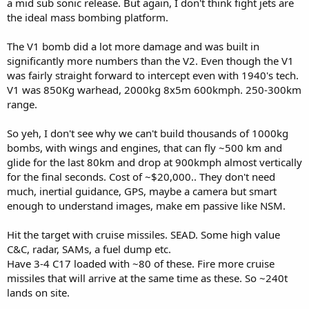
a mid sub sonic release. But again, I don't think fight jets are
the ideal mass bombing platform.
The V1 bomb did a lot more damage and was built in
significantly more numbers than the V2. Even though the V1
was fairly straight forward to intercept even with 1940's tech.
V1 was 850Kg warhead, 2000kg 8x5m 600kmph. 250-300km
range.
So yeh, I don't see why we can't build thousands of 1000kg
bombs, with wings and engines, that can fly ~500 km and
glide for the last 80km and drop at 900kmph almost vertically
for the final seconds. Cost of ~$20,000.. They don't need
much, inertial guidance, GPS, maybe a camera but smart
enough to understand images, make em passive like NSM.
Hit the target with cruise missiles. SEAD. Some high value
C&C, radar, SAMs, a fuel dump etc.
Have 3-4 C17 loaded with ~80 of these. Fire more cruise
missiles that will arrive at the same time as these. So ~240t
lands on site.