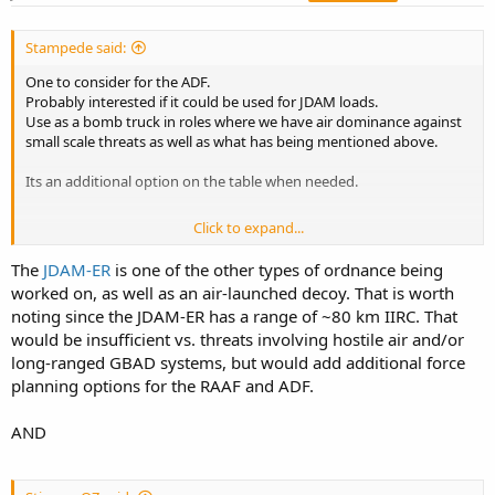
Stampede said:
One to consider for the ADF.
Probably interested if it could be used for JDAM loads.
Use as a bomb truck in roles where we have air dominance against
small scale threats as well as what has being mentioned above.
Its an additional option on the table when needed.
Click to expand...
Cheers S
The
JDAM-ER
is one of the other types of ordnance being
worked on, as well as an air-launched decoy. That is worth
noting since the JDAM-ER has a range of ~80 km IIRC. That
would be insufficient vs. threats involving hostile air and/or
long-ranged GBAD systems, but would add additional force
planning options for the RAAF and ADF.
AND