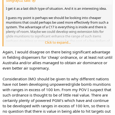
StingrayOZ said:
I get it as a last ditch type of situation. And it is an interesting idea.
I guess my point is perhaps we should be looking into cheaper
munitions that could perhaps be used more effectively from such a
system. The advantage of a C17 is everything is inside and there is
plenty of room. Maybe we could develop wing extension kits for
glide munitions to significant enhance the range of such items
perhaps doubling or more their range for the cost of a few dollars of
Click to expand...
carbon fibre and aluminium.
Again, I would disagree on there being significant advantage
Most countries don't have the issue of distance like Australia has.
in fielding dispensers for 'cheap' ordnance, or at least not until
No one in Europe really see the need for making glide munitions
Australia and/or allies managed to obtain air dominance or
over 100km.
even better air supremacy.
I am also hesitant to say dumping 100 JASSMER out of a C17 is
exactly the same capability as 100 tomahawks/LRASM in VLS on
Consideration IMO should be given to why different nations
multiple large ships, or 100 F-35 carrying JASSM. Yes, potentially the
have not been developing unpowered/glide bomb munitions
same number of targets hit, but very different concepts and chance
with ranges in excess of 100 km. From my POV I suspect that
of success.
such ordnance is thought to be of little real value. There are
certainly plenty of powered PGM's which have and continue
The whole idea at this stage is deterrence. So you get that with tight
capabilities. I am not sure the potential of dumping palettes of
to be developed with ranges in excess of 100 km, so there is
bombs out of a C17 does the deterrence thing to China.
no question that there is value in being able to hit targets out