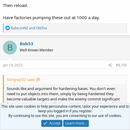
Then reload.
Have factories pumping these out at 1000 a day.
R
RubiconNZ
and
OldTex
e
a
c
Bob53
B
t
Well-Known Member
i
o
n
s
Jan 14, 2023
#8,795
:
StingrayOZ said:
Sounds like and argument for hardening bases. You don't even
need to put objects into them, simply by being hardened they
become valuable targets and make the enemy commit significant
forces to remove/mission kill them. Ukraine showed it is very hard
This site uses cookies to help personalise content, tailor your experience and to
to even destroy bridges.
keep you logged in if you register.
By continuing to use this site, you are consenting to our use of cookies.
Long range missiles IMO are very very useful. However, I think the
Accept
Learn more…
idea that we will be able to sit back and bomb them into to
Click to expand...