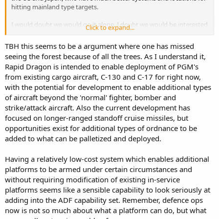
hitting mainland type targets.
I would doubt we would go it alone. I doubt we would be interested
Click to expand...
in striking mainland China. I doubt we could ever deliver enough
damage to significantly affect their war fighting capability around
TBH this seems to be a argument where one has missed
mainland China. I don't think that will be the focus of our
seeing the forest because of all the trees. As I understand it,
contribution. I don't even think B-52s based in Australia will be
Rapid Dragon is intended to enable deployment of PGM's
doing that mission either.
from existing cargo aircraft, C-130 and C-17 for right now,
I think it much more likely we would save our bombs and missiles
with the potential for development to enable additional types
for high value targets that would be moving towards us, or remote
of aircraft beyond the 'normal' fighter, bomber and
fairly exposed bases, perhaps in the SCS or in SEA, outside of China
strike/attack aircraft. Also the current development has
proper.
focused on longer-ranged standoff cruise missiles, but
opportunities exist for additional types of ordnance to be
AFAIK our inventor of cruise missiles, long range munitions is fairly
added to what can be palletized and deployed.
shallow, even the US identifies its stocks as shallow. Our production
rate, even at full rate will be small. Like 0.25 weapon a week. Maybe
at emergency max attack war level with mega investment, 1 or 4 a
Having a relatively low-cost system which enables additional
week. Something like JASSM has a small jet engine, many advanced
platforms to be armed under certain circumstances and
composite parts, many advanced sensors and chips. This is a million
without requiring modification of existing in-service
dollar missile for tens or hundred of million dollar high value dollar
platforms seems like a sensible capability to look seriously at
targets.
adding into the ADF capability set. Remember, defence ops
A C17 with 9x6= 54 missiles is firing nearly ~$80 million in munitions.
now is not so much about what a platform can do, but what
That is F-35A level of cost. We might as well buy an F-35, pack it full