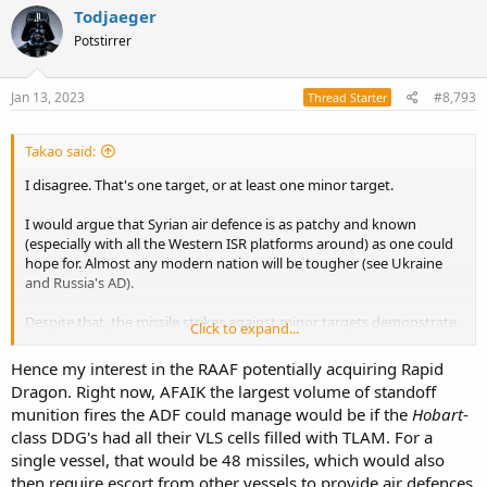
c
Todjaeger
t
Potstirrer
i
o
n
s
Jan 13, 2023
#8,793
Thread Starter
:
Takao said:
I disagree. That's one target, or at least one minor target.
I would argue that Syrian air defence is as patchy and known
(especially with all the Western ISR platforms around) as one could
hope for. Almost any modern nation will be tougher (see Ukraine
and Russia's AD).
Despite that, the missile strikes against minor targets demonstrate
Click to expand...
it is not one missile per target. In
2017, a small attack against a
minor airfield
used 61 missiles (with 2 not reaching the target area).
Hence my interest in the RAAF potentially acquiring Rapid
BDA doesn't show 59 hits, but does show multiple strikes against a
Dragon. Right now, AFAIK the largest volume of standoff
hardened hangar that suggests any form of hardening beats a
munition fires the ADF could manage would be if the
Hobart
-
Tomahawk (interesting point about RAAF resilience). Really, that
class DDG's had all their VLS cells filled with TLAM. For a
airfield was out of commission for barely hours. As another
example, in
2018 the US, UK and France fired 105 cruise missiles
single vessel, that would be 48 missiles, which would also
against 3 targets that were (at least) damaged. That's a mix of sea
then require escort from other vessels to provide air defences