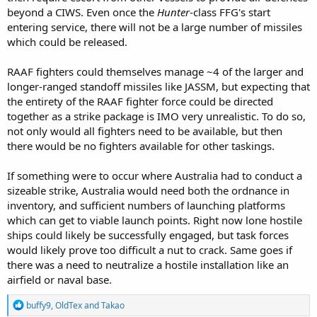
and air launched weapons.
beyond a CIWS. Even once the
Hunter
-class FFG's start
entering service, there will not be a large number of missiles
People significantly underestimate what we need to throw against
which could be released.
a target, especially if it moves, is hardened or is spread out.
RAAF fighters could themselves manage ~4 of the larger and
longer-ranged standoff missiles like JASSM, but expecting that
the entirety of the RAAF fighter force could be directed
together as a strike package is IMO very unrealistic. To do so,
not only would all fighters need to be available, but then
there would be no fighters available for other taskings.
If something were to occur where Australia had to conduct a
sizeable strike, Australia would need both the ordnance in
inventory, and sufficient numbers of launching platforms
which can get to viable launch points. Right now lone hostile
ships could likely be successfully engaged, but task forces
would likely prove too difficult a nut to crack. Same goes if
there was a need to neutralize a hostile installation like an
airfield or naval base.
R
buffy9
,
OldTex
and
Takao
e