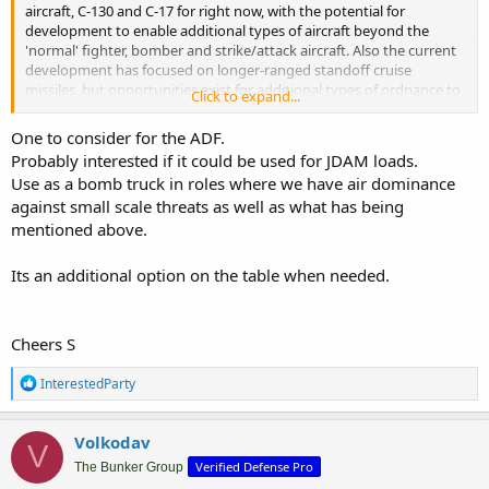
aircraft, C-130 and C-17 for right now, with the potential for
development to enable additional types of aircraft beyond the
'normal' fighter, bomber and strike/attack aircraft. Also the current
development has focused on longer-ranged standoff cruise
missiles, but opportunities exist for additional types of ordnance to
Click to expand...
be added to what can be palletized and deployed.
One to consider for the ADF.
Having a relatively low-cost system which enables additional
Probably interested if it could be used for JDAM loads.
platforms to be armed under certain circumstances and without
Use as a bomb truck in roles where we have air dominance
requiring modification of existing in-service platforms seems like a
against small scale threats as well as what has being
sensible capability to look seriously at adding into the ADF
capability set. Remember, defence ops now is not so much about
mentioned above.
what a platform can do, but what an overall system is capable of.
Its an additional option on the table when needed.
If Australia suddenly found itself needing to neutralize a hostile
naval TF (PRC, Indian, Russian, N Korean, Brainanian, etc)
somewhere in Indo-Pacific or Southern Ocean regions, particularly a
Cheers S
TF which included one or more area air defence vessels and/or a CV
with embarked AEW and fighters, then missile saturation would
R
InterestedParty
likely be required. At this point then Australia would need to look at
e
what capability it had to get the number of missiles likely required
a
to overwhelm likely defences for such a TF. With most RAAF aircraft
c
Volkodav
being limited to ~4 appropriate weapons for such a mission vs. RAN
V
t
vessels likely limited to 8 or 16, then a saturation attack would likely
Verified Defense Pro
i
The Bunker Group
require coordination between multiple ADF platforms. Using half of
o