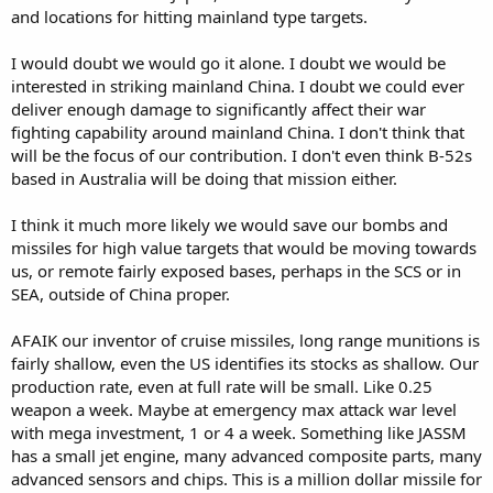
and locations for hitting mainland type targets.
I would doubt we would go it alone. I doubt we would be
interested in striking mainland China. I doubt we could ever
deliver enough damage to significantly affect their war
fighting capability around mainland China. I don't think that
will be the focus of our contribution. I don't even think B-52s
based in Australia will be doing that mission either.
I think it much more likely we would save our bombs and
missiles for high value targets that would be moving towards
us, or remote fairly exposed bases, perhaps in the SCS or in
SEA, outside of China proper.
AFAIK our inventor of cruise missiles, long range munitions is
fairly shallow, even the US identifies its stocks as shallow. Our
production rate, even at full rate will be small. Like 0.25
weapon a week. Maybe at emergency max attack war level
with mega investment, 1 or 4 a week. Something like JASSM
has a small jet engine, many advanced composite parts, many
advanced sensors and chips. This is a million dollar missile for