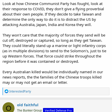
Look at how Chinese Communist Party has fought, look at
their response to COVID, they don't give a flying proverbial
about their own people. If they decide to take Taiwan and
determine the only way to do it is to distract the US by
attacking Australia, Japan, India and Korea they will.
They won't care that the majority of forces they send will be
cut off, destroyed or captured, so long as they get Taiwan.
They could literally stand up a marine or light infantry corps
(as in multiple divisions) to send to the Solomon's, just to tie
up Western forces. That force could strike throughout the
region before it was contained or destroyed.
Every Australian killed would be individually named in our
news reports, the the families of the Chinese troops killed
may or may not get an email or letter.
R
InterestedParty
e
a
c
old faithful
O
t
Verified Defense Pro
i
The Bunker Group