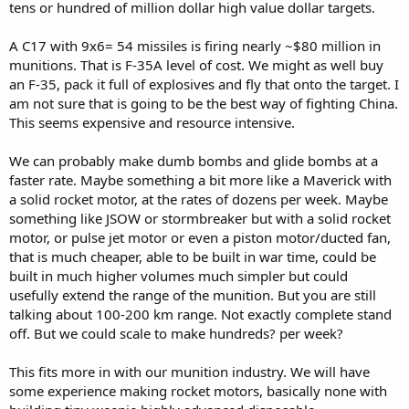
tens or hundred of million dollar high value dollar targets.
A C17 with 9x6= 54 missiles is firing nearly ~$80 million in
munitions. That is F-35A level of cost. We might as well buy
an F-35, pack it full of explosives and fly that onto the target. I
am not sure that is going to be the best way of fighting China.
This seems expensive and resource intensive.
We can probably make dumb bombs and glide bombs at a
faster rate. Maybe something a bit more like a Maverick with
a solid rocket motor, at the rates of dozens per week. Maybe
something like JSOW or stormbreaker but with a solid rocket
motor, or pulse jet motor or even a piston motor/ducted fan,
that is much cheaper, able to be built in war time, could be
built in much higher volumes much simpler but could
usefully extend the range of the munition. But you are still
talking about 100-200 km range. Not exactly complete stand
off. But we could scale to make hundreds? per week?
This fits more in with our munition industry. We will have
some experience making rocket motors, basically none with