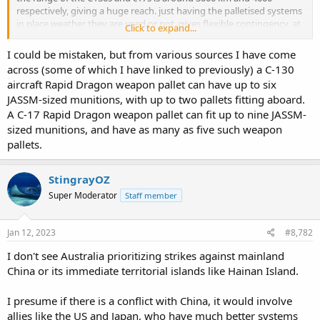
respectively, giving a huge reach. just having the palletised systems
in place weather they are used or not, gives flexible contingency, at
Click to expand...
a relatively modest expense.
I could be mistaken, but from various sources I have come
across (some of which I have linked to previously) a C-130
aircraft Rapid Dragon weapon pallet can have up to six
JASSM-sized munitions, with up to two pallets fitting aboard.
A C-17 Rapid Dragon weapon pallet can fit up to nine JASSM-
sized munitions, and have as many as five such weapon
pallets.
StingrayOZ
Super Moderator
Staff member
Jan 12, 2023
#8,782
I don't see Australia prioritizing strikes against mainland
China or its immediate territorial islands like Hainan Island.
I presume if there is a conflict with China, it would involve
allies like the US and Japan, who have much better systems