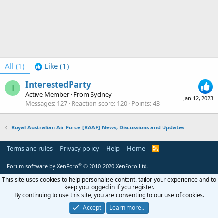
All
(1)
Like
(1)
InterestedParty
I
Active Member
·
From
Sydney
Jan 12, 2023
Messages
127
Reaction score
120
Points
43
Royal Australian Air Force [RAAF] News, Discussions and Updates
Terms and rules
Privacy policy
Help
Home
R
S
S
®
Forum software by XenForo
© 2010-2020 XenForo Ltd.
This site uses cookies to help personalise content, tailor your experience and to
keep you logged in if you register.
By continuing to use this site, you are consenting to our use of cookies.
Accept
Learn more…