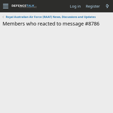
Log in
Register
Royal Australian Air Force [RAAF] News, Discussions and Updates
Members who reacted to message #8786