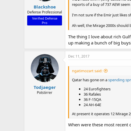
reports of a buy of 737 AEW seem 
Blackshoe
Defense Professional
I'm not sure if the Emir just likes
Verified Defense
Pro
Ah well, the Mirage 2000s should b
The thing I love about rich Gul
up making a bunch of big buys 
Dec 11, 2017
ngatimozart said:
Qatar has gone on a
spending sp
Todjaeger
24 Eurofighters
Potstirrer
36 Rafales
36 F-15QA
24 AH-64E
At present it operates 12 Mirage 2
When were these most recent o