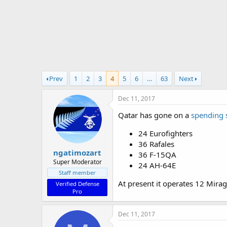
r
t
e
r
Prev
1
2
3
4
5
6
…
63
Next
Dec 11, 2017
Qatar has gone on a
spending 
24 Eurofighters
36 Rafales
ngatimozart
36 F-15QA
Super Moderator
24 AH-64E
Staff member
At present it operates 12 Mira
Verified Defense
Pro
Dec 11, 2017