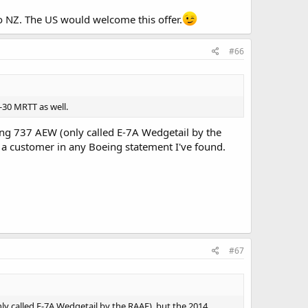
o NZ. The US would welcome this offer.
#66
-30 MRTT as well.
g 737 AEW (only called E-7A Wedgetail by the
s a customer in any Boeing statement I've found.
#67
y called E-7A Wedgetail by the RAAF), but the 2014