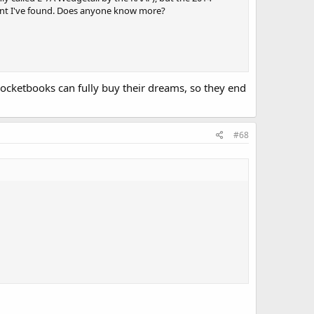
ment I've found. Does anyone know more?
 pocketbooks can fully buy their dreams, so they end
#68