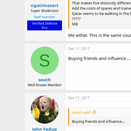
That makes five distinctly differen
ngatimozart
Add the costs of spares and traine
Super Moderator
Qatar seems to be walking in the 
Staff member
?????
Verified Defense
MB
Pro
Me either. This is the same co
Dec 11, 2017
S
Buying friends and influence....
south
Well-Known Member
Dec 11, 2017
south said:
Buying friends and influence....
John Fedup