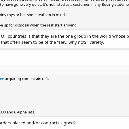
to have gone very quiet. It's not listed as a customer in any Boeing state
 shiny toys or has some real aim in mind.
e up for disposal when the rest start arriving.
f Oil countries is that they are the one group in the world whose
that often seem to be of the "Hey, why not?" variety.
ree
acquiring combat aircraft.
000 and 6 Alpha Jets.
rders placed and/or contracts signed?