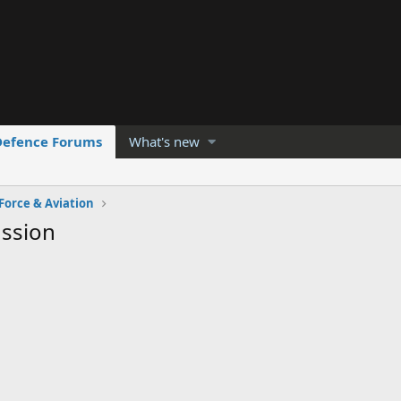
Defence Forums
What's new
 Force & Aviation
ussion