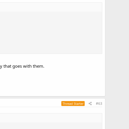
ity that goes with them.
#63
Thread Starter