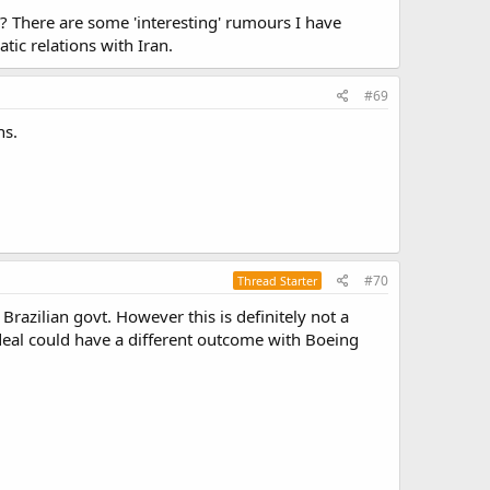
r? There are some 'interesting' rumours I have
tic relations with Iran.
#69
ns.
#70
Thread Starter
Brazilian govt. However this is definitely not a
 deal could have a different outcome with Boeing