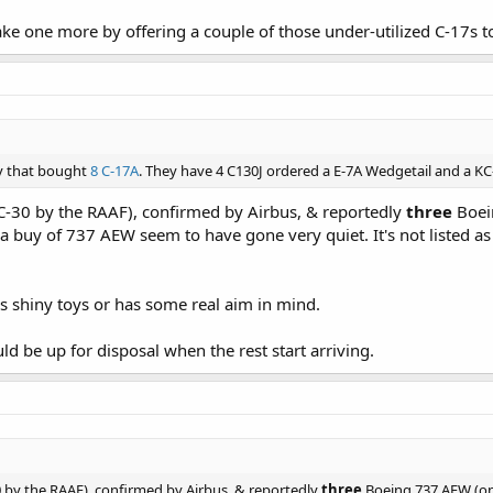
ake one more by offering a couple of those under-utilized C-17s t
ry that bought
8 C-17A
. They have 4 C130J ordered a E-7A Wedgetail and a KC
-30 by the RAAF), confirmed by Airbus, & reportedly
three
Boein
a buy of 737 AEW seem to have gone very quiet. It's not listed a
kes shiny toys or has some real aim in mind.
d be up for disposal when the rest start arriving.
 by the RAAF), confirmed by Airbus, & reportedly
three
Boeing 737 AEW (onl