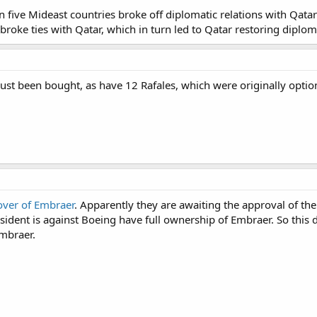
n five Mideast countries broke off diplomatic relations with Qata
roke ties with Qatar, which in turn led to Qatar restoring diploma
ust been bought, as have 12 Rafales, which were originally optio
over of Embraer
. Apparently they are awaiting the approval of the 
sident is against Boeing have full ownership of Embraer. So this
Embraer.