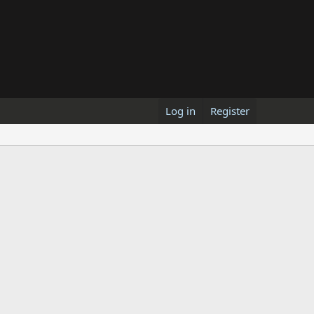
Log in
Register