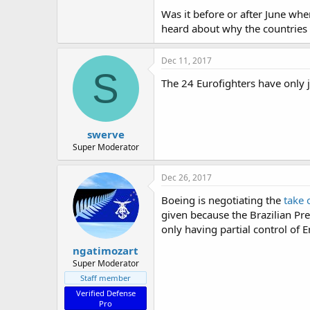
Was it before or after June whe
heard about why the countries b
Dec 11, 2017
S
The 24 Eurofighters have only j
swerve
Super Moderator
Dec 26, 2017
Boeing is negotiating the
take 
given because the Brazilian Pre
only having partial control of 
ngatimozart
Super Moderator
Staff member
Verified Defense
Pro