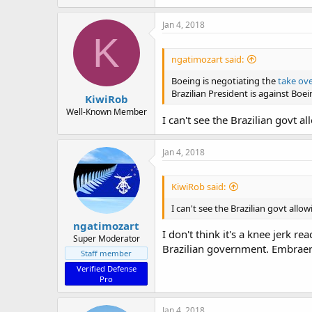
Jan 4, 2018
K
ngatimozart said:
Boeing is negotiating the
take ov
Brazilian President is against Boe
KiwiRob
Well-Known Member
I can't see the Brazilian govt a
Jan 4, 2018
KiwiRob said:
I can't see the Brazilian govt allo
ngatimozart
I don't think it's a knee jerk 
Super Moderator
Brazilian government. Embraer i
Staff member
Verified Defense
Pro
Jan 4, 2018