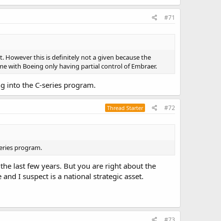
#71
t. However this is definitely not a given because the
ome with Boeing only having partial control of Embraer.
ing into the C-series program.
#72
Thread Starter
series program.
the last few years. But you are right about the
nd I suspect is a national strategic asset.
#73