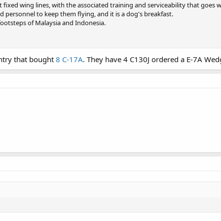
t fixed wing lines, with the associated training and serviceability that goes 
d personnel to keep them flying, and it is a dog's breakfast.
footsteps of Malaysia and Indonesia.
untry that bought
8 C-17A
. They have 4 C130J ordered a E-7A Wedg