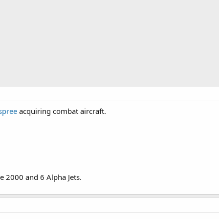
spree
acquiring combat aircraft.
ge 2000 and 6 Alpha Jets.