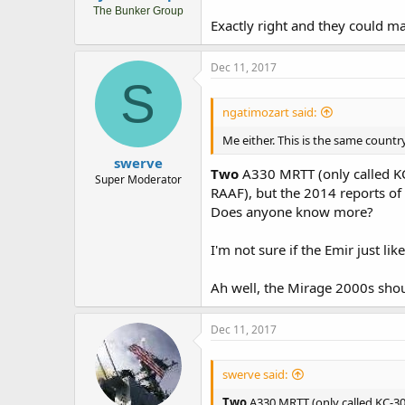
The Bunker Group
Exactly right and they could m
Dec 11, 2017
S
ngatimozart said:
Me either. This is the same count
swerve
Two
A330 MRTT (only called KC
Super Moderator
RAAF), but the 2014 reports of 
Does anyone know more?
I'm not sure if the Emir just li
Ah well, the Mirage 2000s shoul
Dec 11, 2017
swerve said:
Two
A330 MRTT (only called KC-30