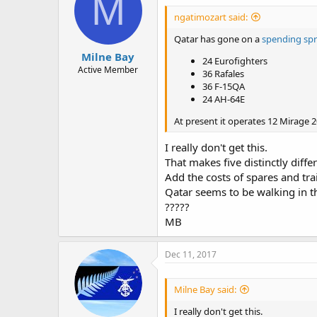
M
ngatimozart said:
Qatar has gone on a
spending sp
Milne Bay
24 Eurofighters
Active Member
36 Rafales
36 F-15QA
24 AH-64E
At present it operates 12 Mirage 2
I really don't get this.
That makes five distinctly diffe
Add the costs of spares and tra
Qatar seems to be walking in t
?????
MB
Dec 11, 2017
Milne Bay said:
I really don't get this.