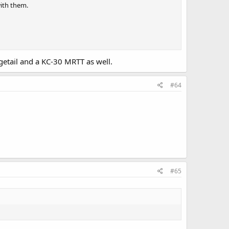
with them.
etail and a KC-30 MRTT as well.
#64
#65