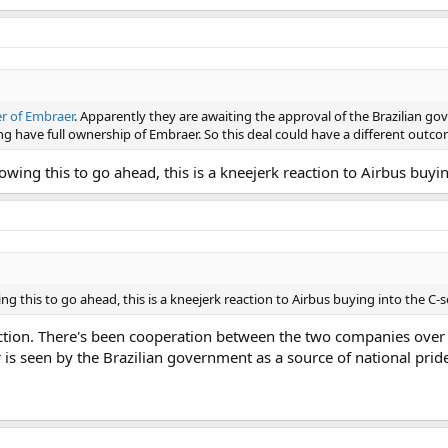
er of Embraer
. Apparently they are awaiting the approval of the Brazilian gov
ing have full ownership of Embraer. So this deal could have a different outc
llowing this to go ahead, this is a kneejerk reaction to Airbus buy
wing this to go ahead, this is a kneejerk reaction to Airbus buying into the C-
reaction. There's been cooperation between the two companies over 
s seen by the Brazilian government as a source of national pride a