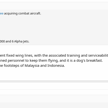
ree
acquiring combat aircraft.
000 and 6 Alpha Jets.
rent fixed wing lines, with the associated training and serviceabil
ined personnel to keep them flying, and it is a dog's breakfast.
he footsteps of Malaysia and Indonesia.