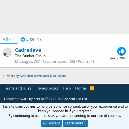
All
(1)
Like
(1)
Cadredave
The Bunker Group
Jan 5, 2018
Messages
787
Reaction score
122
Points
43
Military Aviation News and Discussion
Terms and rules
Privacy policy
Help
Home
R
S
S
®
Forum software by XenForo
© 2010-2020 XenForo Ltd.
This site uses cookies to help personalise content, tailor your experience and to
keep you logged in if you register.
By continuing to use this site, you are consenting to our use of cookies.
Accept
Learn more…