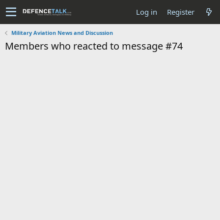
Log in
Register
Military Aviation News and Discussion
Members who reacted to message #74