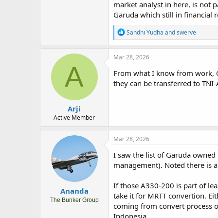
market analyst in here, is not 
Garuda which still in financial 
R
Sandhi Yudha
and
swerve
e
a
c
Mar 28, 2026
t
A
i
From what I know from work, Gar
o
they can be transferred to TNI
n
s
:
Arji
Active Member
Mar 28, 2026
I saw the list of Garuda owne
management). Noted there is al
If those A330-200 is part of leas
Ananda
take it for MRTT convertion. Ei
The Bunker Group
coming from convert process of
Indonesia.