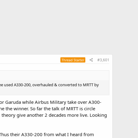
#3,601
Thread Starter
hree used A330-200, overhauled & converted to MRTT by
or Garuda while Airbus Military take over A300-
 the winner. So far the talk of MRTT is circle
n theory give another 2 decades more live. Looking
 Thus their A330-200 from what I heard from