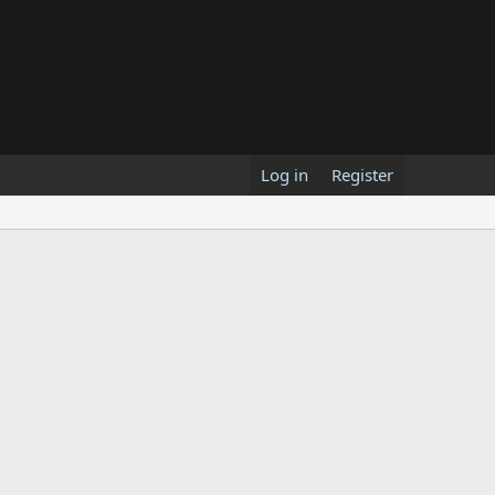
Log in
Register