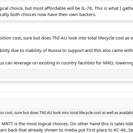
cal choice, but most affordable will be IL-78. This is what I gat
ically both choices now have their own backers.
ition cost, sure but does TNI-AU look into total lifecycle cost as w
bility due to inability of Russia to support and this also came wi
bus can leverage on existing in country facilities for MRO, lowering
on cost, sure but does TNI-AU look into total lifecycle cost as well as availabi
0 MRTT is the most logical choices. On other hand this is sales lo
rs back that already shown to media put First place to KC-46, Se