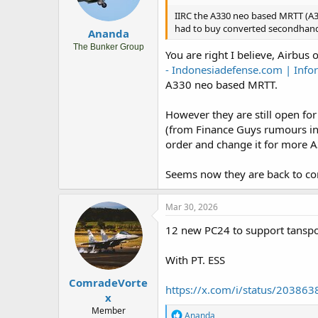
IIRC the A330 neo based MRTT (A33
had to buy converted secondhand A
Ananda
The Bunker Group
You are right I believe, Airbus
- Indonesiadefense.com | Infor
A330 neo based MRTT.
However they are still open f
(from Finance Guys rumours in
order and change it for more 
Seems now they are back to con
Mar 30, 2026
12 new PC24 to support tansport 
With PT. ESS
ComradeVorte
https://x.com/i/status/2038
x
Member
R
Ananda