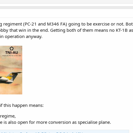
ning regiment (PC-21 and M346 FA) going to be exercise or not. Bo
lobby that win in the end. Getting both of them means no KT-1B as
 in operation anyway.
 if this happen means:
 regime,
 is also open for more conversion as specialise plane.