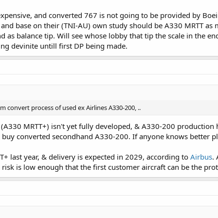
 expensive, and converted 767 is not going to be provided by Boei
 and base on their (TNI-AU) own study should be A330 MRTT as most 
end as balance tip. Will see whose lobby that tip the scale in the e
ng devinite untill first DP being made.
 convert process of used ex Airlines A330-200, ..
(A330 MRTT+) isn't yet fully developed, & A330-200 production h
buy converted secondhand A330-200. If anyone knows better plea
 last year, & delivery is expected in 2029, according to
Airbus
.
 risk is low enough that the first customer aircraft can be the pro