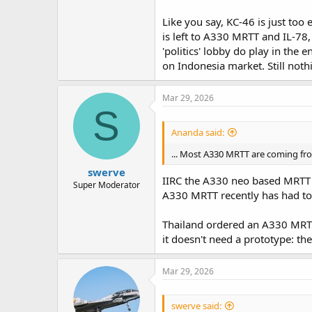
Like you say, KC-46 is just too
is left to A330 MRTT and IL-78,
'politics' lobby do play in the 
on Indonesia market. Still nothi
Mar 29, 2026
S
Ananda said:
... Most A330 MRTT are coming from
swerve
IIRC the A330 neo based MRTT 
Super Moderator
A330 MRTT recently has had to 
Thailand ordered an A330 MRTT+
it doesn't need a prototype: the
Mar 29, 2026
swerve said: