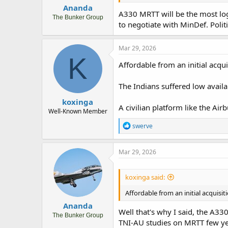
Ananda
A330 MRTT will be the most logi
The Bunker Group
to negotiate with MinDef. Polit
Mar 29, 2026
K
Affordable from an initial acquis
The Indians suffered low availa
koxinga
A civilian platform like the Air
Well-Known Member
R
swerve
e
a
c
Mar 29, 2026
t
i
o
koxinga said:
n
s
Affordable from an initial acquisiti
:
Ananda
Well that's why I said, the A33
The Bunker Group
TNI-AU studies on MRTT few yea