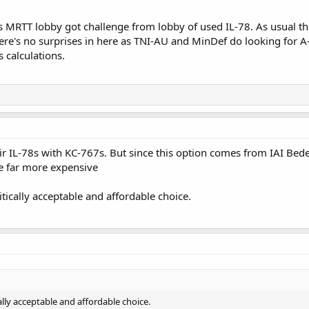
MRTT lobby got challenge from lobby of used IL-78. As usual th
here's no surprises in here as TNI-AU and MinDef do looking for
 calculations.
ir IL-78s with KC-767s. But since this option comes from IAI Bedek
e far more expensive
ically acceptable and affordable choice.
lly acceptable and affordable choice.