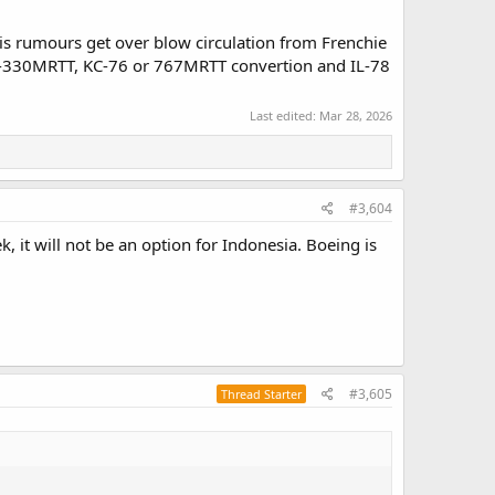
is rumours get over blow circulation from Frenchie
 A-330MRTT, KC-76 or 767MRTT convertion and IL-78
Last edited:
Mar 28, 2026
#3,604
, it will not be an option for Indonesia. Boeing is
#3,605
Thread Starter