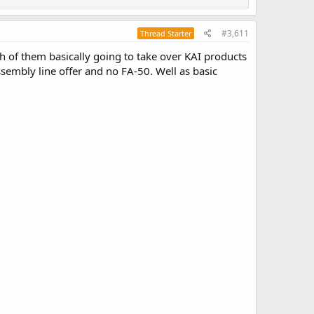
#3,611
Thread Starter
th of them basically going to take over KAI products
sembly line offer and no FA-50. Well as basic