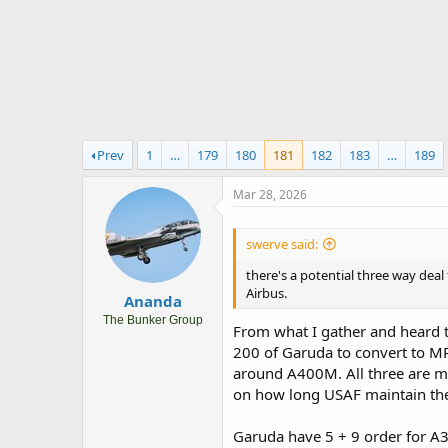
r
t
e
r
Prev
1
…
179
180
181
182
183
…
189
Mar 28, 2026
swerve said:
there's a potential three way de
Airbus.
Ananda
The Bunker Group
From what I gather and heard t
200 of Garuda to convert to MRT
around A400M. All three are mo
on how long USAF maintain thei
Garuda have 5 + 9 order for A