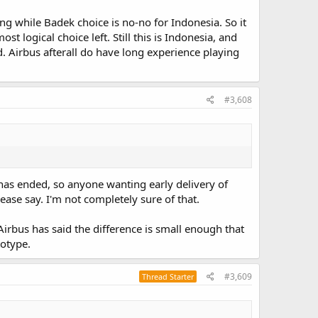
ng while Badek choice is no-no for Indonesia. So it
logical choice left. Still this is Indonesia, and
nd. Airbus afterall do have long experience playing
#3,608
as ended, so anyone wanting early delivery of
se say. I'm not completely sure of that.
 Airbus has said the difference is small enough that
totype.
#3,609
Thread Starter