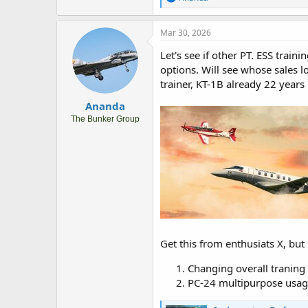
e
a
c
Mar 30, 2026
t
i
Let's see if other PT. ESS trai
o
options. Will see whose sales 
n
trainer, KT-1B already 22 years
s
:
Ananda
The Bunker Group
Get this from enthusiats X, but
Changing overall traning
PC-24 multipurpose usage