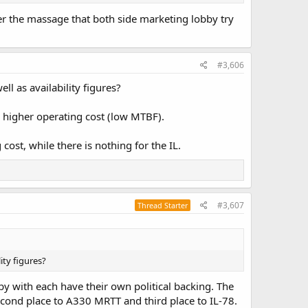
her the massage that both side marketing lobby try
#3,606
ell as availability figures?
th higher operating cost (low MTBF).
 cost, while there is nothing for the IL.
#3,607
Thread Starter
lity figures?
bby with each have their own political backing. The
cond place to A330 MRTT and third place to IL-78.