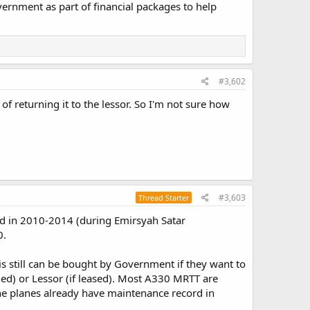
overnment as part of financial packages to help
#3,602
f returning it to the lessor. So I'm not sure how
#3,603
Thread Starter
ed in 2010-2014 (during Emirsyah Satar
0.
it is still can be bought by Government if they want to
wned) or Lessor (if leased). Most A330 MRTT are
he planes already have maintenance record in