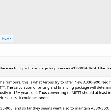
Next
al there, ending up with Garuda getting three new A330-900 & TNI-AU the t
he rumours, this is what Airbus try to offer. New A330-900 Neo f
T. The calculation of pricing and financing package will determine
stly in 15+ years old. Thus converting to MRTT should at least i
r KC-135, it could be longer.
330-900, and so far they seems want also to maintain A330-300.