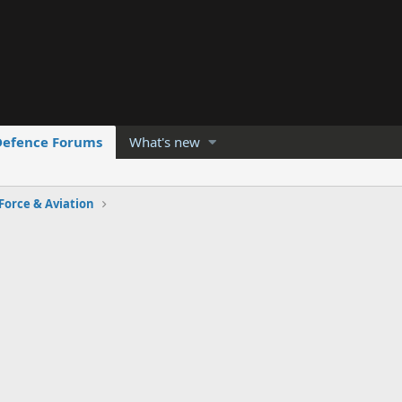
Defence Forums
What's new
 Force & Aviation