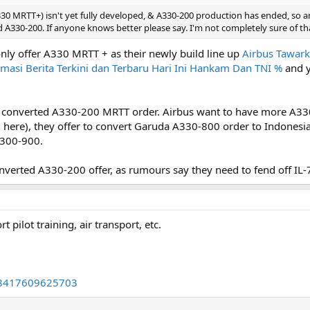
0 MRTT+) isn't yet fully developed, & A330-200 production has ended, so a
330-200. If anyone knows better please say. I'm not completely sure of th
 only offer A330 MRTT + as their newly build line up
Airbus Tawark
masi Berita Terkini dan Terbaru Hari Ini Hankam Dan TNI %
and y
or converted A330-200 MRTT order. Airbus want to have more A330
 here), they offer to convert Garuda A330-800 order to Indones
A300-900.
verted A330-200 offer, as rumours say they need to fend off IL-7
pilot training, air transport, etc.
638417609625703