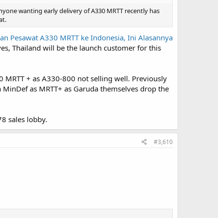
nyone wanting early delivery of A330 MRTT recently has
at.
an Pesawat A330 MRTT ke Indonesia, Ini Alasannya
es, Thailand will be the launch customer for this
 MRTT + as A330-800 not selling well. Previously
ia MinDef as MRTT+ as Garuda themselves drop the
8 sales lobby.
#3,610