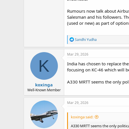
Rumours now talk about Airbus 
Salesman and his followers. T
(used or new) as part of options
R
Sandhi Yudha
e
a
c
Mar 29, 2026
t
K
i
India has chosen to replace the
o
focusing on KC-46 which will b
n
s
:
A330 MRTT seems the only polit
koxinga
Well-Known Member
Mar 29, 2026
koxinga said:
A330 MRTT seems the only politica