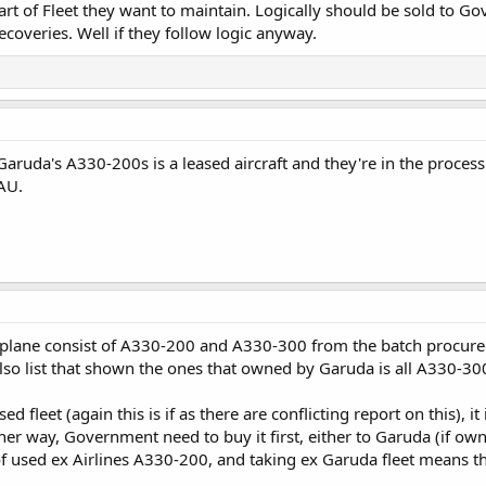
part of Fleet they want to maintain. Logically should be sold to G
recoveries. Well if they follow logic anyway.
uda's A330-200s is a leased aircraft and they're in the process o
-AU.
d plane consist of A330-200 and A330-300 from the batch procur
so list that shown the ones that owned by Garuda is all A330-30
ed fleet (again this is if as there are conflicting report on this), 
ther way, Government need to buy it first, either to Garuda (if o
 used ex Airlines A330-200, and taking ex Garuda fleet means t