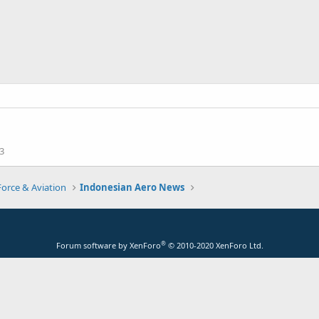
3
Force & Aviation
Indonesian Aero News
®
Forum software by XenForo
© 2010-2020 XenForo Ltd.