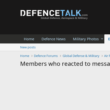
Home
Defence News
Military Photos
New posts
Home
Defence Forums
Global Defense & Military
Air 
Members who reacted to mess