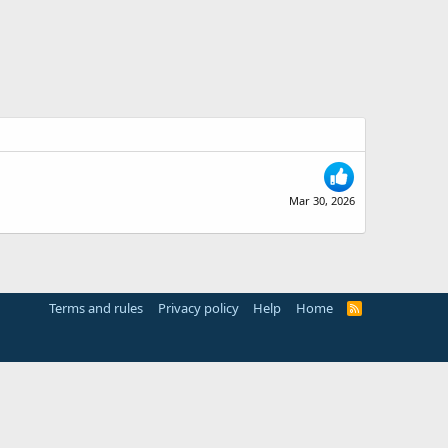
Mar 30, 2026
Terms and rules
Privacy policy
Help
Home
R
S
S