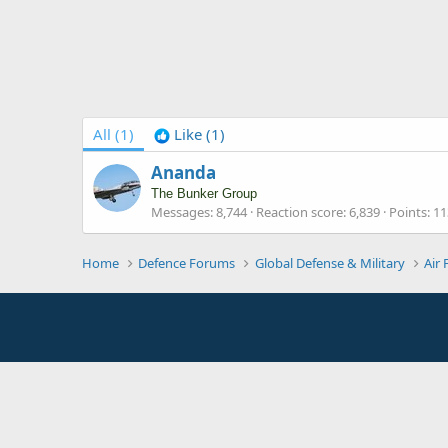
All
(1)
Like
(1)
Ananda
The Bunker Group
Messages
8,744
Reaction score
6,839
Points
11
Home
Defence Forums
Global Defense & Military
Air 