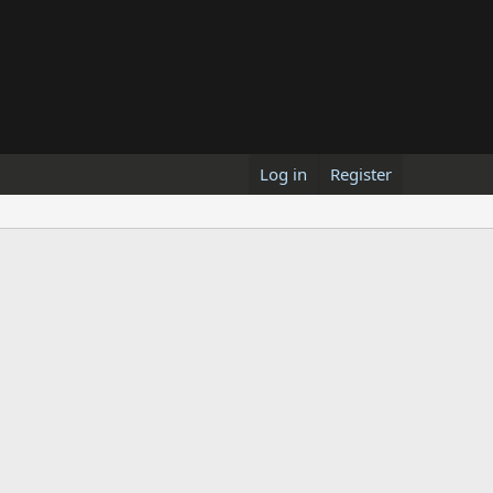
Log in
Register