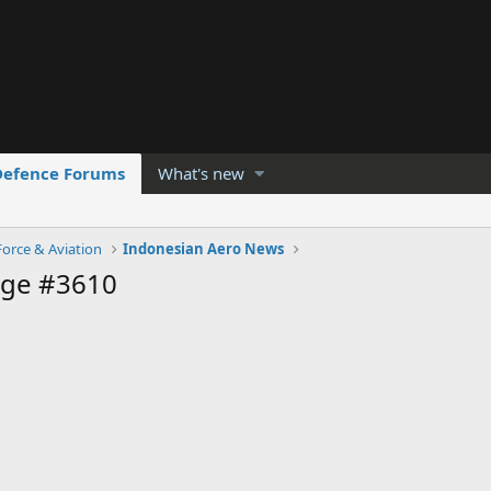
Defence Forums
What's new
Force & Aviation
Indonesian Aero News
age #3610