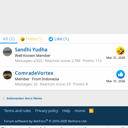
All
(2)
Haha
(1)
Like
(1)
Sandhi Yudha
Well-Known Member
Mar 31, 2026
Messages
4,923
Reaction score
2,784
Points
113
ComradeVortex
Member
·
From
Indonesia
Mar 31, 2026
Messages
33
Reaction score
23
Points
8
Indonesian Aero News
Terms and rules
Privacy policy
Help
Home
R
S
S
®
Forum software by XenForo
© 2010-2020 XenForo Ltd.