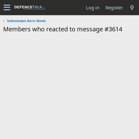
Log in
Register
Indonesian Aero News
Members who reacted to message #3614