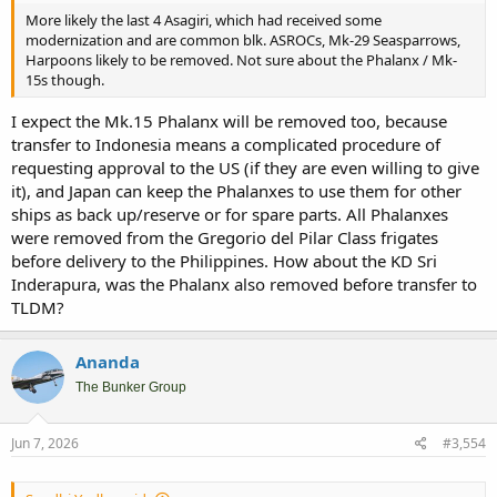
More likely the last 4 Asagiri, which had received some
modernization and are common blk. ASROCs, Mk-29 Seasparrows,
Harpoons likely to be removed. Not sure about the Phalanx / Mk-
15s though.
I expect the Mk.15 Phalanx will be removed too, because
transfer to Indonesia means a complicated procedure of
requesting approval to the US (if they are even willing to give
it), and Japan can keep the Phalanxes to use them for other
ships as back up/reserve or for spare parts. All Phalanxes
were removed from the Gregorio del Pilar Class frigates
before delivery to the Philippines. How about the KD Sri
Inderapura, was the Phalanx also removed before transfer to
TLDM?
Ananda
The Bunker Group
Jun 7, 2026
#3,554