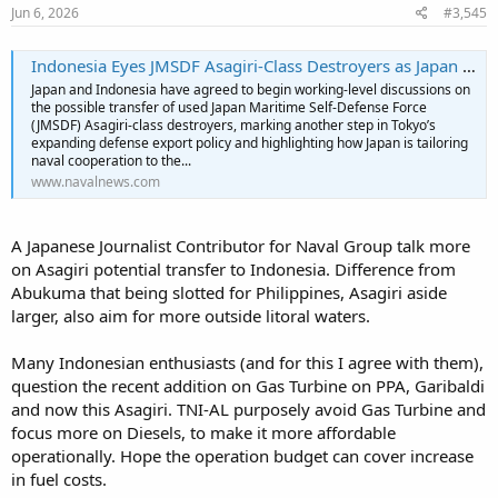
Jun 6, 2026
#3,545
Indonesia Eyes JMSDF Asagiri-Class Destroyers as Japan Tailors Warship Transfers to Southeast Asian Partners - Naval News
Japan and Indonesia have agreed to begin working-level discussions on
the possible transfer of used Japan Maritime Self-Defense Force
(JMSDF) Asagiri-class destroyers, marking another step in Tokyo’s
expanding defense export policy and highlighting how Japan is tailoring
naval cooperation to the...
www.navalnews.com
A Japanese Journalist Contributor for Naval Group talk more
on Asagiri potential transfer to Indonesia. Difference from
Abukuma that being slotted for Philippines, Asagiri aside
larger, also aim for more outside litoral waters.
Many Indonesian enthusiasts (and for this I agree with them),
question the recent addition on Gas Turbine on PPA, Garibaldi
and now this Asagiri. TNI-AL purposely avoid Gas Turbine and
focus more on Diesels, to make it more affordable
operationally. Hope the operation budget can cover increase
in fuel costs.