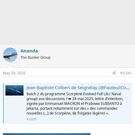
Ananda
The Bunker Group
May 29, 2026
#3,541
Jean-Baptiste Colbert de Seignelay (@FauteuilColbert) on X
Batch 2 du programme Scorpène Evolved Full Lib ( Naval
group) aux discussions ? ➡️ 28 mai 2025, lettre d’intention,
signée par Emmanuel MACRON et Prabowo SUBIANTO à
Jakarta, portant notamment sur des « des commandes
nouvelles […] de Scorpène, de frégates légères ».
x.com