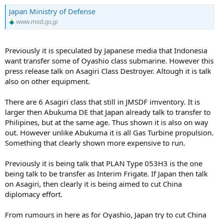
Japan Ministry of Defense
www.mod.go.jp
Previously it is speculated by Japanese media that Indonesia
want transfer some of Oyashio class submarine. However this
press release talk on Asagiri Class Destroyer. Altough it is talk
also on other equipment.
There are 6 Asagiri class that still in JMSDF imventory. It is
larger then Abukuma DE that Japan already talk to transfer to
Philipines, but at the same age. Thus shown it is also on way
out. However unlike Abukuma it is all Gas Turbine propulsion.
Something that clearly shown more expensive to run.
Previously it is being talk that PLAN Type 053H3 is the one
being talk to be transfer as Interim Frigate. If Japan then talk
on Asagiri, then clearly it is being aimed to cut China
diplomacy effort.
From rumours in here as for Oyashio, Japan try to cut China