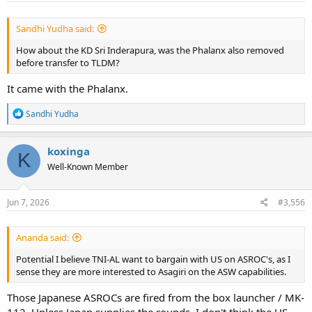
:
Sandhi Yudha said:
How about the KD Sri Inderapura, was the Phalanx also removed
before transfer to TLDM?
It came with the Phalanx.
R
Sandhi Yudha
e
a
c
koxinga
K
t
Well-Known Member
i
o
n
s
Jun 7, 2026
#3,556
:
Ananda said:
Potential I believe TNI-AL want to bargain with US on ASROC's, as I
sense they are more interested to Asagiri on the ASW capabilities.
Those Japanese ASROCs are fired from the box launcher / MK-
112. Unless Japan supplies the rounds, I don't think the US