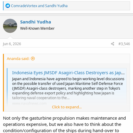
R
ComradeVortex
and
Sandhi Yudha
e
a
c
Sandhi Yudha
t
Well-Known Member
i
o
n
s
Jun 6, 2026
#3,546
:
Ananda said:
Indonesia Eyes JMSDF Asagiri-Class Destroyers as Japan Tailors Warship Transfers to Southeast Asian Partners - Naval News
Japan and Indonesia have agreed to begin working-level discussions
on the possible transfer of used Japan Maritime Self-Defense Force
(JMSDF) Asagiri-class destroyers, marking another step in Tokyo’s
expanding defense export policy and highlighting how Japan is
tailoring naval cooperation to the...
www.navalnews.com
Click to expand...
Not only the gasturbine propulsion makes maintenance and
A Japanese Journalist Contributor for Naval Group talk more on
operations expensive, but we also have to think about the
Asagiri potential transfer to Indonesia. Difference from Abukuma
that being slotted for Philippines, Asagiri aside larger, also aim for
condition/configuration of the ships during hand-over to