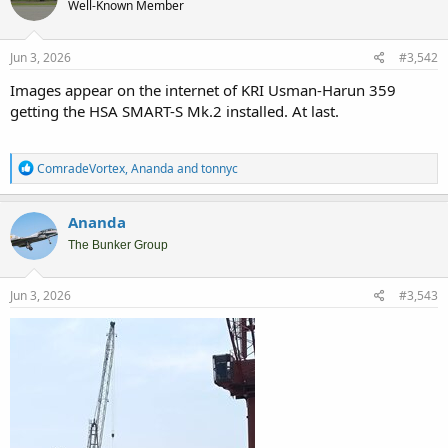
Well-Known Member
i
o
n
s
Jun 3, 2026
#3,542
:
Images appear on the internet of KRI Usman-Harun 359
getting the HSA SMART-S Mk.2 installed. At last.
R
ComradeVortex
,
Ananda
and
tonnyc
e
a
c
Ananda
t
i
The Bunker Group
o
n
s
Jun 3, 2026
#3,543
: