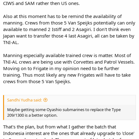
CIWS and SAM rather then US ones.
Also at this moment has to be remind the availability of
manning. Crews from those 5 Van Speijks potentially can only
available to manned 2 Istiff and 2 Asagiri. I don't think even
Japan want to transfer those 4 last Asagiri, all can be taken by
TNI-AL.
Manning especially available trained crew is matter. Most of
TNI-AL crews are being use with Corvettes and Patrol Vessels.
Moving on to Frigate in my opinion need to be further
training. Thus most likely any new Frigates will have to take
crews from those 5 Van Speijks.
Sandhi Yudha said:
Maybe getting some Oyashio submarines to replace the Type
209/1300 is a better option.
That's the plan, but from what I gather the batch that
Indonesia interest are the ones that already upgrade to 'close'