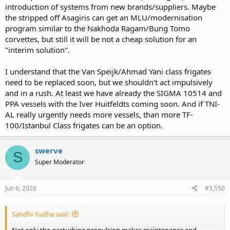
introduction of systems from new brands/suppliers. Maybe
the stripped off Asagiris can get an MLU/modernisation
program similar to the Nakhoda Ragam/Bung Tomo
corvettes, but still it will be not a cheap solution for an
"interim solution".
I understand that the Van Speijk/Ahmad Yani class frigates
need to be replaced soon, but we shouldn't act impulsively
and in a rush. At least we have already the SIGMA 10514 and
PPA vessels with the Iver Huitfeldts coming soon. And if TNI-
AL really urgently needs more vessels, than more TF-
100/Istanbul Class frigates can be an option.
swerve
S
Super Moderator
Jun 6, 2026
#3,550
Sandhi Yudha said:
Not only the gasturbine propulsion makes maintenance and