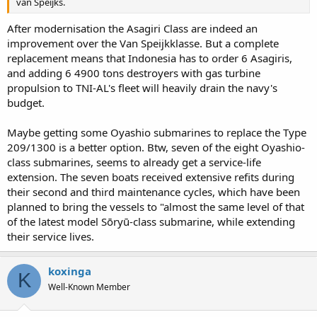
van Speijks.
After modernisation the Asagiri Class are indeed an
improvement over the Van Speijkklasse. But a complete
replacement means that Indonesia has to order 6 Asagiris,
and adding 6 4900 tons destroyers with gas turbine
propulsion to TNI-AL's fleet will heavily drain the navy's
budget.
Maybe getting some Oyashio submarines to replace the Type
209/1300 is a better option. Btw, seven of the eight Oyashio-
class submarines, seems to already get a service-life
extension. The seven boats received extensive refits during
their second and third maintenance cycles, which have been
planned to bring the vessels to "almost the same level of that
of the latest model Sōryū-class submarine, while extending
their service lives.
koxinga
K
Well-Known Member