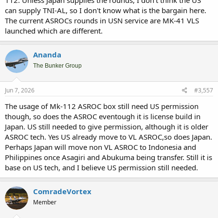
can supply TNI-AL, so I don't know what is the bargain here.
The current ASROCs rounds in USN service are MK-41 VLS
launched which are different.
Ananda
The Bunker Group
Jun 7, 2026
#3,557
The usage of Mk-112 ASROC box still need US permission
though, so does the ASROC eventough it is license build in
Japan. US still needed to give permission, although it is older
ASROC tech. Yes US already move to VL ASROC,so does Japan.
Perhaps Japan will move non VL ASROC to Indonesia and
Philippines once Asagiri and Abukuma being transfer. Still it is
base on US tech, and I believe US permission still needed.
ComradeVortex
Member