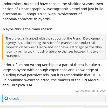
Indonesia/BRIN could have chosen the Abeking&Rasmussen
design of Oceanographic/Hydrographic Vessel and just build
a second KRI Canopus 936, with involvement of
national/domestic shipyards.
Maybe this is the main reason:
The project is financed with the support of the French Development
Agency (AFD), illustrating the scientific, maritime and industrial
cooperation between France and Indonesia, a strategic partnership
recently reinforced through bilateral exchanges between the two
countries.
Piriou (if i'm not wrong Kership is a part of them) is quite a
large shipyard with enough experience and knowledge of
building naval patrolvessels, but it is remarkable that OCEA
Shipbuilding wasn't selected, the makers of the KRI Rigel 933
and KRI Spica 934.
Last edited:
Jun 13, 2026
R
Ananda
e
a