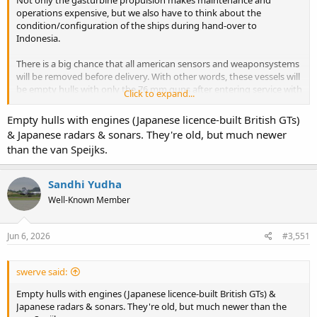
operations expensive, but we also have to think about the
condition/configuration of the ships during hand-over to
Indonesia.
There is a big chance that all american sensors and weaponsystems
will be removed before delivery. With other words, these vessels will
be empty hulls with only the 76 mm guns after entering service with
Click to expand...
TNI-AL, unless a decent overhaul and modernisation is included in
the package.
Empty hulls with engines (Japanese licence-built British GTs)
& Japanese radars & sonars. They're old, but much newer
than the van Speijks.
Sandhi Yudha
Well-Known Member
Jun 6, 2026
#3,551
swerve said:
Empty hulls with engines (Japanese licence-built British GTs) &
Japanese radars & sonars. They're old, but much newer than the