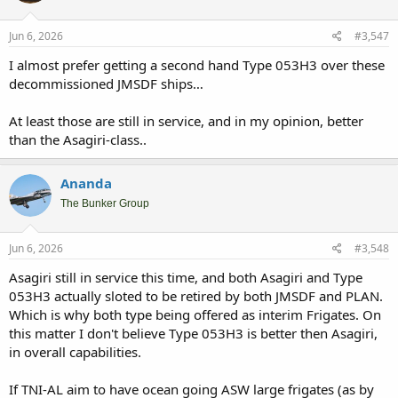
o
n
s
Jun 6, 2026
#3,547
:
I almost prefer getting a second hand Type 053H3 over these
decommissioned JMSDF ships…
At least those are still in service, and in my opinion, better
than the Asagiri-class..
Ananda
The Bunker Group
Jun 6, 2026
#3,548
Asagiri still in service this time, and both Asagiri and Type
053H3 actually sloted to be retired by both JMSDF and PLAN.
Which is why both type being offered as interim Frigates. On
this matter I don't believe Type 053H3 is better then Asagiri,
in overall capabilities.
If TNI-AL aim to have ocean going ASW large frigates (as by