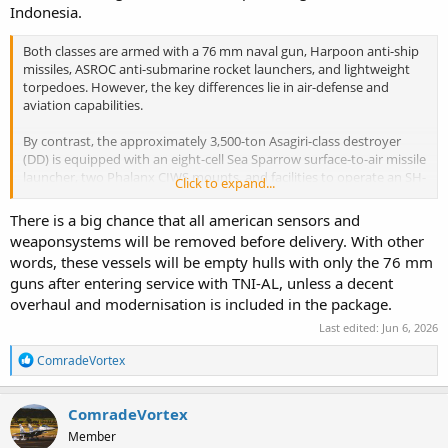
more outside litoral waters.
Indonesia.
Many Indonesian enthusiasts (and for this I agree with them),
Both classes are armed with a 76 mm naval gun, Harpoon anti-ship
question the recent addition on Gas Turbine on PPA, Garibaldi and
missiles, ASROC anti-submarine rocket launchers, and lightweight
now this Asagiri. TNI-AL purposely avoid Gas Turbine and focus
torpedoes. However, the key differences lie in air-defense and
more on Diesels, to make it more affordable operationally. Hope the
aviation capabilities.
operation budget can cover increase in fuel costs.
By contrast, the approximately 3,500-ton Asagiri-class destroyer
(DD) is equipped with an eight-cell Sea Sparrow surface-to-air missile
launcher, two Phalanx CIWS mounts, and facilities to operate an SH-
Click to expand...
60J anti-submarine warfare helicopter. These features provide
significantly greater air-defense, surveillance, and anti-submarine
There is a big chance that all american sensors and
capabilities, making the class a more capable multi-role surface
weaponsystems will be removed before delivery. With other
combatant.
words, these vessels will be empty hulls with only the 76 mm
guns after entering service with TNI-AL, unless a decent
overhaul and modernisation is included in the package.
Last edited:
Jun 6, 2026
R
ComradeVortex
e
a
c
ComradeVortex
t
Member
i