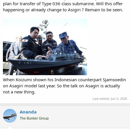
plan for transfer of Type 036 class submarine. Will this offer
happening or already change to Asigiri ? Remain to be seen.
When Koizumi shown his Indonesian counterpart Sjamsoedin
on Asagiri model last year. So the talk on Asagiri is actually
not a new thing.
Last edited:
Jun 5, 2026
Ananda
The Bunker Group