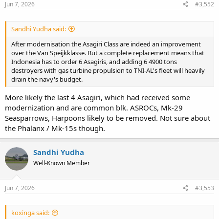
Jun 7, 2026
#3,552
Sandhi Yudha said:
After modernisation the Asagiri Class are indeed an improvement
over the Van Speijkklasse. But a complete replacement means that
Indonesia has to order 6 Asagiris, and adding 6 4900 tons
destroyers with gas turbine propulsion to TNI-AL's fleet will heavily
drain the navy's budget.
More likely the last 4 Asagiri, which had received some
modernization and are common blk. ASROCs, Mk-29
Seasparrows, Harpoons likely to be removed. Not sure about
the Phalanx / Mk-15s though.
Sandhi Yudha
Well-Known Member
Jun 7, 2026
#3,553
koxinga said: