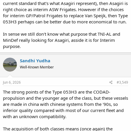
current standard that's what Asagiri represent), then Asagiri is
right choice as interim ASW Frigates. However if the choices
for interim GP/Patrol Frigates to replace Van Speijk, then Type
053H3 perhaps can be better due to more economical to run.
In sense we still don't know what purpose that TNI-AL and
MinDef really looking for Asagiri, asside it is for Interim
purpose.
Sandhi Yudha
Well-Known Member
Jun 6, 2026
#3,549
The strong points of the Type 053H3 are the CODAD-
propulsion and the younger age of the class, but these vessels
are made in china with chinese systems from the '90s, so
inferior quality compared with most of our current fleet and
with an unknown compatibility.
The acquisition of both classes means (once again) the