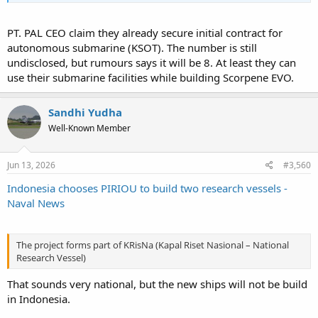
PT. PAL CEO claim they already secure initial contract for
autonomous submarine (KSOT). The number is still
undisclosed, but rumours says it will be 8. At least they can
use their submarine facilities while building Scorpene EVO.
Sandhi Yudha
Well-Known Member
Jun 13, 2026
#3,560
Indonesia chooses PIRIOU to build two research vessels -
Naval News
The project forms part of KRisNa (Kapal Riset Nasional – National
Research Vessel)
That sounds very national, but the new ships will not be build
in Indonesia.