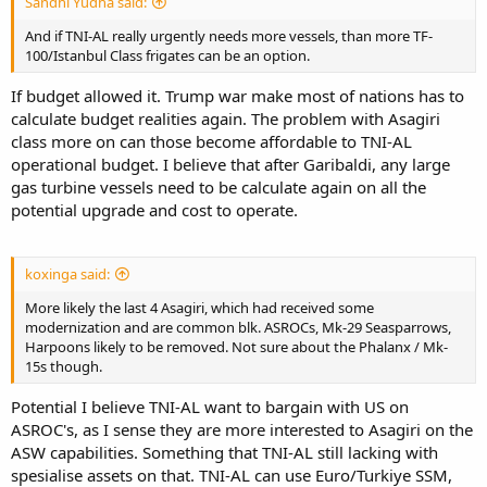
Sandhi Yudha said:
And if TNI-AL really urgently needs more vessels, than more TF-
100/Istanbul Class frigates can be an option.
If budget allowed it. Trump war make most of nations has to
calculate budget realities again. The problem with Asagiri
class more on can those become affordable to TNI-AL
operational budget. I believe that after Garibaldi, any large
gas turbine vessels need to be calculate again on all the
potential upgrade and cost to operate.
koxinga said:
More likely the last 4 Asagiri, which had received some
modernization and are common blk. ASROCs, Mk-29 Seasparrows,
Harpoons likely to be removed. Not sure about the Phalanx / Mk-
15s though.
Potential I believe TNI-AL want to bargain with US on
ASROC's, as I sense they are more interested to Asagiri on the
ASW capabilities. Something that TNI-AL still lacking with
spesialise assets on that. TNI-AL can use Euro/Turkiye SSM,