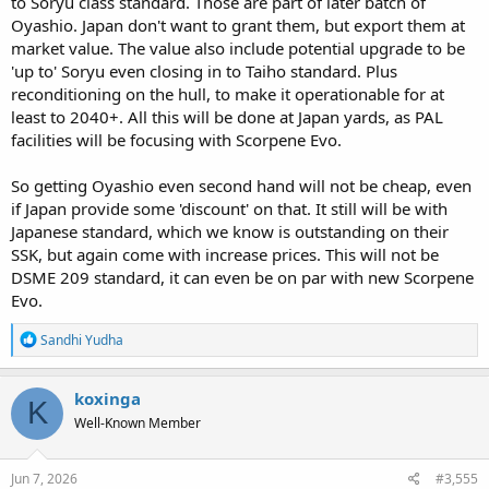
to Soryu class standard. Those are part of later batch of
Oyashio. Japan don't want to grant them, but export them at
market value. The value also include potential upgrade to be
'up to' Soryu even closing in to Taiho standard. Plus
reconditioning on the hull, to make it operationable for at
least to 2040+. All this will be done at Japan yards, as PAL
facilities will be focusing with Scorpene Evo.
So getting Oyashio even second hand will not be cheap, even
if Japan provide some 'discount' on that. It still will be with
Japanese standard, which we know is outstanding on their
SSK, but again come with increase prices. This will not be
DSME 209 standard, it can even be on par with new Scorpene
Evo.
R
Sandhi Yudha
e
a
c
koxinga
K
t
Well-Known Member
i
o
n
s
Jun 7, 2026
#3,555