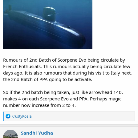
Rumours of 2nd Batch of Scorpene Evo being circulate by
French Enthusiats. This rumours actually being circulate few
days ago. It is also rumours that during his visit to Italy next,
the 2nd Batch of PPA going to be activate.
So if the 2nd batch being taken, just like arrowhead 140,
makes 4 on each Scorpene Evo and PPA. Perhaps magic
number now increase from 2 to 4.
R
KrustyKoala
e
a
c
Sandhi Yudha
t