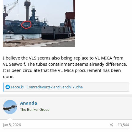
I believe the VLS seems also being replace to VL MICA from
VL Seawolf. The tubes containment seems already difference.
It is been circulate that the VL Mica procurement has been
done.
R
recce.k1
,
ComradeVortex
and
Sandhi Yudha
e
a
c
Ananda
t
i
The Bunker Group
o
n
s
Jun 5, 2026
#3,544
: