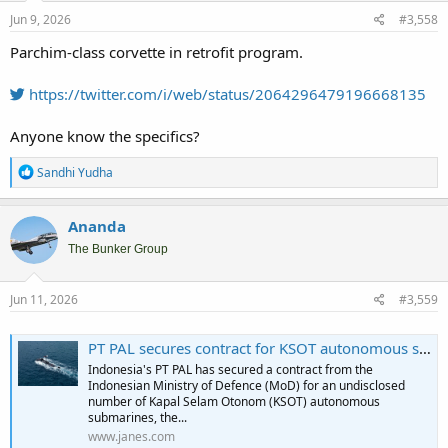
Jun 9, 2026
#3,558
Parchim-class corvette in retrofit program.
https://twitter.com/i/web/status/2064296479196668135
Anyone know the specifics?
R
Sandhi Yudha
e
a
c
Ananda
t
i
The Bunker Group
o
n
s
Jun 11, 2026
#3,559
:
PT PAL secures contract for KSOT autonomous submarine
Indonesia's PT PAL has secured a contract from the
Indonesian Ministry of Defence (MoD) for an undisclosed
number of Kapal Selam Otonom (KSOT) autonomous
submarines, the...
www.janes.com