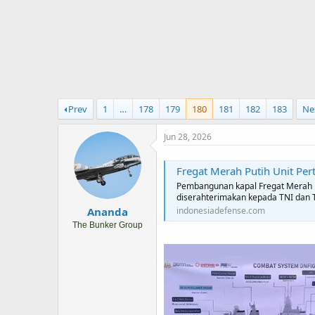
r
t
e
r
Prev
1
…
178
179
180
181
182
183
Ne
Jun 28, 2026
Fregat Merah Putih Unit Pertama Ditargetkan Selesai Septembe
Pembangunan kapal Fregat Merah P
diserahterimakan kepada TNI dan 
Ananda
indonesiadefense.com
The Bunker Group