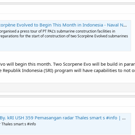
corpène Evolved to Begin This Month in Indonesia - Naval News
ganised a press tour of PT PAL’s submarine construction facilities in
reparations for the start of construction of two Scorpène Evolved submarines
 Evo will begin this month. Two Scorpene Evo will be build in para
Republik Indonesia (SRI) program will have capabilities to not 
y. kRI USH 359 Pemasangan radar Thales smart s #info | Markicap
Thales smart s #info