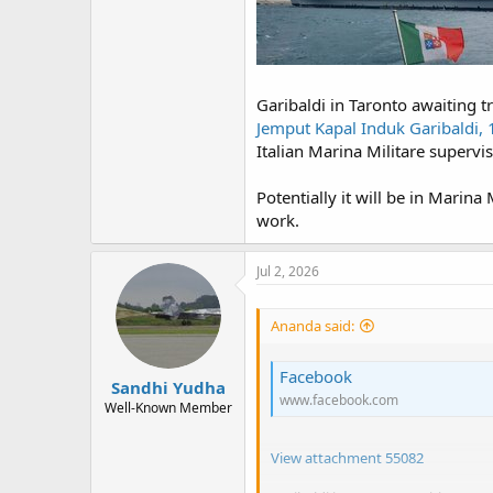
Garibaldi in Taronto awaiting t
Jemput Kapal Induk Garibaldi, 
Italian Marina Militare supervis
Potentially it will be in Marina
work.
Jul 2, 2026
Ananda said:
Facebook
Sandhi Yudha
www.facebook.com
Well-Known Member
View attachment 55082