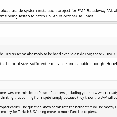
upload asside system instalation project for FMP Baladewa, PAL a
ems being fasten to catch up 5th of october sail pass.
he OPV 98 seems also ready to be hand over. So asside FMP, those 2 OPV 98 (b
ith the right size, sufficient endurance and capable enough. Hopef
 some 'western' minded defense influencers (including you know who) already
he thinking that coming from 'spite' simply because they know the UAV will b
copter carrier. The question know at this rate the helicopters will be most
 money for Turkish UAV being move to more Euro Helicopters.