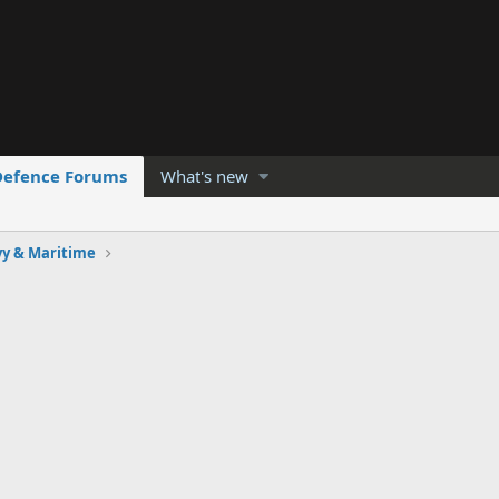
Defence Forums
What's new
y & Maritime