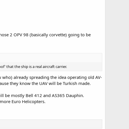
ose 2 OPV 98 (basically corvette) going to be
' that the ship is a real aircraft carrier.
w who) already spreading the idea operating old AV-
because they know the UAV will be Turkish made.
 will be mostly Bell 412 and AS365 Dauphin.
more Euro Helicopters.