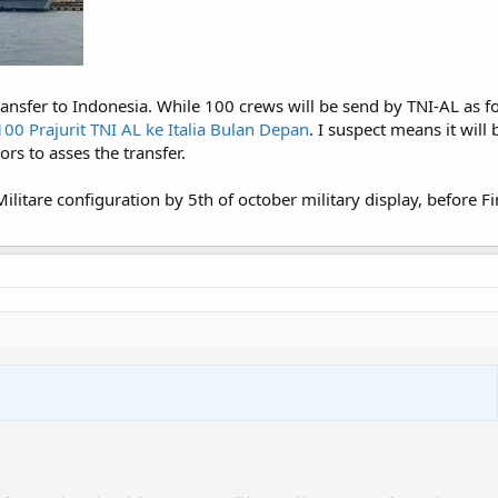
ransfer to Indonesia. While 100 crews will be send by TNI-AL as f
100 Prajurit TNI AL ke Italia Bulan Depan
. I suspect means it will
ors to asses the transfer.
 Militare configuration by 5th of october military display, before F