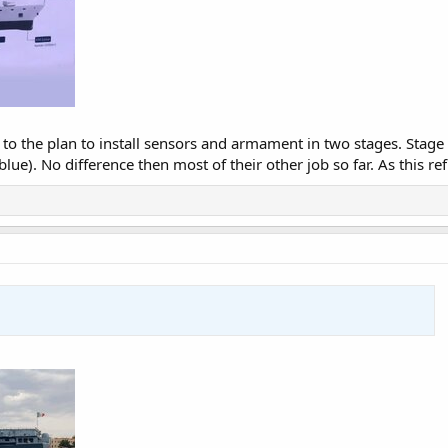
 to the plan to install sensors and armament in two stages. Stage
ue). No difference then most of their other job so far. As this ref