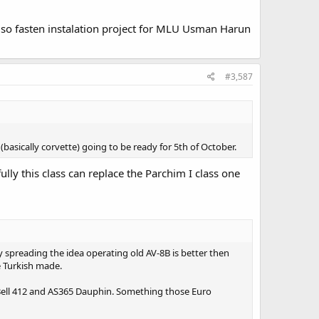
lso fasten instalation project for MLU Usman Harun
#3,587
asically corvette) going to be ready for 5th of October.
ully this class can replace the Parchim I class one
 spreading the idea operating old AV-8B is better then
e Turkish made.
ly Bell 412 and AS365 Dauphin. Something those Euro