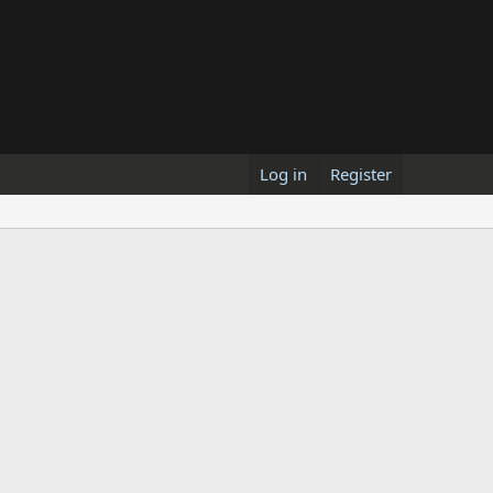
Log in
Register