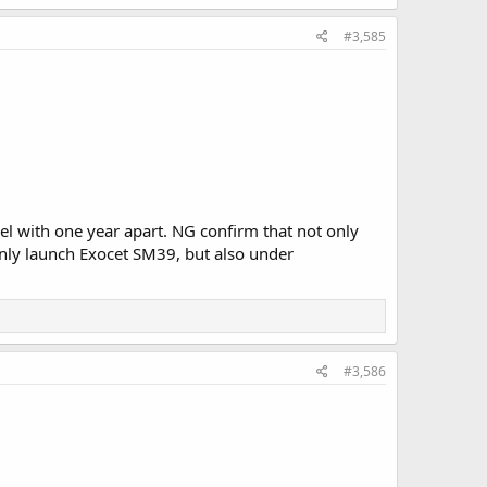
#3,585
rel with one year apart. NG confirm that not only
only launch Exocet SM39, but also under
#3,586