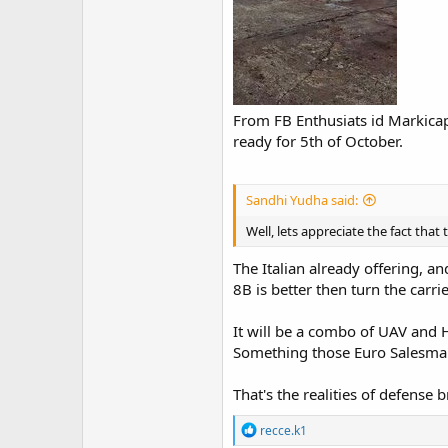
From FB Enthusiats id Markicap
ready for 5th of October.
Sandhi Yudha said:
Well, lets appreciate the fact that 
The Italian already offering, 
8B is better then turn the carr
It will be a combo of UAV and H
Something those Euro Salesman
That's the realities of defense
R
recce.k1
e