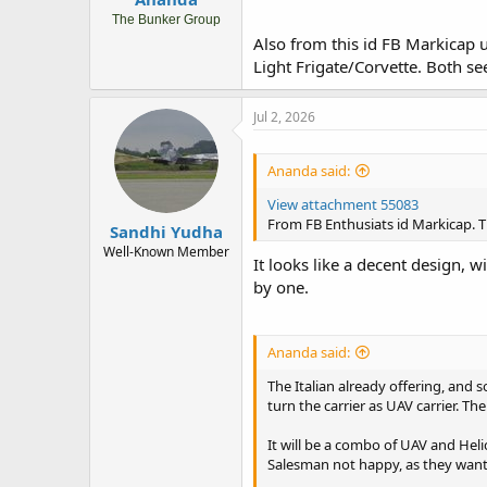
The Bunker Group
Also from this id FB Markicap 
Light Frigate/Corvette. Both se
Jul 2, 2026
Ananda said:
View attachment 55083
From FB Enthusiats id Markicap. T
Sandhi Yudha
Well-Known Member
It looks like a decent design, w
by one.
Ananda said:
The Italian already offering, and
turn the carrier as UAV carrier. T
It will be a combo of UAV and Heli
Salesman not happy, as they want