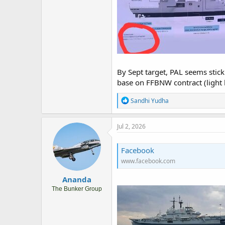
By Sept target, PAL seems stick
base on FFBNW contract (light bl
R
Sandhi Yudha
e
a
c
Jul 2, 2026
t
i
o
Facebook
n
www.facebook.com
s
:
Ananda
The Bunker Group