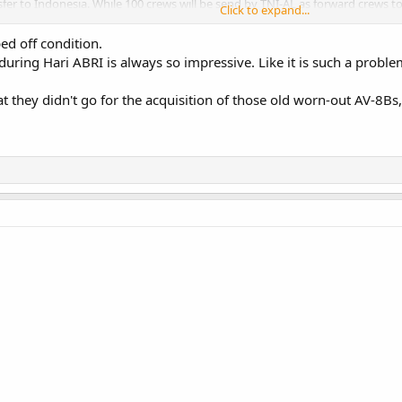
sfer to Indonesia. While 100 crews will be send by TNI-AL as forward crews t
Click to expand...
talia Bulan Depan
. I suspect means it will be have sceleton crew, perhaps with
ed off condition.
uring Hari ABRI is always so impressive. Like it is such a problem
litare configuration by 5th of october military display, before Fincantieri and
at they didn't go for the acquisition of those old worn-out AV-8Bs, o