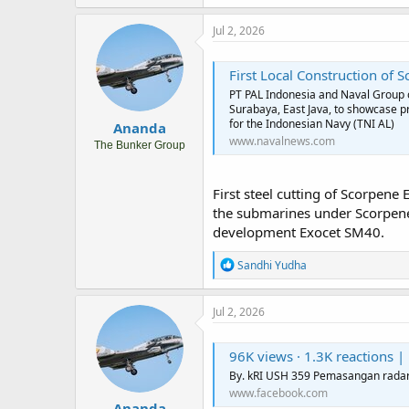
a
c
Jul 2, 2026
t
i
o
First Local Construction of S
n
PT PAL Indonesia and Naval Group or
s
Surabaya, East Java, to showcase p
:
for the Indonesian Navy (TNI AL)
Ananda
www.navalnews.com
The Bunker Group
First steel cutting of Scorpene
the submarines under Scorpene 
development Exocet SM40.
R
Sandhi Yudha
e
a
c
Jul 2, 2026
t
i
o
96K views · 1.3K reactions | B
n
By. kRI USH 359 Pemasangan radar 
s
www.facebook.com
:
Ananda