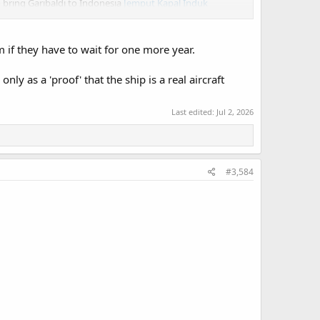
o bring Garibaldi to Indonesia
Jemput Kapal Induk
 Fincantieri and Italian Marina Militare supervisors to
 if they have to wait for one more year.
 it's local partner conduct modification work.
nly as a 'proof' that the ship is a real aircraft
Last edited:
Jul 2, 2026
#3,584