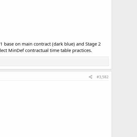
 1 base on main contract (dark blue) and Stage 2
lect MinDef contractual time table practices.
#3,582