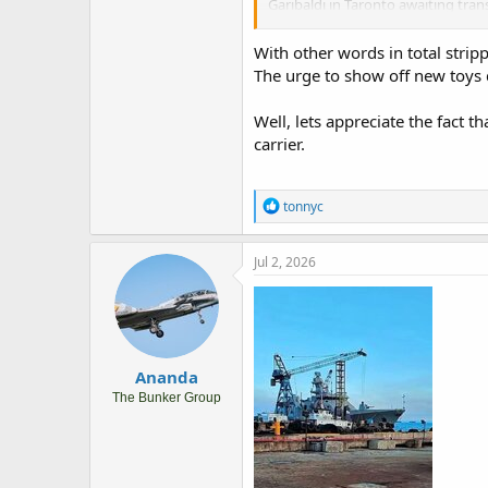
Garibaldi in Taronto awaiting tran
Garibaldi, 100 Prajurit TNI AL ke I
asses the transfer.
With other words in total stripp
The urge to show off new toys d
Potentially it will be in Marina Mi
Well, lets appreciate the fact th
carrier.
R
tonnyc
e
a
c
Jul 2, 2026
t
i
o
n
s
:
Ananda
The Bunker Group