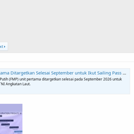
xt
r untuk Ikut Sailing Pass HUT ke-81 TNI - Indonesiadefense.com | Informasi Berita Terkini dan Terbaru Hari Ini Hankam Dan TNI
utih (FMP) unit pertama ditargetkan selesai pada September 2026 untuk
TNI Angkatan Laut.