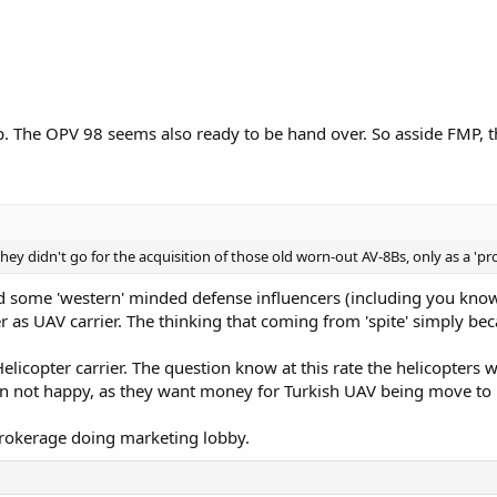
. The OPV 98 seems also ready to be hand over. So asside FMP, th
they didn't go for the acquisition of those old worn-out AV-8Bs, only as a 'proof
and some 'western' minded defense influencers (including you kno
ier as UAV carrier. The thinking that coming from 'spite' simply 
elicopter carrier. The question know at this rate the helicopters
 not happy, as they want money for Turkish UAV being move to 
 brokerage doing marketing lobby.