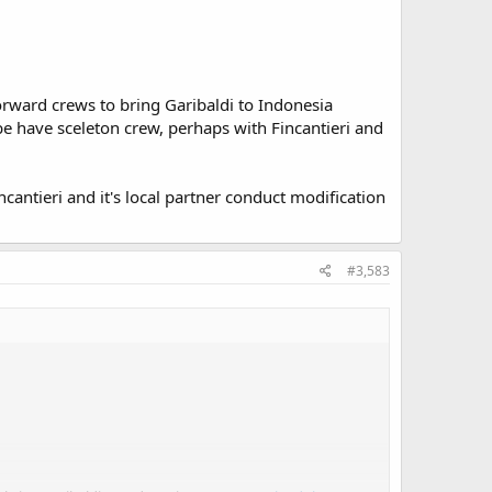
orward crews to bring Garibaldi to Indonesia
 be have sceleton crew, perhaps with Fincantieri and
incantieri and it's local partner conduct modification
#3,583