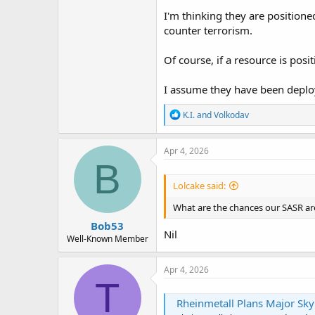
I'm thinking they are positione
counter terrorism.
Of course, if a resource is pos
I assume they have been deplo
R
K.I.
and
Volkodav
e
a
c
Apr 4, 2026
t
B
i
o
Lolcake said:
n
s
What are the chances our SASR are
:
Bob53
Nil
Well-Known Member
Apr 4, 2026
T
Rheinmetall Plans Major Sk