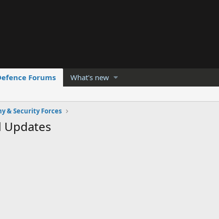
Defence Forums
What's new
y & Security Forces
d Updates