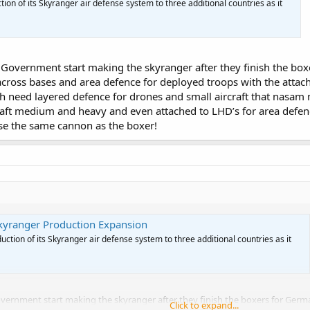
ion of its Skyranger air defense system to three additional countries as it
the Government start making the skyranger after they finish the b
cross bases and area defence for deployed troops with the attache
h need layered defence for drones and small aircraft that nasam m
raft medium and heavy and even attached to LHD’s for area defen
use the same cannon as the boxer!
kyranger Production Expansion
ction of its Skyranger air defense system to three additional countries as it
e Government start making the skyranger after they finish the boxers for Ge
Click to expand...