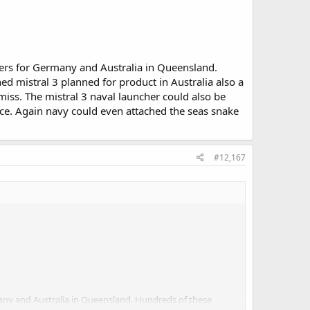
oxers for Germany and Australia in Queensland.
d mistral 3 planned for product in Australia also a
iss. The mistral 3 naval launcher could also be
ce. Again navy could even attached the seas snake
#12,167
rmany and Australia in Queensland. Hundreds of these