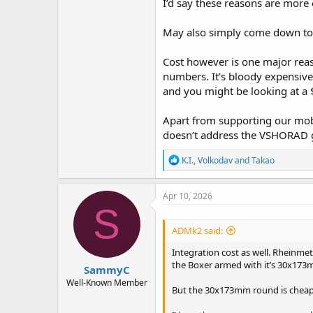
I’d say these reasons are more
May also simply come down to w
Cost however is one major reas
numbers. It’s bloody expensive 
and you might be looking at a
Apart from supporting our mobil
doesn’t address the VSHORAD g
R
K.I.
,
Volkodav
and
Takao
e
a
c
Apr 10, 2026
t
S
i
o
ADMk2 said:
n
s
Integration cost as well. Rheinme
:
the Boxer armed with it’s 30x173mm
SammyC
Well-Known Member
But the 30x173mm round is cheape