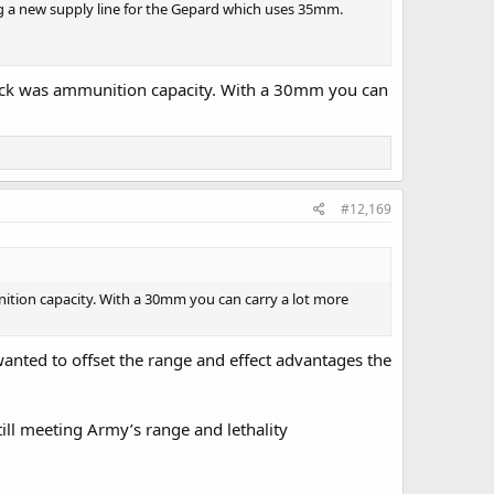
g a new supply line for the Gepard which uses 35mm.
ack was ammunition capacity. With a 30mm you can
#12,169
tion capacity. With a 30mm you can carry a lot more
wanted to offset the range and effect advantages the
ll meeting Army’s range and lethality