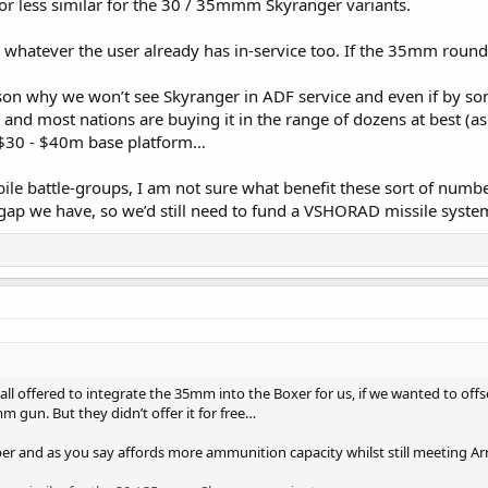
 or less similar for the 30 / 35mmm Skyranger variants.
hatever the user already has in-service too. If the 35mm round is
on why we won’t see Skyranger in ADF service and even if by some
and most nations are buying it in the range of dozens at best (a
 $30 - $40m base platform…
e battle-groups, I am not sure what benefit these sort of numbers 
ap we have, so we’d still need to fund a VSHORAD missile syste
tall offered to integrate the 35mm into the Boxer for us, if we wanted to o
 gun. But they didn’t offer it for free…
r and as you say affords more ammunition capacity whilst still meeting Ar