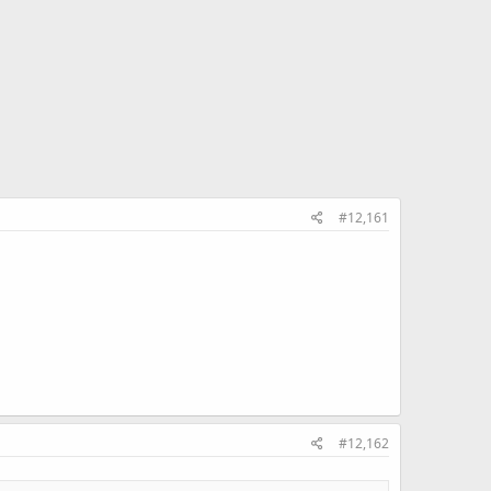
#12,161
#12,162