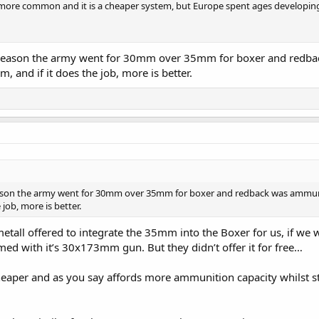
 more common and it is a cheaper system, but Europe spent ages developin
e reason the army went for 30mm over 35mm for boxer and redb
, and if it does the job, more is better.
eason the army went for 30mm over 35mm for boxer and redback was ammuni
job, more is better.
metall offered to integrate the 35mm into the Boxer for us, if we 
d with it’s 30x173mm gun. But they didn’t offer it for free…
per and as you say affords more ammunition capacity whilst sti