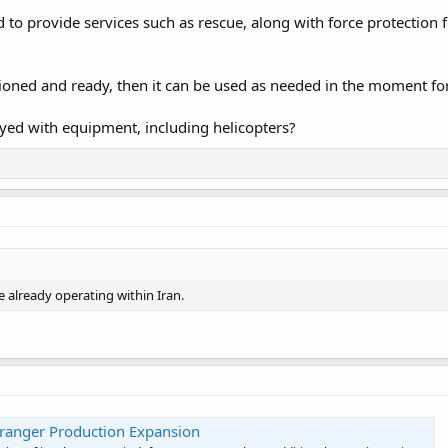
d to provide services such as rescue, along with force protection 
itioned and ready, then it can be used as needed in the moment for
yed with equipment, including helicopters?
 already operating within Iran.
yranger Production Expansion