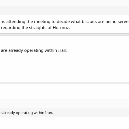
 is attending the meeting to decide what biscuits are being serv
 regarding the straights of Hormuz.
are already operating within Iran.
 already operating within Iran.