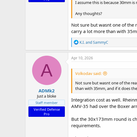
I assume this is because 30mm is
Any thoughts?
Not sure but wasnt one of th
carry a lot more than with 35mm
R
K.I.
and
SammyC
e
a
c
Apr 10, 2026
t
A
i
o
Volkodav said:
n
s
Not sure but wasnt one of the r
:
than with 35mm, and if it does the 
ADMk2
Just a bloke
Integration cost as well. Rhein
Staff member
AMV-35 had over the Boxer arme
Verified Defense
Pro
But the 30x173mm round is chea
requirements.