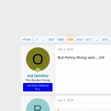
r
t
e
r
Prev
1
…
607
608
609
610
611
…
616
Apr 2, 2026
O
But Penny Wong said.....lol!
old faithful
The Bunker Group
Verified Defense
Pro
Apr 3, 2026
B