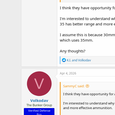
spread out across bases and area 
layered defence for drones and sm
I think they have opportunity fo
even attached to LHD’s for area d
I'm interested to understand w
35 has better range and more 
I assume this is because 30mm
which uses 35mm.
Any thoughts?
R
K.I.
and
Volkodav
e
a
c
Apr 4, 2026
t
V
i
o
SammyC said:
n
s
I think they have opportunity for 
:
Volkodav
I'm interested to understand why 
The Bunker Group
and more effective ammunition.
Verified Defense
Pro