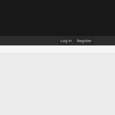
Log in
Register