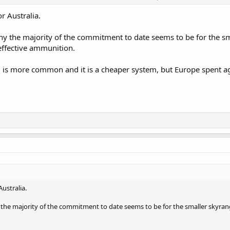
defence for deployed troops with the attached mistral 3 planned for product
all aircraft that nasam miss. The mistral 3 naval launcher could also be us
r Australia.
efence. Again navy could even attached the seas snake to all small naval ve
hy the majority of the commitment to date seems to be for the sm
effective ammunition.
 is more common and it is a cheaper system, but Europe spent ag
Australia.
the majority of the commitment to date seems to be for the smaller skyrang