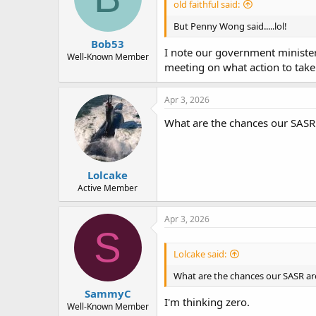
old faithful said:
But Penny Wong said.....lol!
Bob53
I note our government minister
Well-Known Member
meeting on what action to take
Apr 3, 2026
What are the chances our SASR 
Lolcake
Active Member
Apr 3, 2026
S
Lolcake said:
What are the chances our SASR are
SammyC
I'm thinking zero.
Well-Known Member