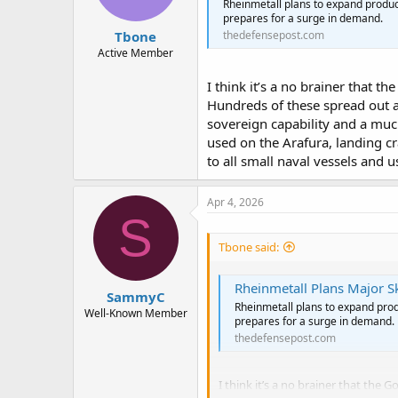
Rheinmetall plans to expand product
prepares for a surge in demand.
Tbone
thedefensepost.com
Active Member
I think it’s a no brainer that 
Hundreds of these spread out a
sovereign capability and a muc
used on the Arafura, landing c
to all small naval vessels and 
Apr 4, 2026
S
Tbone said:
Rheinmetall Plans Major S
SammyC
Rheinmetall plans to expand produ
Well-Known Member
prepares for a surge in demand.
thedefensepost.com
I think it’s a no brainer that th