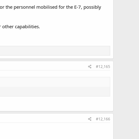
for the personnel mobilised for the E-7, possibly
 other capabilities.
#12,165
#12,166