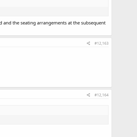
ed and the seating arrangements at the subsequent
#12,163
#12,164