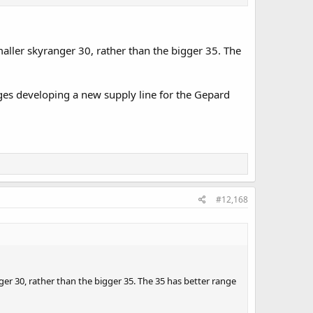
 in Australia also a sovereign capability and a much need
ed on the Arafura, landing craft medium and heavy and
ssels and use the same cannon as the boxer!
aller skyranger 30, rather than the bigger 35. The
es developing a new supply line for the Gepard
#12,168
er 30, rather than the bigger 35. The 35 has better range