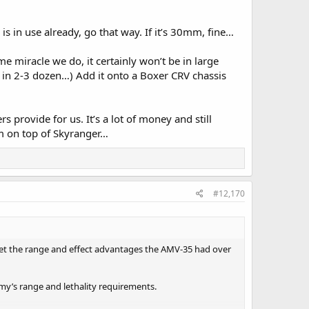
 in use already, go that way. If it’s 30mm, fine…
 miracle we do, it certainly won’t be in large
s in 2-3 dozen…) Add it onto a Boxer CRV chassis
provide for us. It’s a lot of money and still
m on top of Skyranger…
#12,170
ffset the range and effect advantages the AMV-35 had over
my’s range and lethality requirements.