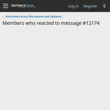
Log in
Register
Australian Army Discussions and Updates
Members who reacted to message #12174