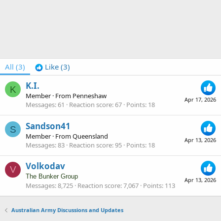
All
(3)
Like
(3)
K.I.
K
Member
·
From
Penneshaw
Apr 17, 2026
Messages
61
Reaction score
67
Points
18
Sandson41
S
Member
·
From
Queensland
Apr 13, 2026
Messages
83
Reaction score
95
Points
18
Volkodav
V
The Bunker Group
Apr 13, 2026
Messages
8,725
Reaction score
7,067
Points
113
Australian Army Discussions and Updates