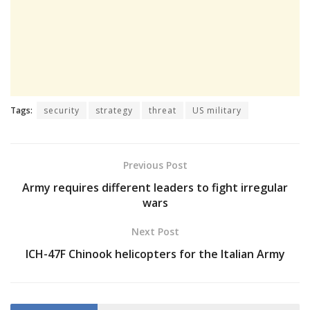
Tags:
security
strategy
threat
US military
Previous Post
Army requires different leaders to fight irregular
wars
Next Post
ICH-47F Chinook helicopters for the Italian Army