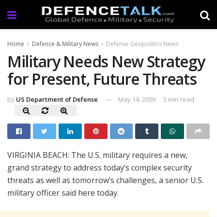
Home
Defence & Military News
Defense Geopolitics News
Military Needs New Strategy
for Present, Future Threats
by
US Department of Defense
May 14, 2009
3 min read
VIRGINIA BEACH: The U.S. military requires a new,
grand strategy to address today’s complex security
threats as well as tomorrow’s challenges, a senior U.S.
military officer said here today.