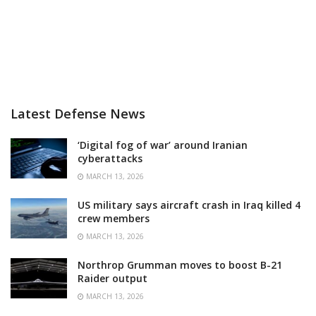
Latest Defense News
‘Digital fog of war’ around Iranian
cyberattacks
MARCH 13, 2026
US military says aircraft crash in Iraq killed 4
crew members
MARCH 13, 2026
Northrop Grumman moves to boost B-21
Raider output
MARCH 13, 2026