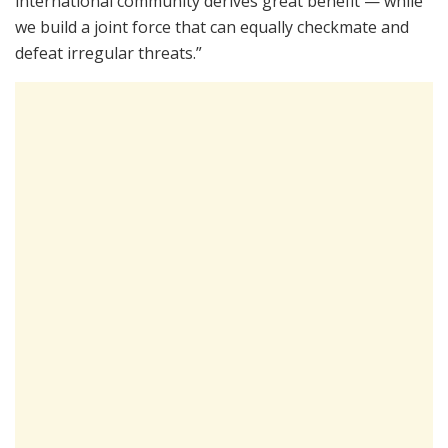
international community derives great benefit — while
we build a joint force that can equally checkmate and
defeat irregular threats.”