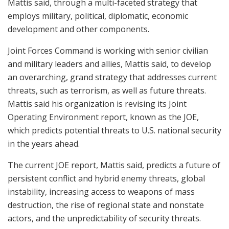
Mattis said, through a multi-faceted strategy that
employs military, political, diplomatic, economic
development and other components.
Joint Forces Command is working with senior civilian
and military leaders and allies, Mattis said, to develop
an overarching, grand strategy that addresses current
threats, such as terrorism, as well as future threats.
Mattis said his organization is revising its Joint
Operating Environment report, known as the JOE,
which predicts potential threats to U.S. national security
in the years ahead.
The current JOE report, Mattis said, predicts a future of
persistent conflict and hybrid enemy threats, global
instability, increasing access to weapons of mass
destruction, the rise of regional state and nonstate
actors, and the unpredictability of security threats.