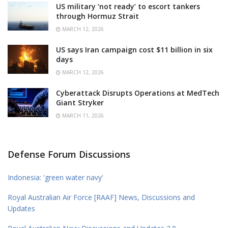
US military ‘not ready’ to escort tankers
through Hormuz Strait
MARCH 12, 2026
US says Iran campaign cost $11 billion in six
days
MARCH 12, 2026
Cyberattack Disrupts Operations at MedTech
Giant Stryker
MARCH 11, 2026
Defense Forum Discussions
Indonesia: 'green water navy'
Royal Australian Air Force [RAAF] News, Discussions and
Updates