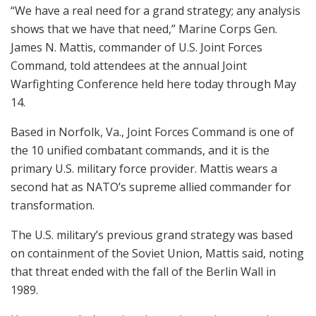
“We have a real need for a grand strategy; any analysis
shows that we have that need,” Marine Corps Gen.
James N. Mattis, commander of U.S. Joint Forces
Command, told attendees at the annual Joint
Warfighting Conference held here today through May
14.
Based in Norfolk, Va., Joint Forces Command is one of
the 10 unified combatant commands, and it is the
primary U.S. military force provider. Mattis wears a
second hat as NATO’s supreme allied commander for
transformation.
The U.S. military’s previous grand strategy was based
on containment of the Soviet Union, Mattis said, noting
that threat ended with the fall of the Berlin Wall in
1989.