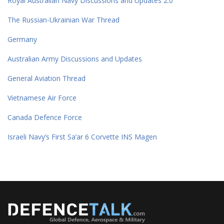
Royal Australian Navy Discussions and Updates 2.0
The Russian-Ukrainian War Thread
Germany
Australian Army Discussions and Updates
General Aviation Thread
Vietnamese Air Force
Canada Defence Force
Israeli Navy’s First Sa’ar 6 Corvette INS Magen