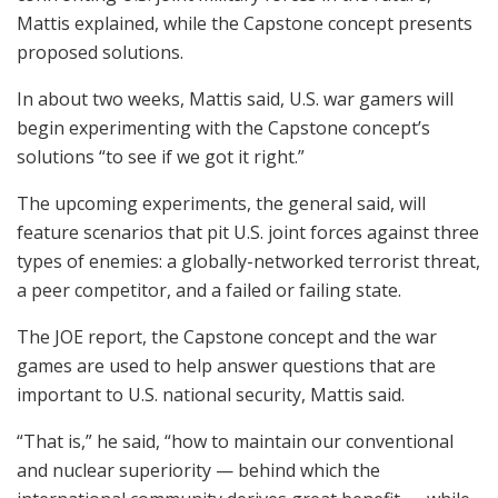
Mattis explained, while the Capstone concept presents
proposed solutions.
In about two weeks, Mattis said, U.S. war gamers will
begin experimenting with the Capstone concept’s
solutions “to see if we got it right.”
The upcoming experiments, the general said, will
feature scenarios that pit U.S. joint forces against three
types of enemies: a globally-networked terrorist threat,
a peer competitor, and a failed or failing state.
The JOE report, the Capstone concept and the war
games are used to help answer questions that are
important to U.S. national security, Mattis said.
“That is,” he said, “how to maintain our conventional
and nuclear superiority — behind which the