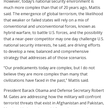
However, today’s national security environment is
much more complex than that of 20 years ago, Mattis
said. The emergence of global terrorism, the likelihood
that weaker or failed states will rely on a mix of
conventional and unconventional forces, known as
hybrid warfare, to battle U.S. forces, and the possibility
that a near-peer competitor may one day challenge U.S.
national security interests, he said, are driving efforts
to develop a new, balanced and comprehensive
strategy that addresses all of those scenarios.
“Our predicaments today are complex, but I do not
believe they are more complex than many that
civilizations have faced in the past,” Mattis said.
President Barack Obama and Defense Secretary Robert
M. Gates are addressing how the military will confront
terrorist threats that exist in Afghanistan and Pakistan,