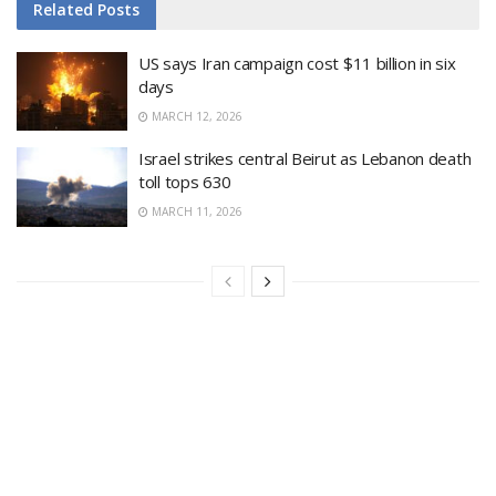
Related
Posts
US says Iran campaign cost $11 billion in six
days
MARCH 12, 2026
Israel strikes central Beirut as Lebanon death
toll tops 630
MARCH 11, 2026