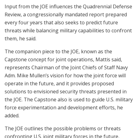
Input from the JOE influences the Quadrennial Defense
Review, a congressionally mandated report prepared
every four years that also seeks to predict future
threats while balancing military capabilities to confront
them, he said.
The companion piece to the JOE, known as the
Capstone concept for joint operations, Mattis said,
represents Chairman of the Joint Chiefs of Staff Navy
Adm. Mike Mullen’s vision for how the joint force will
operate in the future, and it provides proposed
solutions to envisioned security threats presented in
the JOE. The Capstone also is used to guide U.S. military
force experimentation and development efforts, he
added.
The JOE outlines the possible problems or threats
confronting U.S. joint military forces in the future,