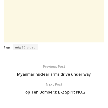
Tags:
mig 35 video
Previous Post
Myanmar nuclear arms drive under way
Next Post
Top Ten Bombers: B-2 Spirit NO.2