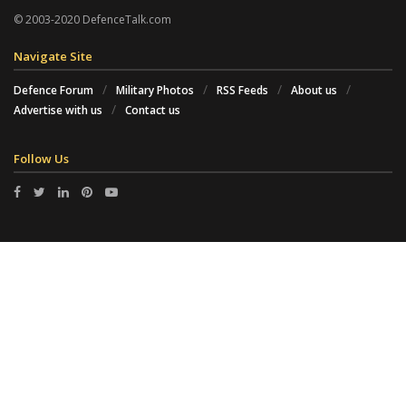
© 2003-2020 DefenceTalk.com
Navigate Site
Defence Forum
Military Photos
RSS Feeds
About us
Advertise with us
Contact us
Follow Us