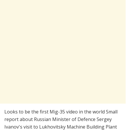
Looks to be the first Mig-35 video in the world Small
report about Russian Minister of Defence Sergey
Ivanov's visit to Lukhovitsky Machine Building Plant