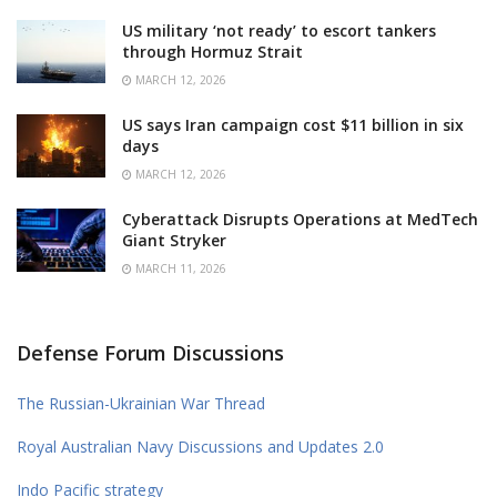
US military ‘not ready’ to escort tankers
through Hormuz Strait
MARCH 12, 2026
US says Iran campaign cost $11 billion in six
days
MARCH 12, 2026
Cyberattack Disrupts Operations at MedTech
Giant Stryker
MARCH 11, 2026
Defense Forum Discussions
The Russian-Ukrainian War Thread
Royal Australian Navy Discussions and Updates 2.0
Indo Pacific strategy