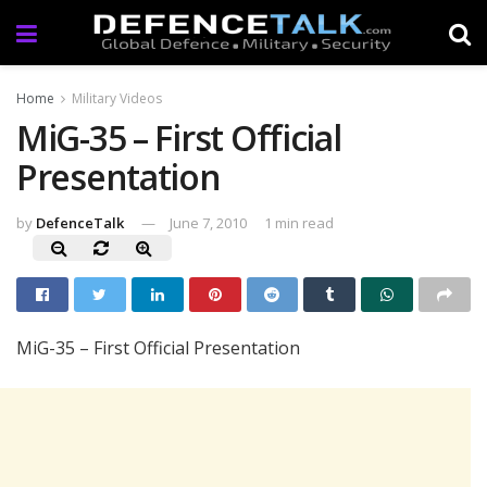
Home
Military Videos
MiG-35 – First Official
Presentation
by
DefenceTalk
June 7, 2010
1 min read
MiG-35 – First Official Presentation