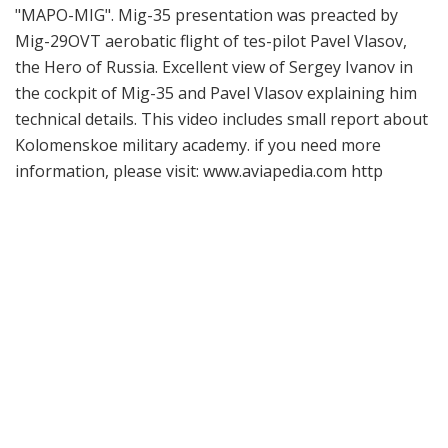
"MAPO-MIG". Mig-35 presentation was preacted by
Mig-29OVT aerobatic flight of tes-pilot Pavel Vlasov,
the Hero of Russia. Excellent view of Sergey Ivanov in
the cockpit of Mig-35 and Pavel Vlasov explaining him
technical details. This video includes small report about
Kolomenskoe military academy. if you need more
information, please visit: www.aviapedia.com http