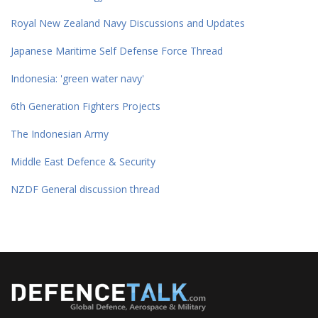
Royal New Zealand Navy Discussions and Updates
Japanese Maritime Self Defense Force Thread
Indonesia: 'green water navy'
6th Generation Fighters Projects
The Indonesian Army
Middle East Defence & Security
NZDF General discussion thread