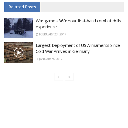
Related
Posts
War games 360: Your first-hand combat drills
experience
FEBRUARY 23, 2017
Largest Deployment of US Armaments Since
Cold War Arrives in Germany
JANUARY 9, 2017