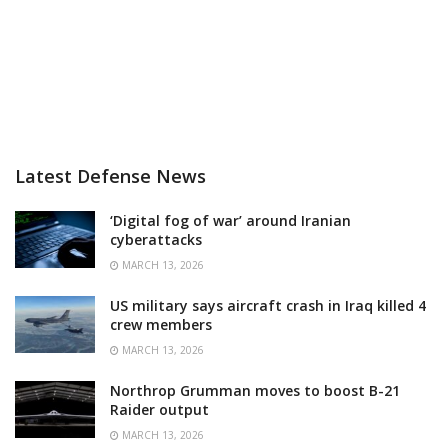
Latest Defense News
‘Digital fog of war’ around Iranian
cyberattacks
MARCH 13, 2026
US military says aircraft crash in Iraq killed 4
crew members
MARCH 13, 2026
Northrop Grumman moves to boost B-21
Raider output
MARCH 13, 2026