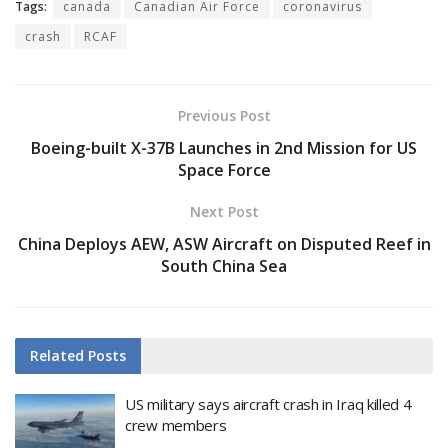
Tags:
canada
Canadian Air Force
coronavirus
crash
RCAF
Previous Post
Boeing-built X-37B Launches in 2nd Mission for US
Space Force
Next Post
China Deploys AEW, ASW Aircraft on Disputed Reef in
South China Sea
Related
Posts
US military says aircraft crash in Iraq killed 4
crew members