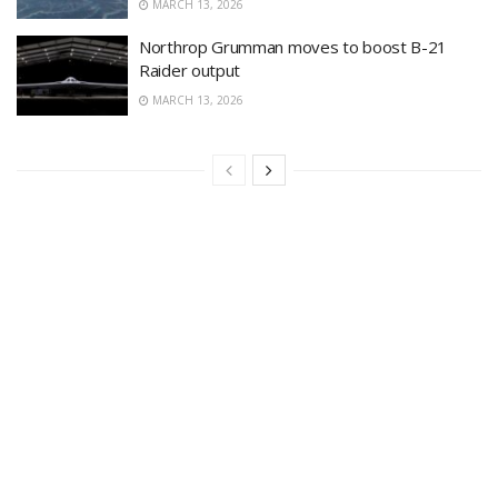
MARCH 13, 2026
Northrop Grumman moves to boost B-21
Raider output
MARCH 13, 2026