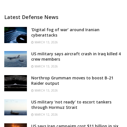
Latest Defense News
‘Digital fog of war’ around Iranian
cyberattacks
MARCH 13, 2026
US military says aircraft crash in Iraq killed 4
crew members
MARCH 13, 2026
Northrop Grumman moves to boost B-21
Raider output
MARCH 13, 2026
US military ‘not ready’ to escort tankers
through Hormuz Strait
MARCH 12, 2026
US says Iran campaign cost $11 billion in six