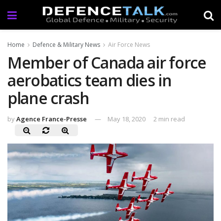
Home
Defence & Military News
Air Force News
Member of Canada air force
aerobatics team dies in
plane crash
by
Agence France-Presse
May 18, 2020
2 min read