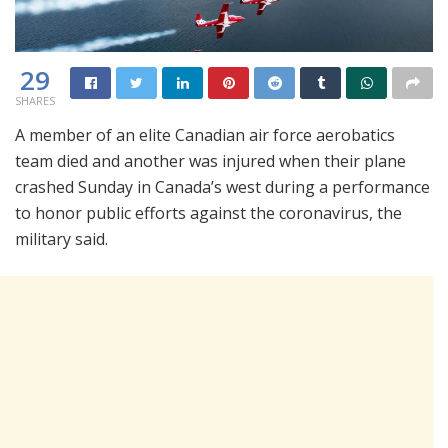
29
SHARES
A member of an elite Canadian air force aerobatics
team died and another was injured when their plane
crashed Sunday in Canada’s west during a performance
to honor public efforts against the coronavirus, the
military said.