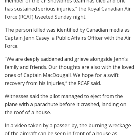
member of the CF Snowbirds team has died and one
has sustained serious injuries,” the Royal Canadian Air
Force (RCAF) tweeted Sunday night.
The person killed was identified by Canadian media as
Captain Jenn Casey, a Public Affairs Officer with the Air
Force.
“We are deeply saddened and grieve alongside Jenn’s
family and friends. Our thoughts are also with the loved
ones of Captain MacDougall. We hope for a swift
recovery from his injuries,” the RCAF said.
Witnesses said the pilot managed to eject from the
plane with a parachute before it crashed, landing on
the roof of a house.
In a video taken by a passer-by, the burning wreckage
of the aircraft can be seen in front of a house as