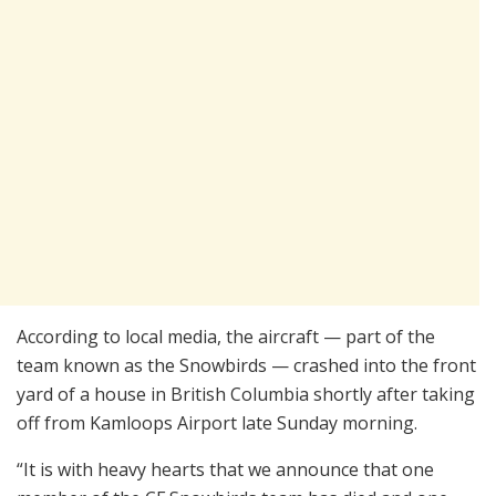
According to local media, the aircraft — part of the
team known as the Snowbirds — crashed into the front
yard of a house in British Columbia shortly after taking
off from Kamloops Airport late Sunday morning.
“It is with heavy hearts that we announce that one