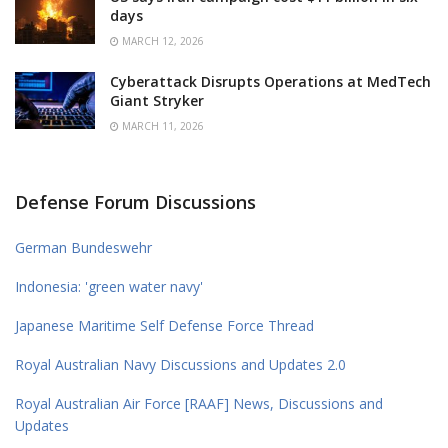
days
MARCH 12, 2026
Cyberattack Disrupts Operations at MedTech
Giant Stryker
MARCH 11, 2026
Defense Forum Discussions
German Bundeswehr
Indonesia: 'green water navy'
Japanese Maritime Self Defense Force Thread
Royal Australian Navy Discussions and Updates 2.0
Royal Australian Air Force [RAAF] News, Discussions and
Updates