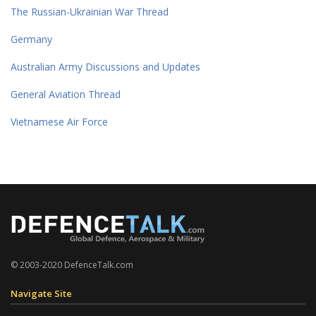
The Russian-Ukrainian War Thread
Germany
Australian Army Discussions and Updates
General Aviation Thread
Vietnamese Air Force
© 2003-2020 DefenceTalk.com
Navigate Site