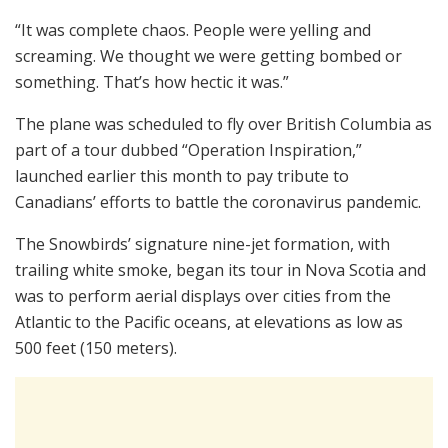
“It was complete chaos. People were yelling and
screaming. We thought we were getting bombed or
something. That’s how hectic it was.”
The plane was scheduled to fly over British Columbia as
part of a tour dubbed “Operation Inspiration,”
launched earlier this month to pay tribute to
Canadians’ efforts to battle the coronavirus pandemic.
The Snowbirds’ signature nine-jet formation, with
trailing white smoke, began its tour in Nova Scotia and
was to perform aerial displays over cities from the
Atlantic to the Pacific oceans, at elevations as low as
500 feet (150 meters).