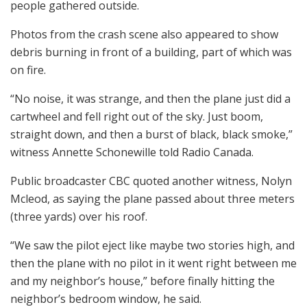
people gathered outside.
Photos from the crash scene also appeared to show
debris burning in front of a building, part of which was
on fire.
“No noise, it was strange, and then the plane just did a
cartwheel and fell right out of the sky. Just boom,
straight down, and then a burst of black, black smoke,”
witness Annette Schonewille told Radio Canada.
Public broadcaster CBC quoted another witness, Nolyn
Mcleod, as saying the plane passed about three meters
(three yards) over his roof.
“We saw the pilot eject like maybe two stories high, and
then the plane with no pilot in it went right between me
and my neighbor’s house,” before finally hitting the
neighbor’s bedroom window, he said.