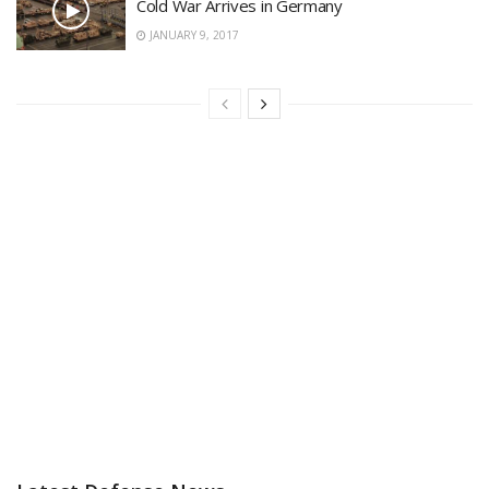
Cold War Arrives in Germany
JANUARY 9, 2017