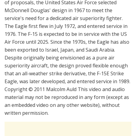
of proposals, the United States Air Force selected
McDonnell Douglas' design in 1967 to meet the
service's need for a dedicated air superiority fighter.
The Eagle first flew in July 1972, and entered service in
1976. The F-15 is expected to be in service with the US
Air Force until 2025. Since the 1970s, the Eagle has also
been exported to Israel, Japan, and Saudi Arabia.
Despite originally being envisioned as a pure air
superiority aircraft, the design proved flexible enough
that an all-weather strike derivative, the F-15E Strike
Eagle, was later developed, and entered service in 1989.
Copyright © 2011 Malcolm Auld This video and audio
material may not be reproduced in any form (except as
an embedded video on any other website), without
written permission.