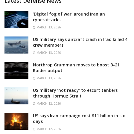
Latest Defense News
‘Digital fog of war’ around Iranian
cyberattacks
MARCH 13, 2026
US military says aircraft crash in Iraq killed 4
crew members
MARCH 13, 2026
Northrop Grumman moves to boost B-21
Raider output
MARCH 13, 2026
US military ‘not ready’ to escort tankers
through Hormuz Strait
MARCH 12, 2026
US says Iran campaign cost $11 billion in six
days
MARCH 12, 2026