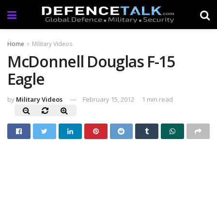
Home
Military Videos
McDonnell Douglas F-15
Eagle
by
Military Videos
February 15, 2012
1 min read