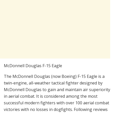
McDonnell Douglas F-15 Eagle
The McDonnell Douglas (now Boeing) F-15 Eagle is a
twin-engine, all-weather tactical fighter designed by
McDonnell Douglas to gain and maintain air superiority
in aerial combat. It is considered among the most
successful modern fighters with over 100 aerial combat
victories with no losses in dogfights. Following reviews