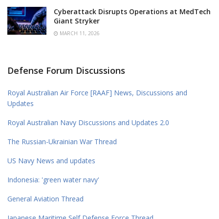
Cyberattack Disrupts Operations at MedTech
Giant Stryker
MARCH 11, 2026
Defense Forum Discussions
Royal Australian Air Force [RAAF] News, Discussions and
Updates
Royal Australian Navy Discussions and Updates 2.0
The Russian-Ukrainian War Thread
US Navy News and updates
Indonesia: 'green water navy'
General Aviation Thread
Japanese Maritime Self Defense Force Thread