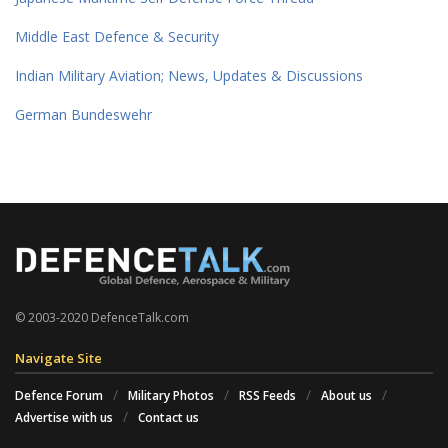
Middle East Defence & Security
Indian Military Aviation; News, Updates & Discussions
German Bundeswehr
© 2003-2020 DefenceTalk.com
Navigate Site
Defence Forum
Military Photos
RSS Feeds
About us
Advertise with us
Contact us