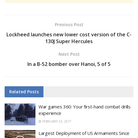
Previous Post
Lockheed launches new lower cost version of the C-
130J Super Hercules
Next Post
In a B-52 bomber over Hanoi, 5 of 5
Related
Posts
War games 360: Your first-hand combat drills
experience
FEBRUARY 23, 2017
Largest Deployment of US Armaments Since