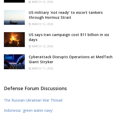
MARCH 13, 2026
US military ‘not ready’ to escort tankers
through Hormuz Strait
MARCH 12, 2026
US says Iran campaign cost $11 billion in six
days
MARCH 12, 2026
Cyberattack Disrupts Operations at MedTech
Giant Stryker
MARCH 11, 2026
Defense Forum Discussions
The Russian-Ukrainian War Thread
Indonesia: 'green water navy'