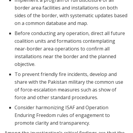
border area facilities and installations on both
sides of the border, with systematic updates based
on a common database and map.
Before conducting any operation, direct all future
coalition units and formations contemplating
near-border area operations to confirm all
installations near the border and the planned
objective.
To prevent friendly fire incidents, develop and
share with the Pakistan military the common use
of force-escalation measures such as show of
force and other standard procedures.
Consider harmonizing ISAF and Operation
Enduring Freedom rules of engagement to
promote clarity and transparency.
Among the investigation’s critical findings are that the