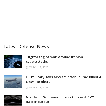
Latest Defense News
‘Digital fog of war’ around Iranian
cyberattacks
MARCH 13, 2026
US military says aircraft crash in Iraq killed 4
crew members
MARCH 13, 2026
Northrop Grumman moves to boost B-21
Raider output