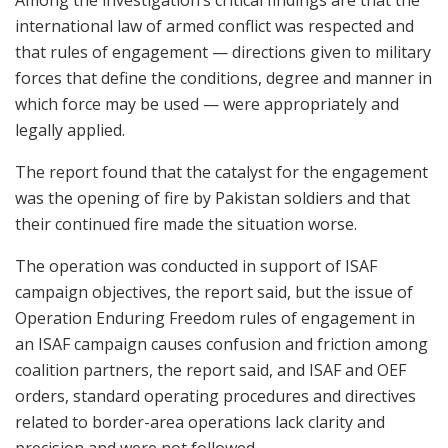
international law of armed conflict was respected and
that rules of engagement — directions given to military
forces that define the conditions, degree and manner in
which force may be used — were appropriately and
legally applied.
The report found that the catalyst for the engagement
was the opening of fire by Pakistan soldiers and that
their continued fire made the situation worse.
The operation was conducted in support of ISAF
campaign objectives, the report said, but the issue of
Operation Enduring Freedom rules of engagement in
an ISAF campaign causes confusion and friction among
coalition partners, the report said, and ISAF and OEF
orders, standard operating procedures and directives
related to border-area operations lack clarity and
precision and were not followed.