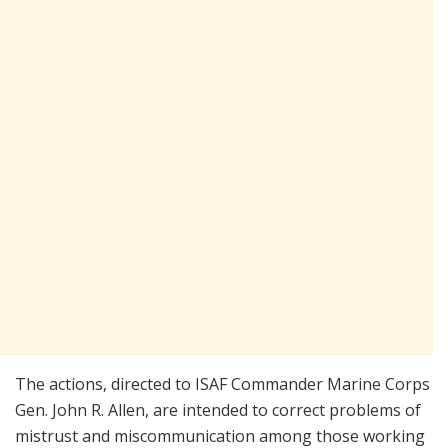
The actions, directed to ISAF Commander Marine Corps
Gen. John R. Allen, are intended to correct problems of
mistrust and miscommunication among those working