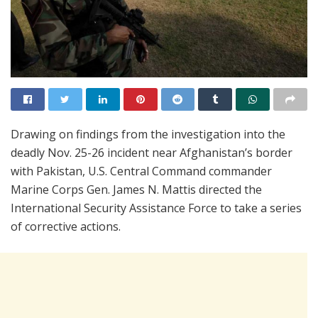
Drawing on findings from the investigation into the
deadly Nov. 25-26 incident near Afghanistan’s border
with Pakistan, U.S. Central Command commander
Marine Corps Gen. James N. Mattis directed the
International Security Assistance Force to take a series
of corrective actions.