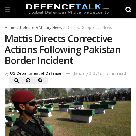
Home
Defence & Military News
Defense Geopolitics News
Mattis Directs Corrective
Actions Following Pakistan
Border Incident
by
US Department of Defense
January 3, 2012
3 min read