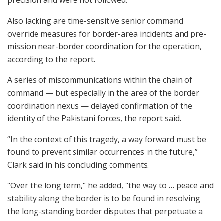
Also lacking are time-sensitive senior command
override measures for border-area incidents and pre-
mission near-border coordination for the operation,
according to the report.
A series of miscommunications within the chain of
command — but especially in the area of the border
coordination nexus — delayed confirmation of the
identity of the Pakistani forces, the report said.
“In the context of this tragedy, a way forward must be
found to prevent similar occurrences in the future,”
Clark said in his concluding comments.
“Over the long term,” he added, “the way to … peace and
stability along the border is to be found in resolving
the long-standing border disputes that perpetuate a