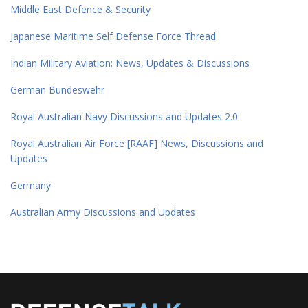
Middle East Defence & Security
Japanese Maritime Self Defense Force Thread
Indian Military Aviation; News, Updates & Discussions
German Bundeswehr
Royal Australian Navy Discussions and Updates 2.0
Royal Australian Air Force [RAAF] News, Discussions and
Updates
Germany
Australian Army Discussions and Updates