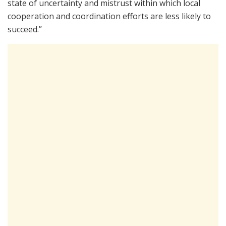
state of uncertainty and mistrust within which local
cooperation and coordination efforts are less likely to
succeed.”