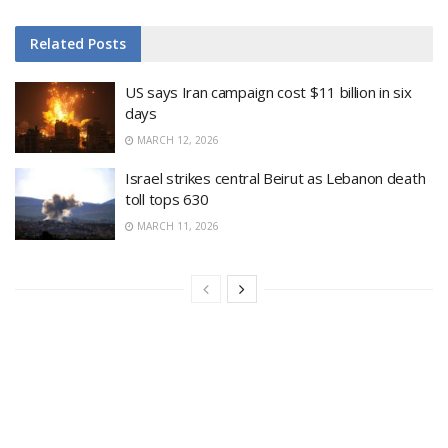
Related
Posts
US says Iran campaign cost $11 billion in six
days
MARCH 12, 2026
Israel strikes central Beirut as Lebanon death
toll tops 630
MARCH 11, 2026