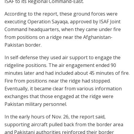
ISAF to its Regional Command-East.
According to the report, these ground forces were
executing Operation Sayaqa, approved by ISAF Joint
Command headquarters, when they came under fire
from positions on a ridge near the Afghanistan-
Pakistan border.
In self-defense they used air support to engage the
ridgeline positions. The air engagement ended 90
minutes later and had included about 45 minutes of fire.
Fire from positions near the ridge had stopped.
Eventually, it became clear from various information
exchanges that those engaged at the ridge were
Pakistan military personnel.
In the early hours of Nov. 26, the report said,
supporting aircraft pulled back from the border area
and Pakistani authorities reinforced their border