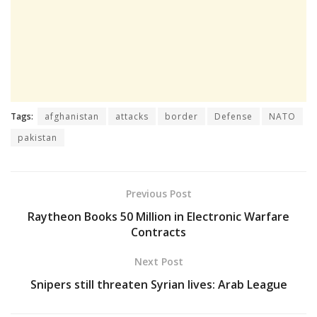
Tags:
afghanistan
attacks
border
Defense
NATO
pakistan
Previous Post
Raytheon Books 50 Million in Electronic Warfare
Contracts
Next Post
Snipers still threaten Syrian lives: Arab League