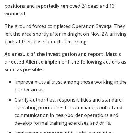
positions and reportedly removed 24 dead and 13
wounded.
The ground forces completed Operation Sayaqa. They
left the area shortly after midnight on Nov. 27, arriving
back at their base later that morning.
As a result of the investigation and report, Mattis
directed Allen to implement the following actions as
soon as possible:
Improve mutual trust among those working in the
border areas.
Clarify authorities, responsibilities and standard
operating procedures for command, control and
communication in near-border operations and
develop formal training exercises and drills.
Implement a program of full disclosure of all