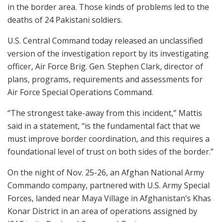
in the border area. Those kinds of problems led to the
deaths of 24 Pakistani soldiers.
U.S. Central Command today released an unclassified
version of the investigation report by its investigating
officer, Air Force Brig. Gen. Stephen Clark, director of
plans, programs, requirements and assessments for
Air Force Special Operations Command.
“The strongest take-away from this incident,” Mattis
said in a statement, “is the fundamental fact that we
must improve border coordination, and this requires a
foundational level of trust on both sides of the border.”
On the night of Nov. 25-26, an Afghan National Army
Commando company, partnered with U.S. Army Special
Forces, landed near Maya Village in Afghanistan’s Khas
Konar District in an area of operations assigned by