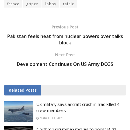
france
gripen
lobby
rafale
Previous Post
Pakistan feels heat from nuclear powers over talks
block
Next Post
Development Continues On US Army DCGS
Related
Posts
US military says aircraft crash in Iraq killed 4
crew members
MARCH 13, 2026
Northrop Grumman moves to boost B-21