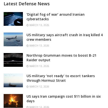
Latest Defense News
‘Digital fog of war’ around Iranian
cyberattacks
MARCH 13, 2026
US military says aircraft crash in Iraq killed 4
crew members
MARCH 13, 2026
Northrop Grumman moves to boost B-21
Raider output
MARCH 13, 2026
US military ‘not ready’ to escort tankers
through Hormuz Strait
MARCH 12, 2026
US says Iran campaign cost $11 billion in six
days
MARCH 12, 2026