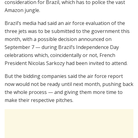
consideration for Brazil, which has to police the vast
Amazon jungle.
Brazil’s media had said an air force evaluation of the
three jets was to be submitted to the government this
month, with a possible decision announced on
September 7 — during Brazil’s Independence Day
celebrations which, coincidentally or not, French
President Nicolas Sarkozy had been invited to attend.
But the bidding companies said the air force report
now would not be ready until next month, pushing back
the whole process — and giving them more time to
make their respective pitches.