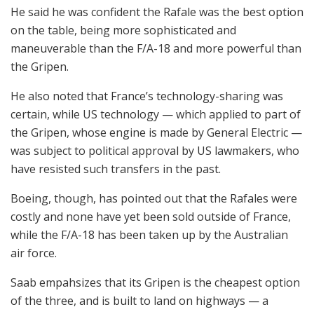
He said he was confident the Rafale was the best option
on the table, being more sophisticated and
maneuverable than the F/A-18 and more powerful than
the Gripen.
He also noted that France’s technology-sharing was
certain, while US technology — which applied to part of
the Gripen, whose engine is made by General Electric —
was subject to political approval by US lawmakers, who
have resisted such transfers in the past.
Boeing, though, has pointed out that the Rafales were
costly and none have yet been sold outside of France,
while the F/A-18 has been taken up by the Australian
air force.
Saab empahsizes that its Gripen is the cheapest option
of the three, and is built to land on highways — a