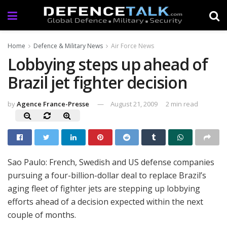
Home
Defence & Military News
Air Force News
Lobbying steps up ahead of
Brazil jet fighter decision
by
Agence France-Presse
August 21, 2009
2 min read
Sao Paulo: French, Swedish and US defense companies
pursuing a four-billion-dollar deal to replace Brazil’s
aging fleet of fighter jets are stepping up lobbying
efforts ahead of a decision expected within the next
couple of months.