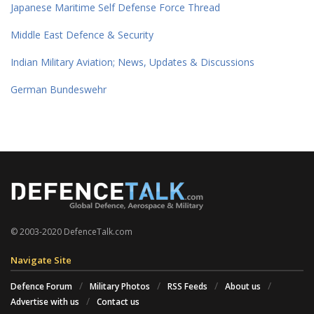
Japanese Maritime Self Defense Force Thread
Middle East Defence & Security
Indian Military Aviation; News, Updates & Discussions
German Bundeswehr
© 2003-2020 DefenceTalk.com
Navigate Site
Defence Forum
Military Photos
RSS Feeds
About us
Advertise with us
Contact us