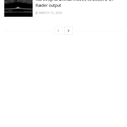
Raider output
MARCH 13, 2026