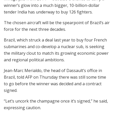
winner’s glow into a much bigger, 10-billion-dollar
tender India has underway to buy 126 fighters.
The chosen aircraft will be the spearpoint of Brazil’s air
force for the next three decades.
Brazil, which struck a deal last year to buy four French
submarines and co-develop a nuclear sub, is seeking
the military clout to match its growing economic power
and regional political ambitions.
Jean-Marc Merialdo, the head of Dassault’s office in
Brazil, told AFP on Thursday there was still some time
to go before the winner was decided and a contract
signed.
“Let’s uncork the champagne once it’s signed,” he said,
expressing caution.