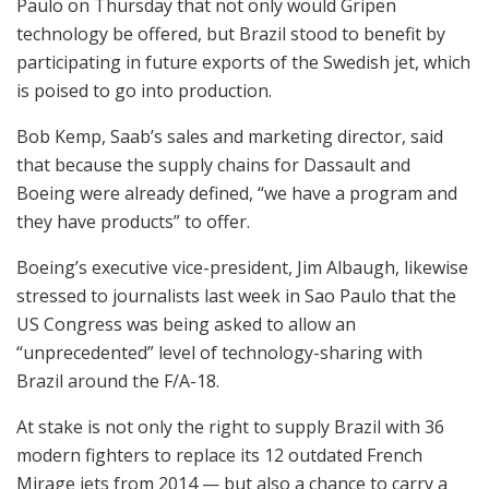
Paulo on Thursday that not only would Gripen
technology be offered, but Brazil stood to benefit by
participating in future exports of the Swedish jet, which
is poised to go into production.
Bob Kemp, Saab’s sales and marketing director, said
that because the supply chains for Dassault and
Boeing were already defined, “we have a program and
they have products” to offer.
Boeing’s executive vice-president, Jim Albaugh, likewise
stressed to journalists last week in Sao Paulo that the
US Congress was being asked to allow an
“unprecedented” level of technology-sharing with
Brazil around the F/A-18.
At stake is not only the right to supply Brazil with 36
modern fighters to replace its 12 outdated French
Mirage jets from 2014 — but also a chance to carry a