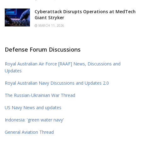
Cyberattack Disrupts Operations at MedTech
Giant Stryker
MARCH 11, 2026
Defense Forum Discussions
Royal Australian Air Force [RAAF] News, Discussions and
Updates
Royal Australian Navy Discussions and Updates 2.0
The Russian-Ukrainian War Thread
US Navy News and updates
Indonesia: 'green water navy'
General Aviation Thread