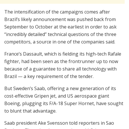
The intensification of the campaigns comes after
Brazil’s likely announcement was pushed back from
September to October at the earliest in order to ask
“incredibly detailed” technical questions of the three
competitors, a source in one of the companies said.
France’s Dassault, which is fielding its high-tech Rafale
fighter, had been seen as the frontrunner up to now
because of a guarantee to share all technology with
Brazil — a key requirement of the tender.
But Sweden’s Saab, offering a new generation of its
cost-effective Gripen jet, and US aerospace giant
Boeing, plugging its F/A-18 Super Hornet, have sought
to blunt that advantage.
Saab president Ake Svensson told reporters in Sao