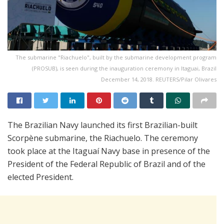
The submarine "Riachuelo", built by the submarine development program
(PROSUB), is seen during the inauguration ceremony in Itaguai, Brazil
December 14, 2018. REUTERS/Pilar Olivares
The Brazilian Navy launched its first Brazilian-built
Scorpène submarine, the Riachuelo. The ceremony
took place at the Itaguaí Navy base in presence of the
President of the Federal Republic of Brazil and of the
elected President.