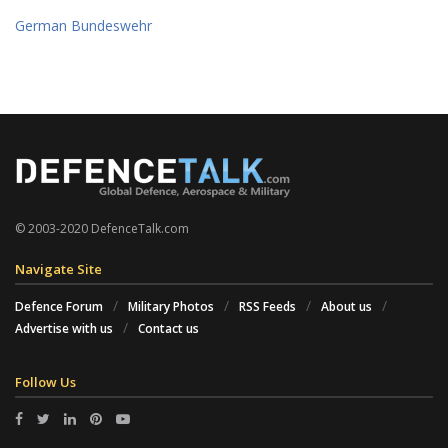
German Bundeswehr
© 2003-2020 DefenceTalk.com
Navigate Site
Defence Forum
Military Photos
RSS Feeds
About us
Advertise with us
Contact us
Follow Us