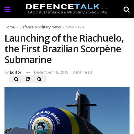
Home
Defence & Military News
Navy News
Launching of the Riachuelo,
the First Brazilian Scorpène
Submarine
by
Editor
December 18, 2018
3 min read