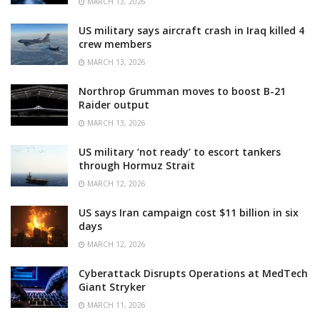
MARCH 13, 2026
US military says aircraft crash in Iraq killed 4
crew members
MARCH 13, 2026
Northrop Grumman moves to boost B-21
Raider output
MARCH 13, 2026
US military ‘not ready’ to escort tankers
through Hormuz Strait
MARCH 12, 2026
US says Iran campaign cost $11 billion in six
days
MARCH 12, 2026
Cyberattack Disrupts Operations at MedTech
Giant Stryker
MARCH 11, 2026