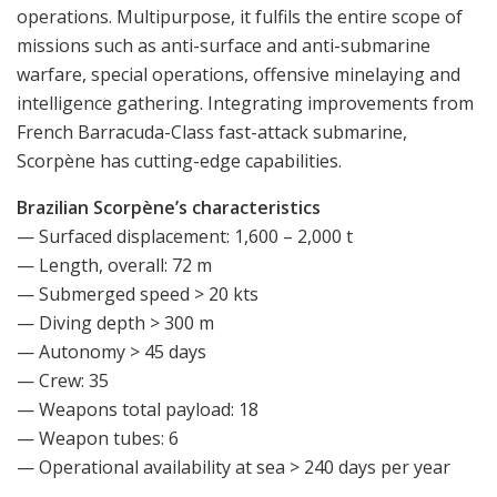
operations. Multipurpose, it fulfils the entire scope of
missions such as anti-surface and anti-submarine
warfare, special operations, offensive minelaying and
intelligence gathering. Integrating improvements from
French Barracuda-Class fast-attack submarine,
Scorpène has cutting-edge capabilities.
Brazilian Scorpène’s characteristics
— Surfaced displacement: 1,600 – 2,000 t
— Length, overall: 72 m
— Submerged speed > 20 kts
— Diving depth > 300 m
— Autonomy > 45 days
— Crew: 35
— Weapons total payload: 18
— Weapon tubes: 6
— Operational availability at sea > 240 days per year