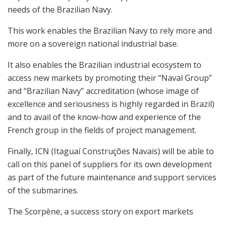
needs of the Brazilian Navy.
This work enables the Brazilian Navy to rely more and
more on a sovereign national industrial base.
It also enables the Brazilian industrial ecosystem to
access new markets by promoting their “Naval Group”
and “Brazilian Navy” accreditation (whose image of
excellence and seriousness is highly regarded in Brazil)
and to avail of the know-how and experience of the
French group in the fields of project management.
Finally, ICN (Itaguaí Construções Navais) will be able to
call on this panel of suppliers for its own development
as part of the future maintenance and support services
of the submarines.
The Scorpène, a success story on export markets