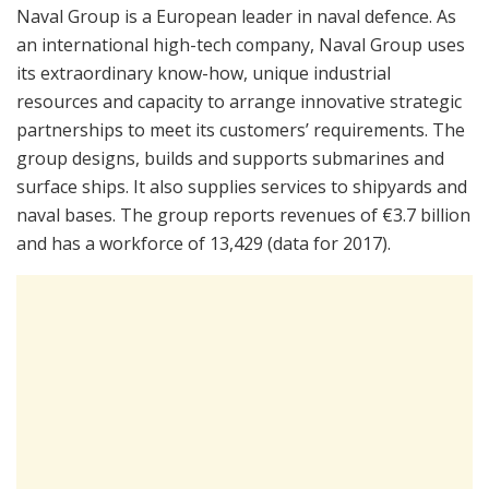
Naval Group is a European leader in naval defence. As
an international high-tech company, Naval Group uses
its extraordinary know-how, unique industrial
resources and capacity to arrange innovative strategic
partnerships to meet its customers’ requirements. The
group designs, builds and supports submarines and
surface ships. It also supplies services to shipyards and
naval bases. The group reports revenues of €3.7 billion
and has a workforce of 13,429 (data for 2017).