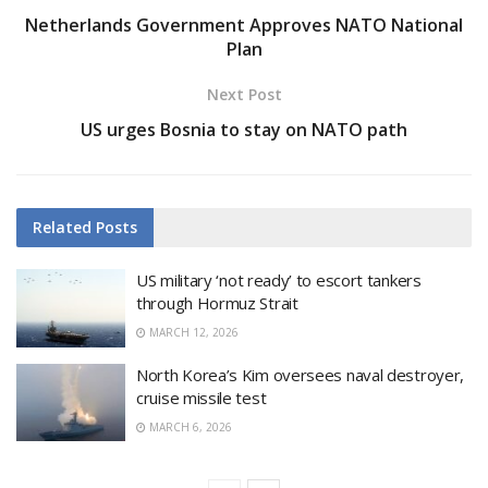
Netherlands Government Approves NATO National
Plan
Next Post
US urges Bosnia to stay on NATO path
Related
Posts
US military ‘not ready’ to escort tankers
through Hormuz Strait
MARCH 12, 2026
North Korea’s Kim oversees naval destroyer,
cruise missile test
MARCH 6, 2026