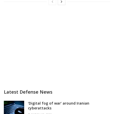
Latest Defense News
‘Digital fog of war’ around Iranian
cyberattacks