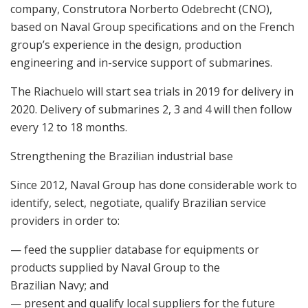
company, Construtora Norberto Odebrecht (CNO),
based on Naval Group specifications and on the French
group’s experience in the design, production
engineering and in-service support of submarines.
The Riachuelo will start sea trials in 2019 for delivery in
2020. Delivery of submarines 2, 3 and 4 will then follow
every 12 to 18 months.
Strengthening the Brazilian industrial base
Since 2012, Naval Group has done considerable work to
identify, select, negotiate, qualify Brazilian service
providers in order to:
— feed the supplier database for equipments or
products supplied by Naval Group to the
Brazilian Navy; and
— present and qualify local suppliers for the future