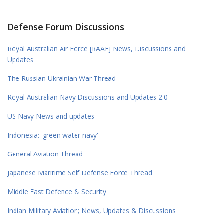
Defense Forum Discussions
Royal Australian Air Force [RAAF] News, Discussions and
Updates
The Russian-Ukrainian War Thread
Royal Australian Navy Discussions and Updates 2.0
US Navy News and updates
Indonesia: 'green water navy'
General Aviation Thread
Japanese Maritime Self Defense Force Thread
Middle East Defence & Security
Indian Military Aviation; News, Updates & Discussions