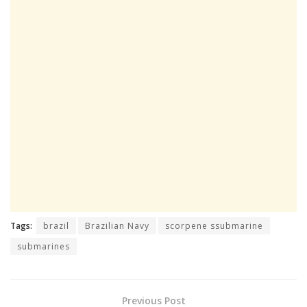
Tags:
brazil
Brazilian Navy
scorpene ssubmarine
submarines
Previous Post