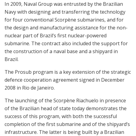
In 2009, Naval Group was entrusted by the Brazilian
Navy with designing and transferring the technology
for four conventional Scorpène submarines, and for
the design and manufacturing assistance for the non-
nuclear part of Brazil’s first nuclear-powered
submarine. The contract also included the support for
the construction of a naval base and a shipyard in
Brazil.
The Prosub program is a key extension of the strategic
defence cooperation agreement signed in December
2008 in Rio de Janeiro.
The launching of the Scorpène Riachuelo in presence
of the Brazilian head of state today demonstrates the
success of this program, with both the successful
completion of the first submarine and of the shipyard’s
infrastructure. The latter is being built by a Brazilian