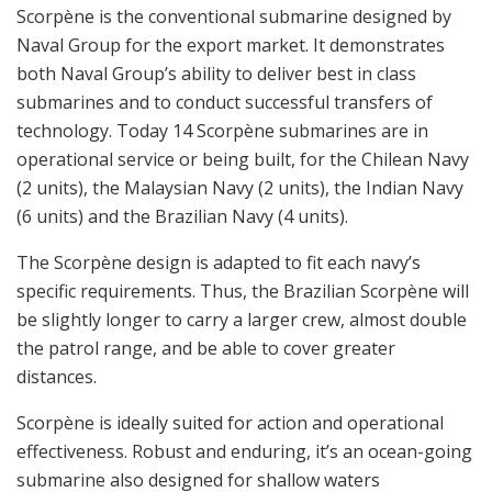
Scorpène is the conventional submarine designed by
Naval Group for the export market. It demonstrates
both Naval Group’s ability to deliver best in class
submarines and to conduct successful transfers of
technology. Today 14 Scorpène submarines are in
operational service or being built, for the Chilean Navy
(2 units), the Malaysian Navy (2 units), the Indian Navy
(6 units) and the Brazilian Navy (4 units).
The Scorpène design is adapted to fit each navy’s
specific requirements. Thus, the Brazilian Scorpène will
be slightly longer to carry a larger crew, almost double
the patrol range, and be able to cover greater
distances.
Scorpène is ideally suited for action and operational
effectiveness. Robust and enduring, it’s an ocean-going
submarine also designed for shallow waters