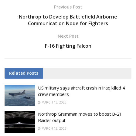
Previous Post
Northrop to Develop Battlefield Airborne
Communication Node for Fighters
Next Post
F-16 Fighting Falcon
Related
Posts
US military says aircraft crash in Iraq killed 4
crew members
MARCH 13, 2026
Northrop Grumman moves to boost B-21
Raider output
MARCH 13, 2026