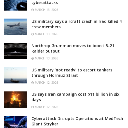
cyberattacks
MARCH 13, 2026
US military says aircraft crash in Iraq killed 4
crew members
MARCH 13, 2026
Northrop Grumman moves to boost B-21
Raider output
MARCH 13, 2026
US military ‘not ready’ to escort tankers
through Hormuz Strait
MARCH 12, 2026
US says Iran campaign cost $11 billion in six
days
MARCH 12, 2026
Cyberattack Disrupts Operations at MedTech
Giant Stryker