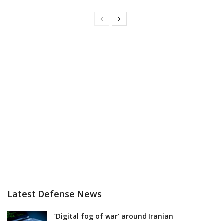
Latest Defense News
‘Digital fog of war’ around Iranian