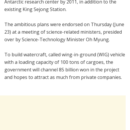
Antarctic research center by 2011, in addition to the
existing King Sejong Station.
The ambitious plans were endorsed on Thursday (June
23) at a meeting of science-related ministers, presided
over by Science-Technology Minister Oh Myung.
To build watercraft, called wing-in-ground (WIG) vehicle
with a loading capacity of 100 tons of cargoes, the
government will channel 85 billion won in the project
and hopes to attract as much from private companies.