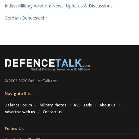
Indian Military Aviation; News, Updates & Discussions
German Bundeswehr
© 2003-2020 DefenceTalk.com
Navigate Site
Defence Forum
Military Photos
RSS Feeds
About us
Advertise with us
Contact us
Follow Us