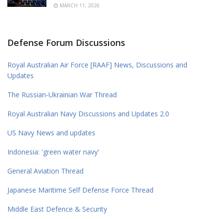
MARCH 11, 2026
Defense Forum Discussions
Royal Australian Air Force [RAAF] News, Discussions and
Updates
The Russian-Ukrainian War Thread
Royal Australian Navy Discussions and Updates 2.0
US Navy News and updates
Indonesia: 'green water navy'
General Aviation Thread
Japanese Maritime Self Defense Force Thread
Middle East Defence & Security