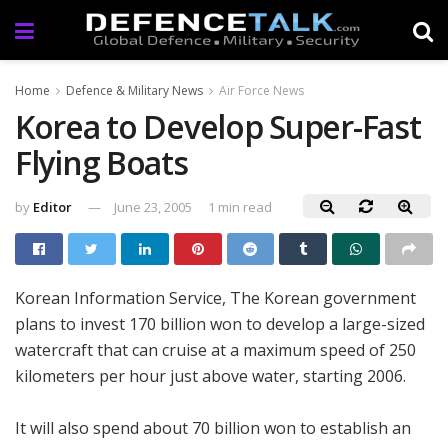
Home
Defence & Military News
Air Force News
Korea to Develop Super-Fast
Flying Boats
by
Editor
June 23, 2005
1 min read
Korean Information Service, The Korean government
plans to invest 170 billion won to develop a large-sized
watercraft that can cruise at a maximum speed of 250
kilometers per hour just above water, starting 2006.
It will also spend about 70 billion won to establish an