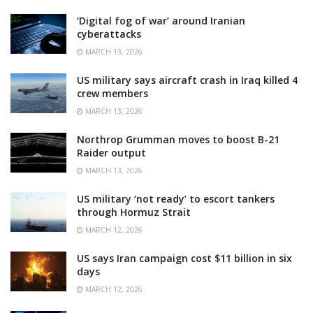
‘Digital fog of war’ around Iranian
cyberattacks
MARCH 13, 2026
US military says aircraft crash in Iraq killed 4
crew members
MARCH 13, 2026
Northrop Grumman moves to boost B-21
Raider output
MARCH 13, 2026
US military ‘not ready’ to escort tankers
through Hormuz Strait
MARCH 12, 2026
US says Iran campaign cost $11 billion in six
days
MARCH 12, 2026