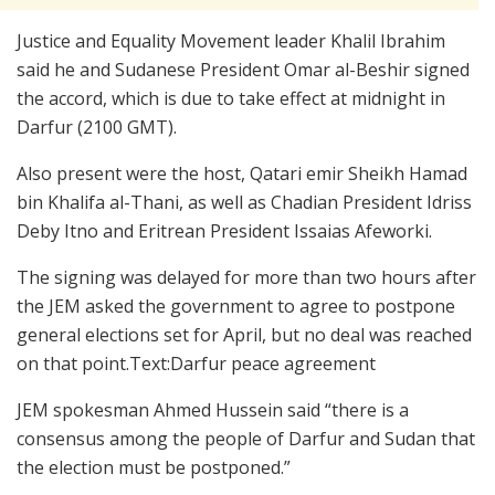
Justice and Equality Movement leader Khalil Ibrahim
said he and Sudanese President Omar al-Beshir signed
the accord, which is due to take effect at midnight in
Darfur (2100 GMT).
Also present were the host, Qatari emir Sheikh Hamad
bin Khalifa al-Thani, as well as Chadian President Idriss
Deby Itno and Eritrean President Issaias Afeworki.
The signing was delayed for more than two hours after
the JEM asked the government to agree to postpone
general elections set for April, but no deal was reached
on that point.Text:Darfur peace agreement
JEM spokesman Ahmed Hussein said “there is a
consensus among the people of Darfur and Sudan that
the election must be postponed.”