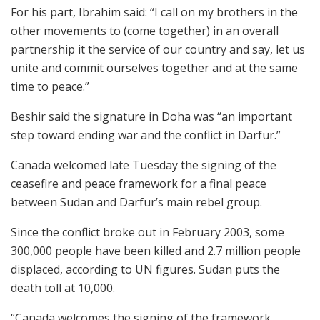
For his part, Ibrahim said: “I call on my brothers in the
other movements to (come together) in an overall
partnership it the service of our country and say, let us
unite and commit ourselves together and at the same
time to peace.”
Beshir said the signature in Doha was “an important
step toward ending war and the conflict in Darfur.”
Canada welcomed late Tuesday the signing of the
ceasefire and peace framework for a final peace
between Sudan and Darfur’s main rebel group.
Since the conflict broke out in February 2003, some
300,000 people have been killed and 2.7 million people
displaced, according to UN figures. Sudan puts the
death toll at 10,000.
“Canada welcomes the signing of the framework