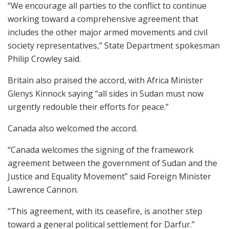
“We encourage all parties to the conflict to continue
working toward a comprehensive agreement that
includes the other major armed movements and civil
society representatives,” State Department spokesman
Philip Crowley said.
Britain also praised the accord, with Africa Minister
Glenys Kinnock saying “all sides in Sudan must now
urgently redouble their efforts for peace.”
Canada also welcomed the accord.
“Canada welcomes the signing of the framework
agreement between the government of Sudan and the
Justice and Equality Movement” said Foreign Minister
Lawrence Cannon.
“This agreement, with its ceasefire, is another step
toward a general political settlement for Darfur.”