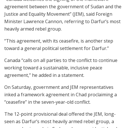
agreement between the government of Sudan and the
Justice and Equality Movement” (JEM), said Foreign
Minister Lawrence Cannon, referring to Darfur’s most
heavily armed rebel group.
“This agreement, with its ceasefire, is another step
toward a general political settlement for Darfur.”
Canada “calls on all parties to the conflict to continue
working toward a sustainable, inclusive peace
agreement,” he added in a statement.
On Saturday, government and JEM representatives
inked a framework agreement in Chad proclaiming a
“ceasefire” in the seven-year-old conflict.
The 12-point provisional deal offered the JEM, long-
seen as Darfur’s most heavily armed rebel group, a