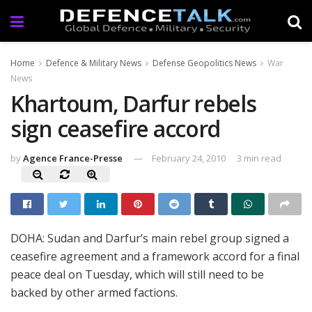
Home
Defence & Military News
Defense Geopolitics News
War
News
Khartoum, Darfur rebels
sign ceasefire accord
by
Agence France-Presse
February 24, 2010
3 min read
DOHA: Sudan and Darfur’s main rebel group signed a
ceasefire agreement and a framework accord for a final
peace deal on Tuesday, which will still need to be
backed by other armed factions.