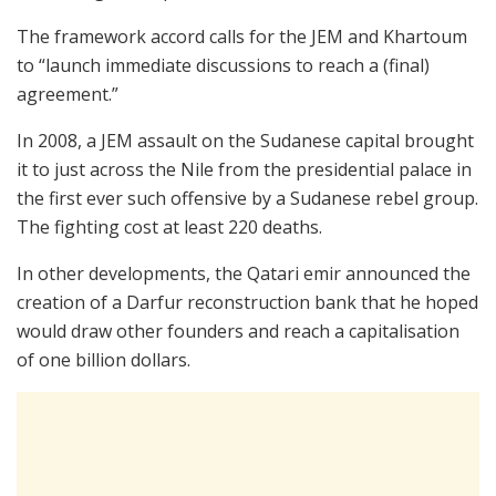
The framework accord calls for the JEM and Khartoum
to “launch immediate discussions to reach a (final)
agreement.”
In 2008, a JEM assault on the Sudanese capital brought
it to just across the Nile from the presidential palace in
the first ever such offensive by a Sudanese rebel group.
The fighting cost at least 220 deaths.
In other developments, the Qatari emir announced the
creation of a Darfur reconstruction bank that he hoped
would draw other founders and reach a capitalisation
of one billion dollars.