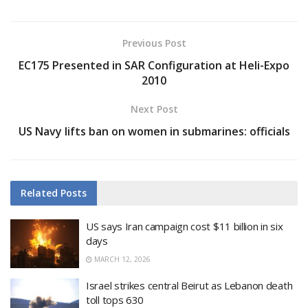
Previous Post
EC175 Presented in SAR Configuration at Heli-Expo
2010
Next Post
US Navy lifts ban on women in submarines: officials
Related
Posts
US says Iran campaign cost $11 billion in six
days
MARCH 12, 2026
Israel strikes central Beirut as Lebanon death
toll tops 630