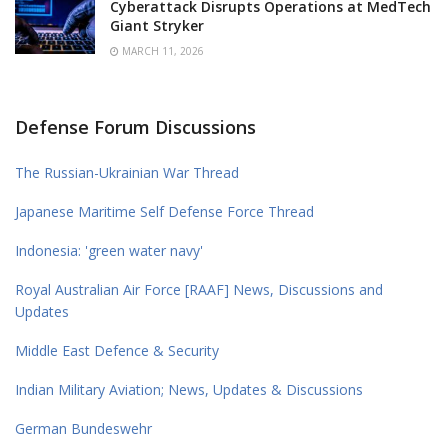
Cyberattack Disrupts Operations at MedTech
Giant Stryker
MARCH 11, 2026
Defense Forum Discussions
The Russian-Ukrainian War Thread
Japanese Maritime Self Defense Force Thread
Indonesia: 'green water navy'
Royal Australian Air Force [RAAF] News, Discussions and
Updates
Middle East Defence & Security
Indian Military Aviation; News, Updates & Discussions
German Bundeswehr