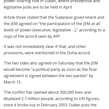
power-sharing role in Sudan, where presidential and
legislative polls are to be held in April.
Article three stated that the Sudanese government and
the JEM agreed on “the participation of the JEM at all
levels of power (executive, legislative …),” according to a
copy of the accord seen by AFP.
It was not immediately clear if that, and other
provisions, were mentioned in the Doha accord.
The two sides also agreed on Saturday that the JEM
would become “a political party as soon as the final
agreement is signed between the two parties” by
March 15.
The conflict has claimed about 300,000 lives and
displaced 2.7 million people, according to UN figures,
since it broke out in February 2003. Sudan puts the