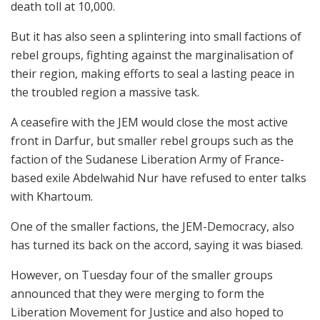
death toll at 10,000.
But it has also seen a splintering into small factions of
rebel groups, fighting against the marginalisation of
their region, making efforts to seal a lasting peace in
the troubled region a massive task.
A ceasefire with the JEM would close the most active
front in Darfur, but smaller rebel groups such as the
faction of the Sudanese Liberation Army of France-
based exile Abdelwahid Nur have refused to enter talks
with Khartoum.
One of the smaller factions, the JEM-Democracy, also
has turned its back on the accord, saying it was biased.
However, on Tuesday four of the smaller groups
announced that they were merging to form the
Liberation Movement for Justice and also hoped to