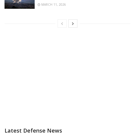
MARCH 11, 2026
Latest Defense News