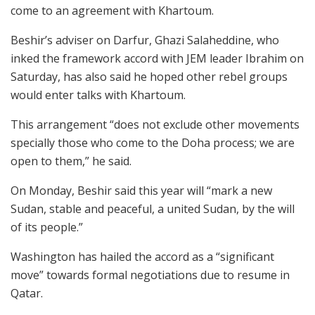
come to an agreement with Khartoum.
Beshir’s adviser on Darfur, Ghazi Salaheddine, who
inked the framework accord with JEM leader Ibrahim on
Saturday, has also said he hoped other rebel groups
would enter talks with Khartoum.
This arrangement “does not exclude other movements
specially those who come to the Doha process; we are
open to them,” he said.
On Monday, Beshir said this year will “mark a new
Sudan, stable and peaceful, a united Sudan, by the will
of its people.”
Washington has hailed the accord as a “significant
move” towards formal negotiations due to resume in
Qatar.