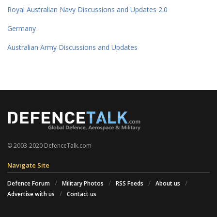
Royal Australian Navy Discussions and Updates 2.0
Germany
Australian Army Discussions and Updates
© 2003-2020 DefenceTalk.com
Navigate Site
Defence Forum
Military Photos
RSS Feeds
About us
Advertise with us
Contact us