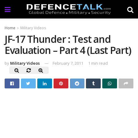
Home
Military Videos
JF-17 Thunder : Test and
Evaluation – Part 4 (Last Part)
by
Military Videos
February 7, 2011
1 min read