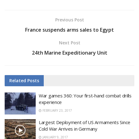
Previous Post
France suspends arms sales to Egypt
Next Post
24th Marine Expeditionary Unit
Related
Posts
War games 360: Your first-hand combat drills
experience
FEBRUARY 23, 2017
Largest Deployment of US Armaments Since
Cold War Arrives in Germany
JANUARY 9, 2017