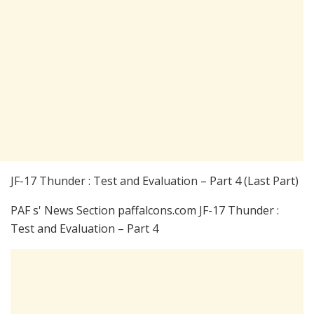
JF-17 Thunder : Test and Evaluation – Part 4 (Last Part)
PAF s' News Section paffalcons.com JF-17 Thunder :
Test and Evaluation – Part 4