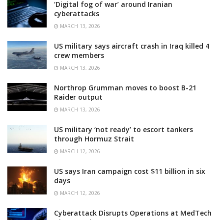
‘Digital fog of war’ around Iranian
cyberattacks
MARCH 13, 2026
US military says aircraft crash in Iraq killed 4
crew members
MARCH 13, 2026
Northrop Grumman moves to boost B-21
Raider output
MARCH 13, 2026
US military ‘not ready’ to escort tankers
through Hormuz Strait
MARCH 12, 2026
US says Iran campaign cost $11 billion in six
days
MARCH 12, 2026
Cyberattack Disrupts Operations at MedTech