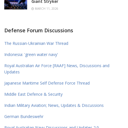
Giant Stryker
MARCH 11, 2026
Defense Forum Discussions
The Russian-Ukrainian War Thread
Indonesia: 'green water navy'
Royal Australian Air Force [RAAF] News, Discussions and
Updates
Japanese Maritime Self Defense Force Thread
Middle East Defence & Security
Indian Military Aviation; News, Updates & Discussions
German Bundeswehr
Royal Australian Navy Discussions and Updates 2.0