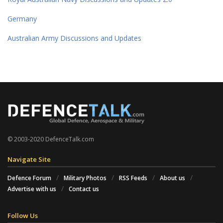
Germany
Australian Army Discussions and Updates
© 2003-2020 DefenceTalk.com
Navigate Site
Defence Forum
Military Photos
RSS Feeds
About us
Advertise with us
Contact us
Follow Us