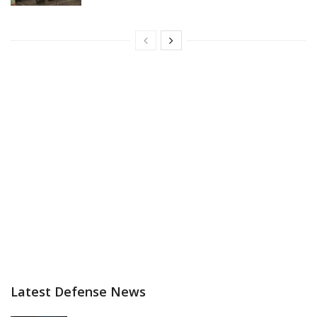
Latest Defense News