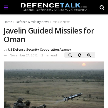
Home
Defence & Military News
Missile News
Javelin Guided Missiles for
Oman
by
US Defense Security Cooperation Agency
November 21, 2012
2 min read