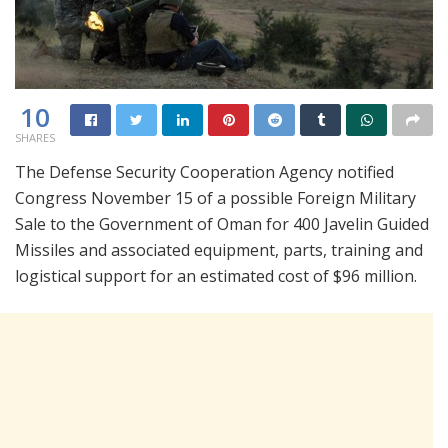
10
SHARES
The Defense Security Cooperation Agency notified
Congress November 15 of a possible Foreign Military
Sale to the Government of Oman for 400 Javelin Guided
Missiles and associated equipment, parts, training and
logistical support for an estimated cost of $96 million.