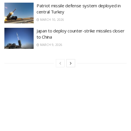
Patriot missile defense system deployed in
central Turkey
MARCH 10, 2026
Japan to deploy counter-strike missiles closer
to China
MARCH 9, 2026