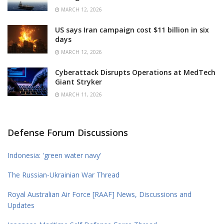
MARCH 12, 2026
US says Iran campaign cost $11 billion in six
days
MARCH 12, 2026
Cyberattack Disrupts Operations at MedTech
Giant Stryker
MARCH 11, 2026
Defense Forum Discussions
Indonesia: 'green water navy'
The Russian-Ukrainian War Thread
Royal Australian Air Force [RAAF] News, Discussions and
Updates