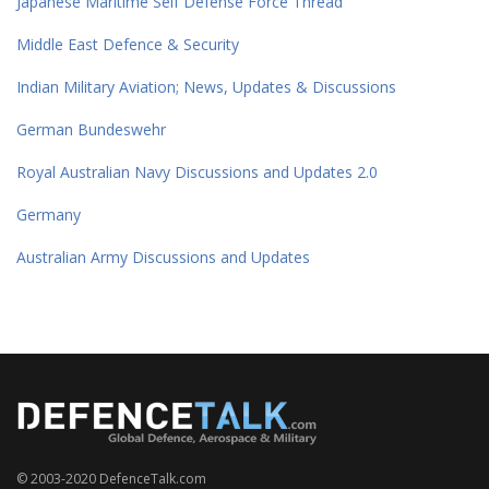
Japanese Maritime Self Defense Force Thread
Middle East Defence & Security
Indian Military Aviation; News, Updates & Discussions
German Bundeswehr
Royal Australian Navy Discussions and Updates 2.0
Germany
Australian Army Discussions and Updates
© 2003-2020 DefenceTalk.com