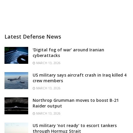
Latest Defense News
‘Digital fog of war’ around Iranian
cyberattacks
MARCH 13, 2026
US military says aircraft crash in Iraq killed 4
crew members
MARCH 13, 2026
Northrop Grumman moves to boost B-21
Raider output
MARCH 13, 2026
US military ‘not ready’ to escort tankers
through Hormuz Strait