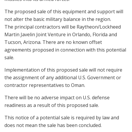
The proposed sale of this equipment and support will
not alter the basic military balance in the region.
The principal contractors will be Raytheon/Lockheed
Martin Javelin Joint Venture in Orlando, Florida and
Tucson, Arizona. There are no known offset
agreements proposed in connection with this potential
sale.
Implementation of this proposed sale will not require
the assignment of any additional U.S. Government or
contractor representatives to Oman.
There will be no adverse impact on U.S. defense
readiness as a result of this proposed sale.
This notice of a potential sale is required by law and
does not mean the sale has been concluded.