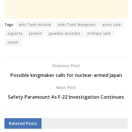
Tags:
anti-Tank missile
Anti-Tank Weapons
arms sale
exports
Javelin
javeline missiles
military sale
oman
Previous Post
Possible kingmaker calls for nuclear-armed Japan
Next Post
Safety Paramount As F-22 Investigation Continues
Related
Posts