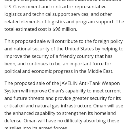
U.S. Government and contractor representative
logistics and technical support services, and other
related elements of logistics and program support. The
total estimated cost is $96 million.
This proposed sale will contribute to the foreign policy
and national security of the United States by helping to
improve the security of a friendly country that has
been, and continues to be, an important force for
political and economic progress in the Middle East.
The proposed sale of the JAVELIN Anti-Tank Weapon
System will improve Oman’s capability to meet current
and future threats and provide greater security for its
critical oil and natural gas infrastructure. Oman will use
the enhanced capability to strengthen its homeland
defense. Oman will have no difficulty absorbing these
missiles into its armed forces.