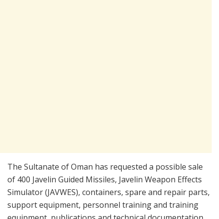
The Sultanate of Oman has requested a possible sale
of 400 Javelin Guided Missiles, Javelin Weapon Effects
Simulator (JAVWES), containers, spare and repair parts,
support equipment, personnel training and training
equipment, publications and technical documentation,