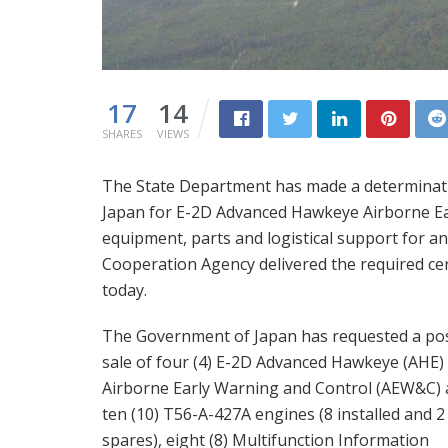
17
14
SHARES
VIEWS
The State Department has made a determinatio
Japan for E-2D Advanced Hawkeye Airborne Ear
equipment, parts and logistical support for an
Cooperation Agency delivered the required cert
today.
The Government of Japan has requested a pos
sale of four (4) E-2D Advanced Hawkeye (AHE)
Airborne Early Warning and Control (AEW&C) a
ten (10) T56-A-427A engines (8 installed and 2
spares), eight (8) Multifunction Information