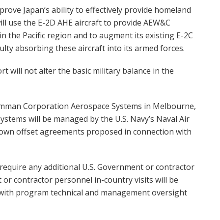
prove Japan’s ability to effectively provide homeland
will use the E-2D AHE aircraft to provide AEW&C
 in the Pacific region and to augment its existing E-2C
ulty absorbing these aircraft into its armed forces.
 will not alter the basic military balance in the
rumman Corporation Aerospace Systems in Melbourne,
 systems will be managed by the U.S. Navy’s Naval Air
wn offset agreements proposed in connection with
 require any additional U.S. Government or contractor
or contractor personnel in-country visits will be
n with program technical and management oversight