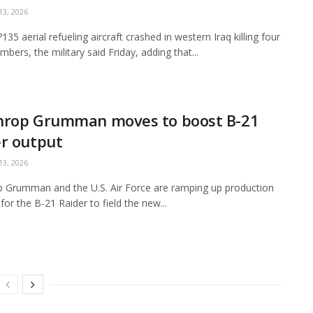
3, 2026
35 aerial refueling aircraft crashed in western Iraq killing four
bers, the military said Friday, adding that...
hrop Grumman moves to boost B-21
r output
3, 2026
 Grumman and the U.S. Air Force are ramping up production
for the B-21 Raider to field the new...