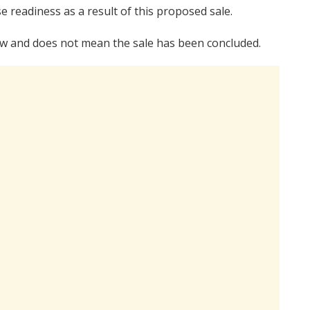
e readiness as a result of this proposed sale.
 law and does not mean the sale has been concluded.