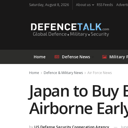
Saturday, August 8, 2026
About us
RSS Feeds
Adverti
Home
Defense News
Military 
Home
Defence & Military News
Air Force News
Japan to Buy
Airborne Earl
by
US Defense Security Cooperation Agency
June