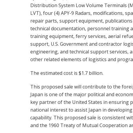
Distribution System Low Volume Terminals (
LVT), four (4) APY-9 Radars, modifications, sp
repair parts, support equipment, publications
technical documentation, personnel training 
training equipment, ferry services, aerial refu
support, U.S. Government and contractor logis
engineering, and technical support services, 
other related elements of logistics and progr
The estimated cost is $1.7 billion.
This proposed sale will contribute to the forei
Japan is one of the major political and econom
key partner of the United States in ensuring peac
national interest to assist Japan in developin
capability. This proposed sale is consistent wit
and the 1960 Treaty of Mutual Cooperation an