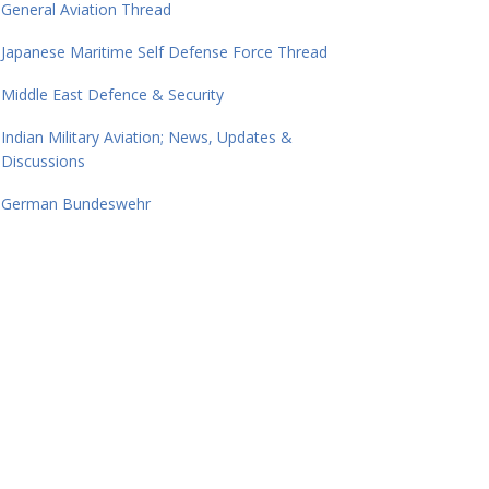
General Aviation Thread
Japanese Maritime Self Defense Force Thread
Middle East Defence & Security
Indian Military Aviation; News, Updates &
Discussions
German Bundeswehr