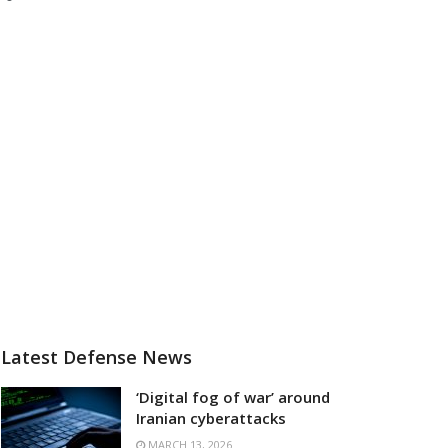
Latest Defense News
‘Digital fog of war’ around
Iranian cyberattacks
MARCH 13, 2026