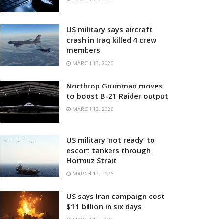
US military says aircraft
crash in Iraq killed 4 crew
members
MARCH 13, 2026
Northrop Grumman moves
to boost B-21 Raider output
MARCH 13, 2026
US military ‘not ready’ to
escort tankers through
Hormuz Strait
MARCH 12, 2026
US says Iran campaign cost
$11 billion in six days