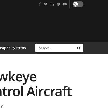
Weapon Systems
awkeye
rol Aircraft
0