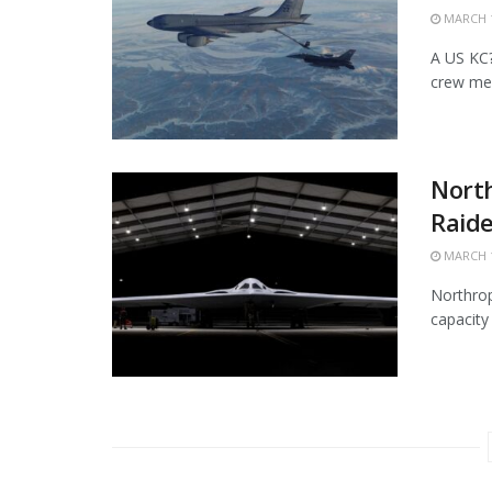
MARCH 1
A US KC?1
crew mem
Nort
Raide
MARCH 1
Northrop
capacity 