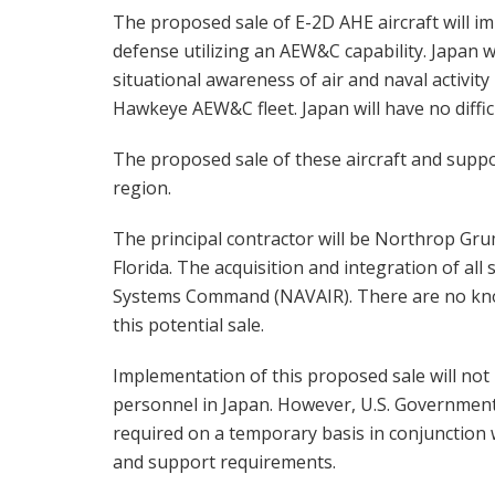
The proposed sale of E-2D AHE aircraft will im
defense utilizing an AEW&C capability. Japan 
situational awareness of air and naval activity
Hawkeye AEW&C fleet. Japan will have no diffic
The proposed sale of these aircraft and support
region.
The principal contractor will be Northrop G
Florida. The acquisition and integration of all
Systems Command (NAVAIR). There are no kno
this potential sale.
Implementation of this proposed sale will not
personnel in Japan. However, U.S. Government 
required on a temporary basis in conjunctio
and support requirements.