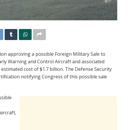
n approving a possible Foreign Military Sale to
ly Warning and Control Aircraft and associated
 estimated cost of $1.7 billion. The Defense Security
ification notifying Congress of this possible sale
sible
ircraft,