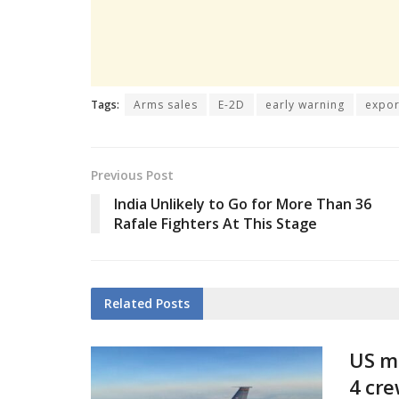
Tags:
Arms sales
E-2D
early warning
expor
Previous Post
India Unlikely to Go for More Than 36
Rafale Fighters At This Stage
Related
Posts
US mi
4 cr