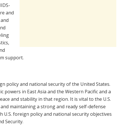
MIDS-
are and
 and
and
eling
tics,
and
am support.
gn policy and national security of the United States.
ic powers in East Asia and the Western Pacific and a
e and stability in that region. It is vital to the U.S.
g and maintaining a strong and ready self-defense
h U.S. foreign policy and national security objectives
d Security.