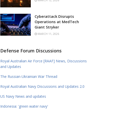
MARCH 12, 2026
Cyberattack Disrupts
Operations at MedTech
Giant Stryker
MARCH 11, 2026
Defense Forum Discussions
Royal Australian Air Force [RAAF] News, Discussions
and Updates
The Russian-Ukrainian War Thread
Royal Australian Navy Discussions and Updates 2.0
US Navy News and updates
Indonesia: 'green water navy'