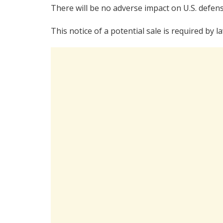
There will be no adverse impact on U.S. defens
This notice of a potential sale is required by