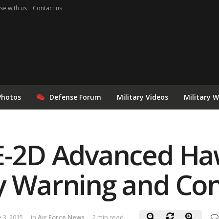
se with us
Contact us
Photos
Defense Forum
Military Videos
Military 
 E-2D Advanced H
y Warning and Cont
 3, 2015
in
Air Force News
2 min read