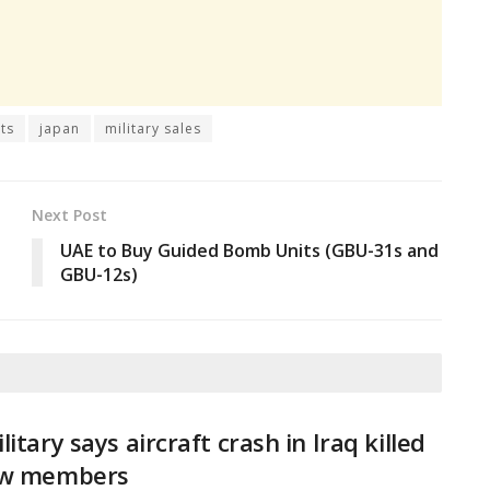
ts
japan
military sales
Next Post
UAE to Buy Guided Bomb Units (GBU-31s and
GBU-12s)
litary says aircraft crash in Iraq killed
ew members