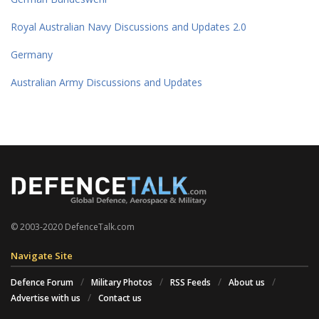
Royal Australian Navy Discussions and Updates 2.0
Germany
Australian Army Discussions and Updates
© 2003-2020 DefenceTalk.com
Navigate Site
Defence Forum
Military Photos
RSS Feeds
About us
Advertise with us
Contact us