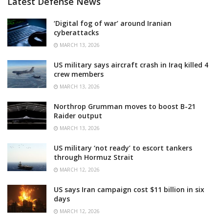
Latest Defense News
‘Digital fog of war’ around Iranian
cyberattacks
MARCH 13, 2026
US military says aircraft crash in Iraq killed 4
crew members
MARCH 13, 2026
Northrop Grumman moves to boost B-21
Raider output
MARCH 13, 2026
US military ‘not ready’ to escort tankers
through Hormuz Strait
MARCH 12, 2026
US says Iran campaign cost $11 billion in six
days
MARCH 12, 2026