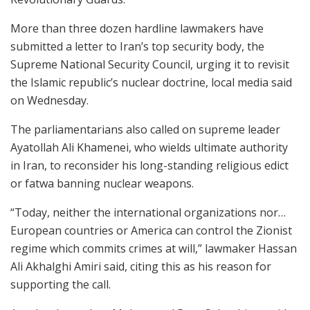
More than three dozen hardline lawmakers have
submitted a letter to Iran’s top security body, the
Supreme National Security Council, urging it to revisit
the Islamic republic’s nuclear doctrine, local media said
on Wednesday.
The parliamentarians also called on supreme leader
Ayatollah Ali Khamenei, who wields ultimate authority
in Iran, to reconsider his long-standing religious edict
or fatwa banning nuclear weapons.
“Today, neither the international organizations nor…
European countries or America can control the Zionist
regime which commits crimes at will,” lawmaker Hassan
Ali Akhalghi Amiri said, citing this as his reason for
supporting the call.