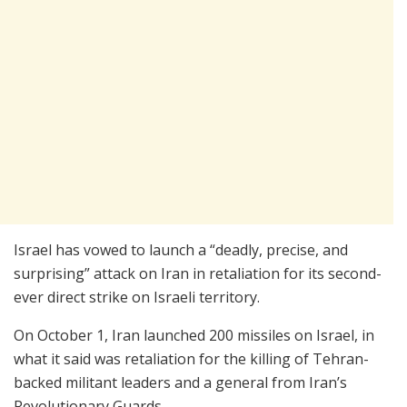
Israel has vowed to launch a “deadly, precise, and
surprising” attack on Iran in retaliation for its second-
ever direct strike on Israeli territory.
On October 1, Iran launched 200 missiles on Israel, in
what it said was retaliation for the killing of Tehran-
backed militant leaders and a general from Iran’s
Revolutionary Guards.