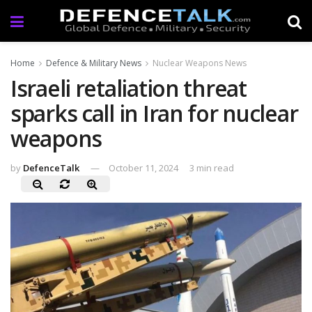
Home
Defence & Military News
Nuclear Weapons News
Israeli retaliation threat
sparks call in Iran for nuclear
weapons
by
DefenceTalk
October 11, 2024
3 min read