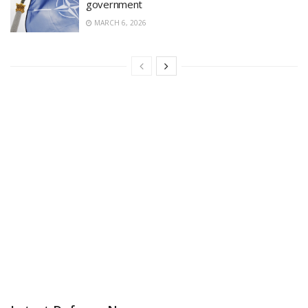
government
MARCH 6, 2026