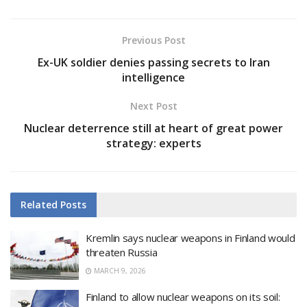
Previous Post
Ex-UK soldier denies passing secrets to Iran
intelligence
Next Post
Nuclear deterrence still at heart of great power
strategy: experts
Related
Posts
Kremlin says nuclear weapons in Finland would
threaten Russia
MARCH 9, 2026
Finland to allow nuclear weapons on its soil: