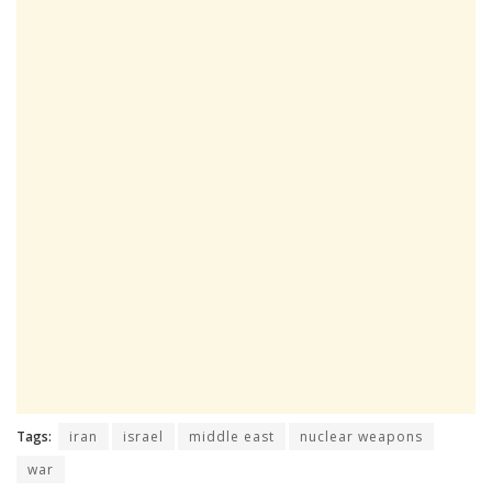
Tags:
iran
israel
middle east
nuclear weapons
war