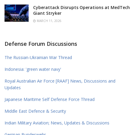
Cyberattack Disrupts Operations at MedTech
Giant Stryker
MARCH 11, 2026
Defense Forum Discussions
The Russian-Ukrainian War Thread
Indonesia: 'green water navy'
Royal Australian Air Force [RAAF] News, Discussions and
Updates
Japanese Maritime Self Defense Force Thread
Middle East Defence & Security
Indian Military Aviation; News, Updates & Discussions
German Bundeswehr