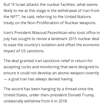
But “if Israel attacks the nuclear facilities, what seems
likely to me at this stage is the withdrawal of Iran from
the NPT”, he said, referring to the United Nations
treaty on the Non-Proliferation of Nuclear weapons.
Iran’s President Masoud Pezeshkian who took office in
July has sought to revive a landmark 2015 nuclear deal
to ease the country’s isolation and offset the economic
impact of US sanctions.
The deal granted Iran sanctions relief in return for
accepting curbs and monitoring that were designed to
ensure it could not develop an atomic weapon covertly
— a goal Iran has always denied having.
The accord has been hanging by a thread since the
United States, under then-president Donald Trump,
unilaterally withdrew from it in 2018.