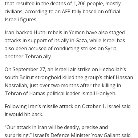
that resulted in the deaths of 1,206 people, mostly
civilians, according to an AFP tally based on official
Israeli figures.
Iran-backed Huthi rebels in Yemen have also staged
attacks in support of its ally in Gaza, while Israel has
also been accused of conducting strikes on Syria,
another Tehran ally.
On September 27, an Israeli air strike on Hezbollah’s
south Beirut stronghold killed the group’s chief Hassan
Nasrallah, just over two months after the killing in
Tehran of Hamas political leader Ismail Haniyeh.
Following Iran’s missile attack on October 1, Israel said
it would hit back.
“Our attack in Iran will be deadly, precise and
surprising,” Israel’s Defence Minister Yoav Gallant said