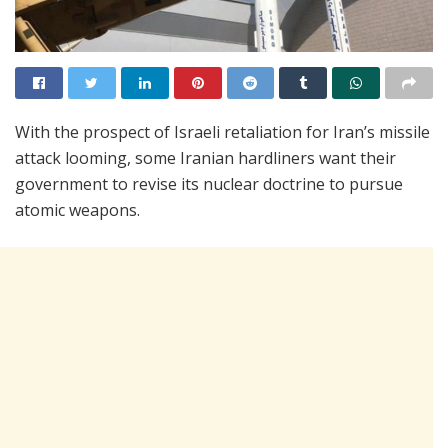
With the prospect of Israeli retaliation for Iran’s missile
attack looming, some Iranian hardliners want their
government to revise its nuclear doctrine to pursue
atomic weapons.