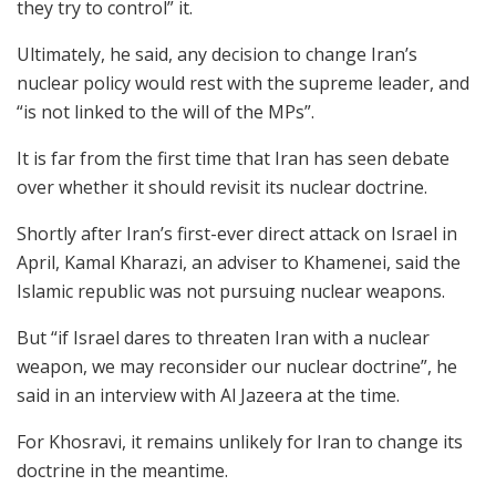
they try to control” it.
Ultimately, he said, any decision to change Iran’s
nuclear policy would rest with the supreme leader, and
“is not linked to the will of the MPs”.
It is far from the first time that Iran has seen debate
over whether it should revisit its nuclear doctrine.
Shortly after Iran’s first-ever direct attack on Israel in
April, Kamal Kharazi, an adviser to Khamenei, said the
Islamic republic was not pursuing nuclear weapons.
But “if Israel dares to threaten Iran with a nuclear
weapon, we may reconsider our nuclear doctrine”, he
said in an interview with Al Jazeera at the time.
For Khosravi, it remains unlikely for Iran to change its
doctrine in the meantime.