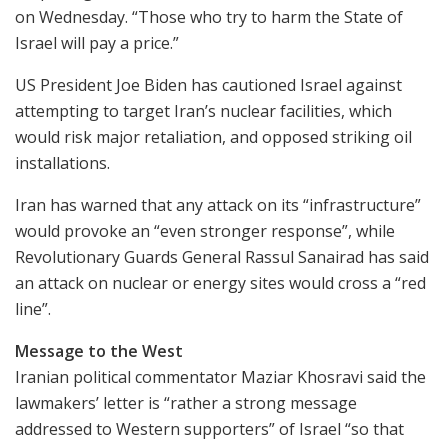
on Wednesday. “Those who try to harm the State of
Israel will pay a price.”
US President Joe Biden has cautioned Israel against
attempting to target Iran’s nuclear facilities, which
would risk major retaliation, and opposed striking oil
installations.
Iran has warned that any attack on its “infrastructure”
would provoke an “even stronger response”, while
Revolutionary Guards General Rassul Sanairad has said
an attack on nuclear or energy sites would cross a “red
line”.
Message to the West
Iranian political commentator Maziar Khosravi said the
lawmakers’ letter is “rather a strong message
addressed to Western supporters” of Israel “so that