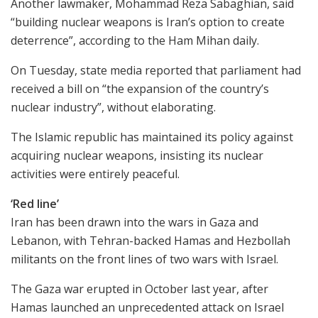
Another lawmaker, Mohammad Reza Sabaghian, said
“building nuclear weapons is Iran’s option to create
deterrence”, according to the Ham Mihan daily.
On Tuesday, state media reported that parliament had
received a bill on “the expansion of the country’s
nuclear industry”, without elaborating.
The Islamic republic has maintained its policy against
acquiring nuclear weapons, insisting its nuclear
activities were entirely peaceful.
‘Red line’
Iran has been drawn into the wars in Gaza and
Lebanon, with Tehran-backed Hamas and Hezbollah
militants on the front lines of two wars with Israel.
The Gaza war erupted in October last year, after
Hamas launched an unprecedented attack on Israel