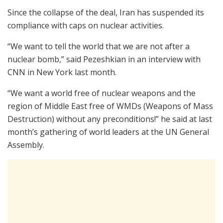
Since the collapse of the deal, Iran has suspended its
compliance with caps on nuclear activities.
“We want to tell the world that we are not after a
nuclear bomb,” said Pezeshkian in an interview with
CNN in New York last month.
“We want a world free of nuclear weapons and the
region of Middle East free of WMDs (Weapons of Mass
Destruction) without any preconditions!” he said at last
month’s gathering of world leaders at the UN General
Assembly.