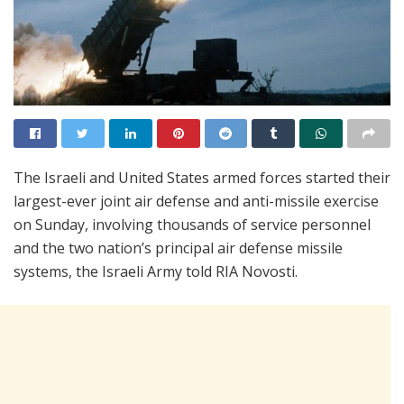
The Israeli and United States armed forces started their
largest-ever joint air defense and anti-missile exercise
on Sunday, involving thousands of service personnel
and the two nation’s principal air defense missile
systems, the Israeli Army told RIA Novosti.