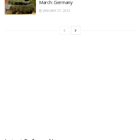
March: Germany
JANUARY 27, 2023