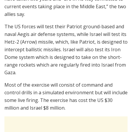
current events taking place in the Middle East,” the two
allies say.
The US forces will test their Patriot ground-based and
naval Aegis air defense systems, while Israel will test its
Hetz-2 (Arrow) missile, which, like Patriot, is designed to
intercept ballistic missiles. Israel will also test its Iron
Dome system which is designed to take on the short-
range rockets which are regularly fired into Israel from
Gaza.
Most of the exercise will consist of command and
control drills in a simulated environment but will include
some live firing. The exercise has cost the US $30
million and Israel $8 million.