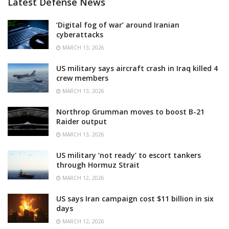
Latest Defense News
‘Digital fog of war’ around Iranian
cyberattacks
MARCH 13, 2026
US military says aircraft crash in Iraq killed 4
crew members
MARCH 13, 2026
Northrop Grumman moves to boost B-21
Raider output
MARCH 13, 2026
US military ‘not ready’ to escort tankers
through Hormuz Strait
MARCH 12, 2026
US says Iran campaign cost $11 billion in six
days
MARCH 12, 2026