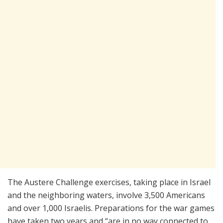
The Austere Challenge exercises, taking place in Israel
and the neighboring waters, involve 3,500 Americans
and over 1,000 Israelis. Preparations for the war games
have taken two years and “are in no way connected to