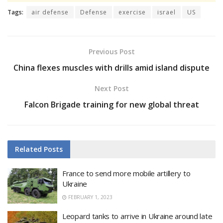
Tags:
air defense
Defense
exercise
israel
US
Previous Post
China flexes muscles with drills amid island dispute
Next Post
Falcon Brigade training for new global threat
Related
Posts
France to send more mobile artillery to
Ukraine
FEBRUARY 1, 2023
Leopard tanks to arrive in Ukraine around late