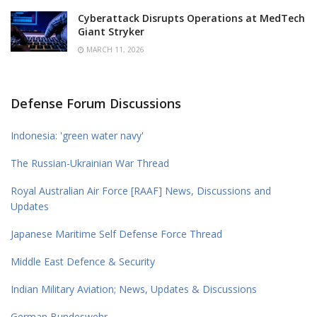
Cyberattack Disrupts Operations at MedTech
Giant Stryker
MARCH 11, 2026
Defense Forum Discussions
Indonesia: 'green water navy'
The Russian-Ukrainian War Thread
Royal Australian Air Force [RAAF] News, Discussions and
Updates
Japanese Maritime Self Defense Force Thread
Middle East Defence & Security
Indian Military Aviation; News, Updates & Discussions
German Bundeswehr