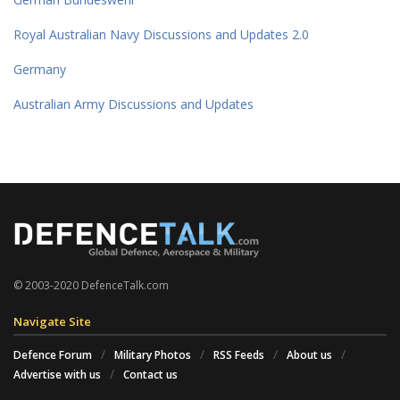
Royal Australian Navy Discussions and Updates 2.0
Germany
Australian Army Discussions and Updates
© 2003-2020 DefenceTalk.com
Navigate Site
Defence Forum
Military Photos
RSS Feeds
About us
Advertise with us
Contact us