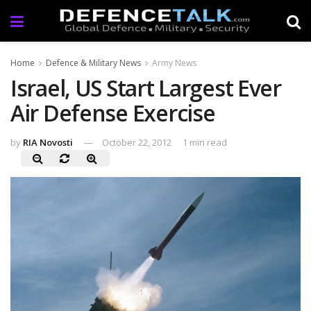
Home
Defence & Military News
Army News
Israel, US Start Largest Ever
Air Defense Exercise
by
RIA Novosti
October 22, 2012
1 min read