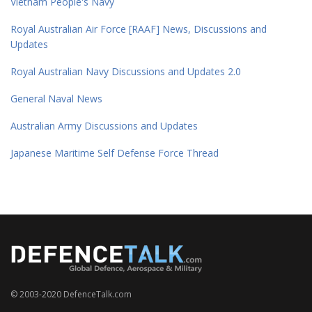
Vietnam People's Navy
Royal Australian Air Force [RAAF] News, Discussions and
Updates
Royal Australian Navy Discussions and Updates 2.0
General Naval News
Australian Army Discussions and Updates
Japanese Maritime Self Defense Force Thread
© 2003-2020 DefenceTalk.com