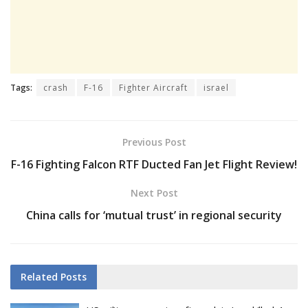
Tags:
crash
F-16
Fighter Aircraft
israel
Previous Post
F-16 Fighting Falcon RTF Ducted Fan Jet Flight Review!
Next Post
China calls for ‘mutual trust’ in regional security
Related
Posts