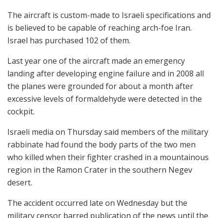
The aircraft is custom-made to Israeli specifications and
is believed to be capable of reaching arch-foe Iran.
Israel has purchased 102 of them.
Last year one of the aircraft made an emergency
landing after developing engine failure and in 2008 all
the planes were grounded for about a month after
excessive levels of formaldehyde were detected in the
cockpit.
Israeli media on Thursday said members of the military
rabbinate had found the body parts of the two men
who killed when their fighter crashed in a mountainous
region in the Ramon Crater in the southern Negev
desert.
The accident occurred late on Wednesday but the
military censor barred publication of the news until the