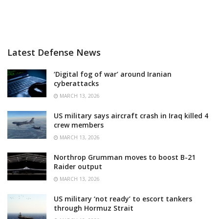
Latest Defense News
‘Digital fog of war’ around Iranian
cyberattacks
MARCH 13, 2026
US military says aircraft crash in Iraq killed 4
crew members
MARCH 13, 2026
Northrop Grumman moves to boost B-21
Raider output
MARCH 13, 2026
US military ‘not ready’ to escort tankers
through Hormuz Strait