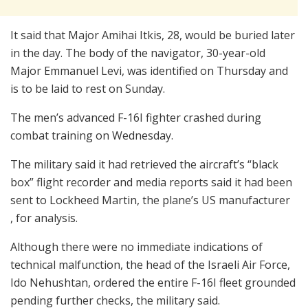
It said that Major Amihai Itkis, 28, would be buried later
in the day. The body of the navigator, 30-year-old
Major Emmanuel Levi, was identified on Thursday and
is to be laid to rest on Sunday.
The men’s advanced F-16I fighter crashed during
combat training on Wednesday.
The military said it had retrieved the aircraft’s “black
box” flight recorder and media reports said it had been
sent to Lockheed Martin, the plane’s US manufacturer
, for analysis.
Although there were no immediate indications of
technical malfunction, the head of the Israeli Air Force,
Ido Nehushtan, ordered the entire F-16I fleet grounded
pending further checks, the military said.