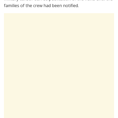
families of the crew had been notified.