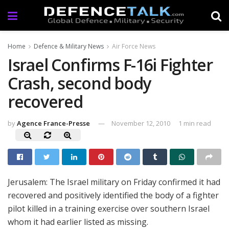
Home
Defence & Military News
Air Force News
Israel Confirms F-16i Fighter
Crash, second body
recovered
by
Agence France-Presse
November 12, 2010
1 min read
Jerusalem: The Israel military on Friday confirmed it had
recovered and positively identified the body of a fighter
pilot killed in a training exercise over southern Israel
whom it had earlier listed as missing.