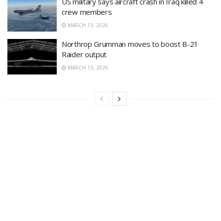
US military says aircraft crash in Iraq killed 4
crew members
MARCH 13, 2026
Northrop Grumman moves to boost B-21
Raider output
MARCH 13, 2026