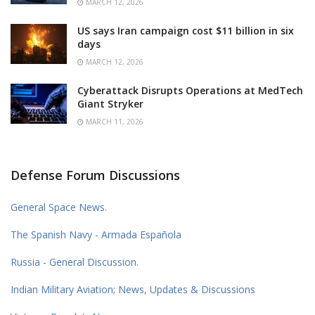
MARCH 12, 2026
US says Iran campaign cost $11 billion in six
days
MARCH 12, 2026
Cyberattack Disrupts Operations at MedTech
Giant Stryker
MARCH 11, 2026
Defense Forum Discussions
General Space News.
The Spanish Navy - Armada Española
Russia - General Discussion.
Indian Military Aviation; News, Updates & Discussions