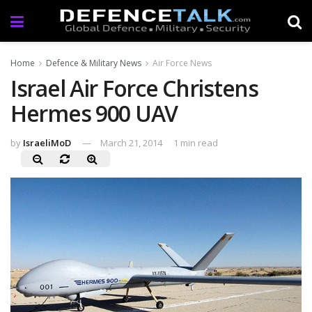
Home
Defence & Military News
Air Force News
Israel Air Force Christens
Hermes 900 UAV
by
IsraeliMoD
March 21, 2014
1 min read