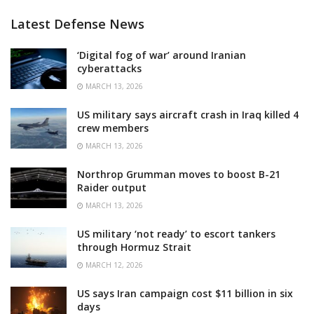
Latest Defense News
‘Digital fog of war’ around Iranian
cyberattacks
MARCH 13, 2026
US military says aircraft crash in Iraq killed 4
crew members
MARCH 13, 2026
Northrop Grumman moves to boost B-21
Raider output
MARCH 13, 2026
US military ‘not ready’ to escort tankers
through Hormuz Strait
MARCH 12, 2026
US says Iran campaign cost $11 billion in six
days