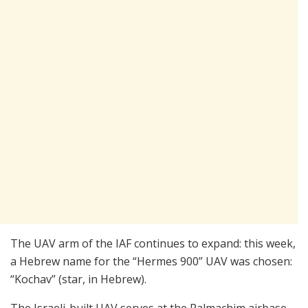
The UAV arm of the IAF continues to expand: this week,
a Hebrew name for the “Hermes 900” UAV was chosen:
“Kochav” (star, in Hebrew).