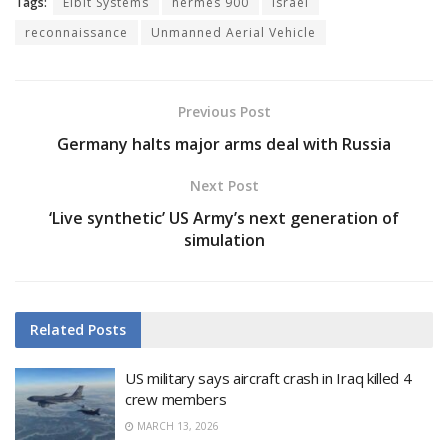
Tags:
Elbit Systems
hermes 900
israel
reconnaissance
Unmanned Aerial Vehicle
Previous Post
Germany halts major arms deal with Russia
Next Post
‘Live synthetic’ US Army’s next generation of
simulation
Related
Posts
US military says aircraft crash in Iraq killed 4
crew members
MARCH 13, 2026