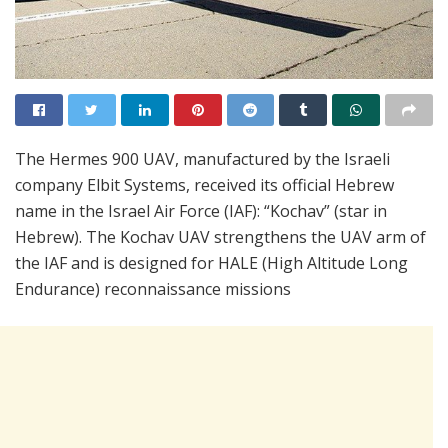
The Hermes 900 UAV, manufactured by the Israeli
company Elbit Systems, received its official Hebrew
name in the Israel Air Force (IAF): “Kochav” (star in
Hebrew). The Kochav UAV strengthens the UAV arm of
the IAF and is designed for HALE (High Altitude Long
Endurance) reconnaissance missions