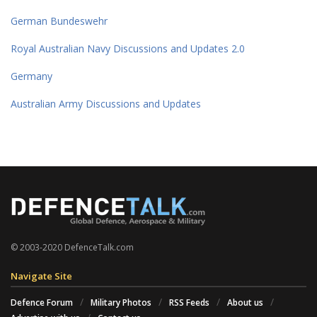
German Bundeswehr
Royal Australian Navy Discussions and Updates 2.0
Germany
Australian Army Discussions and Updates
© 2003-2020 DefenceTalk.com
Navigate Site
Defence Forum
Military Photos
RSS Feeds
About us