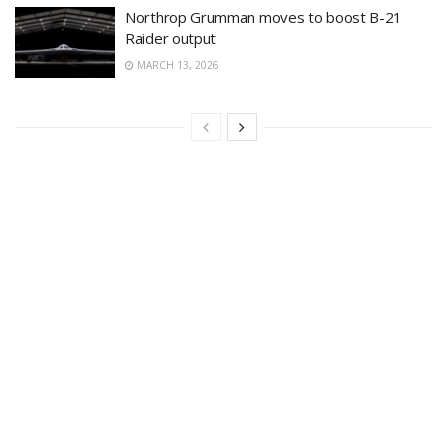
Northrop Grumman moves to boost B-21
Raider output
MARCH 13, 2026