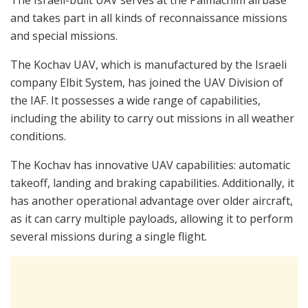
The Israeli-built UAV serves at the Palmachim airbase
and takes part in all kinds of reconnaissance missions
and special missions.
The Kochav UAV, which is manufactured by the Israeli
company Elbit System, has joined the UAV Division of
the IAF. It possesses a wide range of capabilities,
including the ability to carry out missions in all weather
conditions.
The Kochav has innovative UAV capabilities: automatic
takeoff, landing and braking capabilities. Additionally, it
has another operational advantage over older aircraft,
as it can carry multiple payloads, allowing it to perform
several missions during a single flight.