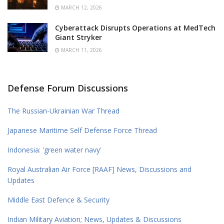
MARCH 12, 2026
Cyberattack Disrupts Operations at MedTech
Giant Stryker
MARCH 11, 2026
Defense Forum Discussions
The Russian-Ukrainian War Thread
Japanese Maritime Self Defense Force Thread
Indonesia: 'green water navy'
Royal Australian Air Force [RAAF] News, Discussions and
Updates
Middle East Defence & Security
Indian Military Aviation; News, Updates & Discussions