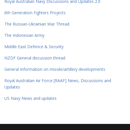
Royal Australian Navy Discussions and Updates 2.0
6th Generation Fighters Projects
The Russian-Ukrainian War Thread
The Indonesian Army
Middle East Defence & Security
NZDF General discussion thread
General Information on missile/artillery developments
Royal Australian Air Force [RAAF] News, Discussions and
Updates
US Navy News and updates