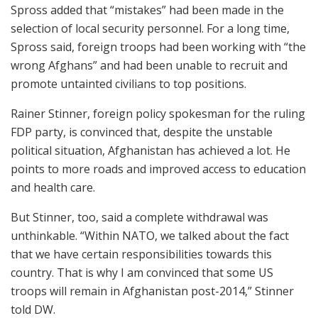
Spross added that “mistakes” had been made in the
selection of local security personnel. For a long time,
Spross said, foreign troops had been working with “the
wrong Afghans” and had been unable to recruit and
promote untainted civilians to top positions.
Rainer Stinner, foreign policy spokesman for the ruling
FDP party, is convinced that, despite the unstable
political situation, Afghanistan has achieved a lot. He
points to more roads and improved access to education
and health care.
But Stinner, too, said a complete withdrawal was
unthinkable. “Within NATO, we talked about the fact
that we have certain responsibilities towards this
country. That is why I am convinced that some US
troops will remain in Afghanistan post-2014,” Stinner
told DW.