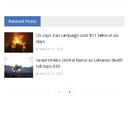
Related
Posts
US says Iran campaign cost $11 billion in six
days
MARCH 12, 2026
Israel strikes central Beirut as Lebanon death
toll tops 630
MARCH 11, 2026