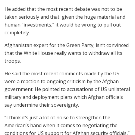
He added that the most recent debate was not to be
taken seriously and that, given the huge material and
human “investments,” it would be wrong to pull out
completely.
Afghanistan expert for the Green Party, isn’t convinced
that the White House really wants to withdraw all its
troops.
He said the most recent comments made by the US
were a reaction to ongoing criticism by the Afghan
government. He pointed to accusations of US unilateral
military and deployment plans which Afghan officials
say undermine their sovereignty.
“I think it’s just a lot of noise to strengthen the
American’s hand when it comes to negotiating the
conditions for US support for Afghan security officials,”