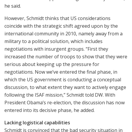
he said.
However, Schmidt thinks that US considerations
coincide with the strategic shift agreed upon by the
international community in 2010, namely away from a
military to a political solution, which includes
negotiations with insurgent groups. “First they
increased the number of troops to show that they were
serious about keeping up the pressure for
negotiations. Now we’ve entered the final phase, in
which the US government is conducting a conceptual
discussion, to what extent they want to actively engage
following the ISAF mission,” Schmidt told DW. With
President Obama’s re-election, the discussion has now
entered into its decisive phase, he added.
Lacking logistical capabilities
Schmidt is convinced that the bad security situation in