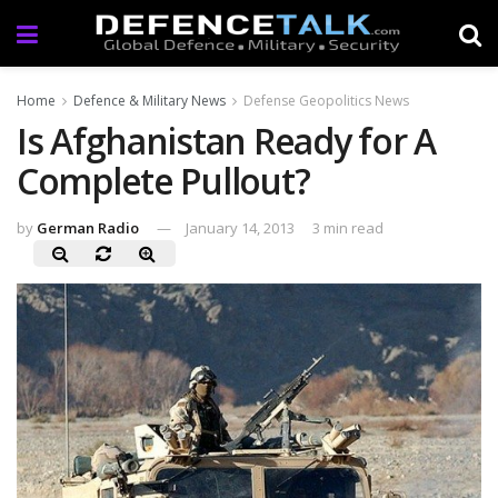
Home
Defence & Military News
Defense Geopolitics News
Is Afghanistan Ready for A
Complete Pullout?
by
German Radio
January 14, 2013
3 min read