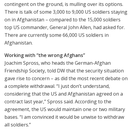
contingent on the ground, is mulling over its options.
There is talk of some 3,000 to 9,000 US soldiers staying
on in Afghanistan – compared to the 15,000 soldiers
top US commander, General John Allen, had asked for.
There are currently some 66,000 US soldiers in
Afghanistan.
Working with “the wrong Afghans”
Joachim Spross, who heads the German-Afghan
Friendship Society, told DW that the security situation
gave rise to concern – as did the most recent debate on
a complete withdrawal. “I just don’t understand,
considering that the US and Afghanistan agreed on a
contract last year,” Spross said. According to the
agreement, the US would maintain one or two military
bases. “I am convinced it would be unwise to withdraw
all soldiers.”