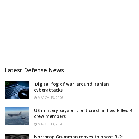
Latest Defense News
‘Digital fog of war’ around Iranian
cyberattacks
MARCH 13, 2026
US military says aircraft crash in Iraq killed 4
crew members
MARCH 13, 2026
Northrop Grumman moves to boost B-21