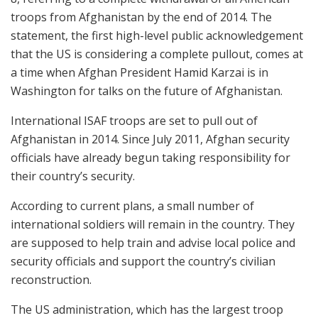
troops from Afghanistan by the end of 2014. The
statement, the first high-level public acknowledgement
that the US is considering a complete pullout, comes at
a time when Afghan President Hamid Karzai is in
Washington for talks on the future of Afghanistan.
International ISAF troops are set to pull out of
Afghanistan in 2014. Since July 2011, Afghan security
officials have already begun taking responsibility for
their country’s security.
According to current plans, a small number of
international soldiers will remain in the country. They
are supposed to help train and advise local police and
security officials and support the country’s civilian
reconstruction.
The US administration, which has the largest troop