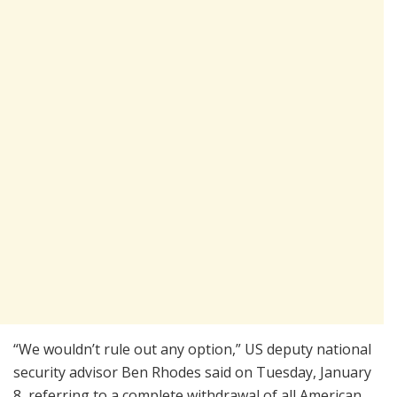
“We wouldn’t rule out any option,” US deputy national
security advisor Ben Rhodes said on Tuesday, January
8, referring to a complete withdrawal of all American