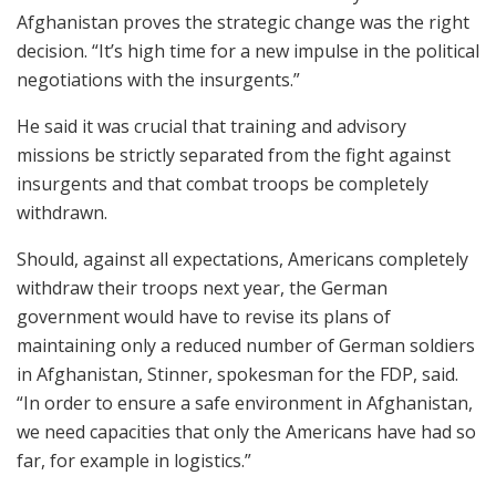
Afghanistan proves the strategic change was the right
decision. “It’s high time for a new impulse in the political
negotiations with the insurgents.”
He said it was crucial that training and advisory
missions be strictly separated from the fight against
insurgents and that combat troops be completely
withdrawn.
Should, against all expectations, Americans completely
withdraw their troops next year, the German
government would have to revise its plans of
maintaining only a reduced number of German soldiers
in Afghanistan, Stinner, spokesman for the FDP, said.
“In order to ensure a safe environment in Afghanistan,
we need capacities that only the Americans have had so
far, for example in logistics.”