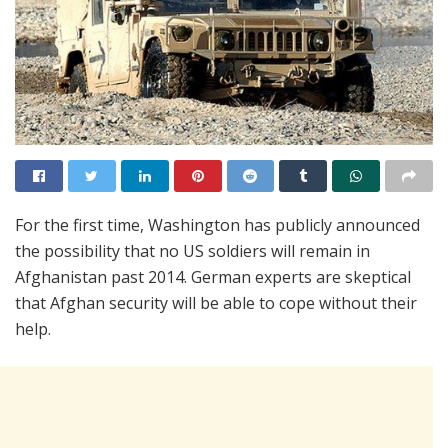
For the first time, Washington has publicly announced
the possibility that no US soldiers will remain in
Afghanistan past 2014. German experts are skeptical
that Afghan security will be able to cope without their
help.