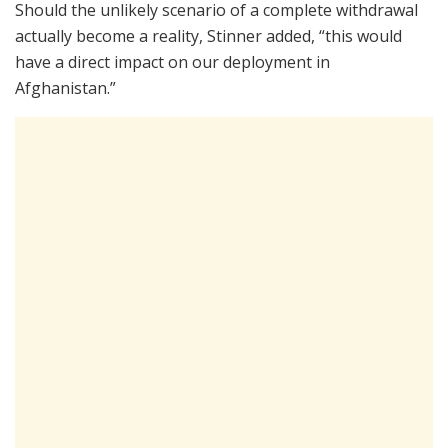
Should the unlikely scenario of a complete withdrawal
actually become a reality, Stinner added, “this would
have a direct impact on our deployment in
Afghanistan.”