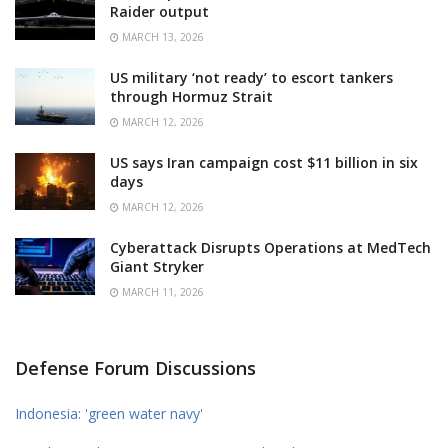
Raider output
MARCH 13, 2026
US military ‘not ready’ to escort tankers
through Hormuz Strait
MARCH 12, 2026
US says Iran campaign cost $11 billion in six
days
MARCH 12, 2026
Cyberattack Disrupts Operations at MedTech
Giant Stryker
MARCH 11, 2026
Defense Forum Discussions
Indonesia: 'green water navy'