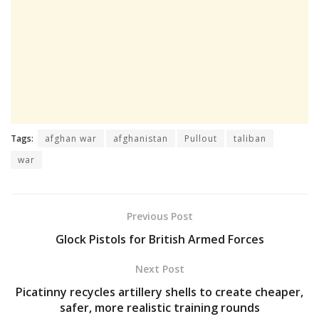
Tags:
afghan war
afghanistan
Pullout
taliban
war
Previous Post
Glock Pistols for British Armed Forces
Next Post
Picatinny recycles artillery shells to create cheaper,
safer, more realistic training rounds