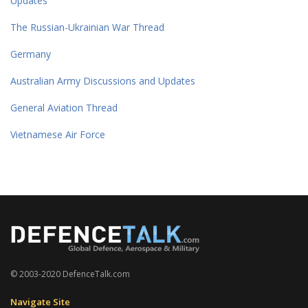
Updates
The Russian-Ukrainian War Thread
Germany
Australian Army Discussions and Updates
General Aviation Thread
Vietnamese Air Force
© 2003-2020 DefenceTalk.com
Navigate Site