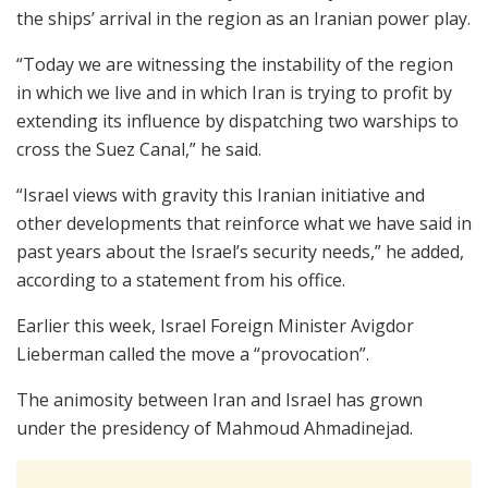
the ships’ arrival in the region as an Iranian power play.
“Today we are witnessing the instability of the region
in which we live and in which Iran is trying to profit by
extending its influence by dispatching two warships to
cross the Suez Canal,” he said.
“Israel views with gravity this Iranian initiative and
other developments that reinforce what we have said in
past years about the Israel’s security needs,” he added,
according to a statement from his office.
Earlier this week, Israel Foreign Minister Avigdor
Lieberman called the move a “provocation”.
The animosity between Iran and Israel has grown
under the presidency of Mahmoud Ahmadinejad.