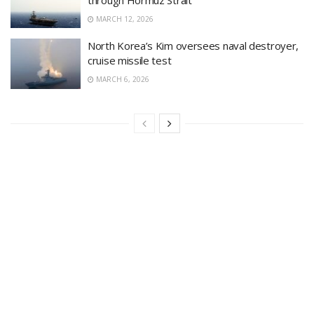
MARCH 12, 2026
North Korea’s Kim oversees naval destroyer,
cruise missile test
MARCH 6, 2026