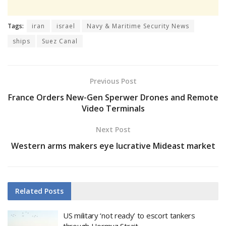
Tags:
iran
israel
Navy & Maritime Security News
ships
Suez Canal
Previous Post
France Orders New-Gen Sperwer Drones and Remote
Video Terminals
Next Post
Western arms makers eye lucrative Mideast market
Related
Posts
US military ‘not ready’ to escort tankers
through Hormuz Strait