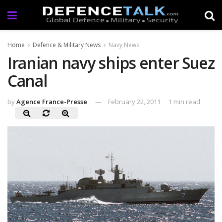
Home
Defence & Military News
Navy News
Iranian navy ships enter Suez
Canal
by
Agence France-Presse
February 22, 2011
1 min read