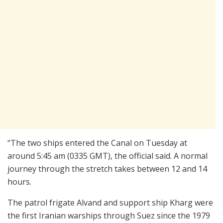
“The two ships entered the Canal on Tuesday at
around 5:45 am (0335 GMT), the official said. A normal
journey through the stretch takes between 12 and 14
hours.
The patrol frigate Alvand and support ship Kharg were
the first Iranian warships through Suez since the 1979