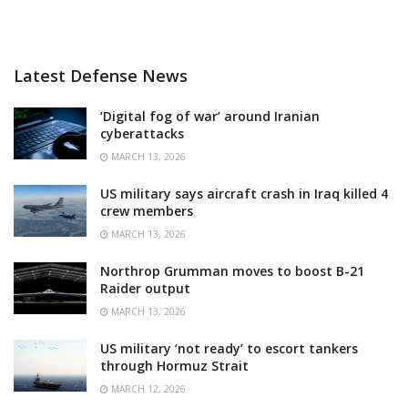
Latest Defense News
‘Digital fog of war’ around Iranian
cyberattacks
MARCH 13, 2026
US military says aircraft crash in Iraq killed 4
crew members
MARCH 13, 2026
Northrop Grumman moves to boost B-21
Raider output
MARCH 13, 2026
US military ‘not ready’ to escort tankers
through Hormuz Strait
MARCH 12, 2026