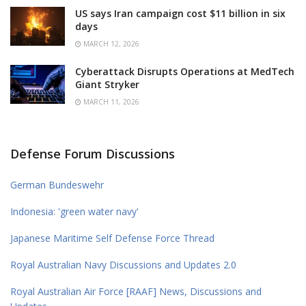
US says Iran campaign cost $11 billion in six
days
MARCH 12, 2026
Cyberattack Disrupts Operations at MedTech
Giant Stryker
MARCH 11, 2026
Defense Forum Discussions
German Bundeswehr
Indonesia: 'green water navy'
Japanese Maritime Self Defense Force Thread
Royal Australian Navy Discussions and Updates 2.0
Royal Australian Air Force [RAAF] News, Discussions and