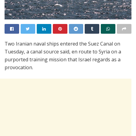
Two Iranian naval ships entered the Suez Canal on
Tuesday, a canal source said, en route to Syria on a
purported training mission that Israel regards as a
provocation.