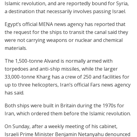
Islamic revolution, and are reportedly bound for Syria,
a destination that necessarily involves passing Israel.
Egypt’s official MENA news agency has reported that
the request for the ships to transit the canal said they
were not carrying weapons or nuclear and chemical
materials.
The 1,500-tonne Alvand is normally armed with
torpedoes and anti-ship missiles, while the larger
33,000-tonne Kharg has a crew of 250 and facilities for
up to three helicopters, Iran’s official Fars news agency
has said.
Both ships were built in Britain during the 1970s for
Iran, which ordered them before the Islamic revolution.
On Sunday, after a weekly meeting of his cabinet,
Israeli Prime Minister Benjamin Netanyahu denounced