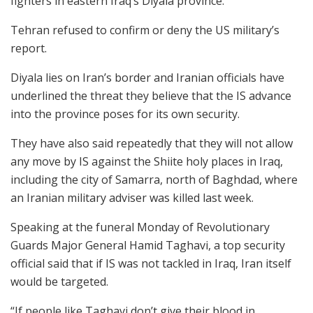
fighters in eastern Iraq’s Diyala province.
Tehran refused to confirm or deny the US military’s
report.
Diyala lies on Iran’s border and Iranian officials have
underlined the threat they believe that the IS advance
into the province poses for its own security.
They have also said repeatedly that they will not allow
any move by IS against the Shiite holy places in Iraq,
including the city of Samarra, north of Baghdad, where
an Iranian military adviser was killed last week.
Speaking at the funeral Monday of Revolutionary
Guards Major General Hamid Taghavi, a top security
official said that if IS was not tackled in Iraq, Iran itself
would be targeted.
“If people like Taghavi don’t give their blood in