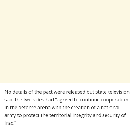
No details of the pact were released but state television
said the two sides had “agreed to continue cooperation
in the defence arena with the creation of a national
army to protect the territorial integrity and security of
Iraq.”