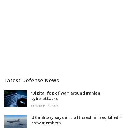
Latest Defense News
‘Digital fog of war’ around Iranian
cyberattacks
MARCH 13, 2026
US military says aircraft crash in Iraq killed 4
crew members