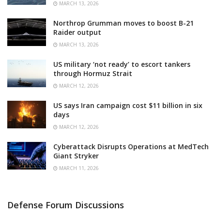
MARCH 13, 2026
Northrop Grumman moves to boost B-21
Raider output
MARCH 13, 2026
US military ‘not ready’ to escort tankers
through Hormuz Strait
MARCH 12, 2026
US says Iran campaign cost $11 billion in six
days
MARCH 12, 2026
Cyberattack Disrupts Operations at MedTech
Giant Stryker
MARCH 11, 2026
Defense Forum Discussions