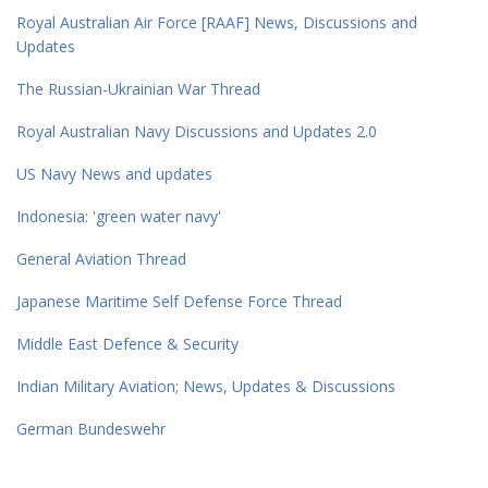
Royal Australian Air Force [RAAF] News, Discussions and
Updates
The Russian-Ukrainian War Thread
Royal Australian Navy Discussions and Updates 2.0
US Navy News and updates
Indonesia: 'green water navy'
General Aviation Thread
Japanese Maritime Self Defense Force Thread
Middle East Defence & Security
Indian Military Aviation; News, Updates & Discussions
German Bundeswehr