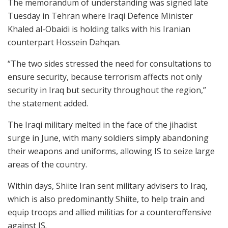
The memorandum of understanding was signed late
Tuesday in Tehran where Iraqi Defence Minister
Khaled al-Obaidi is holding talks with his Iranian
counterpart Hossein Dahqan.
“The two sides stressed the need for consultations to
ensure security, because terrorism affects not only
security in Iraq but security throughout the region,”
the statement added.
The Iraqi military melted in the face of the jihadist
surge in June, with many soldiers simply abandoning
their weapons and uniforms, allowing IS to seize large
areas of the country.
Within days, Shiite Iran sent military advisers to Iraq,
which is also predominantly Shiite, to help train and
equip troops and allied militias for a counteroffensive
against IS.