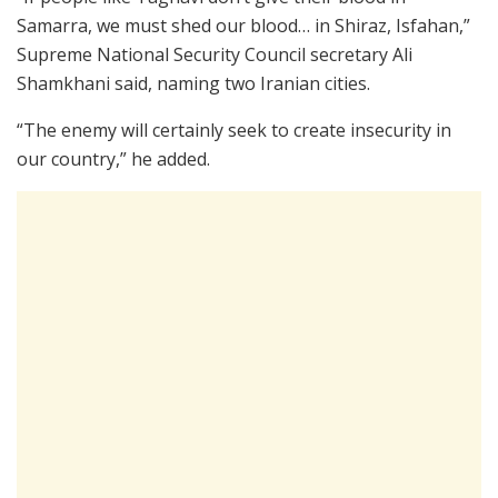
Samarra, we must shed our blood… in Shiraz, Isfahan,”
Supreme National Security Council secretary Ali
Shamkhani said, naming two Iranian cities.
“The enemy will certainly seek to create insecurity in
our country,” he added.