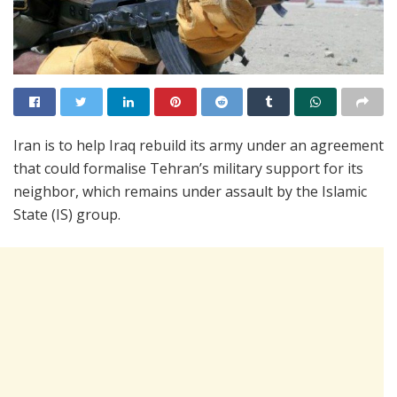
Iran is to help Iraq rebuild its army under an agreement
that could formalise Tehran’s military support for its
neighbor, which remains under assault by the Islamic
State (IS) group.