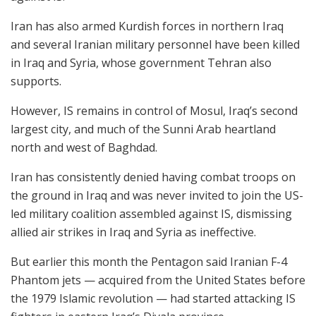
Iran has also armed Kurdish forces in northern Iraq
and several Iranian military personnel have been killed
in Iraq and Syria, whose government Tehran also
supports.
However, IS remains in control of Mosul, Iraq’s second
largest city, and much of the Sunni Arab heartland
north and west of Baghdad.
Iran has consistently denied having combat troops on
the ground in Iraq and was never invited to join the US-
led military coalition assembled against IS, dismissing
allied air strikes in Iraq and Syria as ineffective.
But earlier this month the Pentagon said Iranian F-4
Phantom jets — acquired from the United States before
the 1979 Islamic revolution — had started attacking IS