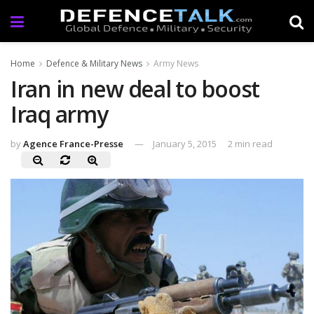
Home
Defence & Military News
Army News
Iran in new deal to boost
Iraq army
by
Agence France-Presse
January 5, 2015
2 min read