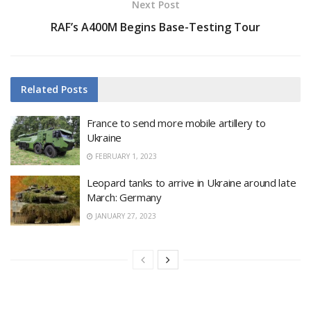
Next Post
RAF’s A400M Begins Base-Testing Tour
Related
Posts
France to send more mobile artillery to
Ukraine
FEBRUARY 1, 2023
Leopard tanks to arrive in Ukraine around late
March: Germany
JANUARY 27, 2023