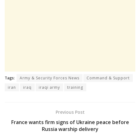
Tags:
Army & Security Forces News
Command & Support
iran
iraq
iraqi army
training
Previous Post
France wants firm signs of Ukraine peace before
Russia warship delivery