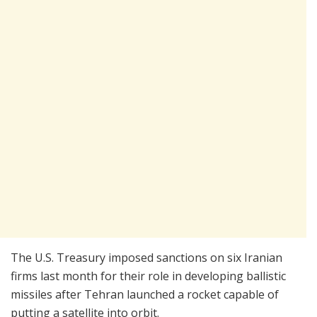
The U.S. Treasury imposed sanctions on six Iranian
firms last month for their role in developing ballistic
missiles after Tehran launched a rocket capable of
putting a satellite into orbit.