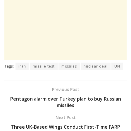
Tags:
iran
missile test
missiles
nuclear deal
UN
Previous Post
Pentagon alarm over Turkey plan to buy Russian
missiles
Next Post
Three UK-Based Wings Conduct First-Time FARP