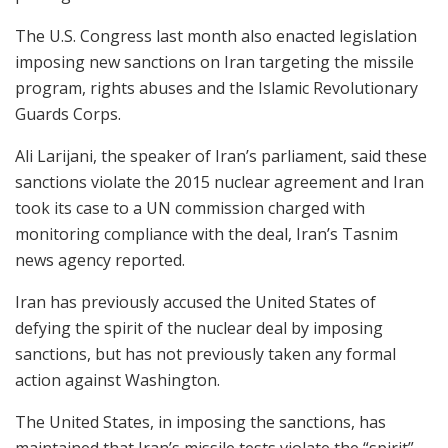
The U.S. Congress last month also enacted legislation
imposing new sanctions on Iran targeting the missile
program, rights abuses and the Islamic Revolutionary
Guards Corps.
Ali Larijani, the speaker of Iran’s parliament, said these
sanctions violate the 2015 nuclear agreement and Iran
took its case to a UN commission charged with
monitoring compliance with the deal, Iran’s Tasnim
news agency reported.
Iran has previously accused the United States of
defying the spirit of the nuclear deal by imposing
sanctions, but has not previously taken any formal
action against Washington.
The United States, in imposing the sanctions, has
maintained that Iran’s missile tests violate the “spirit”