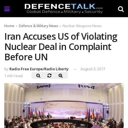
Home
Defence & Military News
Nuclear Weapons News
Iran Accuses US of Violating
Nuclear Deal in Complaint
Before UN
by
Radio Free Europe/Radio Liberty
August 3, 2017
1 min read