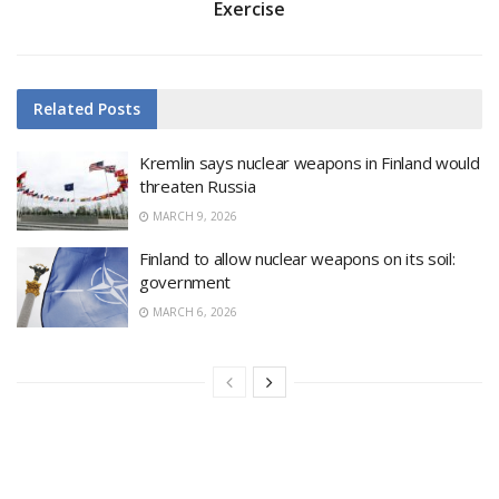
Exercise
Related
Posts
Kremlin says nuclear weapons in Finland would
threaten Russia
MARCH 9, 2026
Finland to allow nuclear weapons on its soil:
government
MARCH 6, 2026