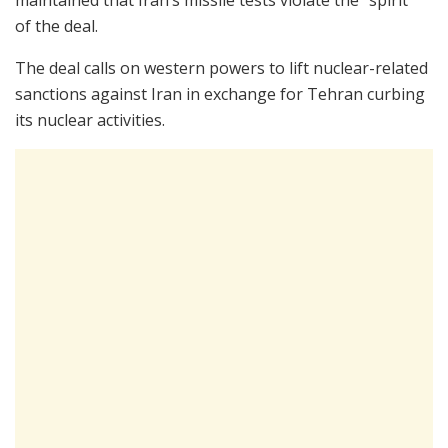
of the deal.
The deal calls on western powers to lift nuclear-related
sanctions against Iran in exchange for Tehran curbing
its nuclear activities.