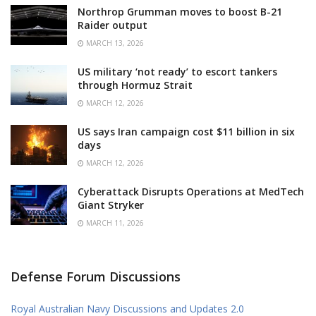
Northrop Grumman moves to boost B-21
Raider output
MARCH 13, 2026
US military ‘not ready’ to escort tankers
through Hormuz Strait
MARCH 12, 2026
US says Iran campaign cost $11 billion in six
days
MARCH 12, 2026
Cyberattack Disrupts Operations at MedTech
Giant Stryker
MARCH 11, 2026
Defense Forum Discussions
Royal Australian Navy Discussions and Updates 2.0