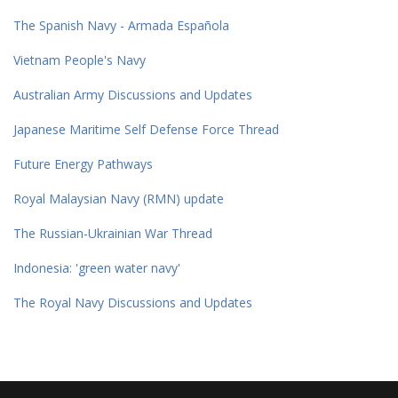
The Spanish Navy - Armada Española
Vietnam People's Navy
Australian Army Discussions and Updates
Japanese Maritime Self Defense Force Thread
Future Energy Pathways
Royal Malaysian Navy (RMN) update
The Russian-Ukrainian War Thread
Indonesia: 'green water navy'
The Royal Navy Discussions and Updates