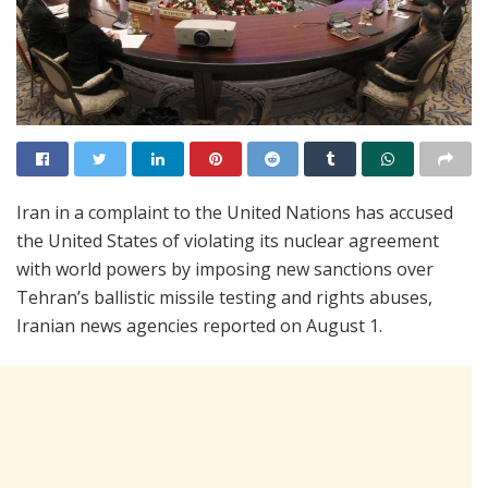
Iran in a complaint to the United Nations has accused
the United States of violating its nuclear agreement
with world powers by imposing new sanctions over
Tehran’s ballistic missile testing and rights abuses,
Iranian news agencies reported on August 1.