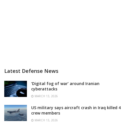
Latest Defense News
‘Digital fog of war’ around Iranian
cyberattacks
MARCH 13, 2026
US military says aircraft crash in Iraq killed 4
crew members
MARCH 13, 2026