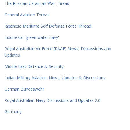
The Russian-Ukrainian War Thread
General Aviation Thread
Japanese Maritime Self Defense Force Thread
Indonesia: 'green water navy'
Royal Australian Air Force [RAAF] News, Discussions and
Updates
Middle East Defence & Security
Indian Military Aviation; News, Updates & Discussions
German Bundeswehr
Royal Australian Navy Discussions and Updates 2.0
Germany