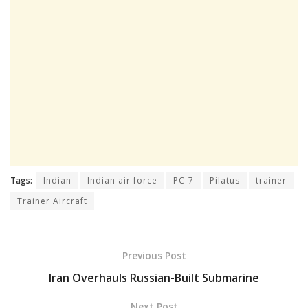
Tags:
Indian
Indian air force
PC-7
Pilatus
trainer
Trainer Aircraft
Previous Post
Iran Overhauls Russian-Built Submarine
Next Post