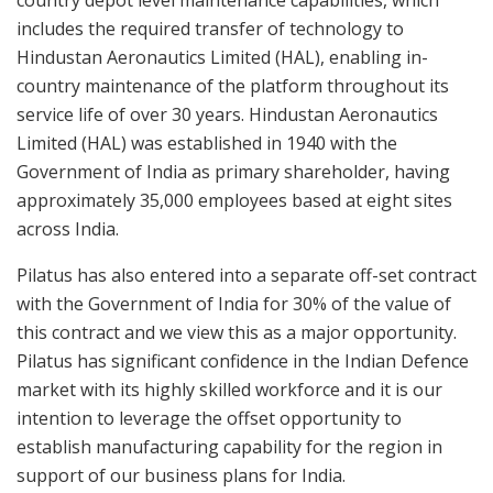
includes the required transfer of technology to
Hindustan Aeronautics Limited (HAL), enabling in-
country maintenance of the platform throughout its
service life of over 30 years. Hindustan Aeronautics
Limited (HAL) was established in 1940 with the
Government of India as primary shareholder, having
approximately 35,000 employees based at eight sites
across India.
Pilatus has also entered into a separate off-set contract
with the Government of India for 30% of the value of
this contract and we view this as a major opportunity.
Pilatus has significant confidence in the Indian Defence
market with its highly skilled workforce and it is our
intention to leverage the offset opportunity to
establish manufacturing capability for the region in
support of our business plans for India.