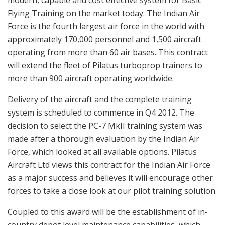
Flying Training on the market today. The Indian Air
Force is the fourth largest air force in the world with
approximately 170,000 personnel and 1,500 aircraft
operating from more than 60 air bases. This contract
will extend the fleet of Pilatus turboprop trainers to
more than 900 aircraft operating worldwide.
Delivery of the aircraft and the complete training
system is scheduled to commence in Q4 2012. The
decision to select the PC-7 MkII training system was
made after a thorough evaluation by the Indian Air
Force, which looked at all available options. Pilatus
Aircraft Ltd views this contract for the Indian Air Force
as a major success and believes it will encourage other
forces to take a close look at our pilot training solution.
Coupled to this award will be the establishment of in-
country depot level maintenance capabilities, which