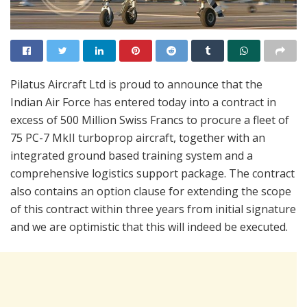
Pilatus Aircraft Ltd is proud to announce that the
Indian Air Force has entered today into a contract in
excess of 500 Million Swiss Francs to procure a fleet of
75 PC-7 MkII turboprop aircraft, together with an
integrated ground based training system and a
comprehensive logistics support package. The contract
also contains an option clause for extending the scope
of this contract within three years from initial signature
and we are optimistic that this will indeed be executed.