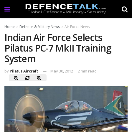
Home
Defence & Military News
Air Force News
Indian Air Force Selects
Pilatus PC-7 MkII Training
System
by
Pilatus Aircraft
May 30, 2012
2 min read