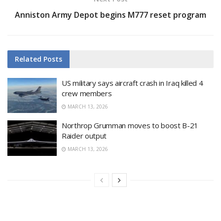
Anniston Army Depot begins M777 reset program
Related
Posts
US military says aircraft crash in Iraq killed 4
crew members
MARCH 13, 2026
Northrop Grumman moves to boost B-21
Raider output
MARCH 13, 2026