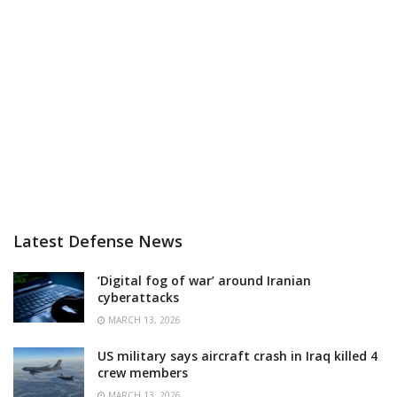
Latest Defense News
‘Digital fog of war’ around Iranian
cyberattacks
MARCH 13, 2026
US military says aircraft crash in Iraq killed 4
crew members
MARCH 13, 2026