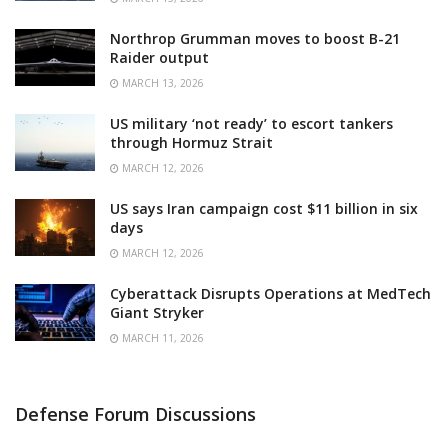
Northrop Grumman moves to boost B-21
Raider output
MARCH 13, 2026
US military ‘not ready’ to escort tankers
through Hormuz Strait
MARCH 12, 2026
US says Iran campaign cost $11 billion in six
days
MARCH 12, 2026
Cyberattack Disrupts Operations at MedTech
Giant Stryker
MARCH 11, 2026
Defense Forum Discussions