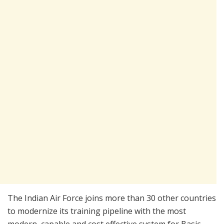
The Indian Air Force joins more than 30 other countries
to modernize its training pipeline with the most
modern, capable and cost effective system for Basic