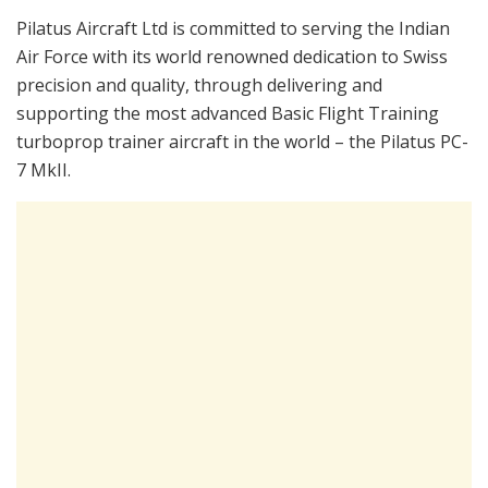
Pilatus Aircraft Ltd is committed to serving the Indian
Air Force with its world renowned dedication to Swiss
precision and quality, through delivering and
supporting the most advanced Basic Flight Training
turboprop trainer aircraft in the world – the Pilatus PC-
7 MkII.