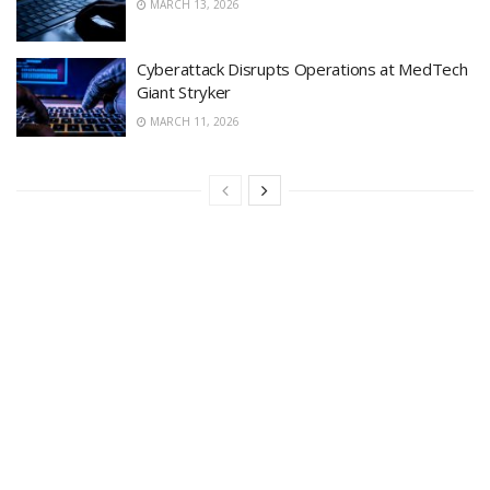
MARCH 13, 2026
Cyberattack Disrupts Operations at MedTech
Giant Stryker
MARCH 11, 2026