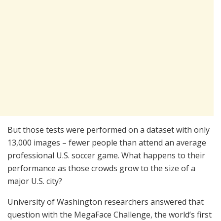
But those tests were performed on a dataset with only
13,000 images – fewer people than attend an average
professional U.S. soccer game. What happens to their
performance as those crowds grow to the size of a
major U.S. city?
University of Washington researchers answered that
question with the MegaFace Challenge, the world’s first