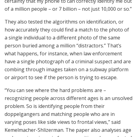
certainty that my phone to can correctly identify me out
of a million people – or 7 billion – not just 10,000 or so.”
They also tested the algorithms on identification, or
how accurately they could find a match to the photo of
a single individual to a different photo of the same
person buried among a million “distractors.” That’s
what happens, for instance, when law enforcement
have a single photograph of a criminal suspect and are
combing through images taken on a subway platform
or airport to see if the person is trying to escape.
“You can see where the hard problems are –
recognizing people across different ages is an unsolved
problem. So is identifying people from their
doppelgangers and matching people who are in
varying poses like side views to frontal views,” said
Kemelmacher-Shlizerman. The paper also analyses age