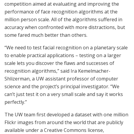
competition aimed at evaluating and improving the
performance of face recognition algorithms at the
million person scale. All of the algorithms suffered in
accuracy when confronted with more distractions, but
some fared much better than others.
“We need to test facial recognition on a planetary scale
to enable practical applications – testing on a larger
scale lets you discover the flaws and successes of
recognition algorithms,” said Ira Kemelmacher-
Shlizerman, a UW assistant professor of computer
science and the project’s principal investigator. “We
can’t just test it on a very small scale and say it works
perfectly.”
The UW team first developed a dataset with one million
Flickr images from around the world that are publicly
available under a Creative Commons license,