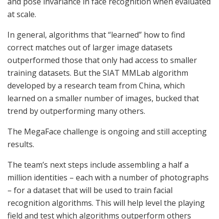
and pose invariance in face recognition when evaluated
at scale.
In general, algorithms that “learned” how to find
correct matches out of larger image datasets
outperformed those that only had access to smaller
training datasets. But the SIAT MMLab algorithm
developed by a research team from China, which
learned on a smaller number of images, bucked that
trend by outperforming many others.
The MegaFace challenge is ongoing and still accepting
results.
The team’s next steps include assembling a half a
million identities – each with a number of photographs
– for a dataset that will be used to train facial
recognition algorithms. This will help level the playing
field and test which algorithms outperform others