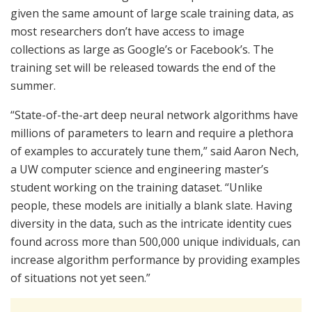
given the same amount of large scale training data, as
most researchers don’t have access to image
collections as large as Google’s or Facebook’s. The
training set will be released towards the end of the
summer.
“State-of-the-art deep neural network algorithms have
millions of parameters to learn and require a plethora
of examples to accurately tune them,” said Aaron Nech,
a UW computer science and engineering master’s
student working on the training dataset. “Unlike
people, these models are initially a blank slate. Having
diversity in the data, such as the intricate identity cues
found across more than 500,000 unique individuals, can
increase algorithm performance by providing examples
of situations not yet seen.”