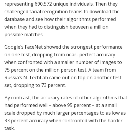
representing 690,572 unique individuals. Then they
challenged facial recognition teams to download the
database and see how their algorithms performed
when they had to distinguish between a million
possible matches.
Google’s FaceNet showed the strongest performance
on one test, dropping from near- perfect accuracy
when confronted with a smaller number of images to
75 percent on the million person test. A team from
Russia’s N-TechLab came out on top on another test
set, dropping to 73 percent.
By contrast, the accuracy rates of other algorithms that
had performed well – above 95 percent – at a small
scale dropped by much larger percentages to as low as
33 percent accuracy when confronted with the harder
task.