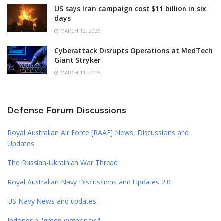
US says Iran campaign cost $11 billion in six
days
MARCH 12, 2026
Cyberattack Disrupts Operations at MedTech
Giant Stryker
MARCH 11, 2026
Defense Forum Discussions
Royal Australian Air Force [RAAF] News, Discussions and
Updates
The Russian-Ukrainian War Thread
Royal Australian Navy Discussions and Updates 2.0
US Navy News and updates
Indonesia: 'green water navy'