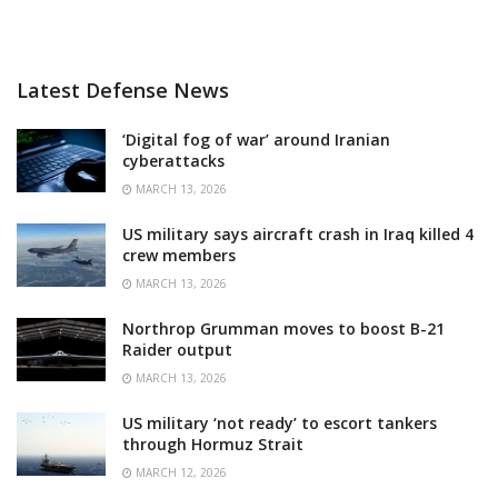
Latest Defense News
‘Digital fog of war’ around Iranian
cyberattacks
MARCH 13, 2026
US military says aircraft crash in Iraq killed 4
crew members
MARCH 13, 2026
Northrop Grumman moves to boost B-21
Raider output
MARCH 13, 2026
US military ‘not ready’ to escort tankers
through Hormuz Strait
MARCH 12, 2026