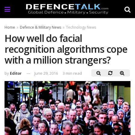
Home
Defence & Military News
Technology News
How well do facial
recognition algorithms cope
with a million strangers?
by
Editor
June 29, 2016
3 min read