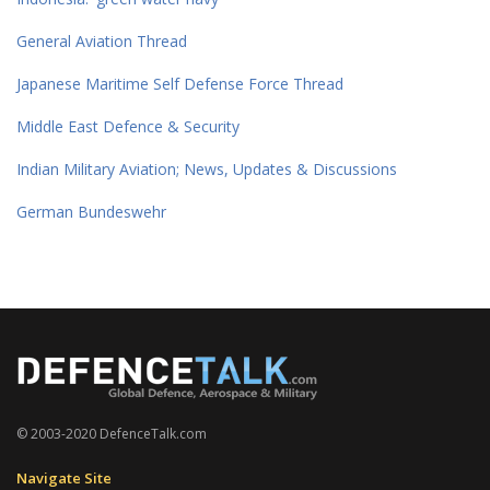
General Aviation Thread
Japanese Maritime Self Defense Force Thread
Middle East Defence & Security
Indian Military Aviation; News, Updates & Discussions
German Bundeswehr
© 2003-2020 DefenceTalk.com
Navigate Site