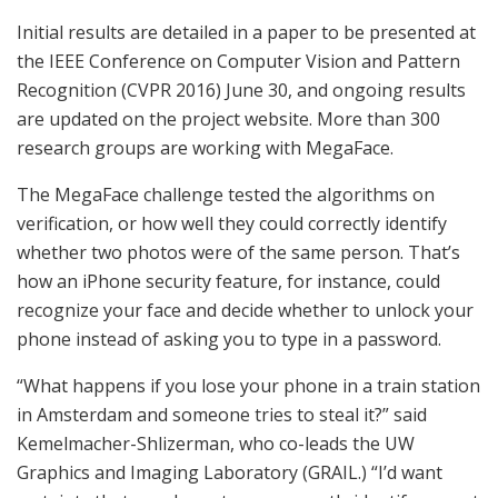
Initial results are detailed in a paper to be presented at
the IEEE Conference on Computer Vision and Pattern
Recognition (CVPR 2016) June 30, and ongoing results
are updated on the project website. More than 300
research groups are working with MegaFace.
The MegaFace challenge tested the algorithms on
verification, or how well they could correctly identify
whether two photos were of the same person. That’s
how an iPhone security feature, for instance, could
recognize your face and decide whether to unlock your
phone instead of asking you to type in a password.
“What happens if you lose your phone in a train station
in Amsterdam and someone tries to steal it?” said
Kemelmacher-Shlizerman, who co-leads the UW
Graphics and Imaging Laboratory (GRAIL.) “I’d want