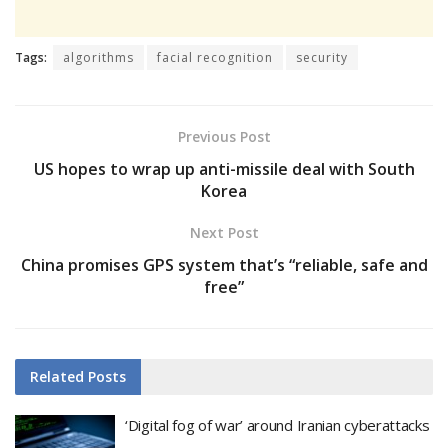
Tags:
algorithms
facial recognition
security
Previous Post
US hopes to wrap up anti-missile deal with South
Korea
Next Post
China promises GPS system that’s “reliable, safe and
free”
Related
Posts
‘Digital fog of war’ around Iranian cyberattacks