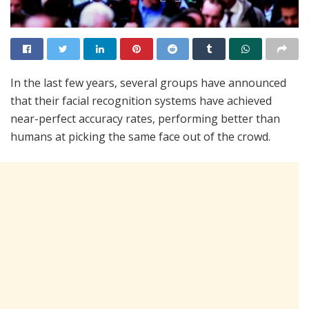
In the last few years, several groups have announced
that their facial recognition systems have achieved
near-perfect accuracy rates, performing better than
humans at picking the same face out of the crowd.