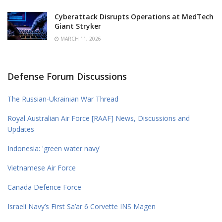
Cyberattack Disrupts Operations at MedTech
Giant Stryker
MARCH 11, 2026
Defense Forum Discussions
The Russian-Ukrainian War Thread
Royal Australian Air Force [RAAF] News, Discussions and
Updates
Indonesia: 'green water navy'
Vietnamese Air Force
Canada Defence Force
Israeli Navy’s First Sa’ar 6 Corvette INS Magen