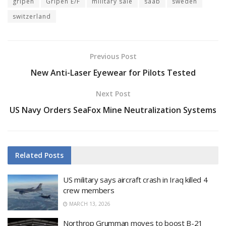
gripen
Gripen E/F
military sale
saab
sweden
switzerland
Previous Post
New Anti-Laser Eyewear for Pilots Tested
Next Post
US Navy Orders SeaFox Mine Neutralization Systems
Related
Posts
US military says aircraft crash in Iraq killed 4
crew members
MARCH 13, 2026
Northrop Grumman moves to boost B-21