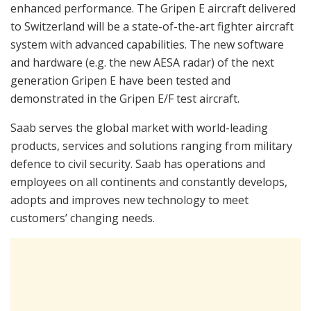
enhanced performance. The Gripen E aircraft delivered
to Switzerland will be a state-of-the-art fighter aircraft
system with advanced capabilities. The new software
and hardware (e.g. the new AESA radar) of the next
generation Gripen E have been tested and
demonstrated in the Gripen E/F test aircraft.
Saab serves the global market with world-leading
products, services and solutions ranging from military
defence to civil security. Saab has operations and
employees on all continents and constantly develops,
adopts and improves new technology to meet
customers’ changing needs.