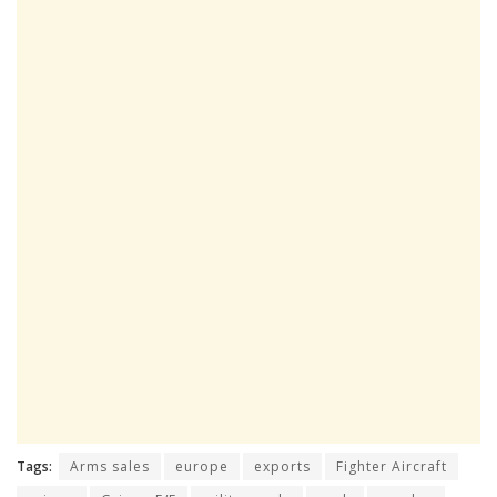
Tags:
Arms sales
europe
exports
Fighter Aircraft