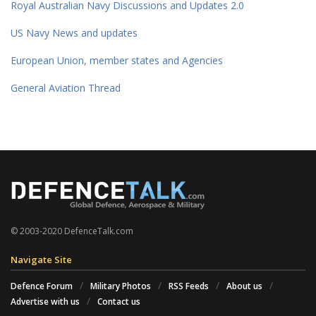
Royal Australian Navy Discussions and Updates 2.0
US Navy News and updates
European Union, member states and Agencies
General Aviation Thread
© 2003-2020 DefenceTalk.com
Navigate Site
Defence Forum
Military Photos
RSS Feeds
About us
Advertise with us
Contact us