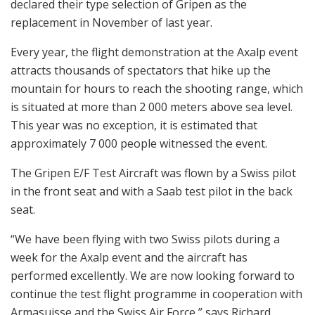
declared their type selection of Gripen as the
replacement in November of last year.
Every year, the flight demonstration at the Axalp event
attracts thousands of spectators that hike up the
mountain for hours to reach the shooting range, which
is situated at more than 2 000 meters above sea level.
This year was no exception, it is estimated that
approximately 7 000 people witnessed the event.
The Gripen E/F Test Aircraft was flown by a Swiss pilot
in the front seat and with a Saab test pilot in the back
seat.
“We have been flying with two Swiss pilots during a
week for the Axalp event and the aircraft has
performed excellently. We are now looking forward to
continue the test flight programme in cooperation with
Armasuisse and the Swiss Air Force,” says Richard