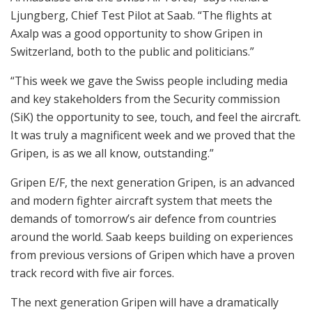
Ljungberg, Chief Test Pilot at Saab. “The flights at
Axalp was a good opportunity to show Gripen in
Switzerland, both to the public and politicians.”
“This week we gave the Swiss people including media
and key stakeholders from the Security commission
(SiK) the opportunity to see, touch, and feel the aircraft.
It was truly a magnificent week and we proved that the
Gripen, is as we all know, outstanding.”
Gripen E/F, the next generation Gripen, is an advanced
and modern fighter aircraft system that meets the
demands of tomorrow’s air defence from countries
around the world. Saab keeps building on experiences
from previous versions of Gripen which have a proven
track record with five air forces.
The next generation Gripen will have a dramatically