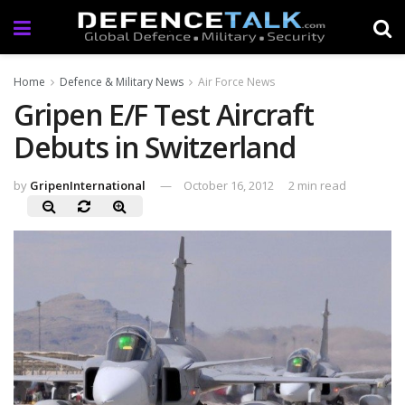
Home
Defence & Military News
Air Force News
Gripen E/F Test Aircraft
Debuts in Switzerland
by
GripenInternational
October 16, 2012
2 min read