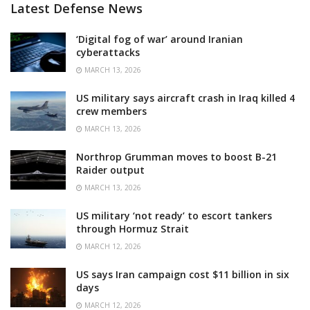
Latest Defense News
‘Digital fog of war’ around Iranian
cyberattacks
MARCH 13, 2026
US military says aircraft crash in Iraq killed 4
crew members
MARCH 13, 2026
Northrop Grumman moves to boost B-21
Raider output
MARCH 13, 2026
US military ‘not ready’ to escort tankers
through Hormuz Strait
MARCH 12, 2026
US says Iran campaign cost $11 billion in six
days
MARCH 12, 2026