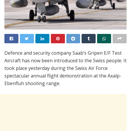
Defence and security company Saab’s Gripen E/F Test
Aircraft has now been introduced to the Swiss people. It
took place yesterday during the Swiss Air Force
spectacular annual flight demonstration at the Axalp-
Ebenfluh shooting range.