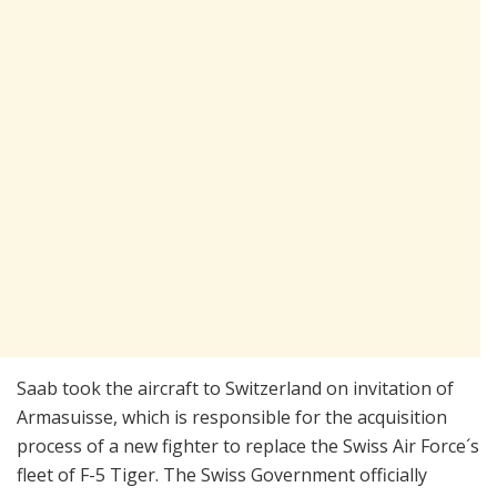
Saab took the aircraft to Switzerland on invitation of
Armasuisse, which is responsible for the acquisition
process of a new fighter to replace the Swiss Air Force´s
fleet of F-5 Tiger. The Swiss Government officially