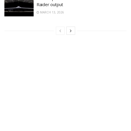
Raider output
MARCH 13, 2026