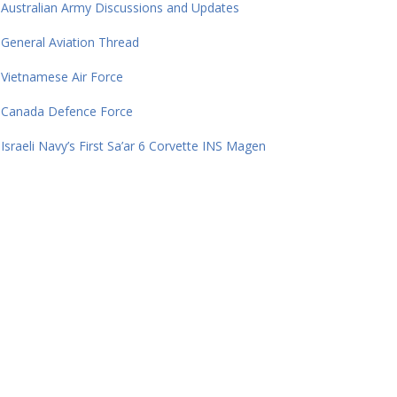
Australian Army Discussions and Updates
General Aviation Thread
Vietnamese Air Force
Canada Defence Force
Israeli Navy’s First Sa’ar 6 Corvette INS Magen