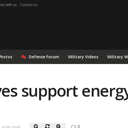
ise with us
Contact us
Photos
Defense Forum
Military Videos
Military 
ives support energ
0
4 min read