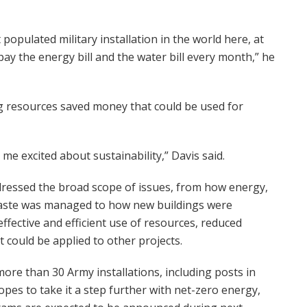
populated military installation in the world here, at
pay the energy bill and the water bill every month,” he
ing resources saved money that could be used for
 me excited about sustainability,” Davis said.
dressed the broad scope of issues, from how energy,
waste was managed to how new buildings were
ffective and efficient use of resources, reduced
t could be applied to other projects.
ore than 30 Army installations, including posts in
es to take it a step further with net-zero energy,