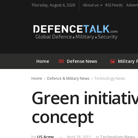
Thursday, August 6, 2026
About us
RSS Feeds
Advert
Home
Defense News
Military 
Home
Defence & Military News
Technology News
Green initiat
concept
by
US Army
April 18, 2011
in
Technology News