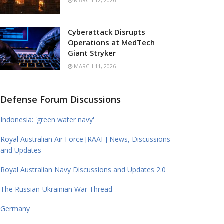
MARCH 12, 2026
Cyberattack Disrupts
Operations at MedTech
Giant Stryker
MARCH 11, 2026
Defense Forum Discussions
Indonesia: 'green water navy'
Royal Australian Air Force [RAAF] News, Discussions
and Updates
Royal Australian Navy Discussions and Updates 2.0
The Russian-Ukrainian War Thread
Germany