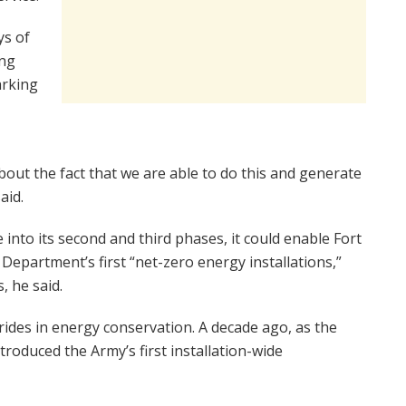
ys of
ing
arking
about the fact that we are able to do this and generate
aid.
e into its second and third phases, it could enable Fort
epartment’s first “net-zero energy installations,”
, he said.
rides in energy conservation. A decade ago, as the
roduced the Army’s first installation-wide