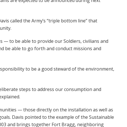
ograms are expected to be announced during next
avis called the Army’s “triple bottom line” that
nity.
 — to be able to provide our Soldiers, civilians and
d be able to go forth and conduct missions and
sponsibility to be a good steward of the environment,
deliberate steps to address our consumption and
explained.
unities — those directly on the installation as well as
oals. Davis pointed to the example of the Sustainable
 2003 and brings together Fort Bragg, neighboring