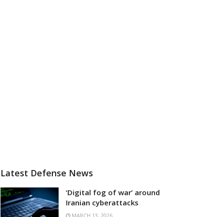
Latest Defense News
‘Digital fog of war’ around
Iranian cyberattacks
MARCH 13, 2026