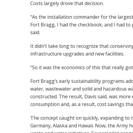
Costs largely drove that decision.
“As the installation commander for the largest 
Fort Bragg, I had the checkbook, and I had to 
said.
It didn’t take long to recognize that conserv
infrastructure upgrades and new facilities.
“So it was the economics of this that really got
Fort Bragg’s early sustainability programs ad
water, wastewater and solid and hazardous 
constructed. The result, Davis said, was more e
consumption and, as a result, cost savings tha
The concept caught on quickly, expanding to m
Germany, Alaska and Hawaii. Now, the Army hop