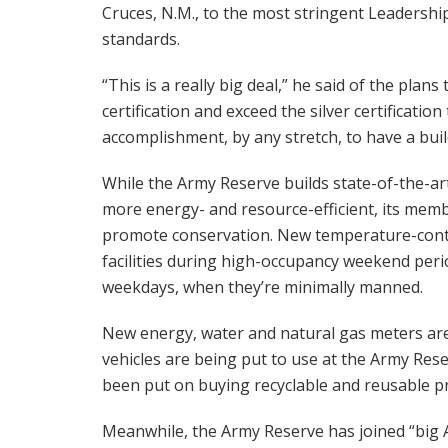
Cruces, N.M., to the most stringent Leadersh
standards.
“This is a really big deal,” he said of the plans
certification and exceed the silver certification
accomplishment, by any stretch, to have a build
While the Army Reserve builds state-of-the-ar
more energy- and resource-efficient, its memb
promote conservation. New temperature-contr
facilities during high-occupancy weekend peri
weekdays, when they’re minimally manned.
New energy, water and natural gas meters are
vehicles are being put to use at the Army Res
been put on buying recyclable and reusable p
Meanwhile, the Army Reserve has joined “big A