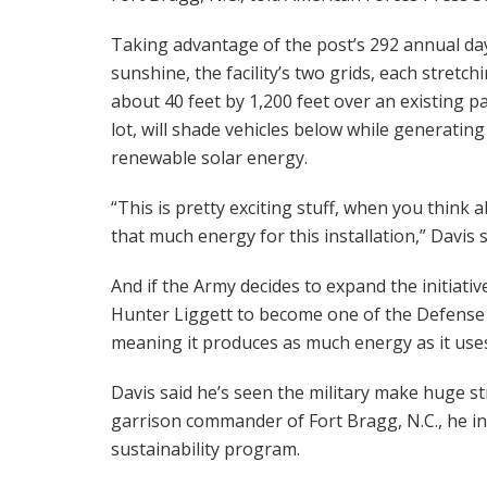
Taking advantage of the post’s 292 annual da
sunshine, the facility’s two grids, each stretch
about 40 feet by 1,200 feet over an existing p
lot, will shade vehicles below while generating
renewable solar energy.
“This is pretty exciting stuff, when you think 
that much energy for this installation,” Davis s
And if the Army decides to expand the initiativ
Hunter Liggett to become one of the Defense D
meaning it produces as much energy as it uses
Davis said he’s seen the military make huge st
garrison commander of Fort Bragg, N.C., he int
sustainability program.