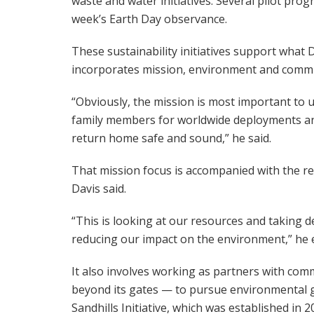
waste and water initiatives. Several pilot pr
week’s Earth Day observance.
These sustainability initiatives support what D
incorporates mission, environment and commu
“Obviously, the mission is most important to us
family members for worldwide deployments an
return home safe and sound,” he said.
That mission focus is accompanied with the re
Davis said.
“This is looking at our resources and taking 
reducing our impact on the environment,” he 
It also involves working as partners with comm
beyond its gates — to pursue environmental g
Sandhills Initiative, which was established in