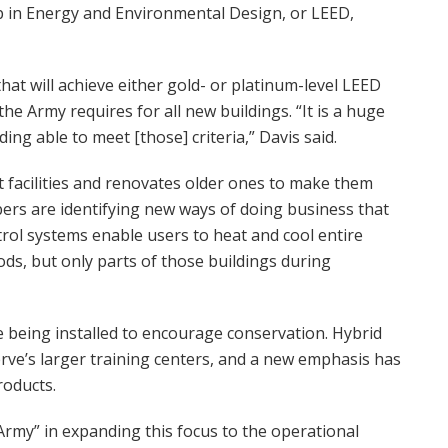
ip in Energy and Environmental Design, or LEED,
 that will achieve either gold- or platinum-level LEED
 the Army requires for all new buildings. “It is a huge
ing able to meet [those] criteria,” Davis said.
t facilities and renovates older ones to make them
ers are identifying new ways of doing business that
ol systems enable users to heat and cool entire
ods, but only parts of those buildings during
 being installed to encourage conservation. Hybrid
erve’s larger training centers, and a new emphasis has
roducts.
rmy” in expanding this focus to the operational