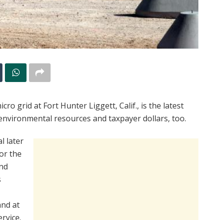
o grid at Fort Hunter Liggett, Calif., is the latest
environmental resources and taxpayer dollars, too.
l later
for the
and
s
and at
rvice.