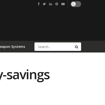
Weapon Systems
y-savings