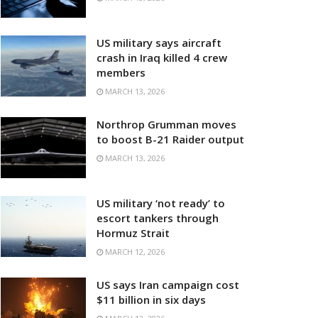
US military says aircraft
crash in Iraq killed 4 crew
members
MARCH 13, 2026
Northrop Grumman moves
to boost B-21 Raider output
MARCH 13, 2026
US military ‘not ready’ to
escort tankers through
Hormuz Strait
MARCH 12, 2026
US says Iran campaign cost
$11 billion in six days