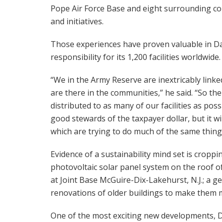
Pope Air Force Base and eight surrounding c
and initiatives.
Those experiences have proven valuable in Dav
responsibility for its 1,200 facilities worldwide.
“We in the Army Reserve are inextricably link
are there in the communities,” he said. “So the 
distributed to as many of our facilities as possib
good stewards of the taxpayer dollar, but it w
which are trying to do much of the same thing
Evidence of a sustainability mind set is cropp
photovoltaic solar panel system on the roof
at Joint Base McGuire-Dix-Lakehurst, N.J.; a ge
renovations of older buildings to make them m
One of the most exciting new developments, Dav