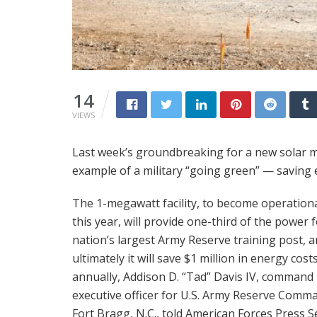
14
VIEWS
Last week’s groundbreaking for a new solar micr
example of a military “going green” — saving 
The 1-megawatt facility, to become operationa
this year, will provide one-third of the power 
nation’s largest Army Reserve training post, 
ultimately it will save $1 million in energy cost
annually, Addison D. “Tad” Davis IV, command
executive officer for U.S. Army Reserve Comm
Fort Bragg, N.C., told American Forces Press Se