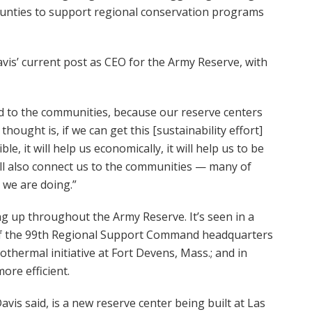
ounties to support regional conservation programs
is’ current post as CEO for the Army Reserve, with
ed to the communities, because our reserve centers
thought is, if we can get this [sustainability effort]
le, it will help us economically, it will help us to be
ill also connect us to the communities — many of
 we are doing.”
ing up throughout the Army Reserve. It’s seen in a
 of the 99th Regional Support Command headquarters
othermal initiative at Fort Devens, Mass.; and in
ore efficient.
is said, is a new reserve center being built at Las